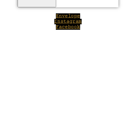
Envelope
Instagram
Facebook
Close
this
module
Welcome to Winepilot.com
Sign up now to drink better everyday.