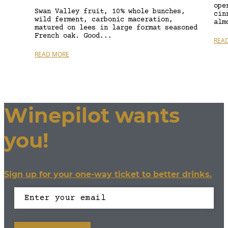
ope
Swan Valley fruit, 10% whole bunches,
cin
wild ferment, carbonic maceration,
alm
matured on lees in large format seasoned
French oak. Good...
REA
READ MORE
Winepilot wants
you!
Sign up for your one-way ticket to better drinks.