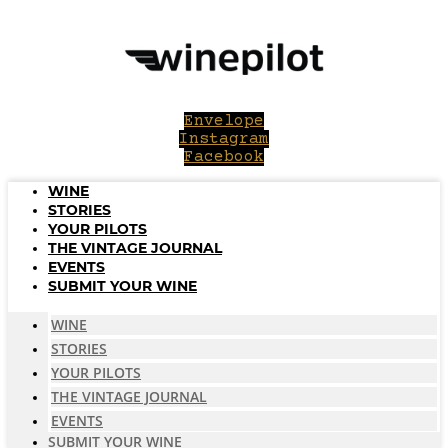
Skip
to
content
Envelope
Instagram
Facebook
WINE
STORIES
YOUR PILOTS
THE VINTAGE JOURNAL
EVENTS
SUBMIT YOUR WINE
WINE
STORIES
YOUR PILOTS
THE VINTAGE JOURNAL
EVENTS
SUBMIT YOUR WINE