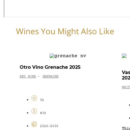
Wines You Might Also Like
Otro Vino Grenache 2025
Vas
RED WINE
GRENACHE
20
-
WHIT
92
$36
2026-2030
Thi