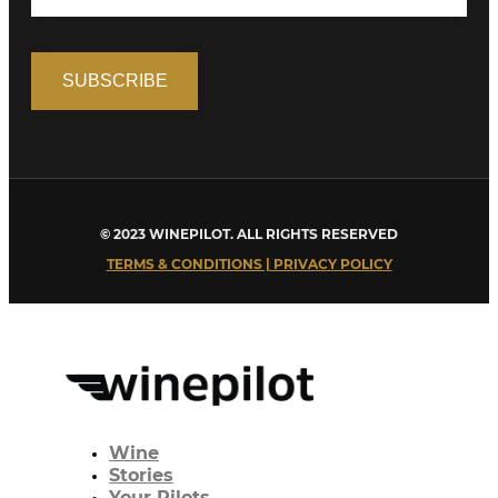
© 2023 WINEPILOT. ALL RIGHTS RESERVED
TERMS & CONDITIONS | PRIVACY POLICY
Wine
Stories
Your Pilots