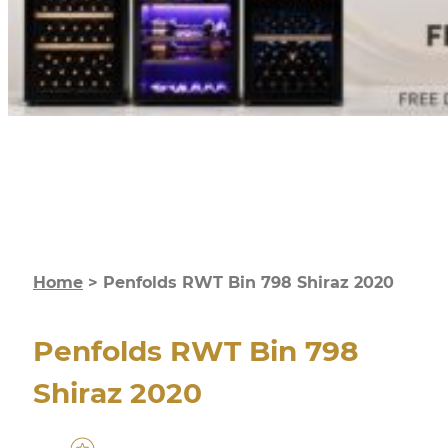
Home
>
Penfolds RWT Bin 798 Shiraz 2020
Penfolds RWT Bin 798
Shiraz 2020