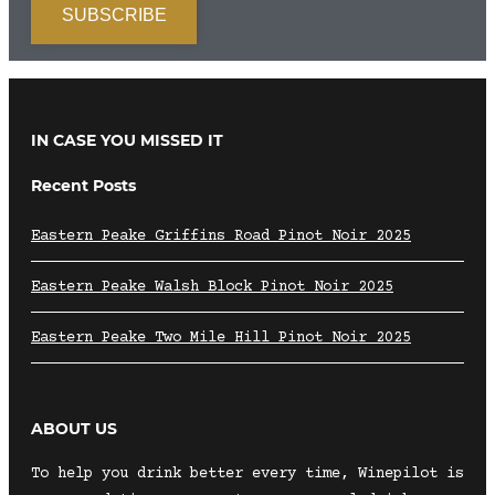
IN CASE YOU MISSED IT
Recent Posts
Eastern Peake Griffins Road Pinot Noir 2025
Eastern Peake Walsh Block Pinot Noir 2025
Eastern Peake Two Mile Hill Pinot Noir 2025
ABOUT US
To help you drink better every time, Winepilot is