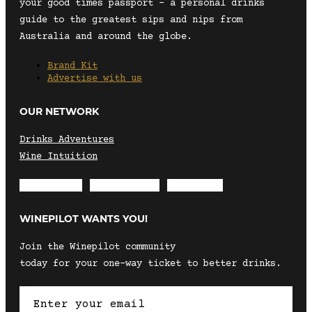
your good times passport – a personal drinks
guide to the greatest sips and nips from
Australia and around the globe.
Brand Kit
Advertise with us
OUR NETWORK
Drinks Adventures
Wine Intuition
Envelope
Instagram
Facebook
WINEPILOT WANTS YOU!
Join the Winepilot community
today for your one-way ticket to better drinks.