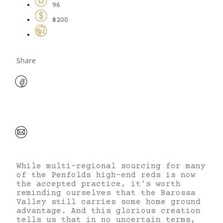
96
$200
Share
While multi-regional sourcing for many
of the Penfolds high-end reds is now
the accepted practice, it’s worth
reminding ourselves that the Barossa
Valley still carries some home ground
advantage. And this glorious creation
tells us that in no uncertain terms,