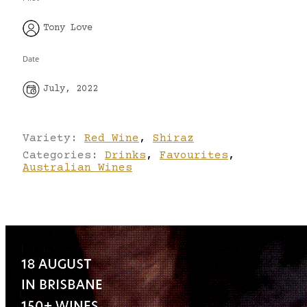
Tony Love
Date
July, 2022
Variety:
Red Wine
,
Shiraz
Categories:
Drinks
,
Favourites
,
Australian Wines