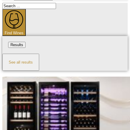
Search
...
Find Wines
Results
See all results