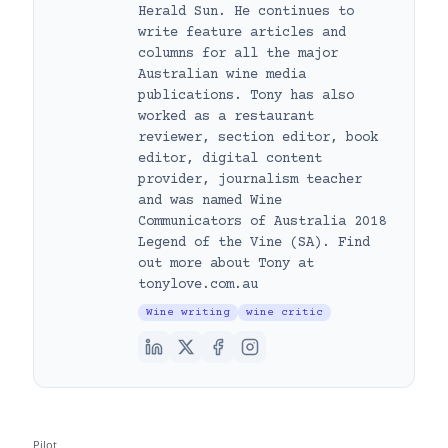
Herald Sun. He continues to
write feature articles and
columns for all the major
Australian wine media
publications. Tony has also
worked as a restaurant
reviewer, section editor, book
editor, digital content
provider, journalism teacher
and was named Wine
Communicators of Australia 2018
Legend of the Vine (SA). Find
out more about Tony at
tonylove.com.au
Wine writing
wine critic
Pilot