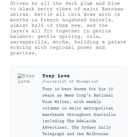
driven by all the dark plum and blue
to black berry vibes of major Barossa
shiraz. Settle all this down with 16
months in French hogshead barrels,
almost half of them new, and the
layers all fit together in genius
balance: gentle spicing, cola,
sarsaparilla, mocha, building a palate
echoing with regional power and
gravitas.
Tony Love
Journalist
at
Winepilot
Tony is best known for his 10
years as News Corp’s National
Wine Writer, with weekly
columns in major metropolitan
mastheads throughout Australia
including The Adelaide
Advertiser, The Sydney Daily
Telegraph and the Melbourne