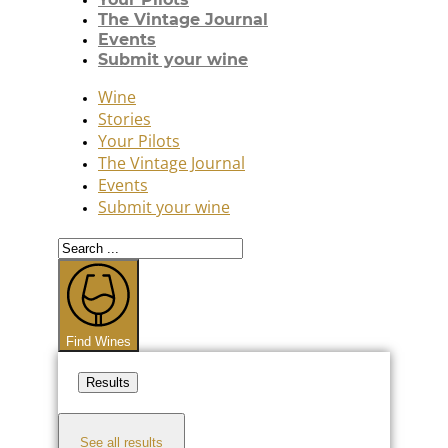
The Vintage Journal
Events
Submit your wine
Wine
Stories
Your Pilots
The Vintage Journal
Events
Submit your wine
Search
...
Find Wines
Results
See all results