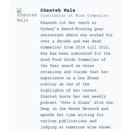
Shanteh Wale
Contributor
at
Wine Companion
Shanteh cut her teeth at
Sydney’s Award-Winning Quay
restaurant where she worked for
over a decade and was Head
Sommelier from 2018 till 2022.
She has been nominated for the
Good Food Guide Sommelier of
the Year award on three
occasions and claims that her
experience as a Len Evans
scholar as one of the
highlights of her career.
Shanteh hosts her own weekly
podcast ‘Over A Glass’ with the
Deep in the Weeds Network and
spends her time writing for
various publications and
judging at numerous wine shows