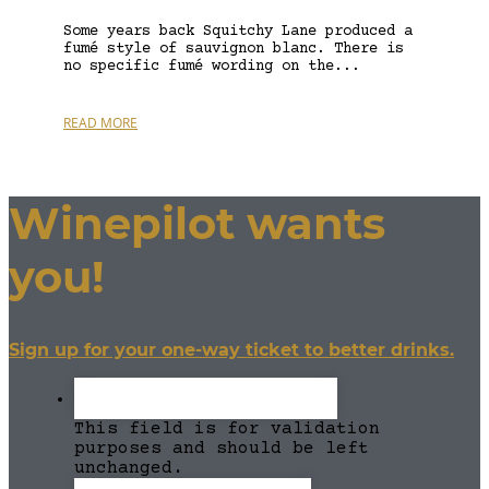
Some years back Squitchy Lane produced a
fumé style of sauvignon blanc. There is
no specific fumé wording on the...
READ MORE
Winepilot wants
you!
Sign up for your one-way ticket to better drinks.
This field is for validation
purposes and should be left
unchanged.