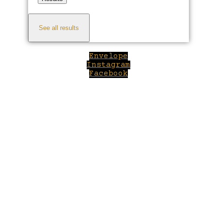
See all results
Envelope
Instagram
Facebook
Close
this
module
Welcome to Winepilot.com