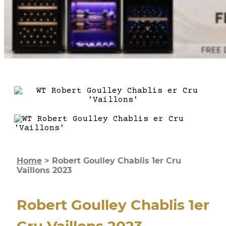
Home
>
Robert Goulley Chablis 1er Cru
Vaillons 2023
Robert Goulley Chablis 1er
Cru Vaillons 2023