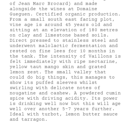
of Jean Marc Brocard) and made
alongside the wines at Domaine
Gueguen. Certified organic production.
From a small south east facing plot,
vine age is around 45 years old and
sitting at an elevation of 180 metres
on clay and limestone based soils.
Direct pressed to stainless steel and
underwent malolactic fermentation and
rested on fine lees for 10 months in
the tank. The intensity of Vaillons is
felt immediately with ripe nectarine,
yellow taut mango skin and grated
lemon zest. The small valley that
could do big things, this manages to
show its puffed sleeves whilst
swirling with delicate notes of
nougatine and cashew. A powdered cumin
spice with driving acidity. Its power
is drinking well now but this will age
well over another 5-7 years further.
Ideal with turbot, lemon butter sauce
and tarragon.