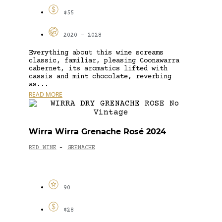
$55
2020 - 2028
Everything about this wine screams
classic, familiar, pleasing Coonawarra
cabernet, its aromatics lifted with
cassis and mint chocolate, reverbing
as...
READ MORE
Wirra Wirra Grenache Rosé 2024
RED WINE
GRENACHE
-
90
$28