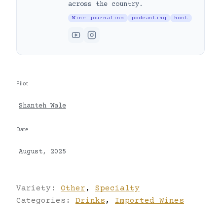
across the country.
Wine journalism
podcasting
host
Pilot
Shanteh Wale
Date
August, 2025
Variety:
Other
,
Specialty
Categories:
Drinks
,
Imported Wines