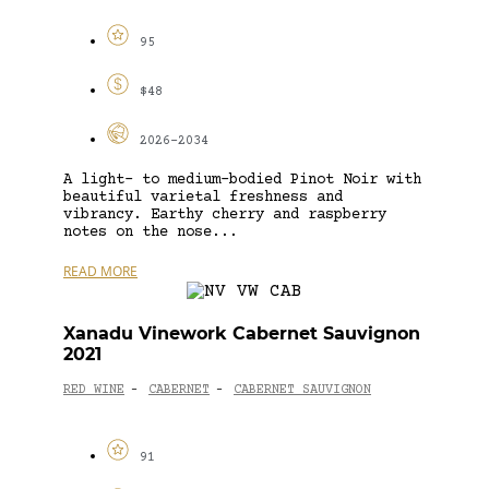
95
$48
2026-2034
A light- to medium-bodied Pinot Noir with
beautiful varietal freshness and
vibrancy. Earthy cherry and raspberry
notes on the nose...
READ MORE
Xanadu Vinework Cabernet Sauvignon
2021
RED WINE
CABERNET
CABERNET SAUVIGNON
-
-
91