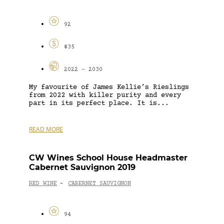
92
$35
2022 - 2030
My favourite of James Kellie’s Rieslings
from 2022 with killer purity and every
part in its perfect place. It is...
READ MORE
CW Wines School House Headmaster
Cabernet Sauvignon 2019
RED WINE
CABERNET SAUVIGNON
-
94