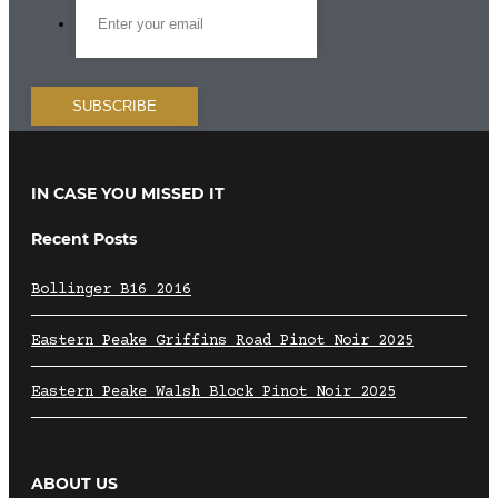
IN CASE YOU MISSED IT
Recent Posts
Bollinger B16 2016
Eastern Peake Griffins Road Pinot Noir 2025
Eastern Peake Walsh Block Pinot Noir 2025
ABOUT US