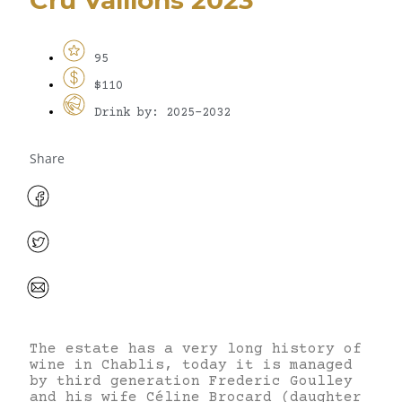
95
$110
Drink by: 2025-2032
Share
The estate has a very long history of
wine in Chablis, today it is managed
by third generation Frederic Goulley
and his wife Céline Brocard (daughter