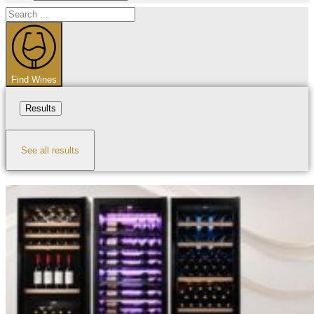
Search
...
Find Wines
Results
See all results