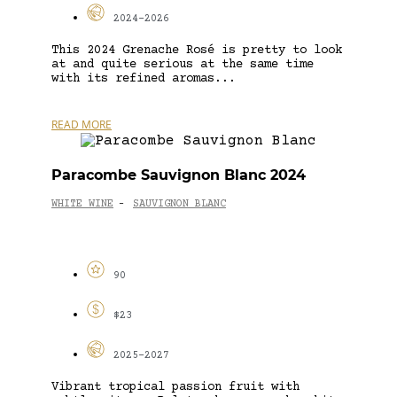
2024-2026
This 2024 Grenache Rosé is pretty to look
at and quite serious at the same time
with its refined aromas...
READ MORE
Paracombe Sauvignon Blanc 2024
WHITE WINE
SAUVIGNON BLANC
-
90
$23
2025-2027
Vibrant tropical passion fruit with