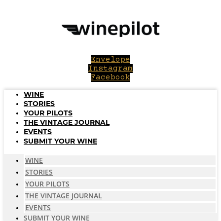
Skip
to
content
Envelope
Instagram
Facebook
WINE
STORIES
YOUR PILOTS
THE VINTAGE JOURNAL
EVENTS
SUBMIT YOUR WINE
WINE
STORIES
YOUR PILOTS
THE VINTAGE JOURNAL
EVENTS
SUBMIT YOUR WINE