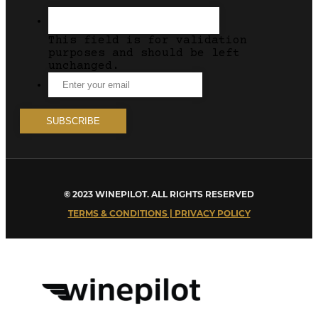
This field is for validation
purposes and should be left
unchanged.
© 2023 WINEPILOT. ALL RIGHTS RESERVED
TERMS & CONDITIONS | PRIVACY POLICY