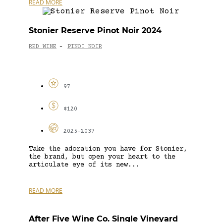
READ MORE
Stonier Reserve Pinot Noir 2024
RED WINE
PINOT NOIR
-
97
$120
2025-2037
Take the adoration you have for Stonier,
the brand, but open your heart to the
articulate eye of its new...
READ MORE
After Five Wine Co. Single Vineyard