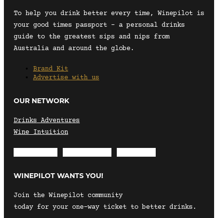
To help you drink better every time, Winepilot is
your good times passport – a personal drinks
guide to the greatest sips and nips from
Australia and around the globe.
Brand Kit
Advertise with us
OUR NETWORK
Drinks Adventures
Wine Intuition
Envelope
Instagram
Facebook
WINEPILOT WANTS YOU!
Join the Winepilot community
today for your one-way ticket to better drinks.