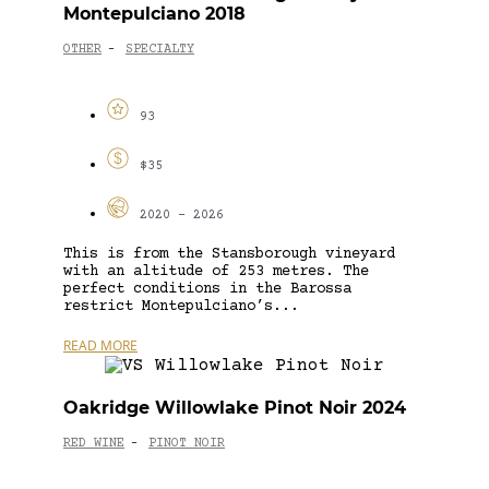
Montepulciano 2018
OTHER
SPECIALTY
-
93
$35
2020 - 2026
This is from the Stansborough vineyard
with an altitude of 253 metres. The
perfect conditions in the Barossa
restrict Montepulciano’s...
READ MORE
Oakridge Willowlake Pinot Noir 2024
RED WINE
PINOT NOIR
-