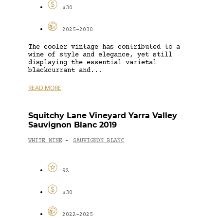
$30
2025-2030
The cooler vintage has contributed to a
wine of style and elegance, yet still
displaying the essential varietal
blackcurrant and...
READ MORE
Squitchy Lane Vineyard Yarra Valley
Sauvignon Blanc 2019
WHITE WINE
SAUVIGNON BLANC
-
92
$30
2022-2025