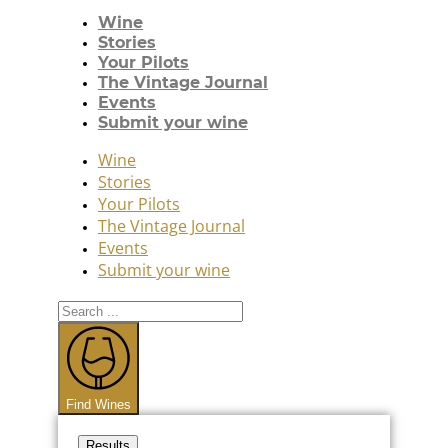
Wine
Stories
Your Pilots
The Vintage Journal
Events
Submit your wine
Wine
Stories
Your Pilots
The Vintage Journal
Events
Submit your wine
Search
...
Find Wines
Results