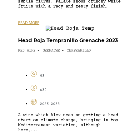
subtle citrus. Palate shows crunchy white
fruits with a racy and zesty finish.
READ MORE
Head Roja Tempranillo Grenache 2023
RED WINE
GRENACHE
TEMPRANILLO
-
-
93
$30
2025-2033
A wine which Alex sees as getting a head
start on climate change, bringing in top
Mediterranean varieties, although
here,...