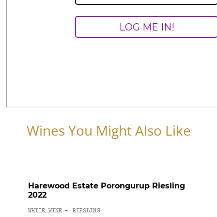
Wines You Might Also Like
Harewood Estate Porongurup Riesling
2022
WHITE WINE
RIESLING
-