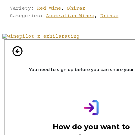
Variety:
Red Wine
,
Shiraz
Categories:
Australian Wines
,
Drinks