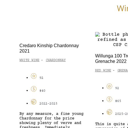
Wi
Credaro Kinship Chardonnay
2021
Willunga 100 Tr
WHITE WINE
CHARDONNAY
Grenache 2022
-
RED WINE
GRENA
-
92
92
$40
$65
2022-2025
By any measure, a fine young
2025-2
Chardonnay for the price
showing plenty of verve and
This is quite 
freshness. Immediately