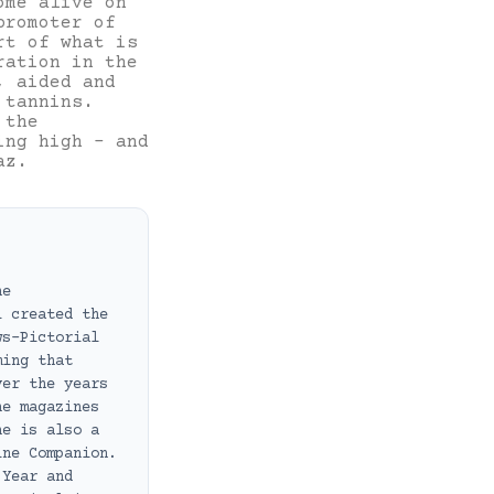
ome alive on
promoter of
rt of what is
ration in the
, aided and
 tannins.
 the
ing high – and
az.
ne
i created the
ws-Pictorial
ming that
ver the years
ne magazines
he is also a
ine Companion.
 Year and