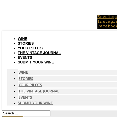
Skip
to
content
Envelop
Instagr
Faceboo
WINE
STORIES
YOUR PILOTS
THE VINTAGE JOURNAL
EVENTS
SUBMIT YOUR WINE
WINE
STORIES
YOUR PILOTS
THE VINTAGE JOURNAL
EVENTS
SUBMIT YOUR WINE
Search