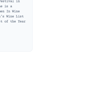
Festival in
he is a
men In Wine
a’s Wine List
st of the Year