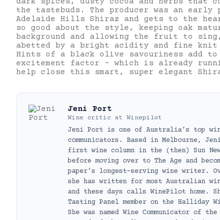
dark spices, dusty cocoa and herbs that c
the tastebuds. The producer was an early 
Adelaide Hills Shiraz and gets to the hea
so good about the style, keeping oak matu
background and allowing the fruit to sing
abetted by a bright acidity and fine knit
Hints of a black olive savouriness add to
excitement factor – which is already runn
help close this smart, super elegant Shir
Jeni Port
Wine critic
at
Winepilot
Jeni Port is one of Australia’s top wi
communicators. Based in Melbourne, Jen
first wine column in the (then) Sun Ne
before moving over to The Age and beco
paper’s longest-serving wine writer. O
she has written for most Australian wi
and these days calls WinePilot home. S
Tasting Panel member on the Halliday W
She was named Wine Communicator of the