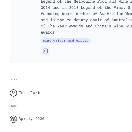
Legend of the Melbourne Food and Wine 
2014 and in 2018 Legend of the Vine. S
founding board member of Australian Wo
and is the co-deputy chair of Australi
of the Year Awards and China’s Wine Li
Awards.
Wine writer and critic
Pilot
Jeni Port
Date
April, 2026