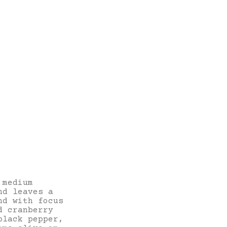
 medium
nd leaves a
nd with focus
d cranberry
black pepper,