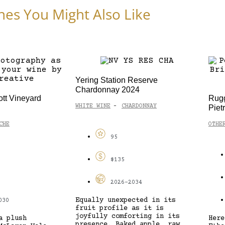
nes You Might Also Like
Yering Station Reserve
Chardonnay 2024
ott Vineyard
Rugg
WHITE WINE
CHARDONNAY
Piet
-
CHE
OTHE
95
$135
2026-2034
Equally unexpected in its
030
fruit profile as it is
joyfully comforting in its
a plush
Here
presence. Baked apple, raw