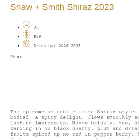
Shaw + Smith Shiraz 2023
95
$59
Drink by: 2026-2035
Share
The epitome of cool climate Shiraz style:
bodied, a spicy delight, flows smoothly a
lasting impression. Moves briskly, too, a
zeroing in on black cherry, plum and drie
fruits spiced up no end in pepper-berry, 