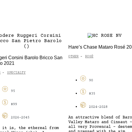
Hare’s Chase Mataro Rosé 2
OTHER
ROSÉ
eri Corsini Barolo Bricco San
-
ro 2021
R
SPECIALTY
-
90
95
$35
$99
2024-2028
An attractive blend of Baro
2026-2045
Valley Mataro and Cinsaut –
all very Provencal – destem
 it is, the ethereal from
and pressed with the aim...