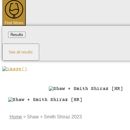
...
Find Wines
Results
See all results
Home
>
Shaw + Smith Shiraz 2023