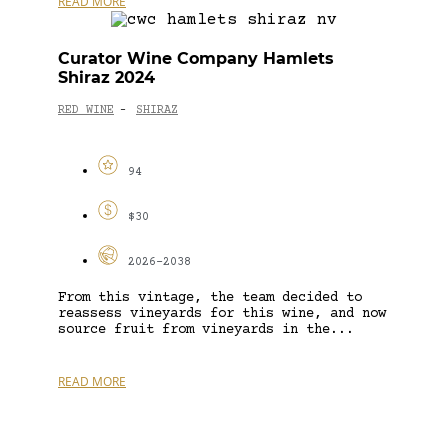
READ MORE
Curator Wine Company Hamlets
Shiraz 2024
RED WINE
SHIRAZ
-
94
$30
2026-2038
From this vintage, the team decided to
reassess vineyards for this wine, and now
source fruit from vineyards in the...
READ MORE