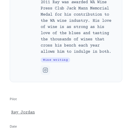
2011 Ray was awarded WA Wine
Press Club Jack Mann Memorial
Medal for his contribution to
the WA wine industry. His love
of wine is as strong as his
love of the blues and tasting
the thousands of wines that
cross his bench each year
allows him to indulge in both.
Wine writing
Pilot
Ray Jordan
Date