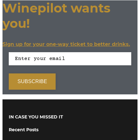
Winepilot wants
you!
Sign up for your one-way ticket to better drinks.
IN CASE YOU MISSED IT
Recent Posts