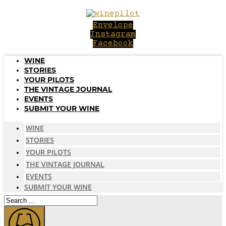
Skip
to
Envelope
content
Instagram
Facebook
WINE
STORIES
YOUR PILOTS
THE VINTAGE JOURNAL
EVENTS
SUBMIT YOUR WINE
WINE
STORIES
YOUR PILOTS
THE VINTAGE JOURNAL
EVENTS
SUBMIT YOUR WINE
Search
...