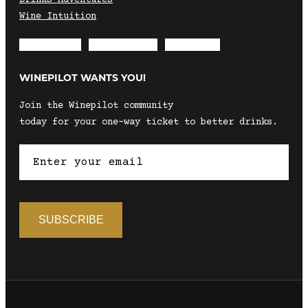
Wine Intuition
Envelope
Instagram
Facebook
WINEPILOT WANTS YOU!
Join the Winepilot community
today for your one-way ticket to better drinks.