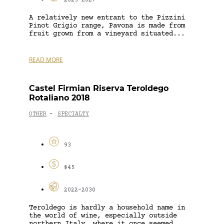
2025-2027
A relatively new entrant to the Pizzini
Pinot Grigio range, Pavona is made from
fruit grown from a vineyard situated...
READ MORE
Castel Firmian Riserva Teroldego
Rotaliano 2018
OTHER
SPECIALTY
-
93
$45
2022-2030
Teroldego is hardly a household name in
the world of wine, especially outside
northern Italy, where it once seemed