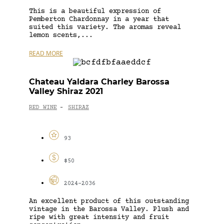
This is a beautiful expression of
Pemberton Chardonnay in a year that
suited this variety. The aromas reveal
lemon scents,...
READ MORE
Chateau Yaldara Charley Barossa
Valley Shiraz 2021
RED WINE
SHIRAZ
-
93
$50
2024-2036
An excellent product of this outstanding
vintage in the Barossa Valley. Plush and
ripe with great intensity and fruit