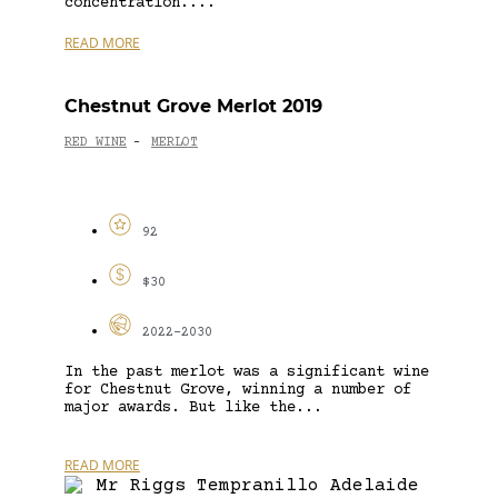
concentration....
READ MORE
Chestnut Grove Merlot 2019
RED WINE
MERLOT
-
92
$30
2022-2030
In the past merlot was a significant wine
for Chestnut Grove, winning a number of
major awards. But like the...
READ MORE