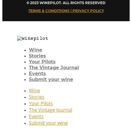
© 2023 WINEPILOT. ALL RIGHTS RESERVED
TERMS & CONDITIONS | PRIVACY POLICY
Wine
Stories
Your Pilots
The Vintage Journal
Events
Submit your wine
Wine
Stories
Your Pilots
The Vintage Journal
Events
Submit your wine