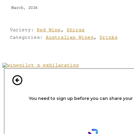
March, 2026
Variety:
Red Wine
,
Shiraz
Categories:
Australian Wines
,
Drinks