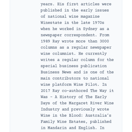
years. His first articles were
published in the early issues
of national wine magazine
Winestate in the late 1970s
when he worked in Sydney as a
newspaper correspondent. From
1989 Ray wrote more than 3000
columns as a regular newspaper
wine columnist. He currently
writes a regular column for the
special business publication
Business News and is one of the
main contributors to national
wine platform Wine Pilot. In
2017 Ray co-authored The Way it
Was – A History of The Early
Days of the Margaret River Wine
Industry and previously wrote
Wine in the Blood: Australia’s
Family Wine Estates, published
in Mandarin and English. In