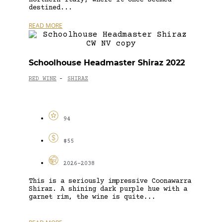
destined...
READ MORE
Schoolhouse Headmaster Shiraz 2022
RED WINE
SHIRAZ
-
94
$55
2026-2038
This is a seriously impressive Coonawarra
Shiraz. A shining dark purple hue with a
garnet rim, the wine is quite...