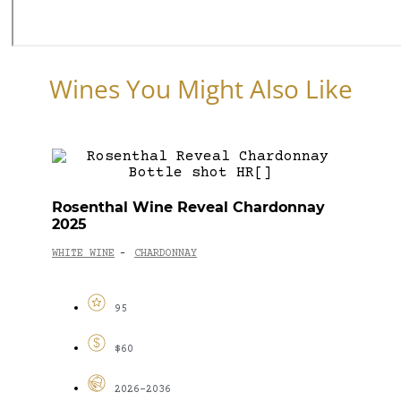
Wines You Might Also Like
Rosenthal Wine Reveal Chardonnay
2025
WHITE WINE
CHARDONNAY
-
95
$60
2026-2036