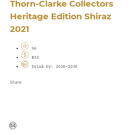
Thorn-Clarke Collectors
Heritage Edition Shiraz
2021
96
$55
Drink by: 2026-2036
Share