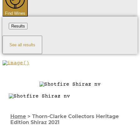
Find Wines
Results
See all results
Home
>
Thorn-Clarke Collectors Heritage
Edition Shiraz 2021