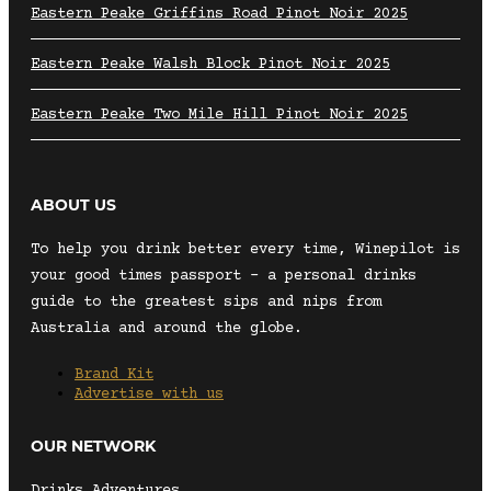
Eastern Peake Griffins Road Pinot Noir 2025
Eastern Peake Walsh Block Pinot Noir 2025
Eastern Peake Two Mile Hill Pinot Noir 2025
ABOUT US
To help you drink better every time, Winepilot is
your good times passport – a personal drinks
guide to the greatest sips and nips from
Australia and around the globe.
Brand Kit
Advertise with us
OUR NETWORK
Drinks Adventures