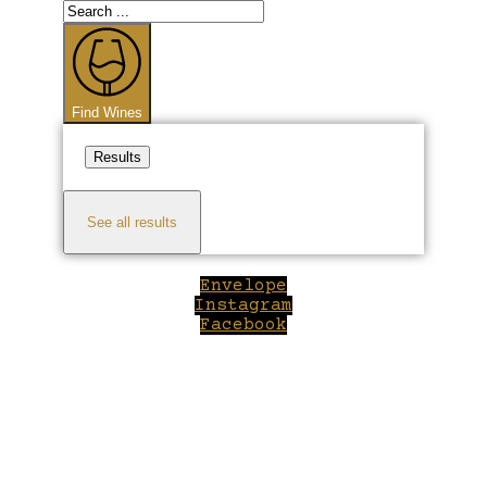
Search
...
Find Wines
Results
See all results
Envelope
Instagram
Facebook
Close
this
module