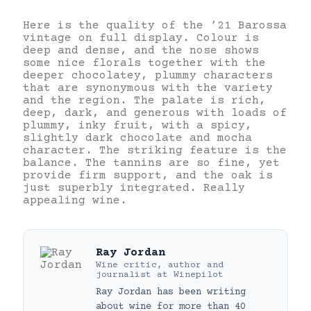
Here is the quality of the ’21 Barossa
vintage on full display. Colour is
deep and dense, and the nose shows
some nice florals together with the
deeper chocolatey, plummy characters
that are synonymous with the variety
and the region. The palate is rich,
deep, dark, and generous with loads of
plummy, inky fruit, with a spicy,
slightly dark chocolate and mocha
character. The striking feature is the
balance. The tannins are so fine, yet
provide firm support, and the oak is
just superbly integrated. Really
appealing wine.
Ray Jordan
Wine critic, author and
journalist
at
Winepilot
Ray Jordan has been writing
about wine for more than 40