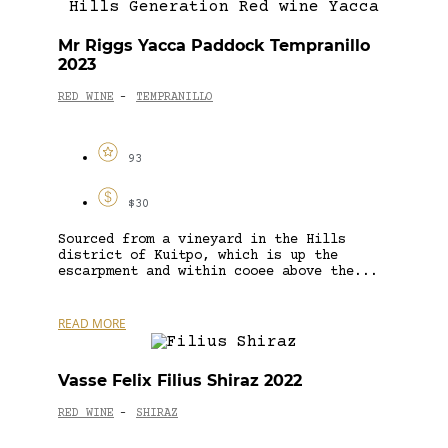
Mr Riggs Yacca Paddock Tempranillo
2023
RED WINE
TEMPRANILLO
-
93
$30
Sourced from a vineyard in the Hills
district of Kuitpo, which is up the
escarpment and within cooee above the...
READ MORE
Vasse Felix Filius Shiraz 2022
RED WINE
SHIRAZ
-