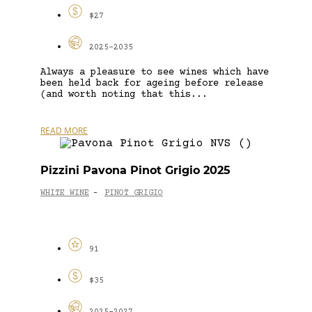
$27
2025-2035
Always a pleasure to see wines which have
been held back for ageing before release
(and worth noting that this...
READ MORE
Pizzini Pavona Pinot Grigio 2025
WHITE WINE
PINOT GRIGIO
-
91
$35