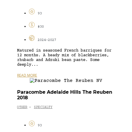
93
$30
2024-2027
Matured in seasoned French barriques for
12 months. A heady mix of blackberries,
rhubarb and Adzuki bean paste. Some
deeply...
READ MORE
Paracombe Adelaide Hills The Reuben
2018
OTHER
SPECIALTY
-
93