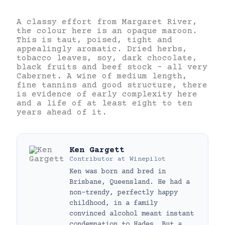
A classy effort from Margaret River,
the colour here is an opaque maroon.
This is taut, poised, tight and
appealingly aromatic. Dried herbs,
tobacco leaves, soy, dark chocolate,
black fruits and beef stock – all very
Cabernet. A wine of medium length,
fine tannins and good structure, there
is evidence of early complexity here
and a life of at least eight to ten
years ahead of it.
Ken Gargett
Contributor
at
Winepilot
Ken was born and bred in
Brisbane, Queensland. He had a
non-trendy, perfectly happy
childhood, in a family
convinced alcohol meant instant
condemnation to Hades. But a