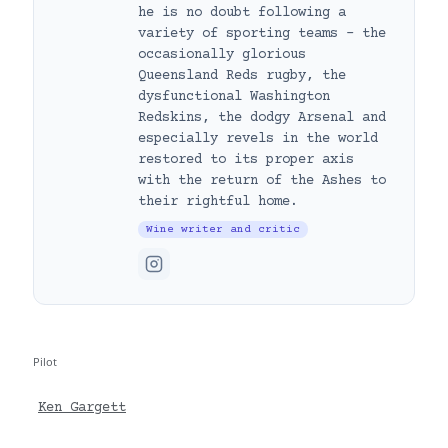
he is no doubt following a
variety of sporting teams – the
occasionally glorious
Queensland Reds rugby, the
dysfunctional Washington
Redskins, the dodgy Arsenal and
especially revels in the world
restored to its proper axis
with the return of the Ashes to
their rightful home.
Wine writer and critic
Pilot
Ken Gargett