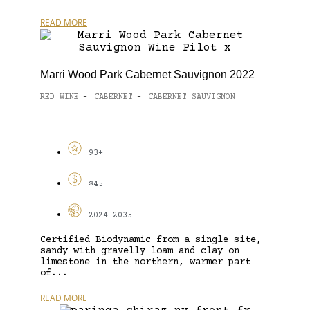
READ MORE
Marri Wood Park Cabernet Sauvignon 2022
RED WINE
CABERNET
CABERNET SAUVIGNON
-
-
93+
$45
2024-2035
Certified Biodynamic from a single site,
sandy with gravelly loam and clay on
limestone in the northern, warmer part
of...
READ MORE