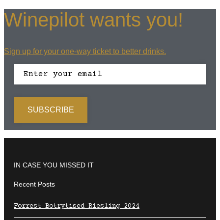
Winepilot wants you!
Sign up for your one-way ticket to better drinks.
IN CASE YOU MISSED IT
Recent Posts
Forrest Botrytised Riesling 2024