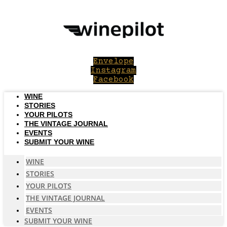
Skip
to
content
Envelope
Instagram
Facebook
WINE
STORIES
YOUR PILOTS
THE VINTAGE JOURNAL
EVENTS
SUBMIT YOUR WINE
WINE
STORIES
YOUR PILOTS
THE VINTAGE JOURNAL
EVENTS
SUBMIT YOUR WINE