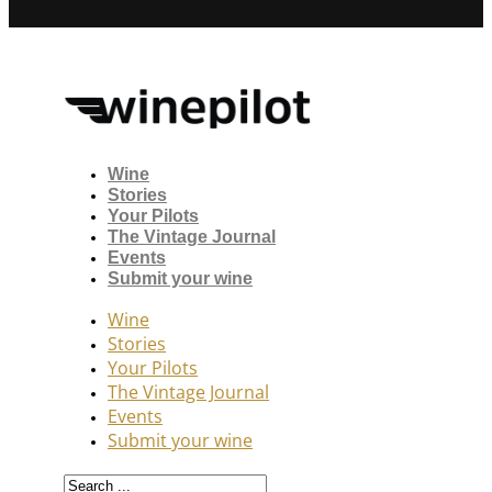
Wine
Stories
Your Pilots
The Vintage Journal
Events
Submit your wine
Wine
Stories
Your Pilots
The Vintage Journal
Events
Submit your wine
Search