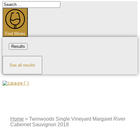
Search
...
Find Wines
Results
See all results
Home
>
Twinwoods Single Vineyard Margaret River
Cabernet Sauvignon 2018