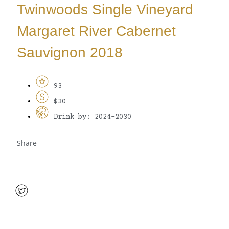
Twinwoods Single Vineyard
Margaret River Cabernet
Sauvignon 2018
93
$30
Drink by: 2024-2030
Share