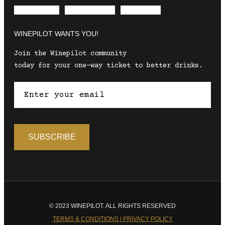
Envelope
Instagram
Facebook
WINEPILOT WANTS YOU!
Join the Winepilot community
today for your one-way ticket to better drinks.
© 2023 WINEPILOT. ALL RIGHTS RESERVED
TERMS & CONDITIONS | PRIVACY POLICY