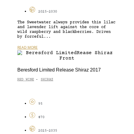
2025-2030
The Sweetwater always provides this lilac
and lavender lift against the core of
wild raspberry and blackberries. Driven
by forceful...
READ MORE
Beresford Limited Release Shiraz 2017
RED WINE
SHIRAZ
-
95
$70
2025-2035