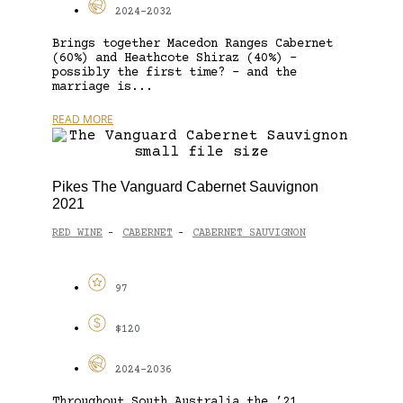
2024-2032
Brings together Macedon Ranges Cabernet
(60%) and Heathcote Shiraz (40%) –
possibly the first time? – and the
marriage is...
READ MORE
Pikes The Vanguard Cabernet Sauvignon
2021
RED WINE
CABERNET
CABERNET SAUVIGNON
-
-
97
$120
2024-2036
Throughout South Australia the ’21