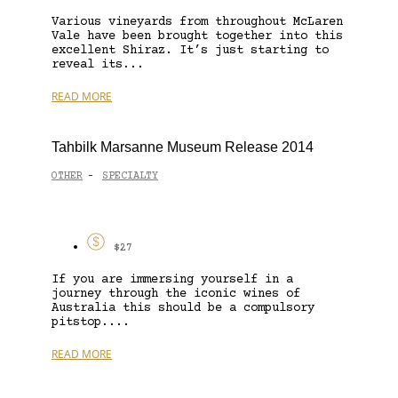
Various vineyards from throughout McLaren
Vale have been brought together into this
excellent Shiraz. It’s just starting to
reveal its...
READ MORE
Tahbilk Marsanne Museum Release 2014
OTHER
SPECIALTY
-
$27
If you are immersing yourself in a
journey through the iconic wines of
Australia this should be a compulsory
pitstop....
READ MORE