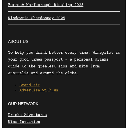
Forrest Marlborough Riesling 2025
Windowrie Chardonnay 2025
ABOUT US
To help you drink better every time, Winepilot is
your good times passport – a personal drinks
guide to the greatest sips and nips from
Australia and around the globe.
Brand Kit
Advertise with us
OUR NETWORK
Drinks Adventures
Wine Intuition