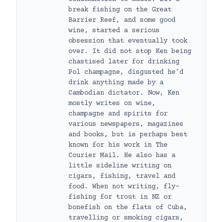
break fishing on the Great
Barrier Reef, and some good
wine, started a serious
obsession that eventually took
over. It did not stop Ken being
chastised later for drinking
Pol champagne, disgusted he’d
drink anything made by a
Cambodian dictator. Now, Ken
mostly writes on wine,
champagne and spirits for
various newspapers, magazines
and books, but is perhaps best
known for his work in The
Courier Mail. He also has a
little sideline writing on
cigars, fishing, travel and
food. When not writing, fly-
fishing for trout in NZ or
bonefish on the flats of Cuba,
travelling or smoking cigars,