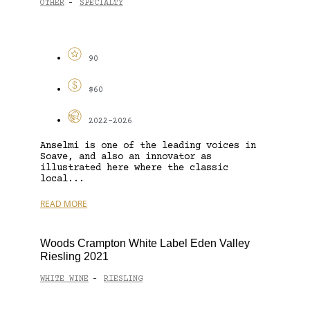
OTHER
SPECIALTY
-
90
$60
2022-2026
Anselmi is one of the leading voices in
Soave, and also an innovator as
illustrated here where the classic
local...
READ MORE
Woods Crampton White Label Eden Valley
Riesling 2021
WHITE WINE
RIESLING
-