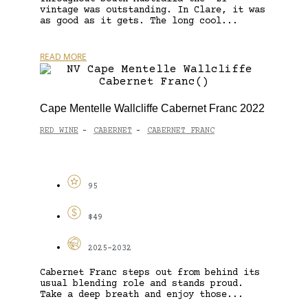
vintage was outstanding. In Clare, it was
as good as it gets. The long cool...
READ MORE
Cape Mentelle Wallcliffe Cabernet Franc 2022
RED WINE
CABERNET
CABERNET FRANC
-
-
95
$49
2025-2032
Cabernet Franc steps out from behind its
usual blending role and stands proud.
Take a deep breath and enjoy those...