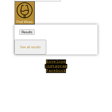
...
Find Wines
Results
See all results
Envelope
Instagram
Facebook
Close
this
module