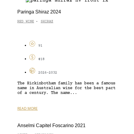
Paringa Shiraz 2024
RED WINE
SHIRAZ
-
91
$18
2026-2032
The Hickinbotham family has been a famous
name in Australian wine for the best part
of a century. The name...
READ MORE
Anselmi Capitel Foscarino 2021