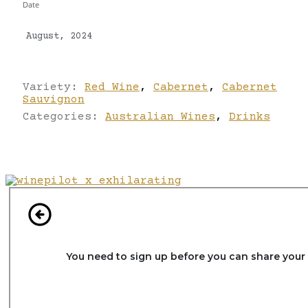
Date
August, 2024
Variety:
Red Wine
,
Cabernet
,
Cabernet
Sauvignon
Categories:
Australian Wines
,
Drinks