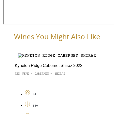
Wines You Might Also Like
Kyneton Ridge Cabernet Shiraz 2022
RED WINE
CABERNET
SHIRAZ
-
-
94
$30