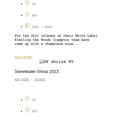
90
$25
2021 - 2024
For the 2021 release of their White Label
Riesling the Woods Crampton team have
come up with a chameleon wine...
READ MORE
Sweetwater Shiraz 2023
RED WINE
SHIRAZ
-
93
$70