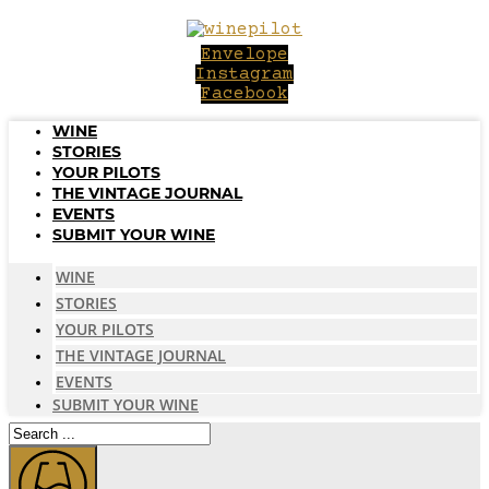
Skip
to
Envelope
content
Instagram
Facebook
WINE
STORIES
YOUR PILOTS
THE VINTAGE JOURNAL
EVENTS
SUBMIT YOUR WINE
WINE
STORIES
YOUR PILOTS
THE VINTAGE JOURNAL
EVENTS
SUBMIT YOUR WINE
Search
...