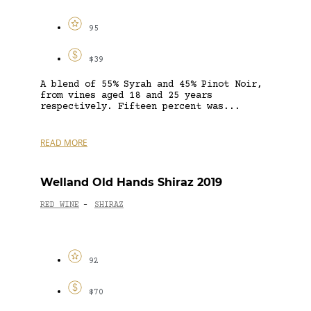
95
$39
A blend of 55% Syrah and 45% Pinot Noir,
from vines aged 18 and 25 years
respectively. Fifteen percent was...
READ MORE
Welland Old Hands Shiraz 2019
RED WINE
SHIRAZ
-
92
$70