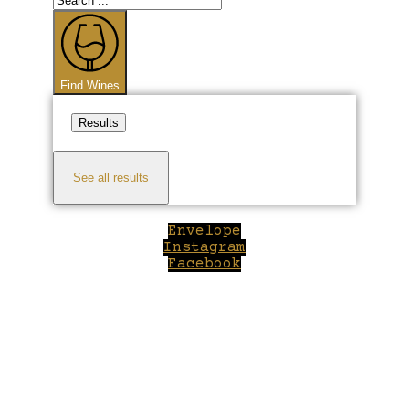
...
Find Wines
Results
See all results
Envelope
Instagram
Facebook
Close
this
module