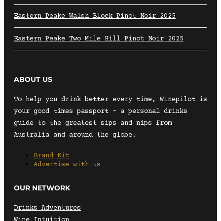
Eastern Peake Walsh Block Pinot Noir 2025
Eastern Peake Two Mile Hill Pinot Noir 2025
ABOUT US
To help you drink better every time, Winepilot is
your good times passport – a personal drinks
guide to the greatest sips and nips from
Australia and around the globe.
Brand Kit
Advertise with us
OUR NETWORK
Drinks Adventures
Wine Intuition