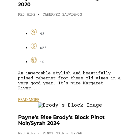
2020
RED WINE
CABERNET SAUVIGNON
-
93
$28
10
An impeccable stylish and beautifully
poised cabernet from these old vines in a
very good year. It’s pure Margaret
River...
READ MORE
Payne’s Rise Brody’s Block Pinot
Noir/Syrah 2024
RED WINE
PINOT NOIR
SYRAH
-
-