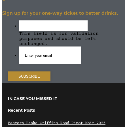
Sign up for your one-way ticket to better drinks.
This field is for validation
purposes and should be left
unchanged.
IN CASE YOU MISSED IT
Recent Posts
Eastern Peake Griffins Road Pinot Noir 2025