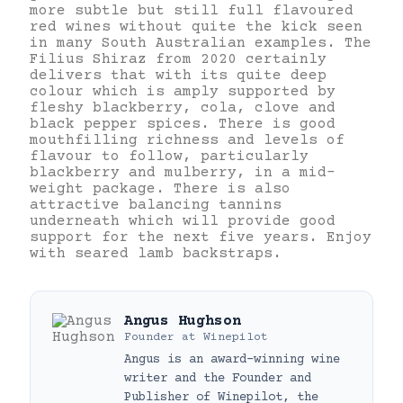
more subtle but still full flavoured
red wines without quite the kick seen
in many South Australian examples. The
Filius Shiraz from 2020 certainly
delivers that with its quite deep
colour which is amply supported by
fleshy blackberry, cola, clove and
black pepper spices. There is good
mouthfilling richness and levels of
flavour to follow, particularly
blackberry and mulberry, in a mid-
weight package. There is also
attractive balancing tannins
underneath which will provide good
support for the next five years. Enjoy
with seared lamb backstraps.
Angus Hughson
Founder
at
Winepilot
Angus is an award-winning wine
writer and the Founder and
Publisher of Winepilot, the