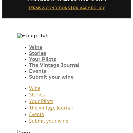
TERMS & CONDITIONS | PRIVACY POLICY
Wine
Stories
Your Pilots
The Vintage Journal
Events
Submit your wine
Wine
Stories
Your Pilots
The Vintage Journal
Events
Submit your wine
Search