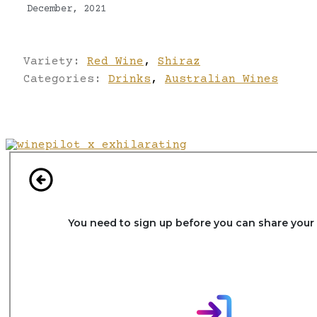
December, 2021
Variety:
Red Wine
,
Shiraz
Categories:
Drinks
,
Australian Wines