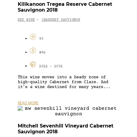
Kilikanoon Tregea Reserve Cabernet
Sauvignon 2018
RED WINE
CABERNET SAUVIGNON
-
95
$96
2022 - 2032
This wine moves into a heady zone of
high-quality Cabernet from Clare. And
it’s a wine destined for many years...
READ MORE
Mitchell Sevenhill Vineyard Cabernet
Sauvignon 2018