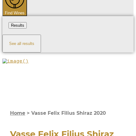
Find Wines
Results
See all results
Home
>
Vasse Felix Filius Shiraz 2020
Vasse Felix Filius Shiraz