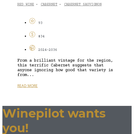
RED WINE
CABERNET
CABERNET SAUVIGNON
-
-
93
$34
2024-2036
From a brilliant vintage for the region,
this terrific Cabernet suggests that
anyone ignoring how good that variety is
from...
READ MORE
Winepilot wants
you!