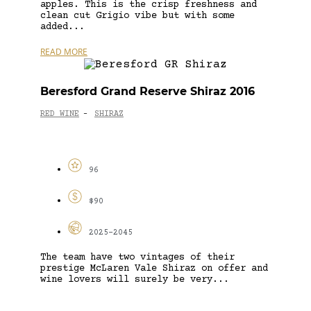
apples. This is the crisp freshness and
clean cut Grigio vibe but with some
added...
READ MORE
Beresford Grand Reserve Shiraz 2016
RED WINE
SHIRAZ
-
96
$90
2025-2045
The team have two vintages of their
prestige McLaren Vale Shiraz on offer and
wine lovers will surely be very...