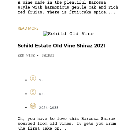
A wine made in the plentiful Barossa
style with harmonious gentle oak and rich
red fruits. There is fruitcake spice,...
READ MORE
Schild Estate Old Vine Shiraz 2021
RED WINE
SHIRAZ
-
95
$50
2024-2038
Oh, you have to love this Barossa Shiraz
sourced from old vines. It gets you from
the first take on...