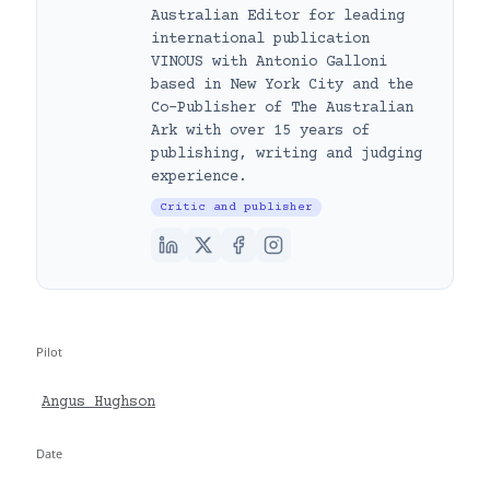
Australian Editor for leading
international publication
VINOUS with Antonio Galloni
based in New York City and the
Co-Publisher of The Australian
Ark with over 15 years of
publishing, writing and judging
experience.
Critic and publisher
Pilot
Angus Hughson
Date