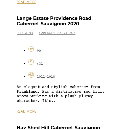
READ MORE
Lange Estate Providence Road
Cabernet Sauvignon 2020
RED WINE
CABERNET SAUVIGNON
-
90
$32
2022-2028
An elegant and stylish cabernet from
Frankland. Has a distinctive red fruit
aroma working with a plush plummy
character. It’s...
READ MORE
Hay Shed Hill Cabernet Sauvignon