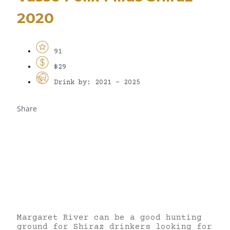
2020
91
$29
Drink by: 2021 - 2025
Share
Margaret River can be a good hunting
ground for Shiraz drinkers looking for