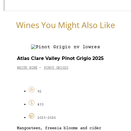
Wines You Might Also Like
Atlas Clare Valley Pinot Grigio 2025
WHITE WINE
PINOT GRIGIO
-
92
$33
2025-2026
Mangosteen, freesia blooms and cider