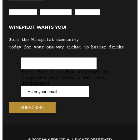
Envelope
Instagram
Facebook
WINEPILOT WANTS YOU!
Join the Winepilot community
today for your one-way ticket to better drinks.
This field is for validation
purposes and should be left
unchanged.
© 2023 WINEPILOT. ALL RIGHTS RESERVED