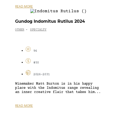
READ MORE
Gundog Indomitus Rutilus 2024
OTHER
SPECIALTY
-
96
$50
2026-2031
Winemaker Matt Burton is in his happy
place with the Indomitus range revealing
an inner creative flair that takes him...
READ MORE