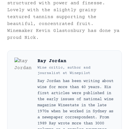
structured with power and finesse.
Lovely with the slightly grainy
textured tannins supporting the
beautiful, concentrated fruit.
Winemaker Kevin Glastonbury has done ya
proud Nick.
Ray Jordan
Wine critic, author and
journalist
at
Winepilot
Ray Jordan has been writing about
wine for more than 40 years. His
first articles were published in
the early issues of national wine
magazine Winestate in the late
1970s when he worked in Sydney as
a newspaper correspondent. From
1989 Ray wrote more than 3000