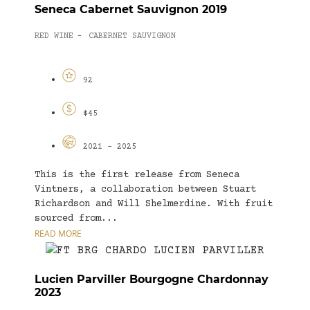
Seneca Cabernet Sauvignon 2019
RED WINE
CABERNET SAUVIGNON
-
92
$45
2021 - 2025
This is the first release from Seneca
Vintners, a collaboration between Stuart
Richardson and Will Shelmerdine. With fruit
sourced from...
READ MORE
Lucien Parviller Bourgogne Chardonnay
2023