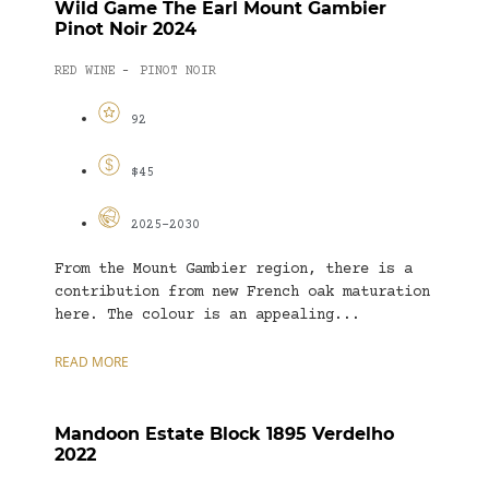
Wild Game The Earl Mount Gambier
Pinot Noir 2024
RED WINE
PINOT NOIR
-
92
$45
2025-2030
From the Mount Gambier region, there is a
contribution from new French oak maturation
here. The colour is an appealing...
READ MORE
Mandoon Estate Block 1895 Verdelho
2022