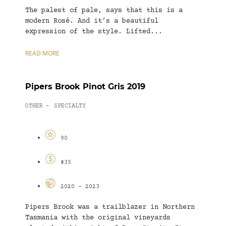
The palest of pale, says that this is a
modern Rosé. And it’s a beautiful
expression of the style. Lifted...
READ MORE
Pipers Brook Pinot Gris 2019
OTHER
SPECIALTY
-
90
$35
2020 - 2023
Pipers Brook was a trailblazer in Northern
Tasmania with the original vineyards