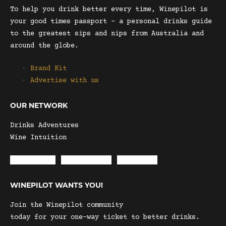
To help you drink better every time, Winepilot is
your good times passport – a personal drinks guide
to the greatest sips and nips from Australia and
around the globe.
Brand Kit
Advertise with us
OUR NETWORK
Drinks Adventures
Wine Intuition
Envelope
Instagram
Facebook
WINEPILOT WANTS YOU!
Join the Winepilot community
today for your one-way ticket to better drinks.