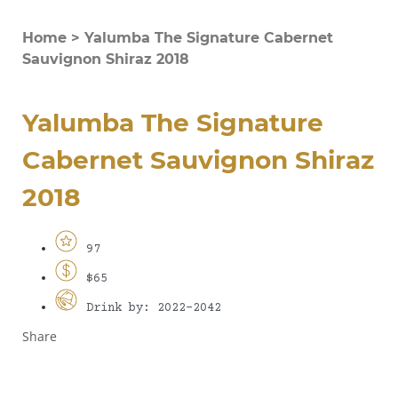
Home
>
Yalumba The Signature Cabernet
Sauvignon Shiraz 2018
Yalumba The Signature
Cabernet Sauvignon Shiraz
2018
97
$65
Drink by: 2022-2042
Share