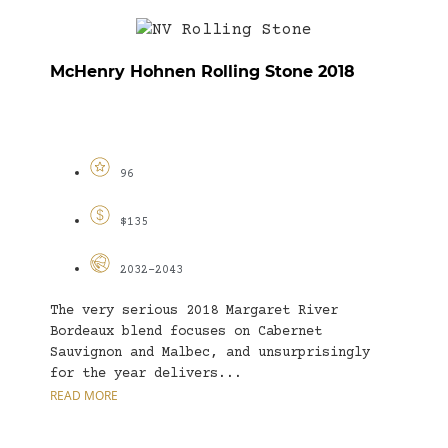
McHenry Hohnen Rolling Stone 2018
96
$135
2032-2043
The very serious 2018 Margaret River
Bordeaux blend focuses on Cabernet
Sauvignon and Malbec, and unsurprisingly
for the year delivers...
READ MORE