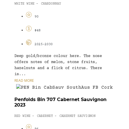
WHITE WINE
CHARDONNAY
-
90
$48
2025-2030
Deep gold/bronze colour here. The nose
offers notes of melon, stone fruits,
hazelnuts and a flick of citrus. There
is...
READ MORE
Penfolds Bin 707 Cabernet Sauvignon
2023
RED WINE
CABERNET
CABERNET SAUVIGNON
-
-