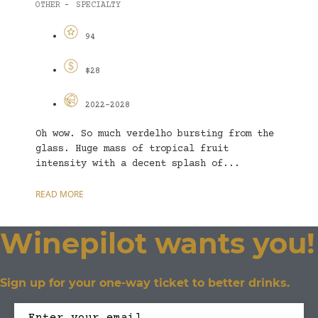
OTHER
SPECIALTY
-
94
$28
2022-2028
Oh wow. So much verdelho bursting from the
glass. Huge mass of tropical fruit
intensity with a decent splash of...
READ MORE
Winepilot wants you!
Sign up for your one-way ticket to better drinks.