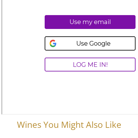
Wines You Might Also Like