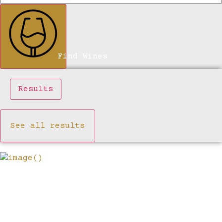
Find Wines
Results
See all results