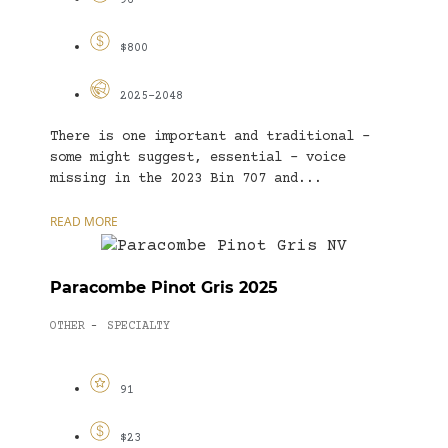
96
$800
2025-2048
There is one important and traditional –
some might suggest, essential – voice
missing in the 2023 Bin 707 and...
READ MORE
Paracombe Pinot Gris 2025
OTHER
SPECIALTY
-
91
$23