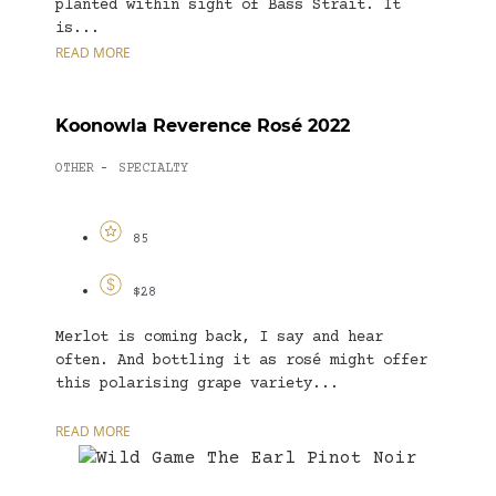
planted within sight of Bass Strait. It
is...
READ MORE
Koonowla Reverence Rosé 2022
OTHER
SPECIALTY
-
85
$28
Merlot is coming back, I say and hear
often. And bottling it as rosé might offer
this polarising grape variety...
READ MORE