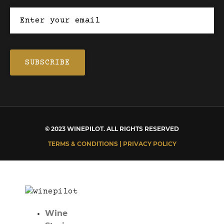
© 2023 WINEPILOT. ALL RIGHTS RESERVED
TERMS & CONDITIONS | PRIVACY POLICY
Wine