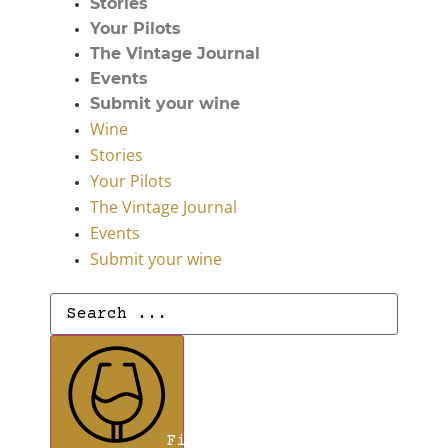
Stories
Your Pilots
The Vintage Journal
Events
Submit your wine
Wine
Stories
Your Pilots
The Vintage Journal
Events
Submit your wine
Search
...
Find Wines