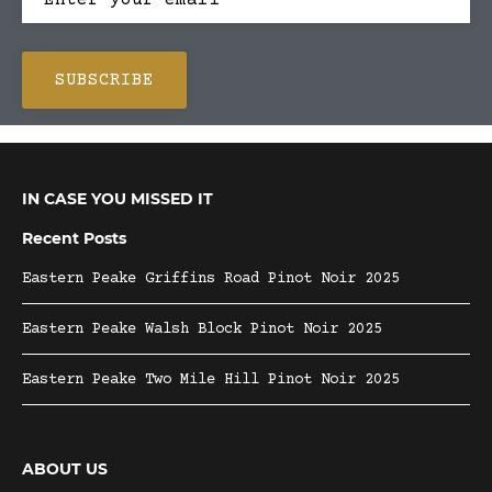
IN CASE YOU MISSED IT
Recent Posts
Eastern Peake Griffins Road Pinot Noir 2025
Eastern Peake Walsh Block Pinot Noir 2025
Eastern Peake Two Mile Hill Pinot Noir 2025
ABOUT US