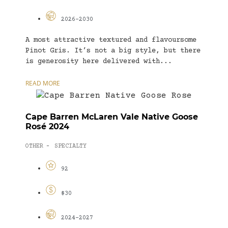
2026-2030
A most attractive textured and flavoursome
Pinot Gris. It’s not a big style, but there
is generosity here delivered with...
READ MORE
Cape Barren McLaren Vale Native Goose
Rosé 2024
OTHER
SPECIALTY
-
92
$30
2024-2027