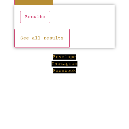
Results
See all results
Envelope
Instagram
Facebook
Cl