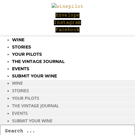
Skip
to
Envelope
content
Instagram
Facebook
WINE
STORIES
YOUR PILOTS
THE VINTAGE JOURNAL
EVENTS
SUBMIT YOUR WINE
WINE
STORIES
YOUR PILOTS
THE VINTAGE JOURNAL
EVENTS
SUBMIT YOUR WINE
Search
...