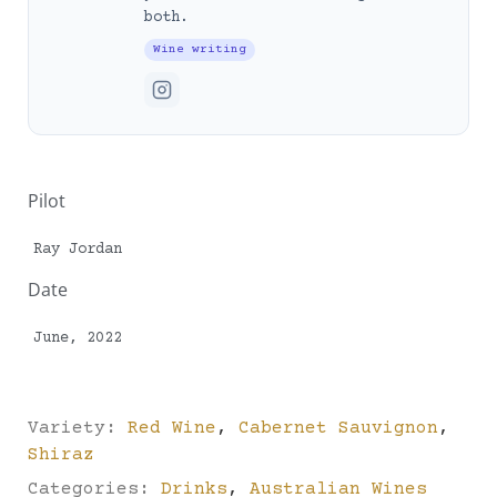
both.
Wine writing
Pilot
Ray Jordan
Date
June, 2022
Variety:
Red Wine
,
Cabernet Sauvignon
,
Shiraz
Categories:
Drinks
,
Australian Wines