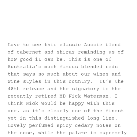
Love to see this classic Aussie blend
of cabernet and shiraz reminding us of
how good it can be. This is one of
Australia’s most famous blended reds
that says so much about our wines and
wine styles in this country. It’s the
48th release and the signatory is the
recently retired MD Nick Waterman. I
think Nick would be happy with this
one, as it’s clearly one of the finest
yet in this distinguished long line.
Lovely perfumed spicy cedary notes on
the nose, while the palate is supremely