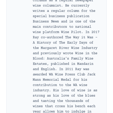
columns as a regular newspaper
wine columnist. He currently
writes a regular column for the
special business publication
Business News and is one of the
main contributors to national
wine platform Wine Pilot. In 2017
Ray co-authored The Way it Was –
A History of The Early Days of
the Margaret River Wine Industry
and previously wrote Wine in the
Blood: Australia’s Family Wine
Estates, published in Mandarin
and English. In 2011 Ray was
awarded WA Wine Press Club Jack
Mann Memorial Medal for his
contribution to the WA wine
industry. His love of wine is as
strong as his love of the blues
and tasting the thousands of
wines that cross his bench each
year allows him to indulge in