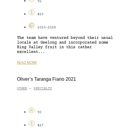
92
$25
2025-2028
The team have ventured beyond their usual
locale at Geelong and incorporated some
King Valley fruit in this rather
excellent...
READ MORE
Oliver’s Taranga Fiano 2021
OTHER
SPECIALTY
-
90
$27