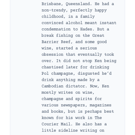
Brisbane, Queensland. He had a
non-trendy, perfectly happy
childhood, in a family
convinced alcohol meant instant
condemnation to Hades. But a
break fishing on the Great
Barrier Reef, and some good
wine, started a serious
obsession that eventually took
over. It did not stop Ken being
chastised later for drinking
Pol champagne, disgusted he’d
drink anything made by a
Cambodian dictator. Now, Ken
mostly writes on wine,
champagne and spirits for
various newspapers, magazines
and books, but is perhaps best
known for his work in The
Courier Mail. He also has a
little sideline writing on