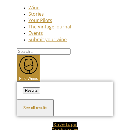
Wine
Stories
Your Pilots
The Vintage Journal
Events
Submit your wine
Search
...
Find Wines
Results
See all results
Envelope
Instagram