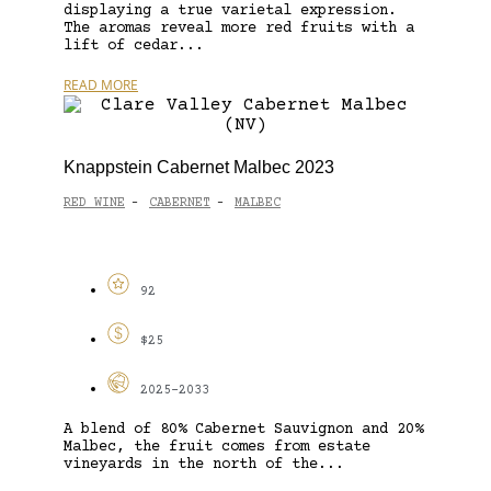
displaying a true varietal expression.
The aromas reveal more red fruits with a
lift of cedar...
READ MORE
Knappstein Cabernet Malbec 2023
RED WINE
CABERNET
MALBEC
-
-
92
$25
2025-2033
A blend of 80% Cabernet Sauvignon and 20%
Malbec, the fruit comes from estate
vineyards in the north of the...