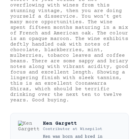
overflowing with wines from this
stunning vintage, then you are doing
yourself a disservice. You won’t get
many more opportunities. The wine
spent fifteen months maturing in a mix
of French and American oak. The colour
is an opaque maroon. The wine exhibits
deftly handled oak with notes of
chocolate, blackberries, mint,
mulberries, tobacco leaves and coffee
beans. There are some sappy and briary
notes along with vibrant acidity, good
focus and excellent length. Showing a
lingering finish with sleek tannins,
this is an excellent Coonawarra
Shiraz, which should be terrific
drinking over the next ten to twelve
years. Good buying.
Ken Gargett
Contributor
at
Winepilot
Ken was born and bred in