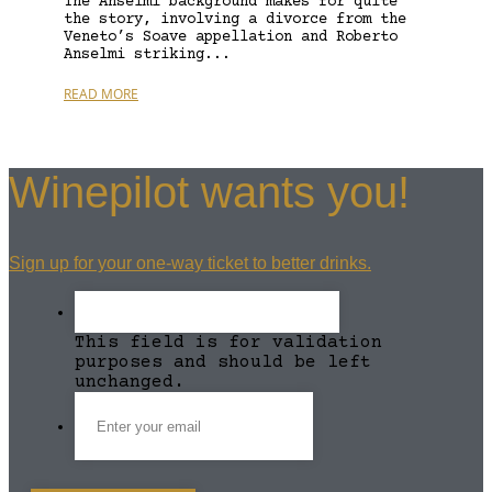
The Anselmi background makes for quite
the story, involving a divorce from the
Veneto’s Soave appellation and Roberto
Anselmi striking...
READ MORE
Winepilot wants you!
Sign up for your one-way ticket to better drinks.
This field is for validation
purposes and should be left
unchanged.