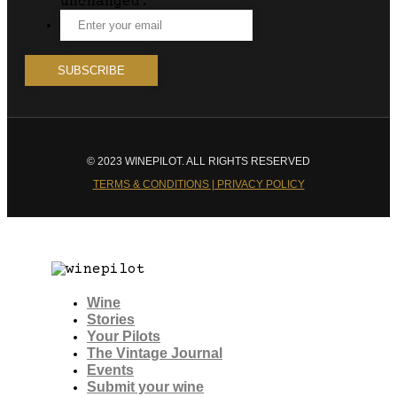
unchanged.
© 2023 WINEPILOT. ALL RIGHTS RESERVED
TERMS & CONDITIONS | PRIVACY POLICY
Wine
Stories
Your Pilots
The Vintage Journal
Events
Submit your wine