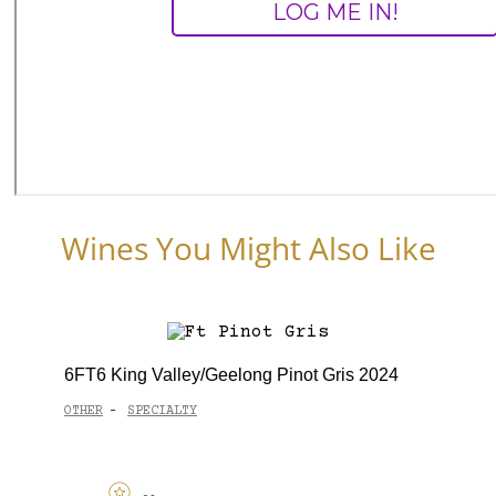
Wines You Might Also Like
6FT6 King Valley/Geelong Pinot Gris 2024
OTHER
SPECIALTY
-