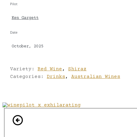
Pilot
Ken Gargett
Date
October, 2025
Variety:
Red Wine
,
Shiraz
Categories:
Drinks
,
Australian Wines