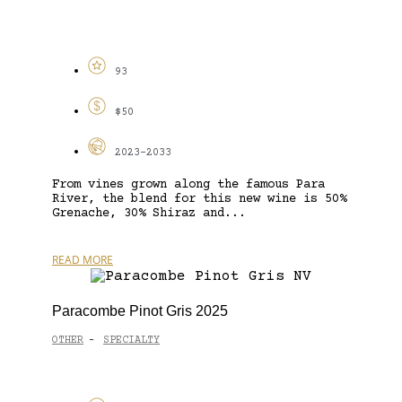
93
$50
2023-2033
From vines grown along the famous Para
River, the blend for this new wine is 50%
Grenache, 30% Shiraz and...
READ MORE
Paracombe Pinot Gris 2025
OTHER
SPECIALTY
-