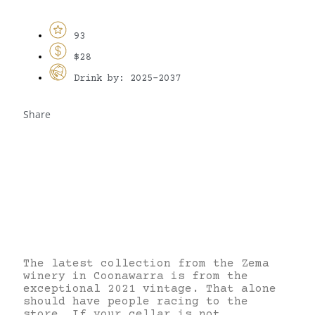
93
$28
Drink by: 2025-2037
Share
The latest collection from the Zema
winery in Coonawarra is from the
exceptional 2021 vintage. That alone
should have people racing to the
store. If your cellar is not