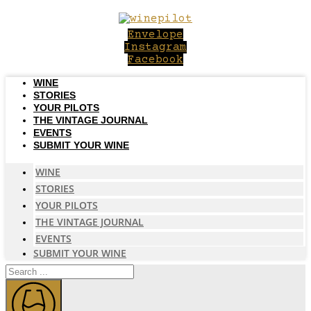
Skip
to
Envelope
content
Instagram
Facebook
WINE
STORIES
YOUR PILOTS
THE VINTAGE JOURNAL
EVENTS
SUBMIT YOUR WINE
WINE
STORIES
YOUR PILOTS
THE VINTAGE JOURNAL
EVENTS
SUBMIT YOUR WINE
Search
...