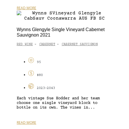
READ MORE
Wynns Glengyle Single Vineyard Cabernet
Sauvignon 2021
RED WINE
CABERNET
CABERNET SAUVIGNON
-
-
95
$80
2023-2043
Each vintage Sue Hodder and her team
choose one single vineyard block to
bottle on its own. The vines in...
READ MORE