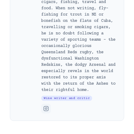
cigars, fishing, travel and
food. When not writing, fly-
fishing for trout in NZ or
bonefish on the flats of Cuba,
travelling or smoking cigars,
he is no doubt following a
variety of sporting teams – the
occasionally glorious
Queensland Reds rugby, the
dysfunctional Washington
Redskins, the dodgy Arsenal and
especially revels in the world
restored to its proper axis
with the return of the Ashes to
their rightful home.
Wine writer and critic