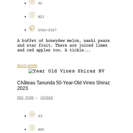
90
$25
2026-2027
A buffet of honeydew melon, nashi pears
and star fruit. There are juiced limes
and red apples too. A tickle...
READ MORE
Château Tanunda 50-Year-Old Vines Shiraz
2023
RED WINE
SHIRAZ
-
93
$80