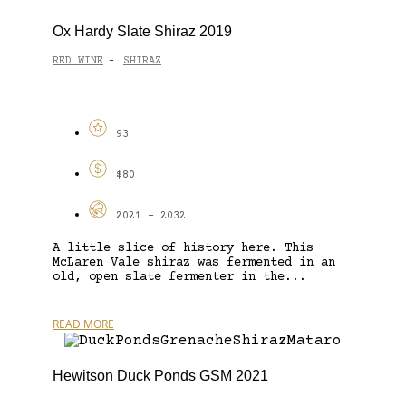
Ox Hardy Slate Shiraz 2019
RED WINE
SHIRAZ
-
93
$80
2021 - 2032
A little slice of history here. This
McLaren Vale shiraz was fermented in an
old, open slate fermenter in the...
READ MORE
Hewitson Duck Ponds GSM 2021