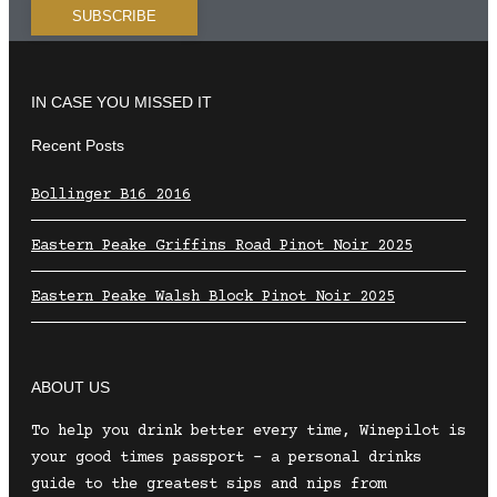
IN CASE YOU MISSED IT
Recent Posts
Bollinger B16 2016
Eastern Peake Griffins Road Pinot Noir 2025
Eastern Peake Walsh Block Pinot Noir 2025
ABOUT US
To help you drink better every time, Winepilot is
your good times passport – a personal drinks
guide to the greatest sips and nips from