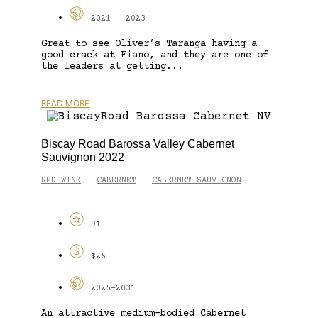
2021 - 2023
Great to see Oliver’s Taranga having a
good crack at Fiano, and they are one of
the leaders at getting...
READ MORE
Biscay Road Barossa Valley Cabernet
Sauvignon 2022
RED WINE
CABERNET
CABERNET SAUVIGNON
-
-
91
$25
2025-2031
An attractive medium-bodied Cabernet