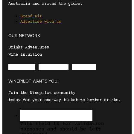
Australia and around the globe.
Brand Kit
Advertise with us
OUR NETWORK
Drinks Adventures
Wine Intuition
Envelope
Instagram
Facebook
WINEPILOT WANTS YOU!
Join the Winepilot community
today for your one-way ticket to better drinks.
This field is for validation
purposes and should be left