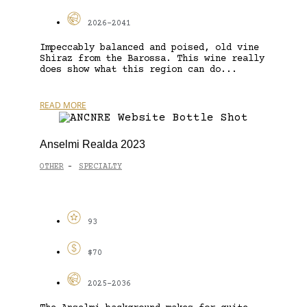
2026-2041
Impeccably balanced and poised, old vine
Shiraz from the Barossa. This wine really
does show what this region can do...
READ MORE
Anselmi Realda 2023
OTHER
SPECIALTY
-
93
$70
2025-2036