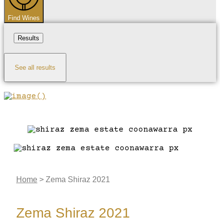
Find Wines
Results
See all results
Home
>
Zema Shiraz 2021
Zema Shiraz 2021