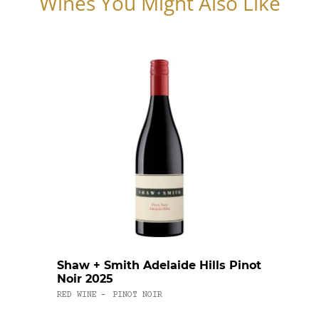
Wines You Might Also Like
Shaw + Smith Adelaide Hills Pinot
Cape
Noir 2025
Char
RED WINE
PINOT NOIR
WHITE
-