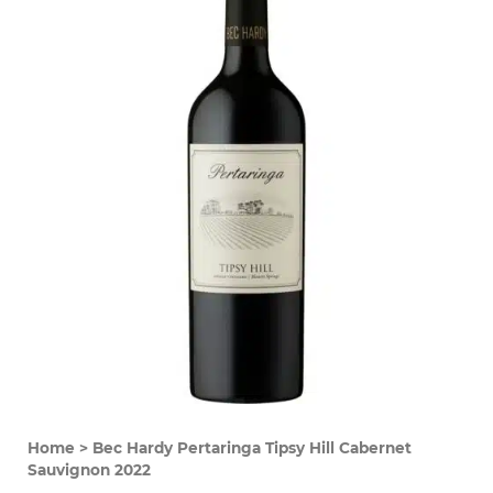
Home
>
Bec Hardy Pertaringa Tipsy Hill Cabernet
Sauvignon 2022