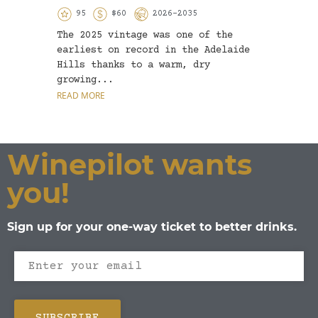
95
$60
2026-2035
9
The 2025 vintage was one of the
Whole
earliest on record in the Adelaide
by ni
Hills thanks to a warm, dry
oak b
growing...
colou
READ MORE
READ 
Winepilot wants
you!
Sign up for your one-way ticket to better drinks.