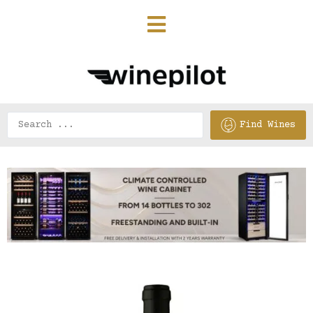
Find Wines