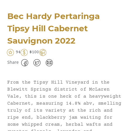
Bec Hardy Pertaringa
Tipsy Hill Cabernet
Sauvignon 2022
94
$100
Share
From the Tipsy Hill Vineyard in the
Blewitt Springs district of McLaren
Vale, this is one heck of a heavyweight
Cabernet, measuring 14.8% abv, smelling
truly of its variety at the rich and
ripe end, blackberry jam waiting for
some whipped cream, herbal wafts and