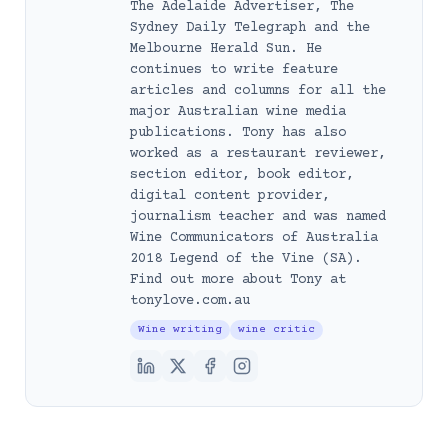
The Adelaide Advertiser, The
Sydney Daily Telegraph and the
Melbourne Herald Sun. He
continues to write feature
articles and columns for all the
major Australian wine media
publications. Tony has also
worked as a restaurant reviewer,
section editor, book editor,
digital content provider,
journalism teacher and was named
Wine Communicators of Australia
2018 Legend of the Vine (SA).
Find out more about Tony at
tonylove.com.au
Wine writing
wine critic