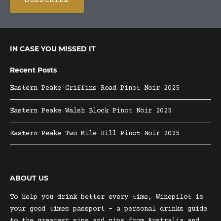
IN CASE YOU MISSED IT
Recent Posts
Eastern Peake Griffins Road Pinot Noir 2025
Eastern Peake Walsh Block Pinot Noir 2025
Eastern Peake Two Mile Hill Pinot Noir 2025
ABOUT US
To help you drink better every time, Winepilot is
your good times passport – a personal drinks guide