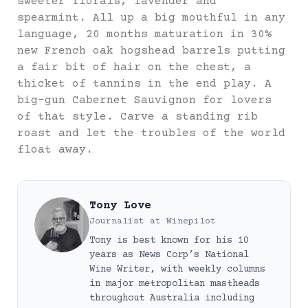
sweeter florals, lavender and
spearmint. All up a big mouthful in any
language, 20 months maturation in 30%
new French oak hogshead barrels putting
a fair bit of hair on the chest, a
thicket of tannins in the end play. A
big-gun Cabernet Sauvignon for lovers
of that style. Carve a standing rib
roast and let the troubles of the world
float away.
Tony Love
Journalist
at
Winepilot
Tony is best known for his 10
years as News Corp’s National
Wine Writer, with weekly columns
in major metropolitan mastheads
throughout Australia including