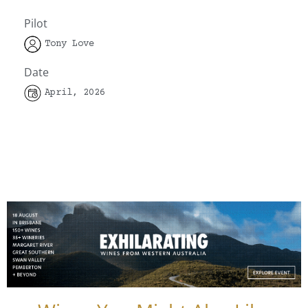
Pilot
Tony Love
Date
April, 2026