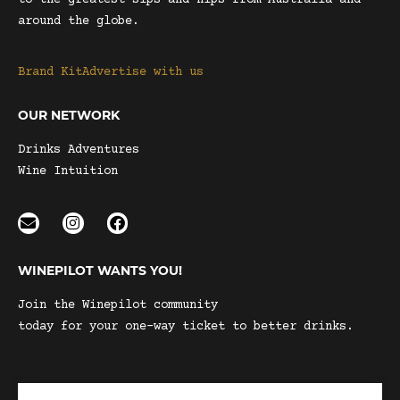
to the greatest sips and nips from Australia and
around the globe.
Brand Kit
Advertise with us
OUR NETWORK
Drinks Adventures
Wine Intuition
WINEPILOT WANTS YOU!
Join the Winepilot community
today for your one-way ticket to better drinks.