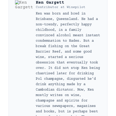
Ken Gargett
Contributor
at
Winepilot
Ken was born and bred in
Brisbane, Queensland. He had a
non-trendy, perfectly happy
childhood, in a family
convinced alcohol meant instant
condemnation to Hades. But a
break fishing on the Great
Barrier Reef, and some good
wine, started a serious
obsession that eventually took
over. It did not stop Ken being
chastised later for drinking
Pol champagne, disgusted he’d
drink anything made by a
Cambodian dictator. Now, Ken
mostly writes on wine,
champagne and spirits for
various newspapers, magazines
and books, but is perhaps best