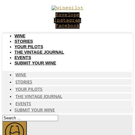
Skip
to
Envelope
content
Instagram
Facebook
WINE
STORIES
YOUR PILOTS
THE VINTAGE JOURNAL
EVENTS
SUBMIT YOUR WINE
WINE
STORIES
YOUR PILOTS
THE VINTAGE JOURNAL
EVENTS
SUBMIT YOUR WINE
Search
...