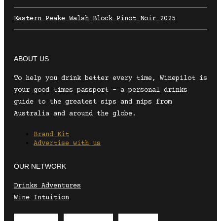
Eastern Peake Walsh Block Pinot Noir 2025
ABOUT US
To help you drink better every time, Winepilot is
your good times passport – a personal drinks
guide to the greatest sips and nips from
Australia and around the globe.
Brand Kit
Advertise with us
OUR NETWORK
Drinks Adventures
Wine Intuition
Envelope
Instagram
Facebook