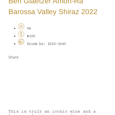
Ben Glaetzer Amon-Ra
Barossa Valley Shiraz 2022
96
$100
Drink by: 2025-2045
Share
This is truly an iconic wine and a