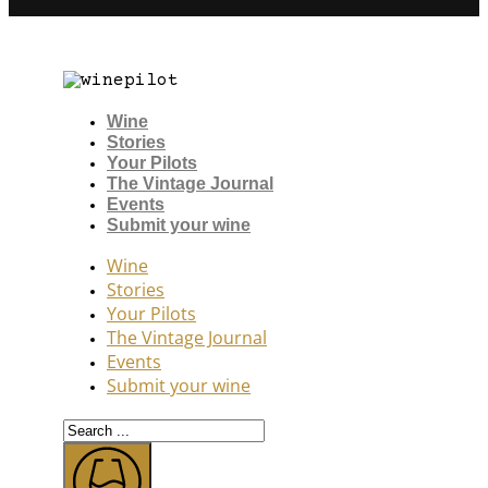
Wine
Stories
Your Pilots
The Vintage Journal
Events
Submit your wine
Wine
Stories
Your Pilots
The Vintage Journal
Events
Submit your wine
Search
...