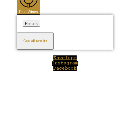
Find Wines
Results
See all results
Envelope
Instagram
Facebook
Close
this
module