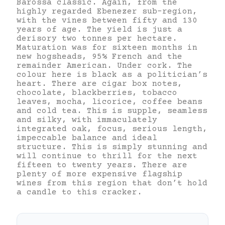
Barossa classic. Again, from the
highly regarded Ebenezer sub-region,
with the vines between fifty and 130
years of age. The yield is just a
derisory two tonnes per hectare.
Maturation was for sixteen months in
new hogsheads, 95% French and the
remainder American. Under cork. The
colour here is black as a politician’s
heart. There are cigar box notes,
chocolate, blackberries, tobacco
leaves, mocha, licorice, coffee beans
and cold tea. This is supple, seamless
and silky, with immaculately
integrated oak, focus, serious length,
impeccable balance and ideal
structure. This is simply stunning and
will continue to thrill for the next
fifteen to twenty years. There are
plenty of more expensive flagship
wines from this region that don’t hold
a candle to this cracker.