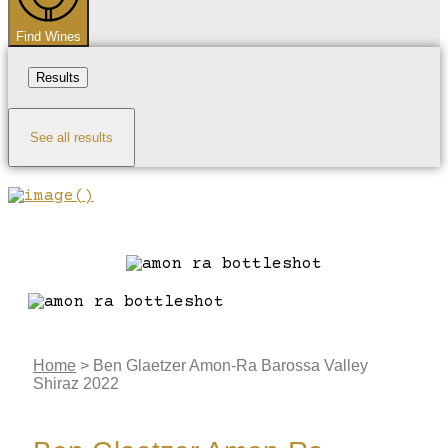
Find Wines
Results
See all results
Home
>
Ben Glaetzer Amon-Ra Barossa Valley
Shiraz 2022