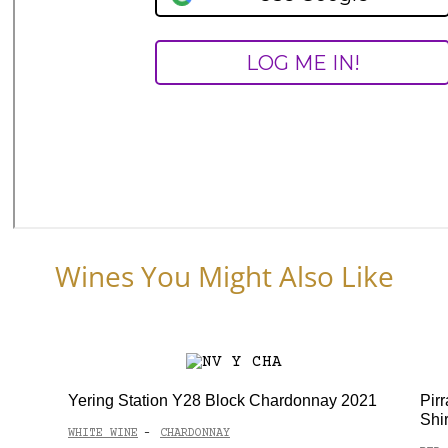
Wines You Might Also Like
Yering Station Y28 Block Chardonnay 2021
Pir
Shi
WHITE WINE
CHARDONNAY
-