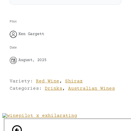
Pilot
Ken Gargett
Date
August, 2025
Variety:
Red Wine
,
Shiraz
Categories:
Drinks
,
Australian Wines