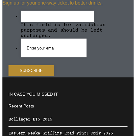
Sign up for your one-way ticket to better drinks.
This field is for validation
purposes and should be left
unchanged.
IN CASE YOU MISSED IT
Recent Posts
Bollinger B16 2016
Eastern Peake Griffins Road Pinot Noir 2025