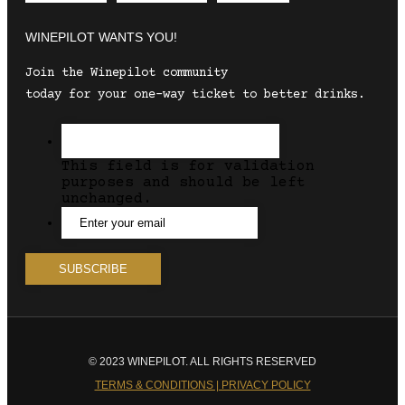
WINEPILOT WANTS YOU!
Join the Winepilot community
today for your one-way ticket to better drinks.
This field is for validation
purposes and should be left
unchanged.
© 2023 WINEPILOT. ALL RIGHTS RESERVED
TERMS & CONDITIONS | PRIVACY POLICY