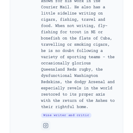
known for his work in The
Courier Mail. He also has a
little sideline writing on
cigars, fishing, travel and
food. When not writing, fly-
fishing for trout in NZ or
bonefish on the flats of Cuba,
travelling or smoking cigars,
he is no doubt following a
variety of sporting teams – the
occasionally glorious
Queensland Reds rugby, the
dysfunctional Washington
Redskins, the dodgy Arsenal and
especially revels in the world
restored to its proper axis
with the return of the Ashes to
their rightful home.
Wine writer and critic