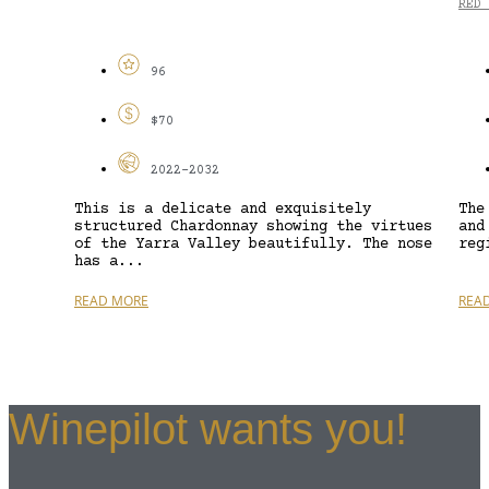
RED 
96
$70
2022-2032
This is a delicate and exquisitely
The
structured Chardonnay showing the virtues
and
of the Yarra Valley beautifully. The nose
reg
has a...
READ MORE
REA
Winepilot wants you!