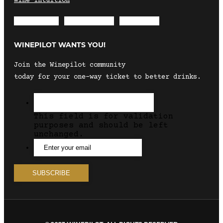
Wine Intuition
Envelope
Instagram
Facebook
WINEPILOT WANTS YOU!
Join the Winepilot community
today for your one-way ticket to better drinks.
This field is for validation
purposes and should be left
unchanged.