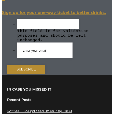
Sign up for your one-way ticket to better drinks.
This field is for validation
purposes and should be left
unchanged.
IN CASE YOU MISSED IT
Recent Posts
Forrest Botrytised Riesling 2024