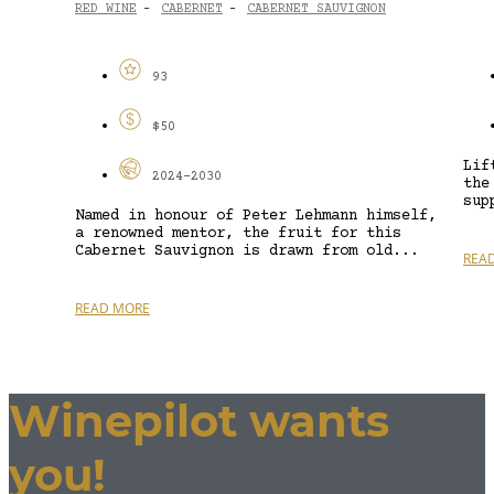
RED WINE
CABERNET
CABERNET SAUVIGNON
-
-
93
$50
Lif
2024-2030
the
sup
Named in honour of Peter Lehmann himself,
a renowned mentor, the fruit for this
Cabernet Sauvignon is drawn from old...
REA
READ MORE
Winepilot wants
you!