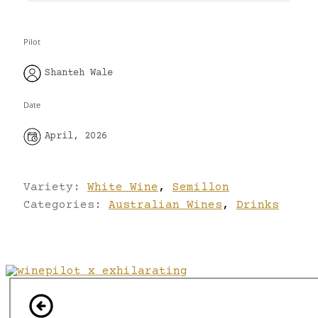
Pilot
Shanteh Wale
Date
April, 2026
Variety:
White Wine
,
Semillon
Categories:
Australian Wines
,
Drinks