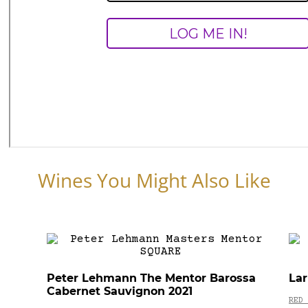
Wines You Might Also Like
Peter Lehmann The Mentor Barossa
Lar
Cabernet Sauvignon 2021
RED 