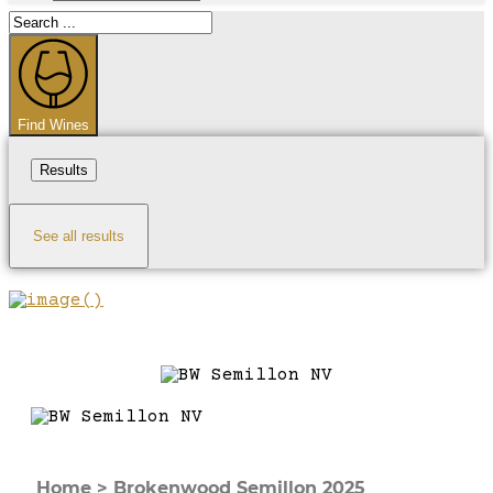
Search
...
Find Wines
Results
See all results
Home
>
Brokenwood Semillon 2025