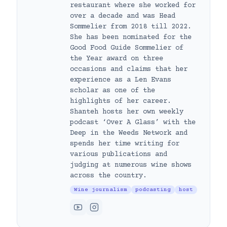
restaurant where she worked for
over a decade and was Head
Sommelier from 2018 till 2022.
She has been nominated for the
Good Food Guide Sommelier of
the Year award on three
occasions and claims that her
experience as a Len Evans
scholar as one of the
highlights of her career.
Shanteh hosts her own weekly
podcast ‘Over A Glass’ with the
Deep in the Weeds Network and
spends her time writing for
various publications and
judging at numerous wine shows
across the country.
Wine journalism
podcasting
host