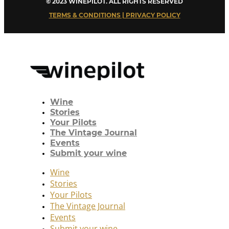
© 2023 WINEPILOT. ALL RIGHTS RESERVED
TERMS & CONDITIONS | PRIVACY POLICY
Wine
Stories
Your Pilots
The Vintage Journal
Events
Submit your wine
Wine
Stories
Your Pilots
The Vintage Journal
Events
Submit your wine