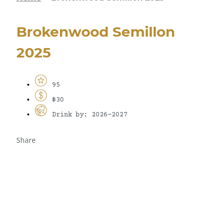
Brokenwood Semillon
2025
95
$30
Drink by: 2026-2027
Share