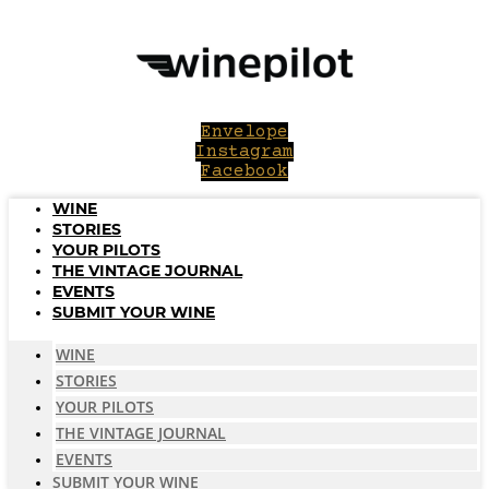
Skip
to
content
Envelope
Instagram
Facebook
WINE
STORIES
YOUR PILOTS
THE VINTAGE JOURNAL
EVENTS
SUBMIT YOUR WINE
WINE
STORIES
YOUR PILOTS
THE VINTAGE JOURNAL
EVENTS
SUBMIT YOUR WINE