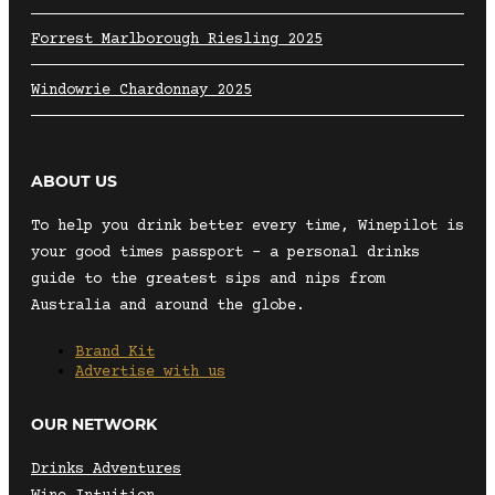
Forrest Marlborough Riesling 2025
Windowrie Chardonnay 2025
ABOUT US
To help you drink better every time, Winepilot is
your good times passport – a personal drinks
guide to the greatest sips and nips from
Australia and around the globe.
Brand Kit
Advertise with us
OUR NETWORK
Drinks Adventures