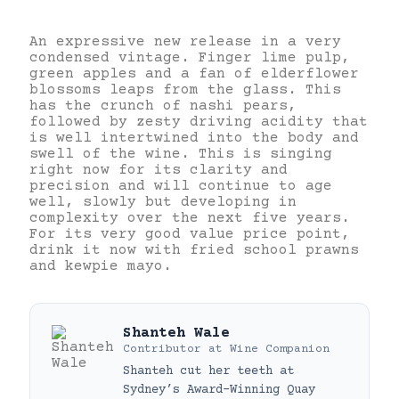
An expressive new release in a very
condensed vintage. Finger lime pulp,
green apples and a fan of elderflower
blossoms leaps from the glass. This
has the crunch of nashi pears,
followed by zesty driving acidity that
is well intertwined into the body and
swell of the wine. This is singing
right now for its clarity and
precision and will continue to age
well, slowly but developing in
complexity over the next five years.
For its very good value price point,
drink it now with fried school prawns
and kewpie mayo.
Shanteh Wale
Contributor
at
Wine Companion
Shanteh cut her teeth at
Sydney’s Award-Winning Quay