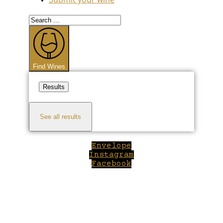
Search
...
Find Wines
Results
See all results
Envelope
Instagram
Facebook
Close
this
module