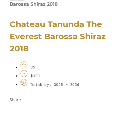
Barossa Shiraz 2018
Chateau Tanunda The
Everest Barossa Shiraz
2018
95
$330
Drink by: 2025 - 2036
Share