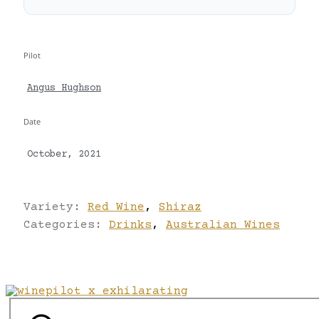
Pilot
Angus Hughson
Date
October, 2021
Variety:
Red Wine
,
Shiraz
Categories:
Drinks
,
Australian Wines