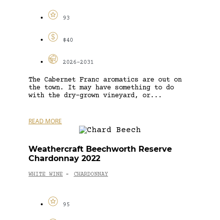
93
$40
2026-2031
The Cabernet Franc aromatics are out on
the town. It may have something to do
with the dry-grown vineyard, or...
READ MORE
Weathercraft Beechworth Reserve
Chardonnay 2022
WHITE WINE
CHARDONNAY
-
95