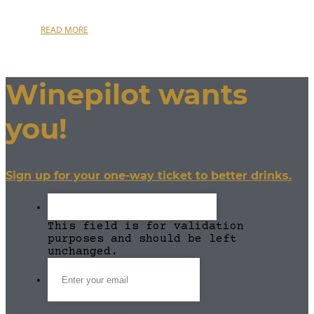
READ MORE
Winepilot wants
you!
Sign up for your one-way ticket to better drinks.
This field is for validation
purposes and should be left
unchanged.