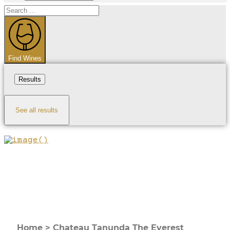
Search
...
Find Wines
Results
See all results
Home
>
Chateau Tanunda The Everest