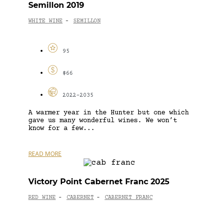
Semillon 2019
WHITE WINE
SEMILLON
-
95
$66
2022-2035
A warmer year in the Hunter but one which
gave us many wonderful wines. We won’t
know for a few...
READ MORE
Victory Point Cabernet Franc 2025
RED WINE
CABERNET
CABERNET FRANC
-
-