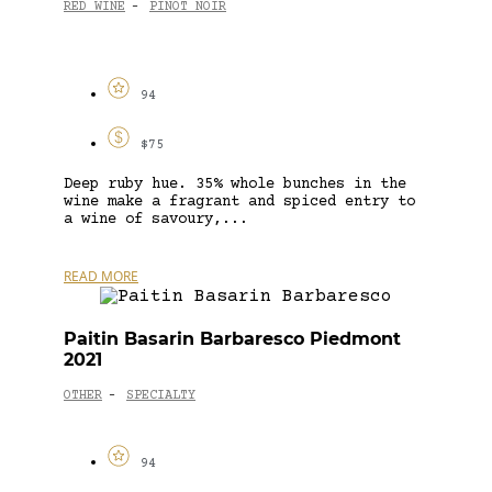
RED WINE
PINOT NOIR
-
94
$75
Deep ruby hue. 35% whole bunches in the
wine make a fragrant and spiced entry to
a wine of savoury,...
READ MORE
Paitin Basarin Barbaresco Piedmont
2021
OTHER
SPECIALTY
-
94