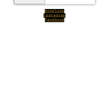
Envelope
Instagram
Facebook
Close
this
module
Welcome to Winepilot.com
Sign up now to drink better everyday.