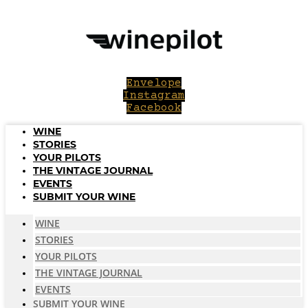
Skip
to
content
Envelope
Instagram
Facebook
WINE
STORIES
YOUR PILOTS
THE VINTAGE JOURNAL
EVENTS
SUBMIT YOUR WINE
WINE
STORIES
YOUR PILOTS
THE VINTAGE JOURNAL
EVENTS
SUBMIT YOUR WINE