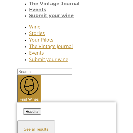
The Vintage Journal
Events
Submit your wine
Wine
Stories
Your Pilots
The Vintage Journal
Events
Submit your wine
Search
...
Find Wines
Results
See all results