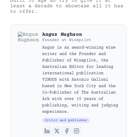
built to age so try to give it at
least a decade to showcase all it has
to offer.
Angus Hughson
Founder
at
Winepilot
Angus is an award-winning wine
writer and the Founder and
Publisher of Winepilot, the
Australian Editor for leading
international publication
VINOUS with Antonio Galloni
based in New York City and the
Co-Publisher of The Australian
Ark with over 15 years of
publishing, writing and judging
experience.
Critic and publisher