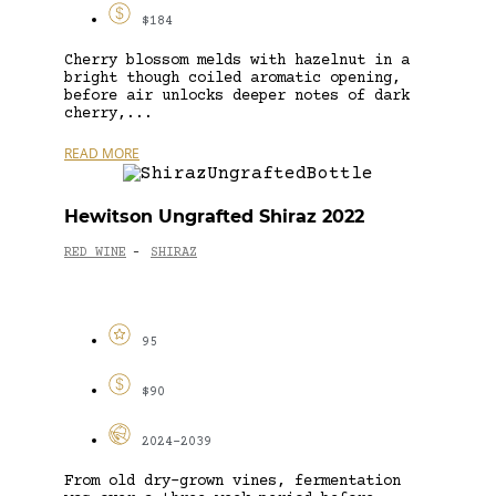
$184
Cherry blossom melds with hazelnut in a
bright though coiled aromatic opening,
before air unlocks deeper notes of dark
cherry,...
READ MORE
Hewitson Ungrafted Shiraz 2022
RED WINE
SHIRAZ
-
95
$90
2024-2039
From old dry-grown vines, fermentation