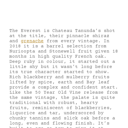
The Everest is Chateau Tanunda’s shot
at the title, their pinnacle shiraz
and
grenache
from every vintage. In
2018 it is a barrel selection from
Nurioopta and Stonewell fruit given 18
months in high quality French oak.
Deep ruby in colour, it started out a
little shy but it wasn’t long before
its true character started to show.
Rich blackberry and mulberry fruits
lifted by spice, earth and Bay leaf
provide a complex and confident start.
Like the 50 Year Old Vine release from
the same vintage, the palate is quite
traditional with robust, hearty
fruits, reminiscent of blackberries,
liquorice and tar, underscored by
chunky tannins and slick oak before a
long, even and flowing finish. It’s