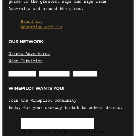
guide to the greatest sips and nips from
Australia and around the globe.
Brand Kit
Advertise with us
OUR NETWORK
Drinks Adventures
Wine Intuition
Envelope
Instagram
Facebook
WINEPILOT WANTS YOU!
Join the Winepilot community
today for your one-way ticket to better drinks.
This field is for validation