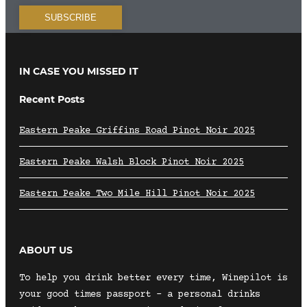
IN CASE YOU MISSED IT
Recent Posts
Eastern Peake Griffins Road Pinot Noir 2025
Eastern Peake Walsh Block Pinot Noir 2025
Eastern Peake Two Mile Hill Pinot Noir 2025
ABOUT US
To help you drink better every time, Winepilot is
your good times passport – a personal drinks