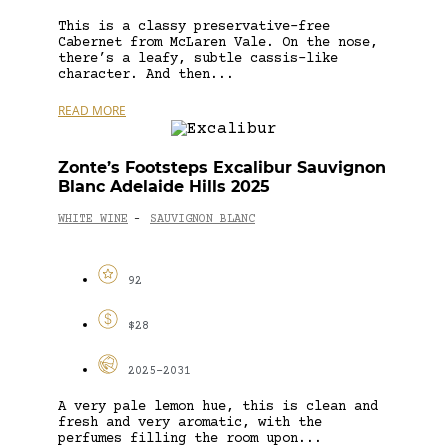
This is a classy preservative-free
Cabernet from McLaren Vale. On the nose,
there’s a leafy, subtle cassis-like
character. And then...
READ MORE
Zonte’s Footsteps Excalibur Sauvignon
Blanc Adelaide Hills 2025
WHITE WINE
SAUVIGNON BLANC
-
92
$28
2025-2031
A very pale lemon hue, this is clean and
fresh and very aromatic, with the
perfumes filling the room upon...