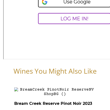
Wines You Might Also Like
Bream Creek Reserve Pinot Noir 2023