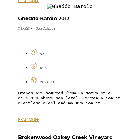
READ MORE
Gheddo Barolo 2017
OTHER
SPECIALTY
-
95
$145
2024-2039
Grapes are sourced from La Morra on a
site 350 above sea level. Fermentation in
stainless steel and maturation in...
READ MORE
Brokenwood Oakey Creek Vineyard