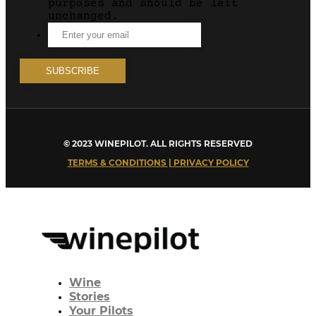
purposes and should be left
unchanged.
© 2023 WINEPILOT. ALL RIGHTS RESERVED
TERMS & CONDITIONS | PRIVACY POLICY
Wine
Stories
Your Pilots