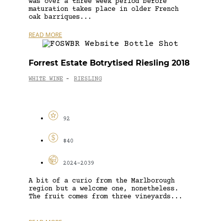
was over a three week period before
maturation takes place in older French
oak barriques...
READ MORE
Forrest Estate Botrytised Riesling 2018
WHITE WINE
RIESLING
-
92
$40
2024-2039
A bit of a curio from the Marlborough
region but a welcome one, nonetheless.
The fruit comes from three vineyards...