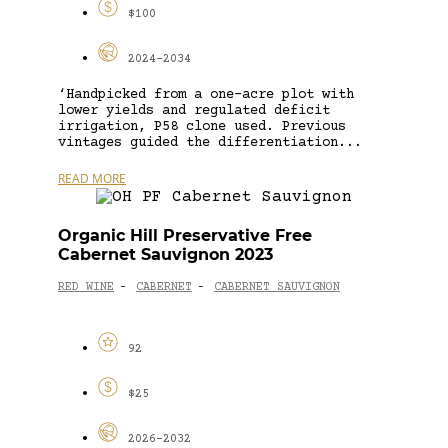
$100
2024-2034
‘Handpicked from a one-acre plot with
lower yields and regulated deficit
irrigation, P58 clone used. Previous
vintages guided the differentiation...
READ MORE
Organic Hill Preservative Free
Cabernet Sauvignon 2023
RED WINE
CABERNET
CABERNET SAUVIGNON
-
-
92
$25
2026-2032