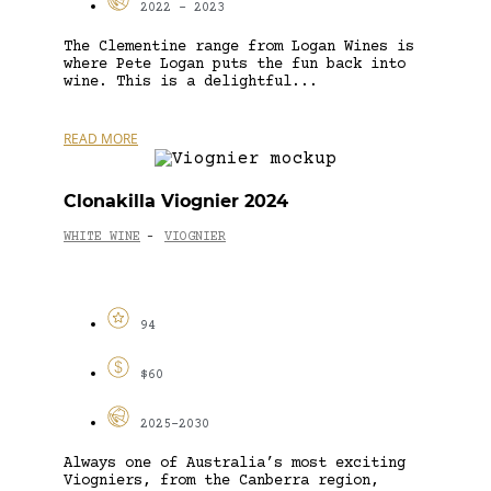
2022 - 2023
The Clementine range from Logan Wines is
where Pete Logan puts the fun back into
wine. This is a delightful...
READ MORE
Clonakilla Viognier 2024
WHITE WINE
VIOGNIER
-
94
$60
2025-2030
Always one of Australia’s most exciting
Viogniers, from the Canberra region,