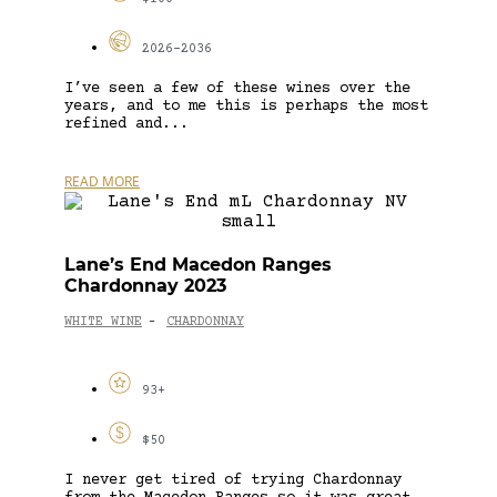
2026-2036
I’ve seen a few of these wines over the
years, and to me this is perhaps the most
refined and...
READ MORE
Lane’s End Macedon Ranges
Chardonnay 2023
WHITE WINE
CHARDONNAY
-
93+
$50
I never get tired of trying Chardonnay