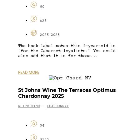
90
$25
2025-2028
The back label notes this 4-year-old is
“for the Cabernet loyalists.” You could
also add that it is for those...
READ MORE
St Johns Wine The Terraces Optimus
Chardonnay 2025
WHITE WINE
CHARDONNAY
-
94
$100