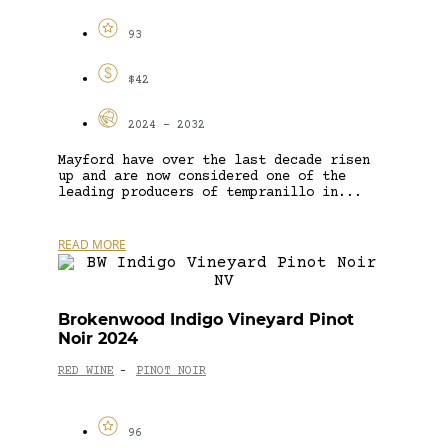
93
$42
2024 - 2032
Mayford have over the last decade risen
up and are now considered one of the
leading producers of tempranillo in...
READ MORE
Brokenwood Indigo Vineyard Pinot
Noir 2024
RED WINE
PINOT NOIR
-
96