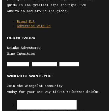
guide to the greatest sips and nips from
Australia and around the globe.
Brand Kit
Advertise with us
OUR NETWORK
Drinks Adventures
Wine Intuition
Envelope
Instagram
Facebook
WINEPILOT WANTS YOU!
Join the Winepilot community
today for your one-way ticket to better drinks.