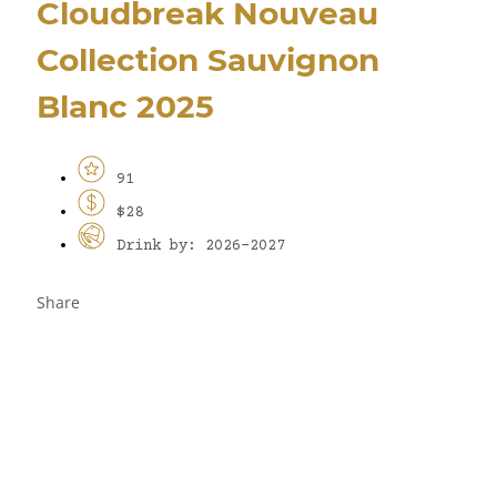
Cloudbreak Nouveau
Collection Sauvignon
Blanc 2025
91
$28
Drink by: 2026-2027
Share