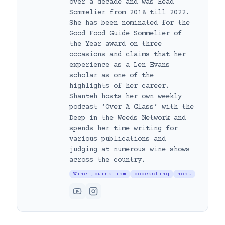
over a decade and was Head
Sommelier from 2018 till 2022.
She has been nominated for the
Good Food Guide Sommelier of
the Year award on three
occasions and claims that her
experience as a Len Evans
scholar as one of the
highlights of her career.
Shanteh hosts her own weekly
podcast ‘Over A Glass’ with the
Deep in the Weeds Network and
spends her time writing for
various publications and
judging at numerous wine shows
across the country.
Wine journalism
podcasting
host