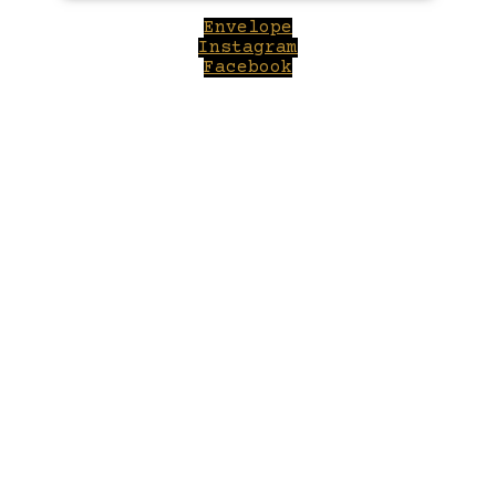
Envelope
Instagram
Facebook
Close
this
module
Welcome to Winepilot.com
Sign up now to drink better everyday.
Your email