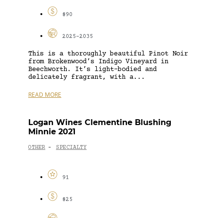
$90
2025-2035
This is a thoroughly beautiful Pinot Noir
from Brokenwood’s Indigo Vineyard in
Beechworth. It’s light-bodied and
delicately fragrant, with a...
READ MORE
Logan Wines Clementine Blushing
Minnie 2021
OTHER
SPECIALTY
-
91
$25