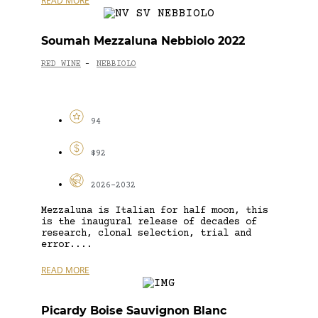
READ MORE
Soumah Mezzaluna Nebbiolo 2022
RED WINE
NEBBIOLO
-
94
$92
2026-2032
Mezzaluna is Italian for half moon, this
is the inaugural release of decades of
research, clonal selection, trial and
error....
READ MORE
Picardy Boise Sauvignon Blanc