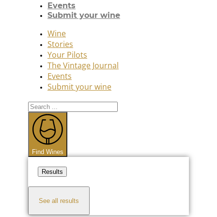
Events
Submit your wine
Wine
Stories
Your Pilots
The Vintage Journal
Events
Submit your wine
Search
...
Find Wines
Results
See all results