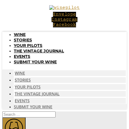
Skip
to
Envelope
content
Instagram
Facebook
WINE
STORIES
YOUR PILOTS
THE VINTAGE JOURNAL
EVENTS
SUBMIT YOUR WINE
WINE
STORIES
YOUR PILOTS
THE VINTAGE JOURNAL
EVENTS
SUBMIT YOUR WINE
Search
...