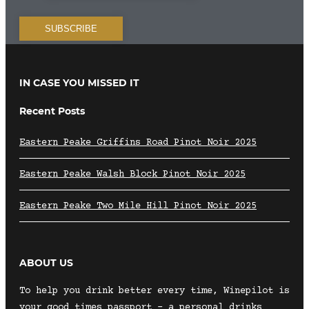
IN CASE YOU MISSED IT
Recent Posts
Eastern Peake Griffins Road Pinot Noir 2025
Eastern Peake Walsh Block Pinot Noir 2025
Eastern Peake Two Mile Hill Pinot Noir 2025
ABOUT US
To help you drink better every time, Winepilot is
your good times passport – a personal drinks