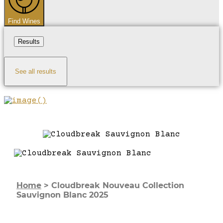
Find Wines
Results
See all results
Home
>
Cloudbreak Nouveau Collection
Sauvignon Blanc 2025