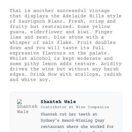
Thai is another successful vintage
that displays the Adelaide Hills style
of Sauvignon Blanc, Fresh, crisp and
fruity but restrained. Some yellow
guava, elderflower and kiwi. Finger
lime and zest, blue stone with a
whisper of salt flake. Fruit doubles
down and you will taste its full
expressive flavours on the palate.
Whilst alcohol is kept moderate and
some pithy lemon adds texture. Acidity
drives the wine but without any harsh
edges. Drink Now with scallops, radish
and white soy.
Shanteh Wale
Contributor
at
Wine Companion
Shanteh cut her teeth at
Sydney’s Award-Winning Quay
restaurant where she worked for