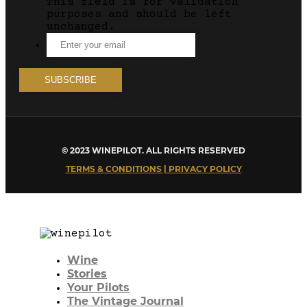
This field is for validation
purposes and should be left
unchanged.
© 2023 WINEPILOT. ALL RIGHTS RESERVED
TERMS & CONDITIONS | PRIVACY POLICY
Wine
Stories
Your Pilots
The Vintage Journal