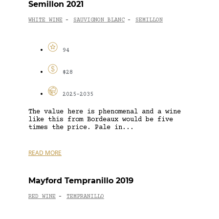
Semillon 2021
WHITE WINE
SAUVIGNON BLANC
SEMILLON
-
-
94
$28
2025-2035
The value here is phenomenal and a wine
like this from Bordeaux would be five
times the price. Pale in...
READ MORE
Mayford Tempranillo 2019
RED WINE
TEMPRANILLO
-