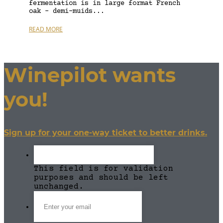
fermentation is in large format French
oak – demi-muids...
READ MORE
Winepilot wants
you!
Sign up for your one-way ticket to better drinks.
This field is for validation
purposes and should be left
unchanged.