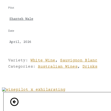
Pilot
Shanteh Wale
Date
April, 2026
Variety:
White Wine
,
Sauvignon Blanc
Categories:
Australian Wines
,
Drinks