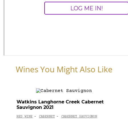
Wines You Might Also Like
Watkins Langhorne Creek Cabernet
Sauvignon 2021
RED WINE
CABERNET
CABERNET SAUVIGNON
-
-