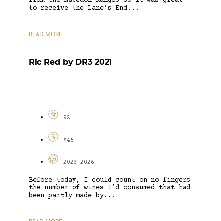
from the Macedon Ranges so it was great
to receive the Lane’s End...
READ MORE
Ric Red by DR3 2021
92
$45
2023-2026
Before today, I could count on no fingers
the number of wines I’d consumed that had
been partly made by...