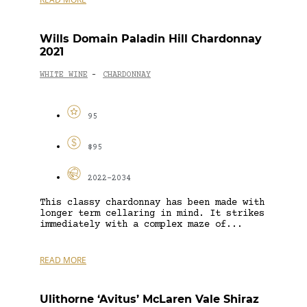
Wills Domain Paladin Hill Chardonnay
2021
WHITE WINE
CHARDONNAY
-
95
$95
2022-2034
This classy chardonnay has been made with
longer term cellaring in mind. It strikes
immediately with a complex maze of...
READ MORE
Ulithorne ‘Avitus’ McLaren Vale Shiraz