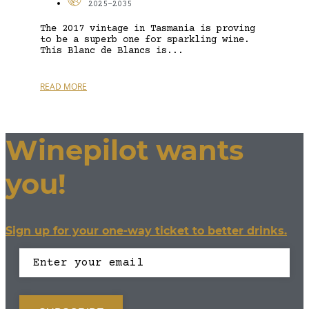
2025-2035
The 2017 vintage in Tasmania is proving
to be a superb one for sparkling wine.
This Blanc de Blancs is...
READ MORE
Winepilot wants
you!
Sign up for your one-way ticket to better drinks.