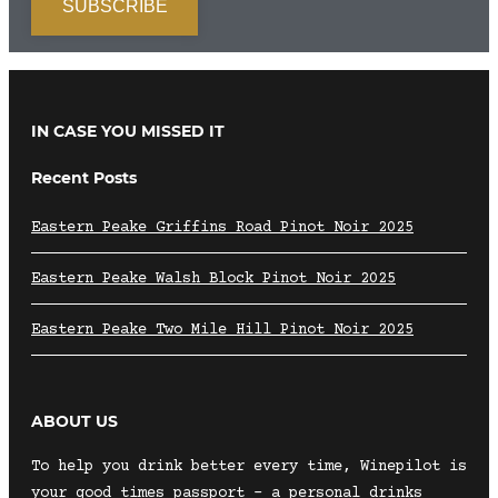
IN CASE YOU MISSED IT
Recent Posts
Eastern Peake Griffins Road Pinot Noir 2025
Eastern Peake Walsh Block Pinot Noir 2025
Eastern Peake Two Mile Hill Pinot Noir 2025
ABOUT US
To help you drink better every time, Winepilot is
your good times passport – a personal drinks