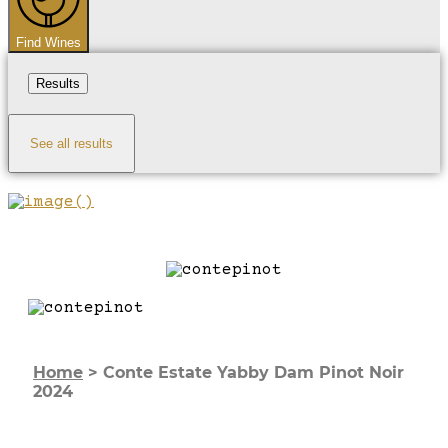
Find Wines
Results
See all results
Home
>
Conte Estate Yabby Dam Pinot Noir
2024