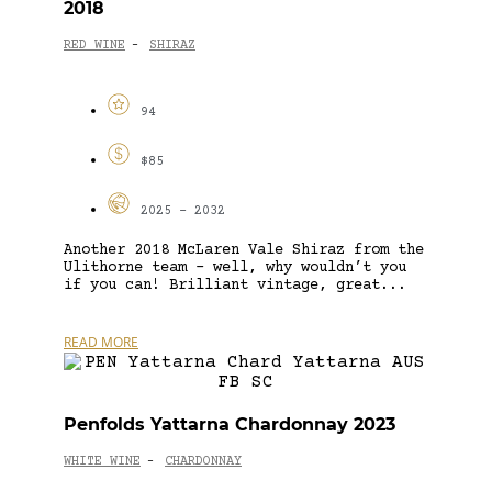
2018
RED WINE
SHIRAZ
-
94
$85
2025 - 2032
Another 2018 McLaren Vale Shiraz from the
Ulithorne team – well, why wouldn’t you
if you can! Brilliant vintage, great...
READ MORE
Penfolds Yattarna Chardonnay 2023
WHITE WINE
CHARDONNAY
-