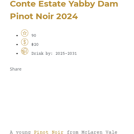
Conte Estate Yabby Dam
Pinot Noir 2024
90
$20
Drink by: 2025-2031
Share
A young
Pinot Noir
from McLaren Vale