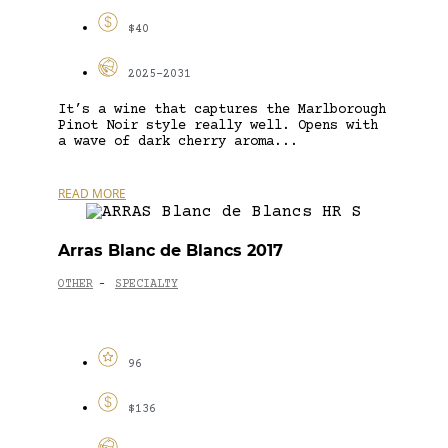
$40
2025-2031
It’s a wine that captures the Marlborough
Pinot Noir style really well. Opens with
a wave of dark cherry aroma...
READ MORE
Arras Blanc de Blancs 2017
OTHER
SPECIALTY
-
96
$136