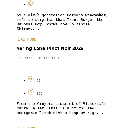
2023-2030
As a sixth generation Barossa winemaker,
it’s no surprise that Trent Burge, the
Barossa Boy, knows how to handle
Shiraz....
READ MORE
Yering Lane Pinot Noir 2025
RED WINE
PINOT NOIR
-
92
$55
From the Gruyere district of Victoria’s
Yarra Valley, this is a bright and
energetic Pinot with a heap of high...
READ MORE