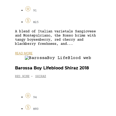
91
$25
A blend of Italian varietals Sangiovese
and Montepulciano, the Rosso brims with
tangy boysenberry, red cherry and
blackberry freshness, and...
READ MORE
Barossa Boy Lifeblood Shiraz 2018
RED WINE
SHIRAZ
-
94
$80