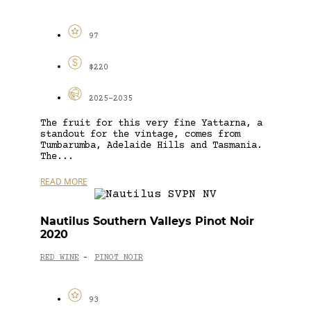
97
$220
2025-2035
The fruit for this very fine Yattarna, a
standout for the vintage, comes from
Tumbarumba, Adelaide Hills and Tasmania.
The...
READ MORE
Nautilus Southern Valleys Pinot Noir
2020
RED WINE
PINOT NOIR
-
93