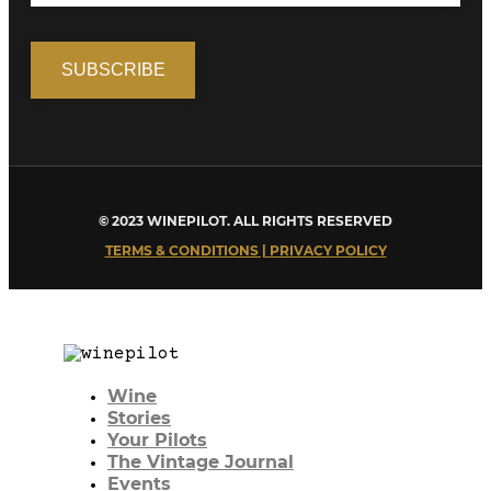
© 2023 WINEPILOT. ALL RIGHTS RESERVED
TERMS & CONDITIONS | PRIVACY POLICY
Wine
Stories
Your Pilots
The Vintage Journal
Events