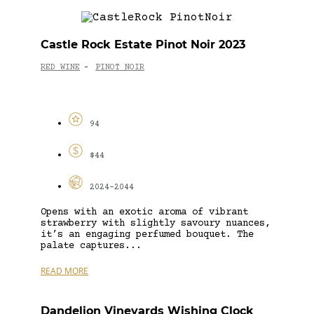
Castle Rock Estate Pinot Noir 2023
RED WINE
PINOT NOIR
-
94
$44
2024-2044
Opens with an exotic aroma of vibrant
strawberry with slightly savoury nuances,
it’s an engaging perfumed bouquet. The
palate captures...
READ MORE
Dandelion Vineyards Wishing Clock