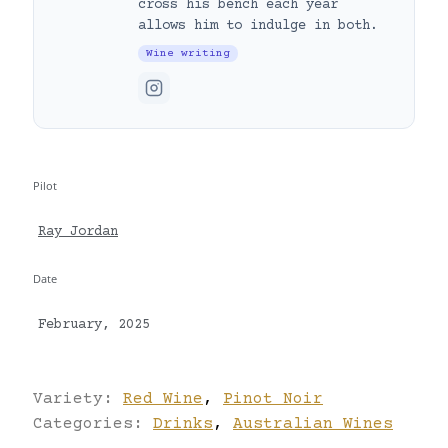
cross his bench each year
allows him to indulge in both.
Wine writing
Pilot
Ray Jordan
Date
February, 2025
Variety:
Red Wine
,
Pinot Noir
Categories:
Drinks
,
Australian Wines