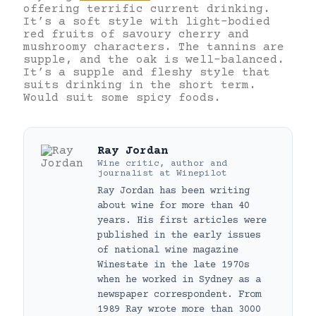
offering terrific current drinking.
It’s a soft style with light-bodied
red fruits of savoury cherry and
mushroomy characters. The tannins are
supple, and the oak is well-balanced.
It’s a supple and fleshy style that
suits drinking in the short term.
Would suit some spicy foods.
Ray Jordan
Wine critic, author and
journalist
at
Winepilot
Ray Jordan has been writing
about wine for more than 40
years. His first articles were
published in the early issues
of national wine magazine
Winestate in the late 1970s
when he worked in Sydney as a
newspaper correspondent. From
1989 Ray wrote more than 3000