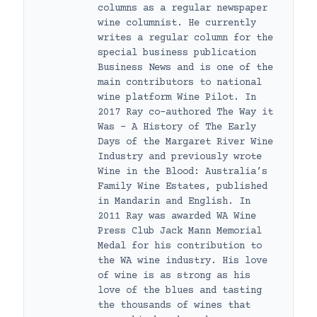
columns as a regular newspaper
wine columnist. He currently
writes a regular column for the
special business publication
Business News and is one of the
main contributors to national
wine platform Wine Pilot. In
2017 Ray co-authored The Way it
Was – A History of The Early
Days of the Margaret River Wine
Industry and previously wrote
Wine in the Blood: Australia’s
Family Wine Estates, published
in Mandarin and English. In
2011 Ray was awarded WA Wine
Press Club Jack Mann Memorial
Medal for his contribution to
the WA wine industry. His love
of wine is as strong as his
love of the blues and tasting
the thousands of wines that