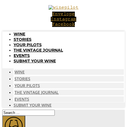
Skip
to
Envelope
content
Instagram
Facebook
WINE
STORIES
YOUR PILOTS
THE VINTAGE JOURNAL
EVENTS
SUBMIT YOUR WINE
WINE
STORIES
YOUR PILOTS
THE VINTAGE JOURNAL
EVENTS
SUBMIT YOUR WINE
Search
...