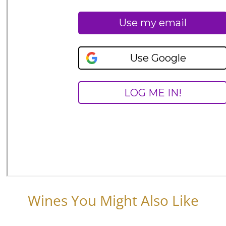
Wines You Might Also Like