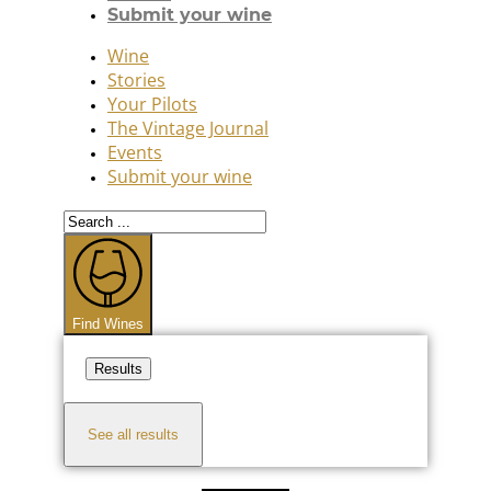
Submit your wine
Wine
Stories
Your Pilots
The Vintage Journal
Events
Submit your wine
Search
...
Find Wines
Results
See all results