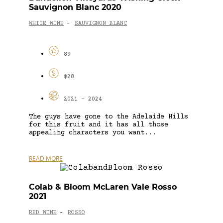
Sauvignon Blanc 2020
WHITE WINE
SAUVIGNON BLANC
-
89
$28
2021 - 2024
The guys have gone to the Adelaide Hills
for this fruit and it has all those
appealing characters you want...
READ MORE
Colab & Bloom McLaren Vale Rosso
2021
RED WINE
ROSSO
-