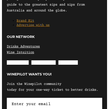
guide to the greatest sips and nips from
Australia and around the globe.
Brand Kit
Advertise with us
OUR NETWORK
Drinks Adventures
Wine Intuition
Envelope
Instagram
Facebook
WINEPILOT WANTS YOU!
Join the Winepilot community
today for your one-way ticket to better drinks.