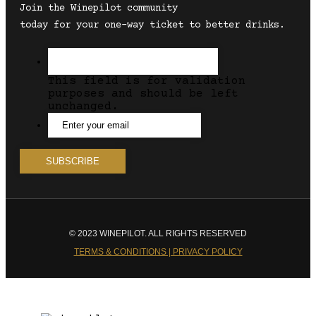
Join the Winepilot community
today for your one-way ticket to better drinks.
This field is for validation
purposes and should be left
unchanged.
© 2023 WINEPILOT. ALL RIGHTS RESERVED
TERMS & CONDITIONS | PRIVACY POLICY