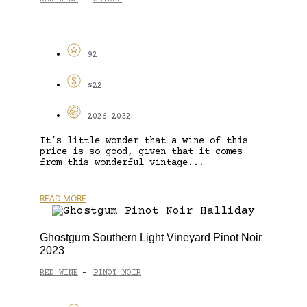
92
$22
2026-2032
It’s little wonder that a wine of this
price is so good, given that it comes
from this wonderful vintage...
READ MORE
Ghostgum Southern Light Vineyard Pinot Noir
2023
RED WINE
PINOT NOIR
-