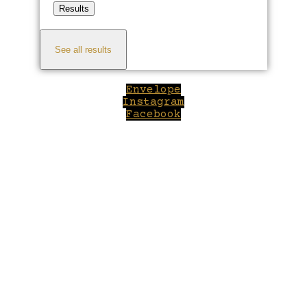
Results
See all results
Envelope
Instagram
Facebook
Close
this
module