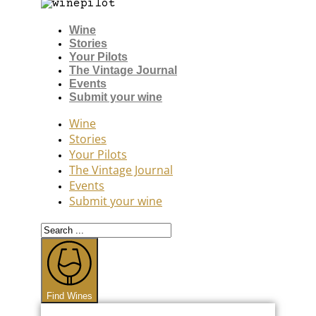
Wine
Stories
Your Pilots
The Vintage Journal
Events
Submit your wine
Wine
Stories
Your Pilots
The Vintage Journal
Events
Submit your wine
Search
...
Find Wines