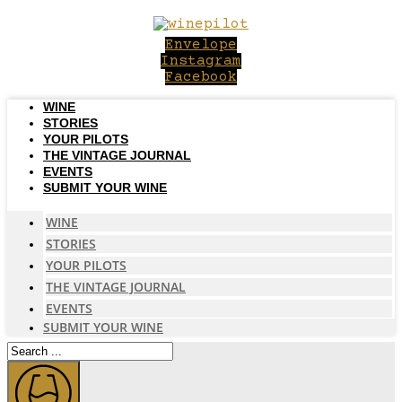
Skip
to
Envelope
content
Instagram
Facebook
WINE
STORIES
YOUR PILOTS
THE VINTAGE JOURNAL
EVENTS
SUBMIT YOUR WINE
WINE
STORIES
YOUR PILOTS
THE VINTAGE JOURNAL
EVENTS
SUBMIT YOUR WINE
Search
...