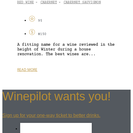
RED WINE
CABERNET
CABERNET SAUVIGNON
-
-
95
$150
A fitting name for a wine reviewed in the
height of Winter during a house
renovation. The best wines are...
READ MORE
Winepilot wants you!
Sign up for your one-way ticket to better drinks.