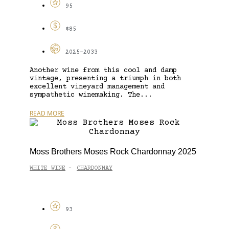
95
$85
2025-2033
Another wine from this cool and damp
vintage, presenting a triumph in both
excellent vineyard management and
sympathetic winemaking. The...
READ MORE
Moss Brothers Moses Rock Chardonnay 2025
WHITE WINE
CHARDONNAY
-
93