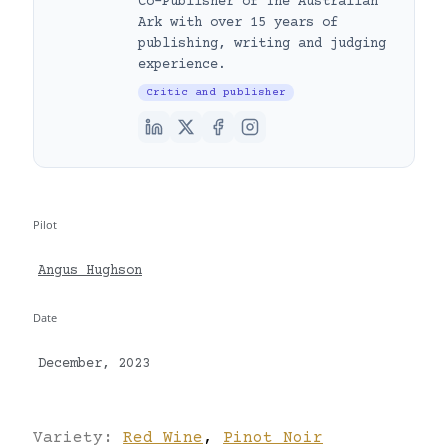
Co-Publisher of The Australian
Ark with over 15 years of
publishing, writing and judging
experience.
Critic and publisher
Pilot
Angus Hughson
Date
December, 2023
Variety:
Red Wine
,
Pinot Noir