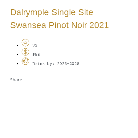
Dalrymple Single Site
Swansea Pinot Noir 2021
92
$68
Drink by: 2023-2028
Share