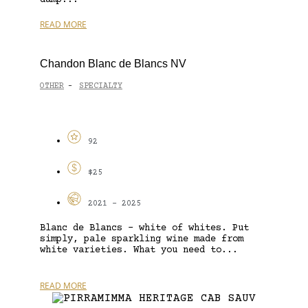
READ MORE
Chandon Blanc de Blancs NV
OTHER
SPECIALTY
-
92
$25
2021 - 2025
Blanc de Blancs – white of whites. Put
simply, pale sparkling wine made from
white varieties. What you need to...
READ MORE