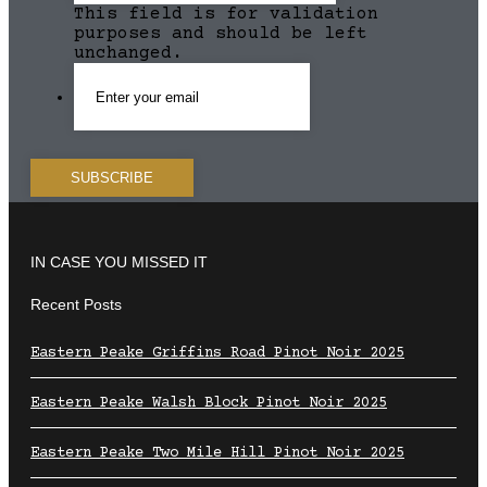
This field is for validation
purposes and should be left
unchanged.
IN CASE YOU MISSED IT
Recent Posts
Eastern Peake Griffins Road Pinot Noir 2025
Eastern Peake Walsh Block Pinot Noir 2025
Eastern Peake Two Mile Hill Pinot Noir 2025