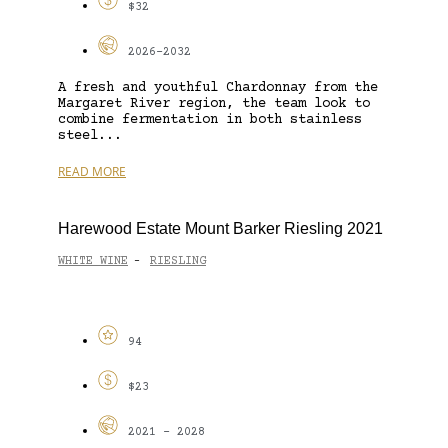
$32
2026-2032
A fresh and youthful Chardonnay from the
Margaret River region, the team look to
combine fermentation in both stainless
steel...
READ MORE
Harewood Estate Mount Barker Riesling 2021
WHITE WINE
RIESLING
-
94
$23
2021 - 2028