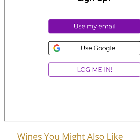
Wines You Might Also Like