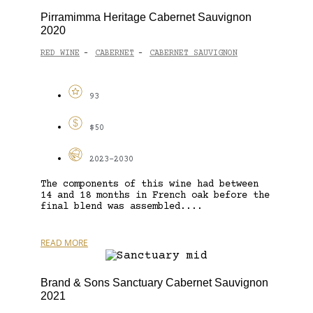
Pirramimma Heritage Cabernet Sauvignon
2020
RED WINE
CABERNET
CABERNET SAUVIGNON
-
-
93
$50
2023-2030
The components of this wine had between
14 and 18 months in French oak before the
final blend was assembled....
READ MORE
Brand & Sons Sanctuary Cabernet Sauvignon
2021