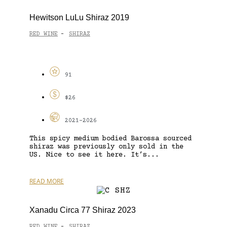
Hewitson LuLu Shiraz 2019
RED WINE
SHIRAZ
-
91
$26
2021-2026
This spicy medium bodied Barossa sourced
shiraz was previously only sold in the
US. Nice to see it here. It’s...
READ MORE
Xanadu Circa 77 Shiraz 2023
RED WINE
SHIRAZ
-