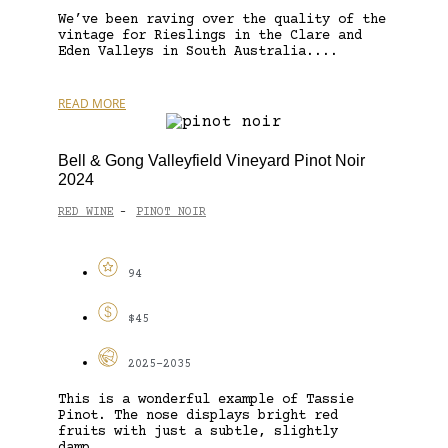
We’ve been raving over the quality of the
vintage for Rieslings in the Clare and
Eden Valleys in South Australia....
READ MORE
Bell & Gong Valleyfield Vineyard Pinot Noir
2024
RED WINE
PINOT NOIR
-
94
$45
2025-2035
This is a wonderful example of Tassie
Pinot. The nose displays bright red
fruits with just a subtle, slightly
damp...