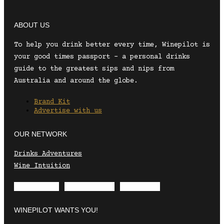
ABOUT US
To help you drink better every time, Winepilot is
your good times passport – a personal drinks
guide to the greatest sips and nips from
Australia and around the globe.
Brand Kit
Advertise with us
OUR NETWORK
Drinks Adventures
Wine Intuition
Envelope
Instagram
Facebook
WINEPILOT WANTS YOU!