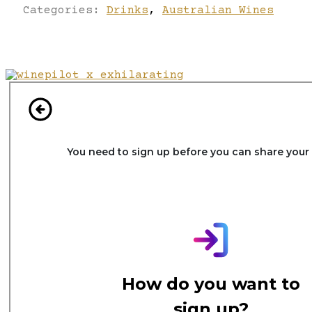
Categories:
Drinks
,
Australian Wines