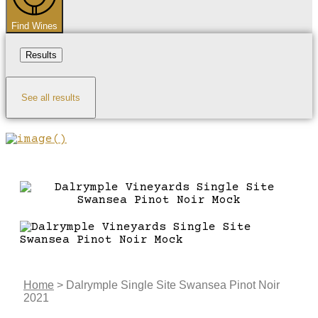
Find Wines
Results
See all results
Home
>
Dalrymple Single Site Swansea Pinot Noir
2021