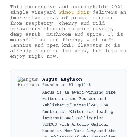
This expressive and approachable 2021
single vineyard
Pinot Noir
delivers an
impressive array of aromas ranging
from raspberry, cherry and wild
strawberry through to more savoury
damp earth, mushroom and spice. It is
mouthfilling and fleshy, with soft
tannins and open knit flavours so is
already close to its peak, but lots to
enjoy right now.
Angus Hughson
Founder
at
Winepilot
Angus is an award-winning wine
writer and the Founder and
Publisher of Winepilot, the
Australian Editor for leading
international publication
VINOUS with Antonio Galloni
based in New York City and the