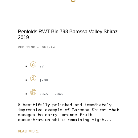
Penfolds RWT Bin 798 Barossa Valley Shiraz
2019
RED WINE
SHIRAZ
-
97
$200
2025 - 2045
A beautifully polished and immediately
impressive example of Barossa Shiraz that
manages to carry immense fruit
concentration while remaining tight...
READ MORE