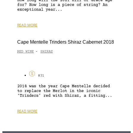
How long will the 2021 Hill of Grace age
for? How long is a piece of string? An
exceptional year...
READ MORE
Cape Mentelle Trinders Shiraz Cabernet 2018
RED WINE
SHIRAZ
-
$31
2018 was the year Cape Mentelle decided
to replace the Merlot in the iconic
‘Trinders’ red with Shiraz, a fitting...
READ MORE