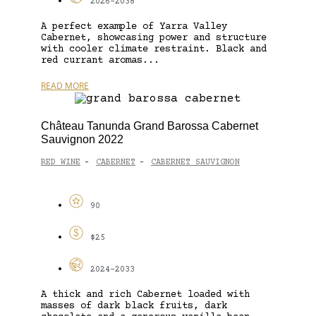
2026-2038
A perfect example of Yarra Valley
Cabernet, showcasing power and structure
with cooler climate restraint. Black and
red currant aromas...
READ MORE
Château Tanunda Grand Barossa Cabernet
Sauvignon 2022
RED WINE
CABERNET
CABERNET SAUVIGNON
-
-
90
$25
2024-2033
A thick and rich Cabernet loaded with
masses of dark black fruits, dark