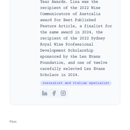
Year Awards. Lisa was the
recipient of the 2022 Wine
Communicators of Australia
award for Best Published
Feature Article, a finalist for
the same award in 2024, the
recipient of the 2022 Sydney
Royal Wine Professional
Development Scholarship
sponsored by the Len Evans
Foundation, and one of twelve
carefully selected Len Evans
Scholars in 2024.
Journalist and Italian specialist
Pilot