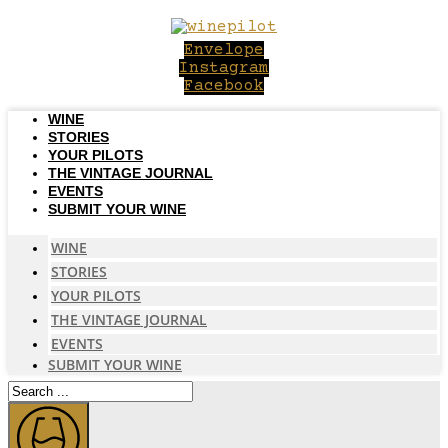
Skip
to
Envelope
content
Instagram
Facebook
WINE
STORIES
YOUR PILOTS
THE VINTAGE JOURNAL
EVENTS
SUBMIT YOUR WINE
WINE
STORIES
YOUR PILOTS
THE VINTAGE JOURNAL
EVENTS
SUBMIT YOUR WINE
Search
...