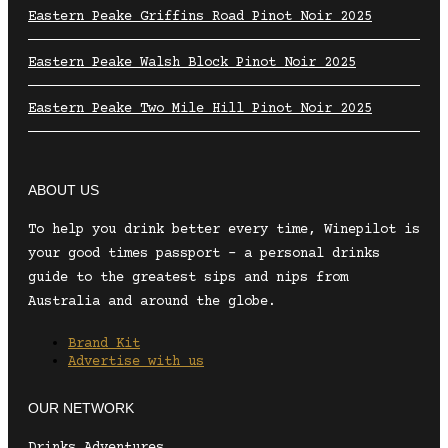
Eastern Peake Griffins Road Pinot Noir 2025
Eastern Peake Walsh Block Pinot Noir 2025
Eastern Peake Two Mile Hill Pinot Noir 2025
ABOUT US
To help you drink better every time, Winepilot is
your good times passport – a personal drinks
guide to the greatest sips and nips from
Australia and around the globe.
Brand Kit
Advertise with us
OUR NETWORK
Drinks Adventures