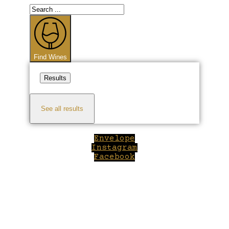
Search
...
Find Wines
Results
See all results
Envelope
Instagram
Facebook
Close
this
module