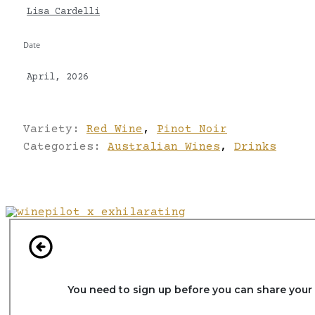
Lisa Cardelli
Date
April, 2026
Variety:
Red Wine
,
Pinot Noir
Categories:
Australian Wines
,
Drinks