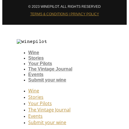
© 2023 WINEPILOT. ALL RIGHTS RESERVED
TERMS & CONDITIONS | PRIVACY POLICY
Wine
Stories
Your Pilots
The Vintage Journal
Events
Submit your wine
Wine
Stories
Your Pilots
The Vintage Journal
Events
Submit your wine