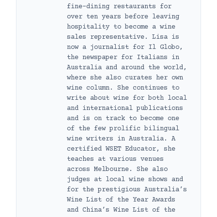
fine-dining restaurants for
over ten years before leaving
hospitality to become a wine
sales representative. Lisa is
now a journalist for Il Globo,
the newspaper for Italians in
Australia and around the world,
where she also curates her own
wine column. She continues to
write about wine for both local
and international publications
and is on track to become one
of the few prolific bilingual
wine writers in Australia. A
certified WSET Educator, she
teaches at various venues
across Melbourne. She also
judges at local wine shows and
for the prestigious Australia’s
Wine List of the Year Awards
and China’s Wine List of the