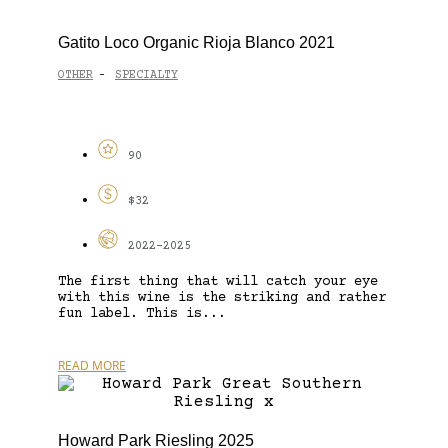
Gatito Loco Organic Rioja Blanco 2021
OTHER
SPECIALTY
-
90
$32
2022-2025
The first thing that will catch your eye
with this wine is the striking and rather
fun label. This is...
READ MORE
Howard Park Riesling 2025