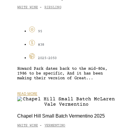
WHITE WINE
RIESLING
-
95
$38
2025-2050
Howard Park dates back to the mid-80s,
1986 to be specific, And it has been
making their version of Great...
READ MORE
Chapel Hill Small Batch Vermentino 2025
WHITE WINE
VERMENTINO
-