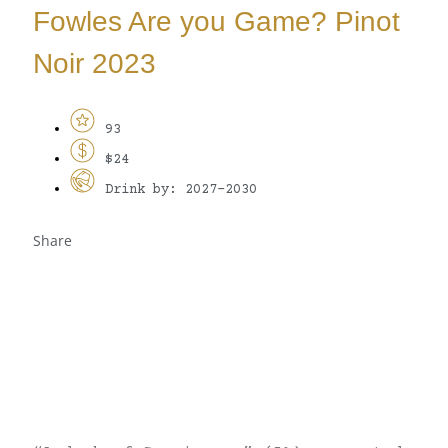
Fowles Are you Game? Pinot
Noir 2023
93
$24
Drink by: 2027-2030
Share