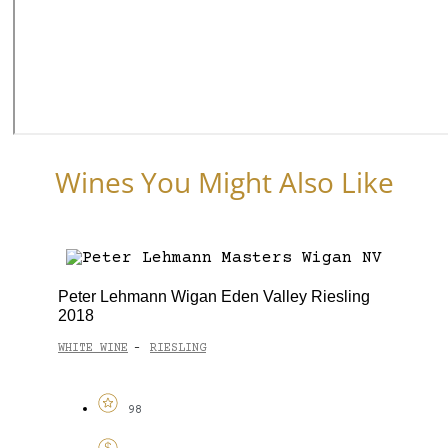
Wines You Might Also Like
Peter Lehmann Wigan Eden Valley Riesling
2018
WHITE WINE
RIESLING
-
98