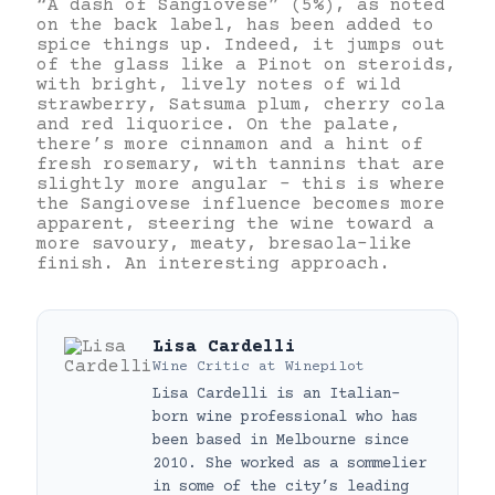
“A dash of Sangiovese” (5%), as noted
on the back label, has been added to
spice things up. Indeed, it jumps out
of the glass like a Pinot on steroids,
with bright, lively notes of wild
strawberry, Satsuma plum, cherry cola
and red liquorice. On the palate,
there’s more cinnamon and a hint of
fresh rosemary, with tannins that are
slightly more angular – this is where
the Sangiovese influence becomes more
apparent, steering the wine toward a
more savoury, meaty, bresaola-like
finish. An interesting approach.
Lisa Cardelli
Wine Critic
at
Winepilot
Lisa Cardelli is an Italian-
born wine professional who has
been based in Melbourne since
2010. She worked as a sommelier
in some of the city’s leading