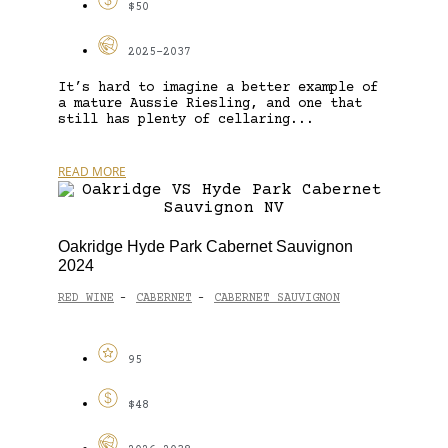
$50
2025-2037
It’s hard to imagine a better example of
a mature Aussie Riesling, and one that
still has plenty of cellaring...
READ MORE
Oakridge Hyde Park Cabernet Sauvignon
2024
RED WINE
CABERNET
CABERNET SAUVIGNON
-
-
95
$48