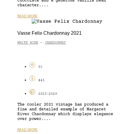
chocolate and a generous vanilla bean
character....
READ MORE
Vasse Felix Chardonnay 2021
WHITE WINE
CHARDONNAY
-
91
$45
2025-2029
The cooler 2021 vintage has produced a
fine and detailed example of Margaret
River Chardonnay which displays elegance
over power....
READ MORE