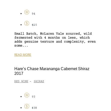
94
$25
Small Batch, McLaren Vale sourced, wild
fermented with 4 months on lees, which
adds genuine texture and complexity, even
some...
READ MORE
Hare’s Chase Marananga Cabernet Shiraz
2017
RED WINE
SHIRAZ
-
93
$38