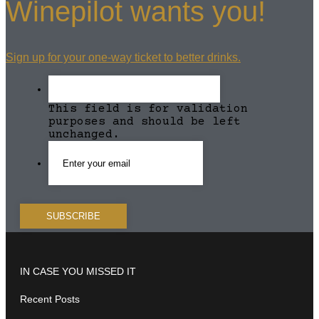
Winepilot wants you!
Sign up for your one-way ticket to better drinks.
This field is for validation
purposes and should be left
unchanged.
IN CASE YOU MISSED IT
Recent Posts