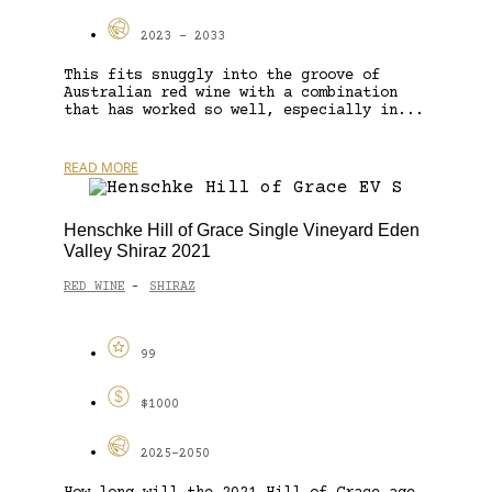
2023 - 2033
This fits snuggly into the groove of
Australian red wine with a combination
that has worked so well, especially in...
READ MORE
Henschke Hill of Grace Single Vineyard Eden
Valley Shiraz 2021
RED WINE
SHIRAZ
-
99
$1000
2025-2050