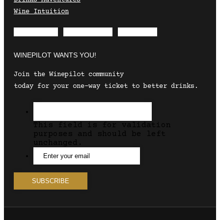
Wine Intuition
Envelope
Instagram
Facebook
WINEPILOT WANTS YOU!
Join the Winepilot community
today for your one-way ticket to better drinks.
This field is for validation
purposes and should be left
unchanged.