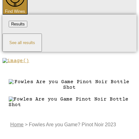
Find Wines
Results
See all results
Home
>
Fowles Are you Game? Pinot Noir 2023