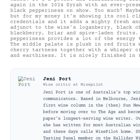
again in the 2024 Syrah with an ever-pres
black pepperiness on show. Too much? Mayb
but for my money it’s showing its cool cl
credentials and it adds a mighty fresh an
adjunct to the wine’s loganberry, black c
blackberry, briar and spice-laden fruits.
pepperiness provides a lot of the energy 
The middle palate is plush in red fruits 
cherry tartness together with a whisper o
and earthiness. It is nicely finished in 
Jeni Port
Wine critic
at
Winepilot
Jeni Port is one of Australia’s top wi
communicators. Based in Melbourne, Jen
first wine column in the (then) Sun Ne
before moving over to The Age and beco
paper’s longest-serving wine writer. O
she has written for most Australian wi
and these days calls WinePilot home. S
Tasting Panel member on the Halliday W