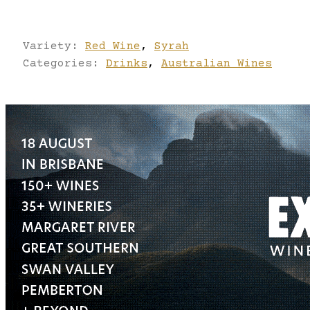
Variety:
Red Wine
,
Syrah
Categories:
Drinks
,
Australian Wines