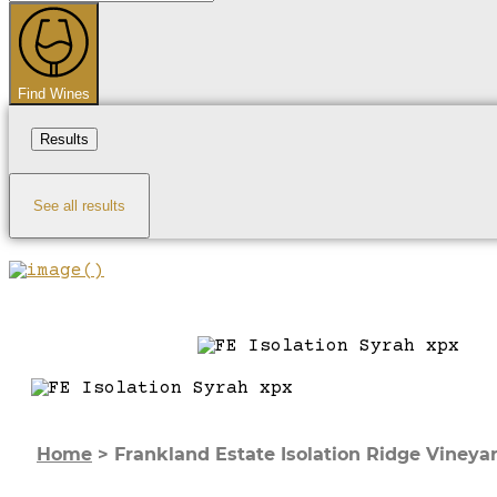
...
Find Wines
Results
See all results
Home
>
Frankland Estate Isolation Ridge Vineya