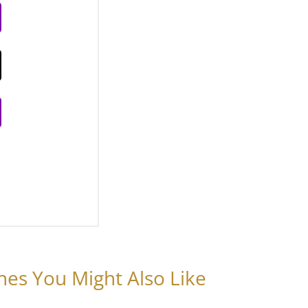
nes You Might Also Like