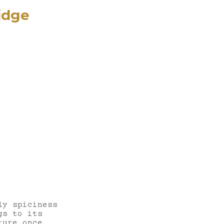
idge
ly spiciness
gs to its
ture once