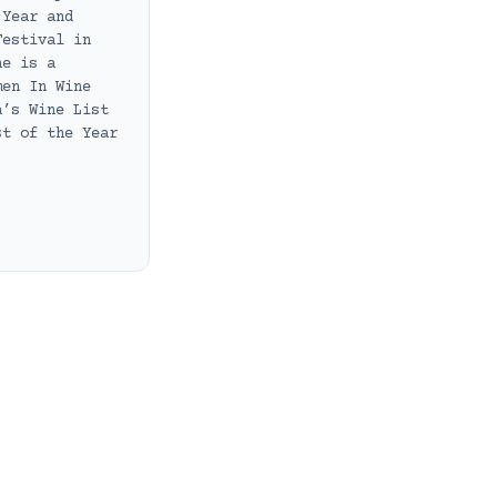
 Year and
Festival in
he is a
men In Wine
a’s Wine List
st of the Year