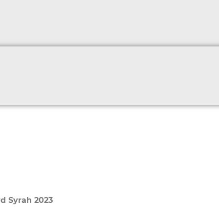
rd Syrah 2023