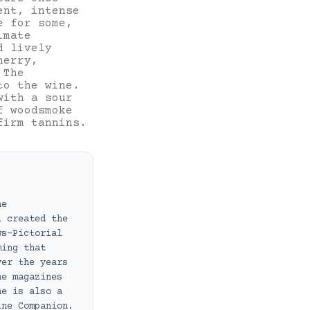
ent, intense
e for some,
imate
d lively
herry,
 The
to the wine.
with a sour
f woodsmoke
firm tannins.
ne
i created the
ws-Pictorial
ming that
ver the years
ne magazines
he is also a
ine Companion.