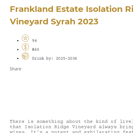
Frankland Estate Isolation R
Vineyard Syrah 2023
94
$60
Drink by: 2025-2036
Share
There is something about the kind of live
that Isolation Ridge Vineyard always brin
wines. It’s a potent and exhilarating fea