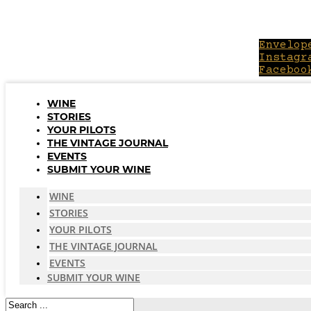
Skip
to
content
Envelop
Instagr
Faceboo
WINE
STORIES
YOUR PILOTS
THE VINTAGE JOURNAL
EVENTS
SUBMIT YOUR WINE
WINE
STORIES
YOUR PILOTS
THE VINTAGE JOURNAL
EVENTS
SUBMIT YOUR WINE
Search