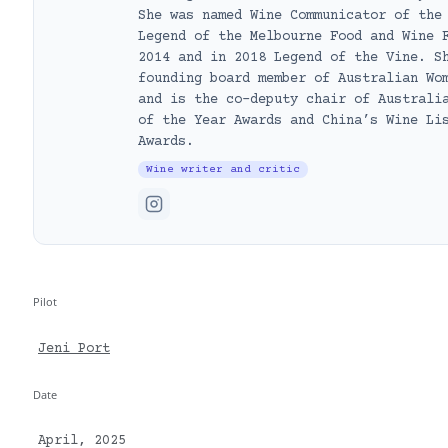
She was named Wine Communicator of the
Legend of the Melbourne Food and Wine 
2014 and in 2018 Legend of the Vine. S
founding board member of Australian Wo
and is the co-deputy chair of Australi
of the Year Awards and China’s Wine Li
Awards.
Wine writer and critic
Pilot
Jeni Port
Date
April, 2025