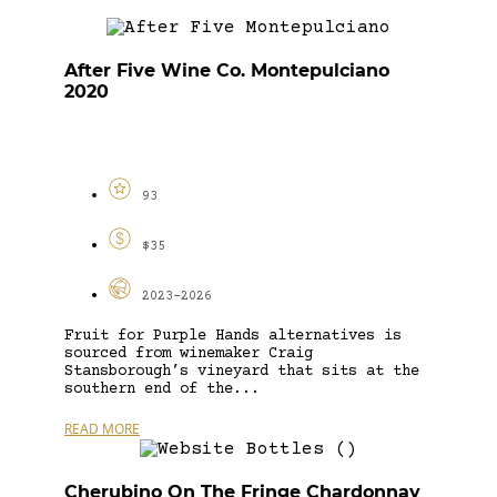
After Five Wine Co. Montepulciano
2020
93
$35
2023-2026
Fruit for Purple Hands alternatives is
sourced from winemaker Craig
Stansborough’s vineyard that sits at the
southern end of the...
READ MORE
Cherubino On The Fringe Chardonnay