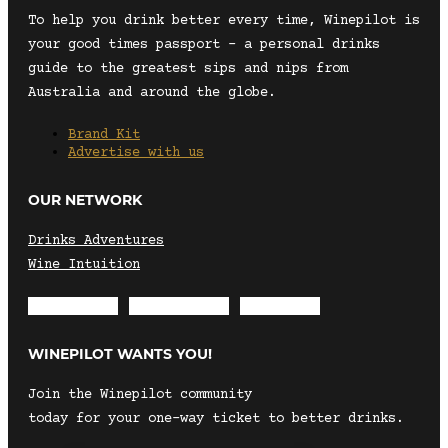
To help you drink better every time, Winepilot is
your good times passport – a personal drinks
guide to the greatest sips and nips from
Australia and around the globe.
Brand Kit
Advertise with us
OUR NETWORK
Drinks Adventures
Wine Intuition
Envelope
Instagram
Facebook
WINEPILOT WANTS YOU!
Join the Winepilot community
today for your one-way ticket to better drinks.