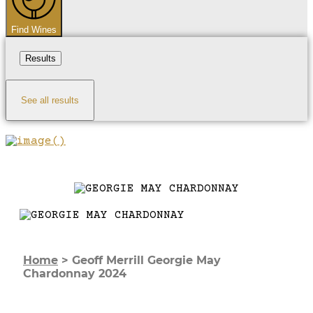
Find Wines
Results
See all results
Home
>
Geoff Merrill Georgie May
Chardonnay 2024