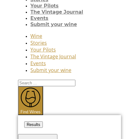
Your Pilots
The Vintage Journal
Events
Submit your wine
Wine
Stories
Your Pilots
The Vintage Journal
Events
Submit your wine
Search
...
Find Wines
Results