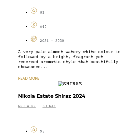
93
$40
2021 - 2030
A very pale almost watery white colour is
followed by a bright, fragrant yet
reserved aromatic style that beautifully
showcases...
READ MORE
Nikola Estate Shiraz 2024
RED WINE
SHIRAZ
-
95