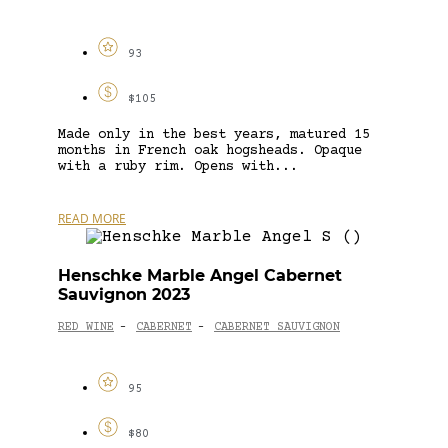
93
$105
Made only in the best years, matured 15
months in French oak hogsheads. Opaque
with a ruby rim. Opens with...
READ MORE
Henschke Marble Angel Cabernet
Sauvignon 2023
RED WINE
CABERNET
CABERNET SAUVIGNON
-
-
95
$80