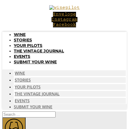
Skip
to
Envelope
content
Instagram
Facebook
WINE
STORIES
YOUR PILOTS
THE VINTAGE JOURNAL
EVENTS
SUBMIT YOUR WINE
WINE
STORIES
YOUR PILOTS
THE VINTAGE JOURNAL
EVENTS
SUBMIT YOUR WINE
Search
...