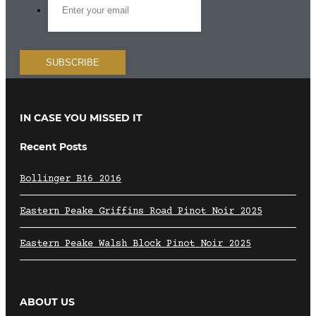
IN CASE YOU MISSED IT
Recent Posts
Bollinger B16 2016
Eastern Peake Griffins Road Pinot Noir 2025
Eastern Peake Walsh Block Pinot Noir 2025
ABOUT US