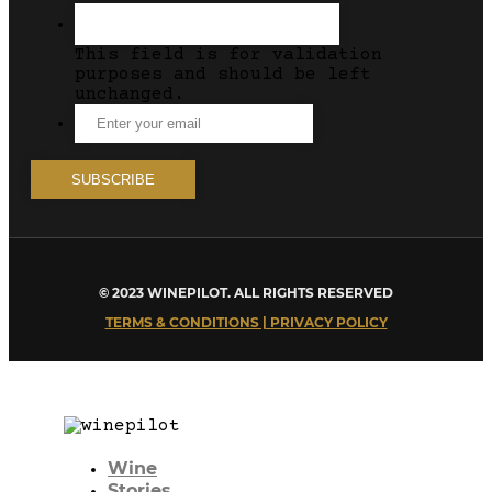
This field is for validation
purposes and should be left
unchanged.
© 2023 WINEPILOT. ALL RIGHTS RESERVED
TERMS & CONDITIONS | PRIVACY POLICY
Wine
Stories