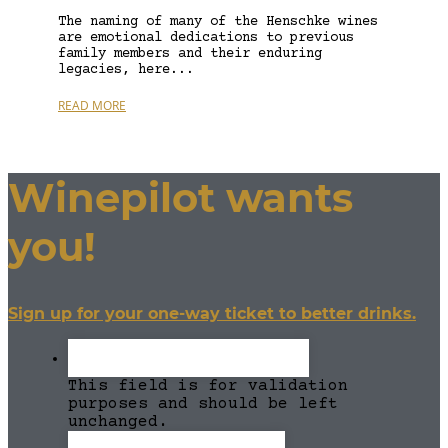
The naming of many of the Henschke wines
are emotional dedications to previous
family members and their enduring
legacies, here...
READ MORE
Winepilot wants
you!
Sign up for your one-way ticket to better drinks.
This field is for validation
purposes and should be left
unchanged.