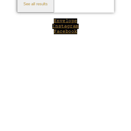
See all results
Envelope
Instagram
Facebook
Close
this
module
Welcome to Winepilot.com
Sign up now to drink better everyday.