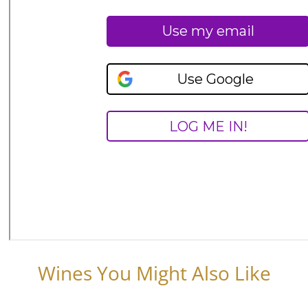
Wines You Might Also Like