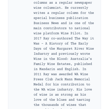
columns as a regular newspaper
wine columnist. He currently
writes a regular column for the
special business publication
Business News and is one of the
main contributors to national
wine platform Wine Pilot. In
2017 Ray co-authored The Way it
Was – A History of The Early
Days of the Margaret River Wine
Industry and previously wrote
Wine in the Blood: Australia’s
Family Wine Estates, published
in Mandarin and English. In
2011 Ray was awarded WA Wine
Press Club Jack Mann Memorial
Medal for his contribution to
the WA wine industry. His love
of wine is as strong as his
love of the blues and tasting
the thousands of wines that