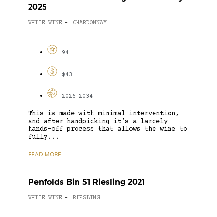
2025
WHITE WINE
CHARDONNAY
-
94
$43
2026-2034
This is made with minimal intervention,
and after handpicking it’s a largely
hands-off process that allows the wine to
fully...
READ MORE
Penfolds Bin 51 Riesling 2021
WHITE WINE
RIESLING
-