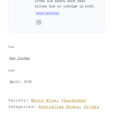
cross his bench each year
allows him to indulge in both.
Wine writing
Pilot
Ray Jordan
Date
April, 2026
Variety:
White Wine
,
Chardonnay
Categories:
Australian Wines
,
Drinks