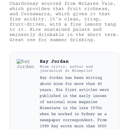
Chardonnay sourced from McLaren Vale,
which provides that fruit richness,
and Coonawarra, which gives it that
fine acidity. It’s clean, crisp,
fruit-driven, with a fine lemony tang
to it. Nice sustained palate and
eminently drinkable in the short term.
Great one for summer drinking.
Ray Jordan
Wine critic, author and
journalist
at
Winepilot
Ray Jordan has been writing
about wine for more than 40
years. His first articles were
published in the early issues
of national wine magazine
Winestate in the late 1970s
when he worked in Sydney as a
newspaper correspondent. From
1989 Ray wrote more than 3000