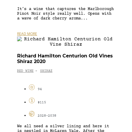
It’s a wine that captures the Marlborough
Pinot Noir style really well. Opens with
a wave of dark cherry aroma...
READ MORE
Richard Hamilton Centurion Old Vines
Shiraz 2020
RED WINE
SHIRAZ
-
94
$115
2028-2038
We all need a silver lining and here it
is nestled in McLaren Vale. After the