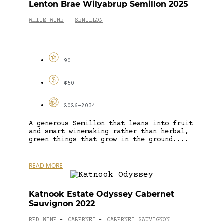
Lenton Brae Wilyabrup Semillon 2025
WHITE WINE
SEMILLON
-
90
$50
2026-2034
A generous Semillon that leans into fruit
and smart winemaking rather than herbal,
green things that grow in the ground....
READ MORE
Katnook Estate Odyssey Cabernet
Sauvignon 2022
RED WINE
CABERNET
CABERNET SAUVIGNON
-
-