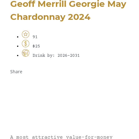
Geoff Merrill Georgie May
Chardonnay 2024
91
$25
Drink by: 2026-2031
Share
A most attractive value-for-money