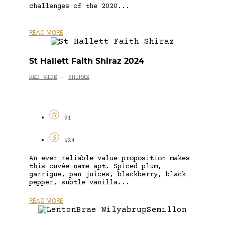
challenges of the 2020...
READ MORE
St Hallett Faith Shiraz 2024
RED WINE
SHIRAZ
-
91
$24
An ever reliable value proposition makes
this cuvée name apt. Spiced plum,
garrigue, pan juices, blackberry, black
pepper, subtle vanilla...
READ MORE