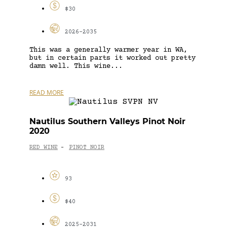
$30
2026-2035
This was a generally warmer year in WA,
but in certain parts it worked out pretty
damn well. This wine...
READ MORE
Nautilus Southern Valleys Pinot Noir
2020
RED WINE
PINOT NOIR
-
93
$40
2025-2031