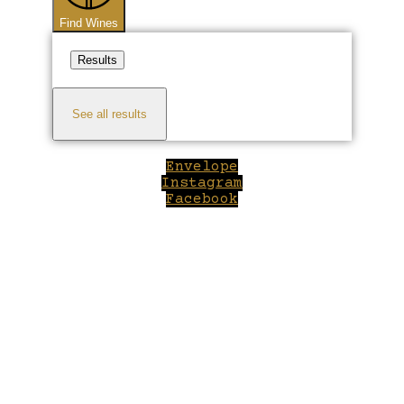
Find Wines
Results
See all results
Envelope
Instagram
Facebook
Close
this
module