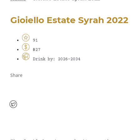
Gioiello Estate Syrah 2022
91
$27
Drink by: 2026-2034
Share