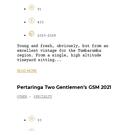
91
$35
2025-2028
Young and fresh, obviously, but from an
excellent vintage for the Tumbarumba
region. From a single, high altitude
vineyard sitting...
READ MORE
Pertaringa Two Gentlemen’s GSM 2021
OTHER
SPECIALTY
-
93