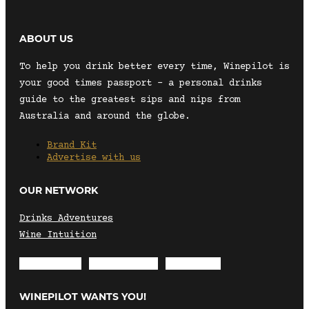
ABOUT US
To help you drink better every time, Winepilot is
your good times passport – a personal drinks
guide to the greatest sips and nips from
Australia and around the globe.
Brand Kit
Advertise with us
OUR NETWORK
Drinks Adventures
Wine Intuition
Envelope
Instagram
Facebook
WINEPILOT WANTS YOU!