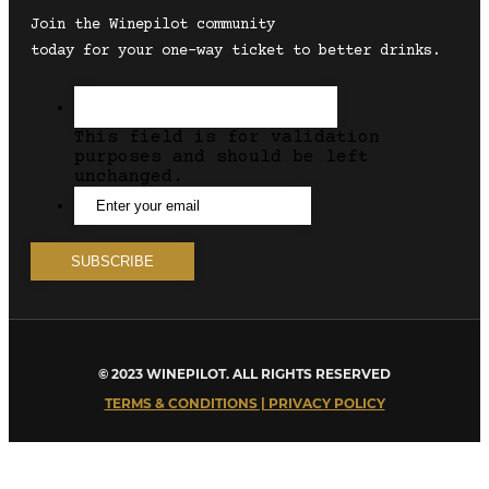
Join the Winepilot community
today for your one-way ticket to better drinks.
This field is for validation
purposes and should be left
unchanged.
© 2023 WINEPILOT. ALL RIGHTS RESERVED
TERMS & CONDITIONS | PRIVACY POLICY