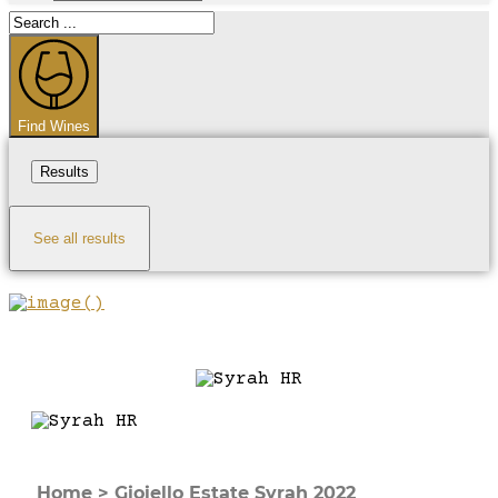
Search
...
Find Wines
Results
See all results
Home
>
Gioiello Estate Syrah 2022