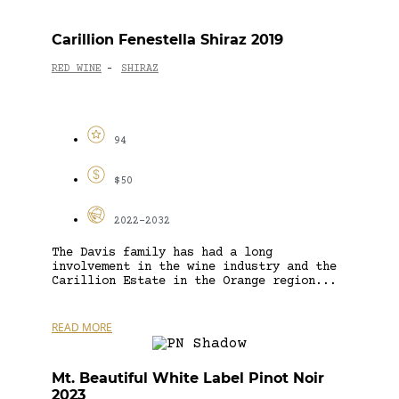
Carillion Fenestella Shiraz 2019
RED WINE
SHIRAZ
-
94
$50
2022-2032
The Davis family has had a long
involvement in the wine industry and the
Carillion Estate in the Orange region...
READ MORE
Mt. Beautiful White Label Pinot Noir
2023