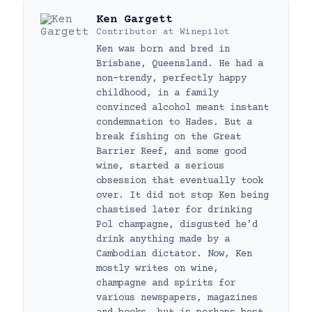
Ken Gargett
Contributor
at
Winepilot
Ken was born and bred in
Brisbane, Queensland. He had a
non-trendy, perfectly happy
childhood, in a family
convinced alcohol meant instant
condemnation to Hades. But a
break fishing on the Great
Barrier Reef, and some good
wine, started a serious
obsession that eventually took
over. It did not stop Ken being
chastised later for drinking
Pol champagne, disgusted he’d
drink anything made by a
Cambodian dictator. Now, Ken
mostly writes on wine,
champagne and spirits for
various newspapers, magazines