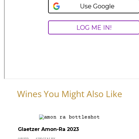
Wines You Might Also Like
Glaetzer Amon-Ra 2023