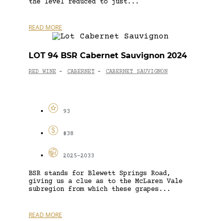
the level reduced to just...
READ MORE
LOT 94 BSR Cabernet Sauvignon 2024
RED WINE
CABERNET
CABERNET SAUVIGNON
-
-
93
$38
2025-2033
BSR stands for Blewett Springs Road,
giving us a clue as to the McLaren Vale
subregion from which these grapes...
READ MORE