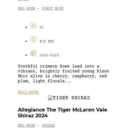
RED WINE
PINOT NOIR
-
91
$30 NZD
2026-2029
Youthful crimson hues lead into a
vibrant, brightly fruited young Pinot
Noir alive in cherry, raspberry, red
plum, light florals...
READ MORE
Allegiance The Tiger McLaren Vale
Shiraz 2024
RED WINE
SHIRAZ
-