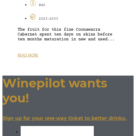
$40
2023-2033
The fruit for this fine Coonawarra
Cabernet spent ten days on skins before
ten months maturation in new and used...
READ MORE
Winepilot wants
you!
Sign up for your one-way ticket to better drinks.