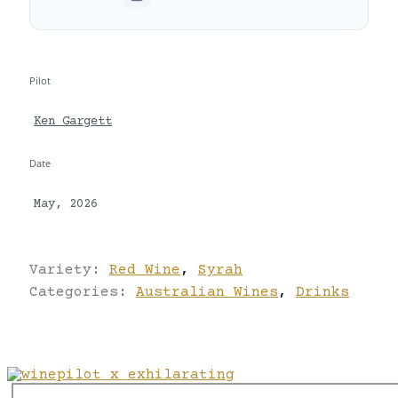
Pilot
Ken Gargett
Date
May, 2026
Variety:
Red Wine
,
Syrah
Categories:
Australian Wines
,
Drinks