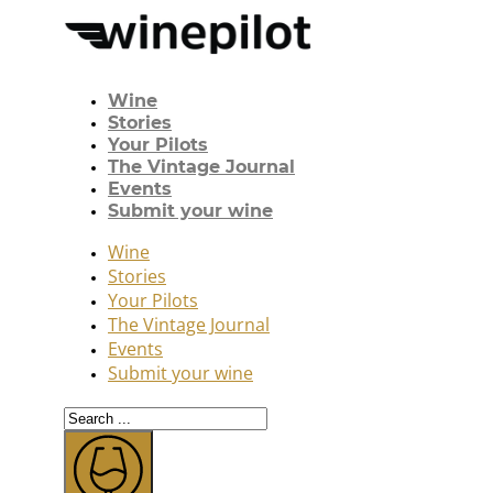
Wine
Stories
Your Pilots
The Vintage Journal
Events
Submit your wine
Wine
Stories
Your Pilots
The Vintage Journal
Events
Submit your wine
Search
...