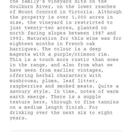
The family’s vineyard sits on the
Goulburn River, on the lower reaches
of Mount Concord in Victoria. Although
the property is over 1,000 acres in
size, the vineyard is restricted to
just twenty-two acres, planted on
north facing slopes between 1987 and
1992. Maturation for this wine was for
eighteen months in French oak
barriques. The colour is a deep
magenta with a purple/crimson rim.
This is a touch more rustic than some
in the range, and also from what we
have seen from earlier vintages,
offering herbal characters with
mushrooms, plums, leaf litter,
raspberries and smoked meats. Quite a
savoury style. In time, notes of warm
earth emerge. There is a supple
texture here, through to fine tannins
on a medium length finish. For
drinking over the next six to eight
years.