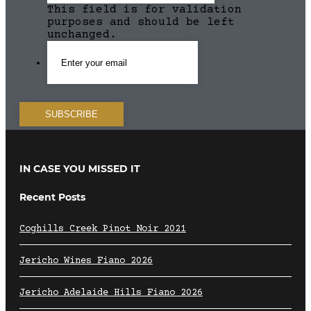
This field is for validation
purposes and should be left
unchanged.
IN CASE YOU MISSED IT
Recent Posts
Coghills Creek Pinot Noir 2021
Jericho Wines Fiano 2026
Jericho Adelaide Hills Fiano 2026