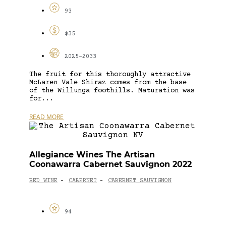
93
$35
2025-2033
The fruit for this thoroughly attractive
McLaren Vale Shiraz comes from the base
of the Willunga foothills. Maturation was
for...
READ MORE
Allegiance Wines The Artisan
Coonawarra Cabernet Sauvignon 2022
RED WINE
CABERNET
CABERNET SAUVIGNON
-
-
94