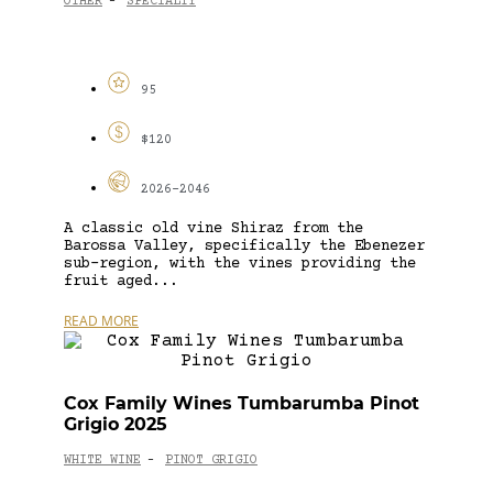
OTHER
SPECIALTY
-
95
$120
2026-2046
A classic old vine Shiraz from the
Barossa Valley, specifically the Ebenezer
sub-region, with the vines providing the
fruit aged...
READ MORE
Cox Family Wines Tumbarumba Pinot
Grigio 2025
WHITE WINE
PINOT GRIGIO
-