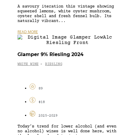
A savoury iteration this vintage showing
squeezed lemons, white oyster mushroom,
oyster shell and fresh fennel bulb. Its
naturally vibrant...
READ MORE
Glamper 9% Riesling 2024
WHITE WINE
RIESLING
-
89
$18
2025-2029
Today’s trend for lower alcohol (and even
no alcohol) wines is well done here, with