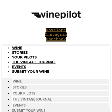
Skip
to
content
Envelope
Instagram
Facebook
WINE
STORIES
YOUR PILOTS
THE VINTAGE JOURNAL
EVENTS
SUBMIT YOUR WINE
WINE
STORIES
YOUR PILOTS
THE VINTAGE JOURNAL
EVENTS
SUBMIT YOUR WINE