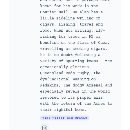
and books, but is perhaps best
known for his work in The
Courier Mail. He also has a
little sideline writing on
cigars, fishing, travel and
food. When not writing, fly-
fishing for trout in NZ or
bonefish on the flats of Cuba,
travelling or smoking cigars,
he is no doubt following a
variety of sporting teams – the
occasionally glorious
Queensland Reds rugby, the
dysfunctional Washington
Redskins, the dodgy Arsenal and
especially revels in the world
restored to its proper axis
with the return of the Ashes to
their rightful home.
Wine writer and critic