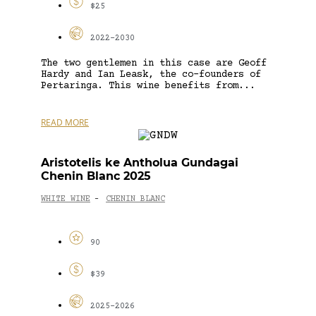
$25
2022-2030
The two gentlemen in this case are Geoff
Hardy and Ian Leask, the co-founders of
Pertaringa. This wine benefits from...
READ MORE
Aristotelis ke Antholua Gundagai
Chenin Blanc 2025
WHITE WINE
CHENIN BLANC
-
90
$39
2025-2026