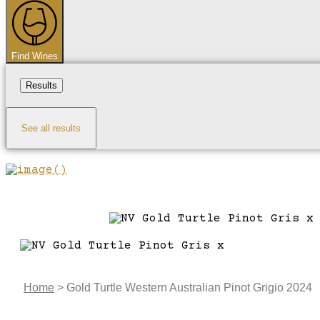
...
Find Wines
Results
See all results
Home
>
Gold Turtle Western Australian Pinot Grigio 2024