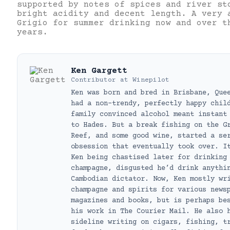
supported by notes of spices and river st
bright acidity and decent length. A very 
Grigio for summer drinking now and over t
years.
Ken Gargett
Contributor
at
Winepilot
Ken was born and bred in Brisbane, Que
had a non-trendy, perfectly happy chil
family convinced alcohol meant instant
to Hades. But a break fishing on the G
Reef, and some good wine, started a se
obsession that eventually took over. I
Ken being chastised later for drinking
champagne, disgusted he’d drink anythi
Cambodian dictator. Now, Ken mostly wr
champagne and spirits for various news
magazines and books, but is perhaps be
his work in The Courier Mail. He also 
sideline writing on cigars, fishing, t