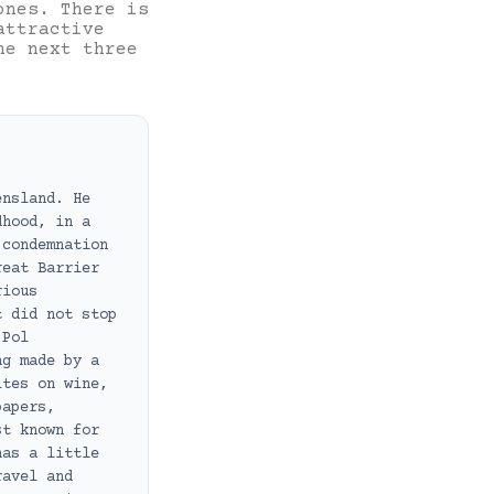
ones. There is
attractive
he next three
ensland. He
dhood, in a
 condemnation
reat Barrier
rious
t did not stop
 Pol
ng made by a
ites on wine,
papers,
st known for
has a little
ravel and