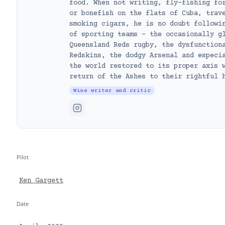
food. When not writing, fly-fishing fo
or bonefish on the flats of Cuba, trav
smoking cigars, he is no doubt followi
of sporting teams – the occasionally g
Queensland Reds rugby, the dysfunction
Redskins, the dodgy Arsenal and especi
the world restored to its proper axis 
return of the Ashes to their rightful 
Wine writer and critic
Pilot
Ken Gargett
Date