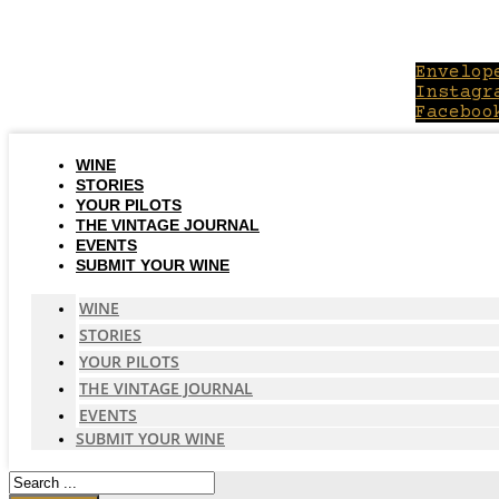
Skip
to
content
Envelop
Instagr
Faceboo
WINE
STORIES
YOUR PILOTS
THE VINTAGE JOURNAL
EVENTS
SUBMIT YOUR WINE
WINE
STORIES
YOUR PILOTS
THE VINTAGE JOURNAL
EVENTS
SUBMIT YOUR WINE
Search