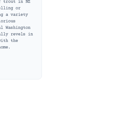
r trout in NZ
elling or
ng a variety
lorious
al Washington
ally revels in
with the
home.