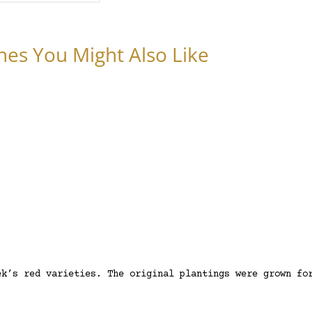
nes You Might Also Like
ek’s red varieties. The original plantings were grown fo