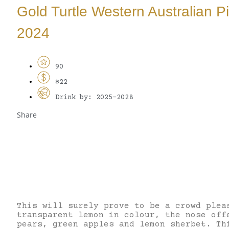
Gold Turtle Western Australian Pi
2024
90
$22
Drink by: 2025-2028
Share
This will surely prove to be a crowd plea
transparent lemon in colour, the nose off
pears, green apples and lemon sherbet. Th