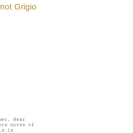
not Grigio
ser. Near
ers notes of
is is