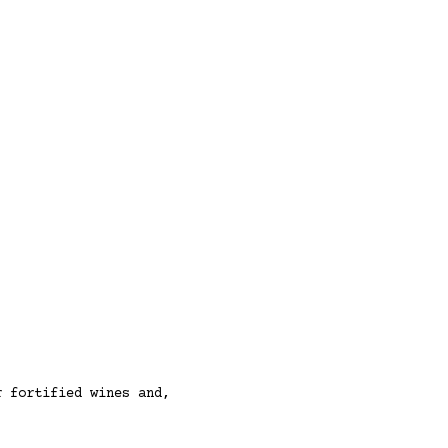
r fortified wines and,