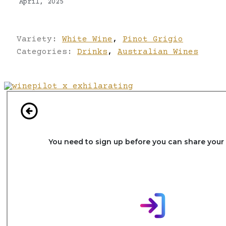
April, 2025
Variety:
White Wine
,
Pinot Grigio
Categories:
Drinks
,
Australian Wines