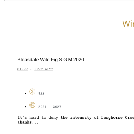
Wi
Bleasdale Wild Fig S.G.M 2020
OTHER
SPECIALTY
-
$22
2021 - 2027
It’s hard to deny the intensity of Langhorne Cre
thanks...