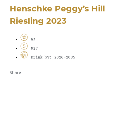
Henschke Peggy’s Hill
Riesling 2023
92
$27
Drink by: 2026-2035
Share