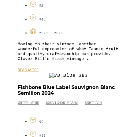
92
$45
2020 - 2026
Moving to their vintage, another
wonderful expression of what Tassie fruit
and quality craftsmanship can provide.
Clover Hill’s first vintage...
READ MORE
Fishbone Blue Label Sauvignon Blanc
Semillon 2024
WHITE WINE
SAUVIGNON BLANC
SEMILLON
-
-
90
$38