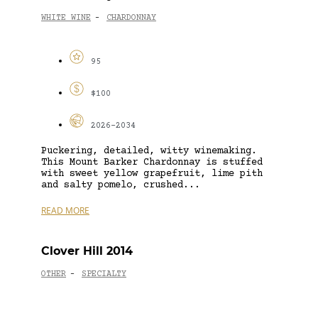
WHITE WINE
CHARDONNAY
-
95
$100
2026-2034
Puckering, detailed, witty winemaking.
This Mount Barker Chardonnay is stuffed
with sweet yellow grapefruit, lime pith
and salty pomelo, crushed...
READ MORE
Clover Hill 2014
OTHER
SPECIALTY
-