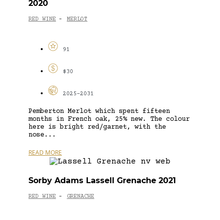
2020
RED WINE
MERLOT
-
91
$30
2025-2031
Pemberton Merlot which spent fifteen
months in French oak, 25% new. The colour
here is bright red/garnet, with the
nose...
READ MORE
Sorby Adams Lassell Grenache 2021
RED WINE
GRENACHE
-