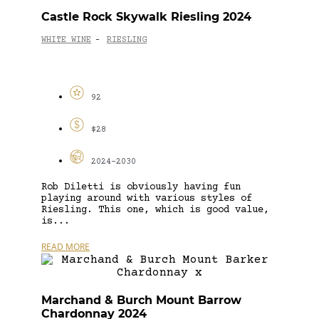
Castle Rock Skywalk Riesling 2024
WHITE WINE
RIESLING
-
92
$28
2024-2030
Rob Diletti is obviously having fun
playing around with various styles of
Riesling. This one, which is good value,
is...
READ MORE
Marchand & Burch Mount Barrow
Chardonnay 2024