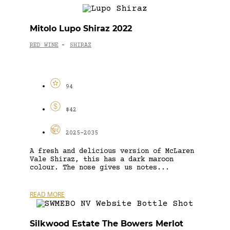
Mitolo Lupo Shiraz 2022
RED WINE
SHIRAZ
-
94
$42
2025-2035
A fresh and delicious version of McLaren
Vale Shiraz, this has a dark maroon
colour. The nose gives us notes...
READ MORE
Silkwood Estate The Bowers Merlot