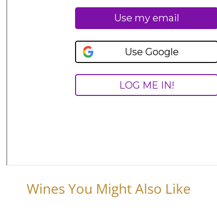
Wines You Might Also Like