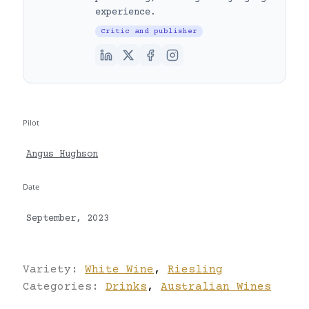
experience.
Critic and publisher
Pilot
Angus Hughson
Date
September, 2023
Variety:
White Wine
,
Riesling
Categories:
Drinks
,
Australian Wines