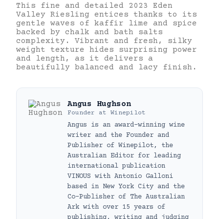
This fine and detailed 2023 Eden
Valley Riesling entices thanks to its
gentle waves of kaffir lime and spice
backed by chalk and bath salts
complexity. Vibrant and fresh, silky
weight texture hides surprising power
and length, as it delivers a
beautifully balanced and lacy finish.
Angus Hughson
Founder
at
Winepilot
Angus is an award-winning wine
writer and the Founder and
Publisher of Winepilot, the
Australian Editor for leading
international publication
VINOUS with Antonio Galloni
based in New York City and the
Co-Publisher of The Australian
Ark with over 15 years of
publishing, writing and judging