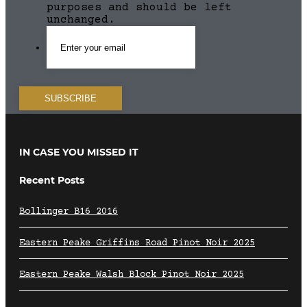
purposes and should be left
unchanged.
IN CASE YOU MISSED IT
Recent Posts
Bollinger B16 2016
Eastern Peake Griffins Road Pinot Noir 2025
Eastern Peake Walsh Block Pinot Noir 2025