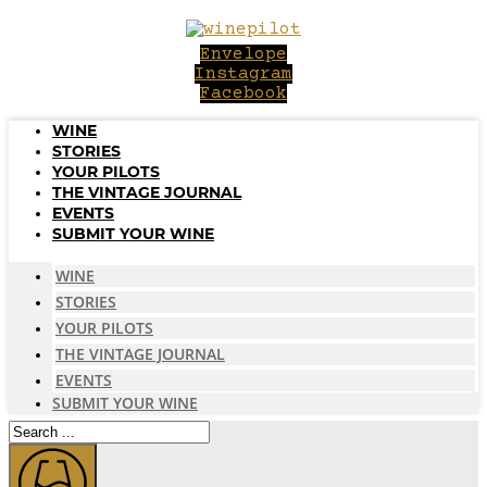
Skip
to
Envelope
content
Instagram
Facebook
WINE
STORIES
YOUR PILOTS
THE VINTAGE JOURNAL
EVENTS
SUBMIT YOUR WINE
WINE
STORIES
YOUR PILOTS
THE VINTAGE JOURNAL
EVENTS
SUBMIT YOUR WINE
Search
...