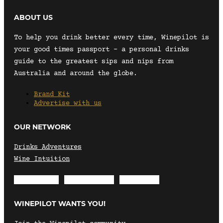
ABOUT US
To help you drink better every time, Winepilot is
your good times passport – a personal drinks
guide to the greatest sips and nips from
Australia and around the globe.
Brand Kit
Advertise with us
OUR NETWORK
Drinks Adventures
Wine Intuition
Envelope
Instagram
Facebook
WINEPILOT WANTS YOU!