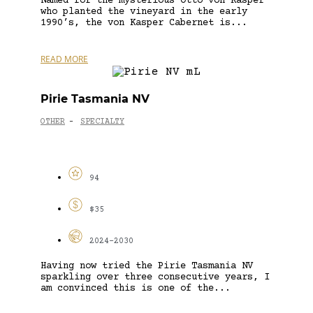
Named for the mysterious Otto von Kasper
who planted the vineyard in the early
1990’s, the von Kasper Cabernet is...
READ MORE
Pirie Tasmania NV
OTHER
SPECIALTY
-
94
$35
2024-2030
Having now tried the Pirie Tasmania NV
sparkling over three consecutive years, I
am convinced this is one of the...