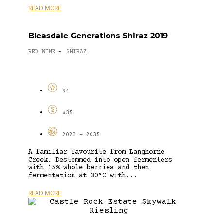
READ MORE
Bleasdale Generations Shiraz 2019
RED WINE
SHIRAZ
-
94
$35
2023 - 2035
A familiar favourite from Langhorne
Creek. Destemmed into open fermenters
with 15% whole berries and then
fermentation at 30°C with...
READ MORE