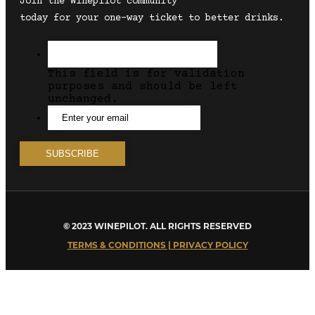
Join the Winepilot community
today for your one-way ticket to better drinks.
This field is for validation
purposes and should be left
unchanged.
© 2023 WINEPILOT. ALL RIGHTS RESERVED
TERMS & CONDITIONS | PRIVACY POLICY
Close
this
module