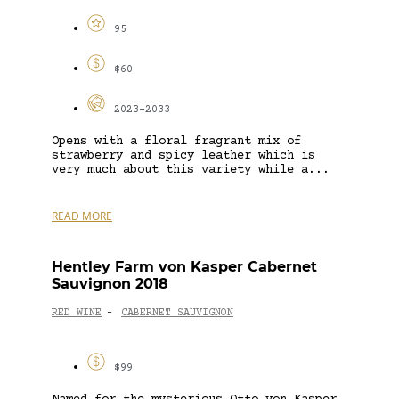
95
$60
2023-2033
Opens with a floral fragrant mix of
strawberry and spicy leather which is
very much about this variety while a...
READ MORE
Hentley Farm von Kasper Cabernet
Sauvignon 2018
RED WINE
CABERNET SAUVIGNON
-
$99