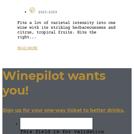
2025-2029
Fits a lot of varietal intensity into one
wine with its striking herbaceousness and
citrus, tropical fruits. Hits the
right...
READ MORE
Winepilot wants
you!
Sign up for your one-way ticket to better drinks.
This field is for validation