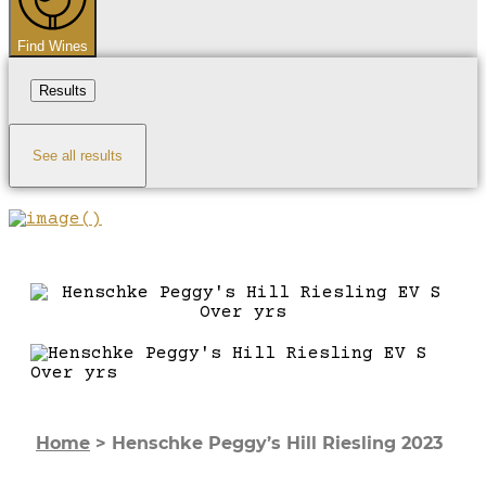
Find Wines
Results
See all results
Home
>
Henschke Peggy’s Hill Riesling 2023