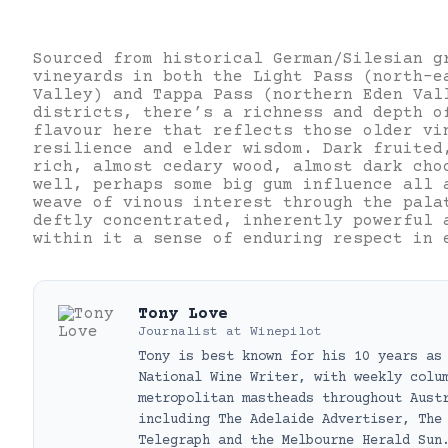
Sourced from historical German/Silesian g
vineyards in both the Light Pass (north-e
Valley) and Tappa Pass (northern Eden Val
districts, there’s a richness and depth o
flavour here that reflects those older vi
resilience and elder wisdom. Dark fruited
rich, almost cedary wood, almost dark cho
well, perhaps some big gum influence all 
weave of vinous interest through the pala
deftly concentrated, inherently powerful 
within it a sense of enduring respect in 
Tony Love
Journalist
at
Winepilot
Tony is best known for his 10 years as
National Wine Writer, with weekly colu
metropolitan mastheads throughout Aust
including The Adelaide Advertiser, The
Telegraph and the Melbourne Herald Sun