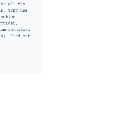
for all the
ns. Tony has
section
rovider,
Communicators
SA). Find out