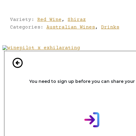
Variety:
Red Wine
,
Shiraz
Categories:
Australian Wines
,
Drinks