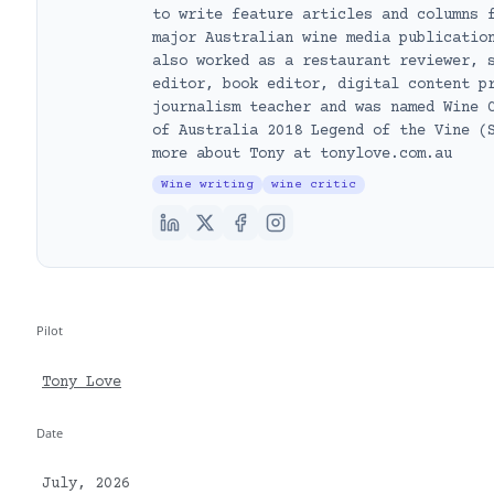
to write feature articles and columns 
major Australian wine media publicatio
also worked as a restaurant reviewer, 
editor, book editor, digital content p
journalism teacher and was named Wine 
of Australia 2018 Legend of the Vine (
more about Tony at tonylove.com.au
Wine writing
wine critic
Pilot
Tony Love
Date
July, 2026