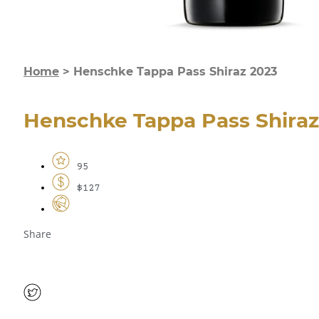
Home
>
Henschke Tappa Pass Shiraz 2023
Henschke Tappa Pass Shiraz
95
$127
Share