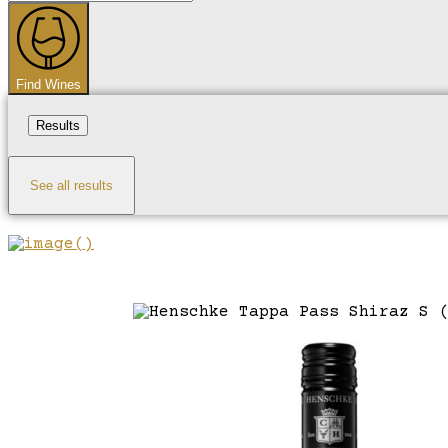
...
Find Wines
Results
See all results