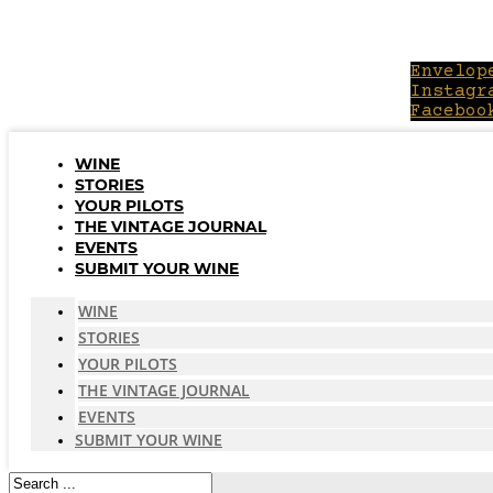
Skip
to
content
Envelop
Instagr
Faceboo
WINE
STORIES
YOUR PILOTS
THE VINTAGE JOURNAL
EVENTS
SUBMIT YOUR WINE
WINE
STORIES
YOUR PILOTS
THE VINTAGE JOURNAL
EVENTS
SUBMIT YOUR WINE
Search