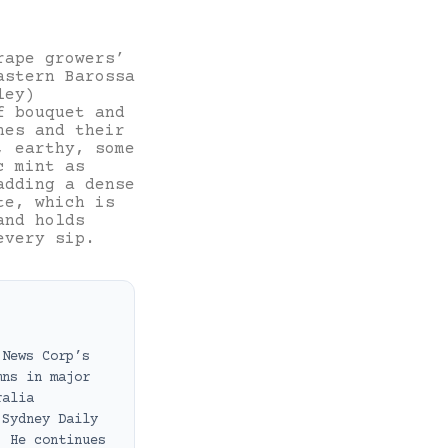
rape growers’
astern Barossa
ley)
f bouquet and
nes and their
, earthy, some
c mint as
adding a dense
te, which is
and holds
every sip.
 News Corp’s
mns in major
ralia
 Sydney Daily
. He continues