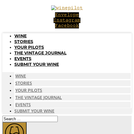
Skip
to
Envelope
content
Instagram
Facebook
WINE
STORIES
YOUR PILOTS
THE VINTAGE JOURNAL
EVENTS
SUBMIT YOUR WINE
WINE
STORIES
YOUR PILOTS
THE VINTAGE JOURNAL
EVENTS
SUBMIT YOUR WINE
Search
...