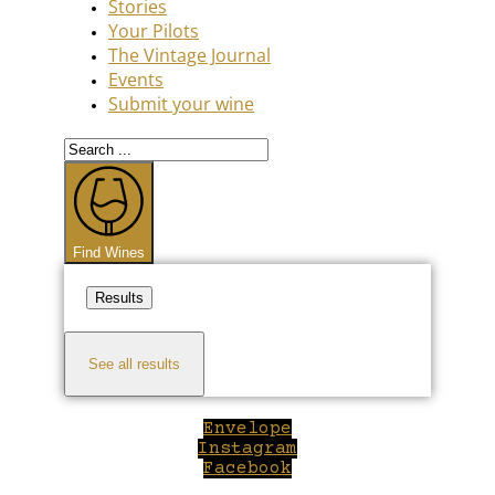
Stories
Your Pilots
The Vintage Journal
Events
Submit your wine
Search
...
Find Wines
Results
See all results
Envelope
Instagram
Facebook