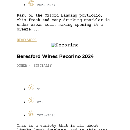
2025-2027
Part of the Oxford Landing portfolio,
this fresh and easy-drinking sparkler is
under crown seal, making opening it a
breeze....
READ MORE
Beresford Wines Pecorino 2024
OTHER
SPECIALTY
-
91
$25
2025-2028
This is a variety that is all about