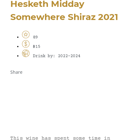
Hesketh Midday
Somewhere Shiraz 2021
89
$15
Drink by: 2022-2024
Share
This wine has spent some time in