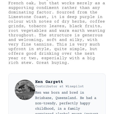
French oak, but that works merely as a
supporting condiment rather than any
dominating factor. Sourced from the
Limestone Coast, it is deep purple in
colour with notes of dry herbs, coffee
grinds, tobacco leaves, black fruits,
root vegetables and warm earth weaving
throughout. The structure is generous
and welcoming, soft and silky, with
very fine tannins. This is very much
upfront in style, quite simple, but
offers good drinking over the next
year or two, especially with a big
rich stew. Great buying.
Ken Gargett
Contributor
at
Winepilot
Ken was born and bred in
Brisbane, Queensland. He had a
non-trendy, perfectly happy
childhood, in a family