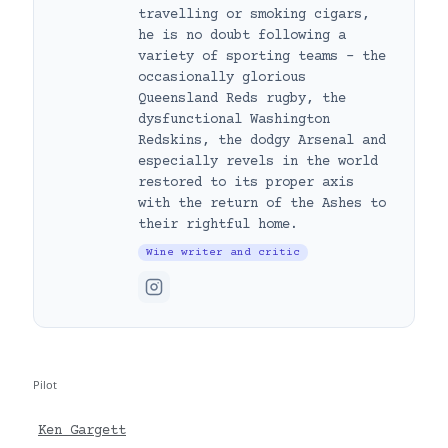
travelling or smoking cigars,
he is no doubt following a
variety of sporting teams – the
occasionally glorious
Queensland Reds rugby, the
dysfunctional Washington
Redskins, the dodgy Arsenal and
especially revels in the world
restored to its proper axis
with the return of the Ashes to
their rightful home.
Wine writer and critic
Pilot
Ken Gargett