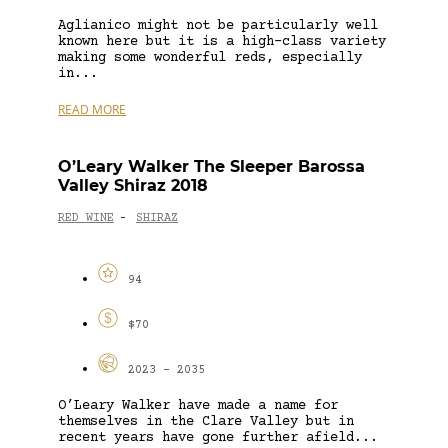
Aglianico might not be particularly well
known here but it is a high-class variety
making some wonderful reds, especially
in...
READ MORE
O’Leary Walker The Sleeper Barossa
Valley Shiraz 2018
RED WINE
SHIRAZ
-
94
$70
2023 - 2035
O’Leary Walker have made a name for
themselves in the Clare Valley but in
recent years have gone further afield...