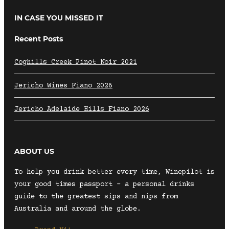
IN CASE YOU MISSED IT
Recent Posts
Coghills Creek Pinot Noir 2021
Jericho Wines Fiano 2026
Jericho Adelaide Hills Fiano 2026
ABOUT US
To help you drink better every time, Winepilot is
your good times passport – a personal drinks
guide to the greatest sips and nips from
Australia and around the globe.