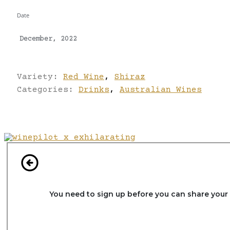
Date
December, 2022
Variety:
Red Wine
,
Shiraz
Categories:
Drinks
,
Australian Wines