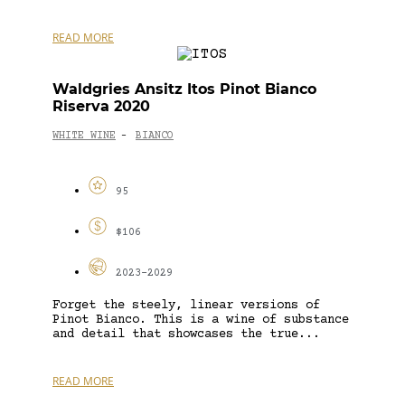
READ MORE
Waldgries Ansitz Itos Pinot Bianco
Riserva 2020
WHITE WINE
BIANCO
-
95
$106
2023-2029
Forget the steely, linear versions of
Pinot Bianco. This is a wine of substance
and detail that showcases the true...
READ MORE