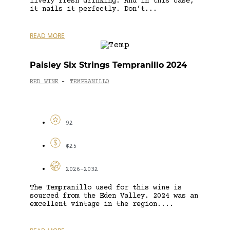
lively fresh drinking. And in this case,
it nails it perfectly. Don’t...
READ MORE
Paisley Six Strings Tempranillo 2024
RED WINE
TEMPRANILLO
-
92
$25
2026-2032
The Tempranillo used for this wine is
sourced from the Eden Valley. 2024 was an
excellent vintage in the region....