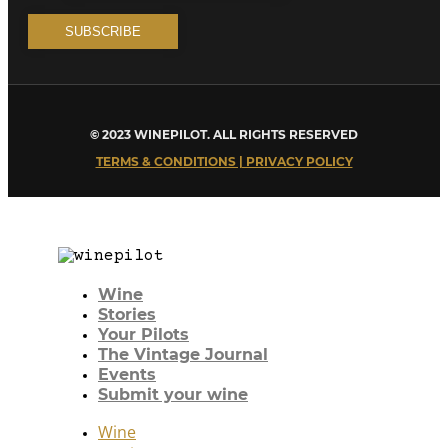
© 2023 WINEPILOT. ALL RIGHTS RESERVED
TERMS & CONDITIONS | PRIVACY POLICY
Wine
Stories
Your Pilots
The Vintage Journal
Events
Submit your wine
Wine