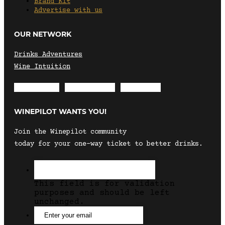
Brand Kit
Advertise with us
OUR NETWORK
Drinks Adventures
Wine Intuition
Envelope
Instagram
Facebook
WINEPILOT WANTS YOU!
Join the Winepilot community
today for your one-way ticket to better drinks.
This field is for validation
purposes and should be left
unchanged.