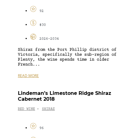
92
$30
2026-2034
Shiraz from the Port Phillip district of
Victoria, specifically the sub-region of
Plenty, the wine spends time in older
French...
READ MORE
Lindeman’s Limestone Ridge Shiraz
Cabernet 2018
RED WINE
SHIRAZ
-
96