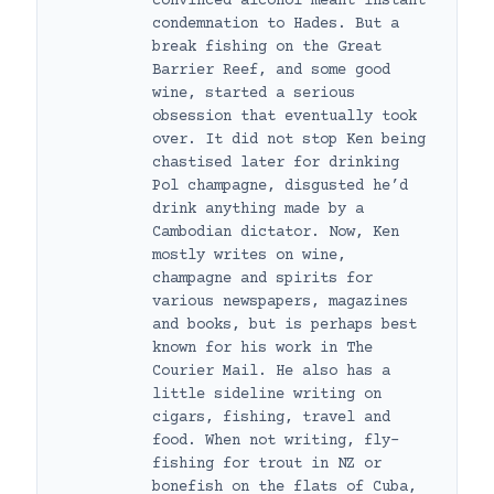
convinced alcohol meant instant
condemnation to Hades. But a
break fishing on the Great
Barrier Reef, and some good
wine, started a serious
obsession that eventually took
over. It did not stop Ken being
chastised later for drinking
Pol champagne, disgusted he’d
drink anything made by a
Cambodian dictator. Now, Ken
mostly writes on wine,
champagne and spirits for
various newspapers, magazines
and books, but is perhaps best
known for his work in The
Courier Mail. He also has a
little sideline writing on
cigars, fishing, travel and
food. When not writing, fly-
fishing for trout in NZ or
bonefish on the flats of Cuba,