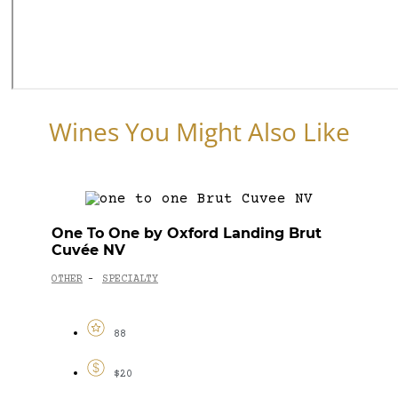
Wines You Might Also Like
One To One by Oxford Landing Brut
Cuvée NV
OTHER
SPECIALTY
-
88
$20