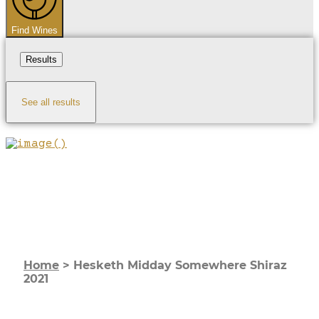
Find Wines
Results
See all results
Home
>
Hesketh Midday Somewhere Shiraz
2021