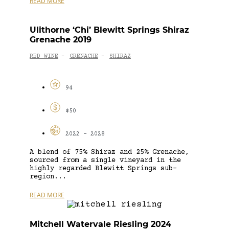
READ MORE
Ulithorne ‘Chi’ Blewitt Springs Shiraz
Grenache 2019
RED WINE
GRENACHE
SHIRAZ
-
-
94
$50
2022 - 2028
A blend of 75% Shiraz and 25% Grenache,
sourced from a single vineyard in the
highly regarded Blewitt Springs sub-
region...
READ MORE
Mitchell Watervale Riesling 2024