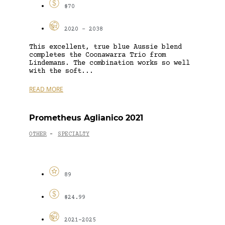
$70
2020 - 2038
This excellent, true blue Aussie blend
completes the Coonawarra Trio from
Lindemans. The combination works so well
with the soft...
READ MORE
Prometheus Aglianico 2021
OTHER
SPECIALTY
-
89
$24.99
2021-2025