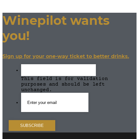
Winepilot wants
you!
Sign up for your one-way ticket to better drinks.
This field is for validation
purposes and should be left
unchanged.