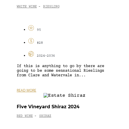
WHITE WINE
RIESLING
-
95
$28
2024-2036
If this is anything to go by there are
going to be some sensational Rieslings
from Clare and Watervale in...
READ MORE
Five Vineyard Shiraz 2024
RED WINE
SHIRAZ
-