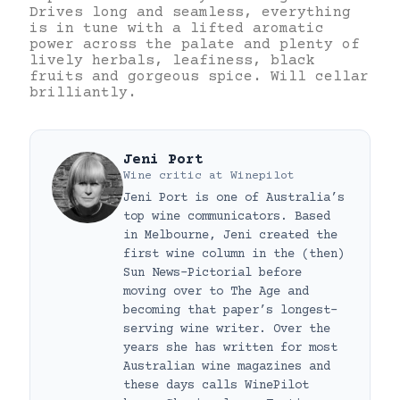
Drives long and seamless, everything
is in tune with a lifted aromatic
power across the palate and plenty of
lively herbals, leafiness, black
fruits and gorgeous spice. Will cellar
brilliantly.
Jeni Port
Wine critic
at
Winepilot
Jeni Port is one of Australia’s
top wine communicators. Based
in Melbourne, Jeni created the
first wine column in the (then)
Sun News-Pictorial before
moving over to The Age and
becoming that paper’s longest-
serving wine writer. Over the
years she has written for most
Australian wine magazines and
these days calls WinePilot