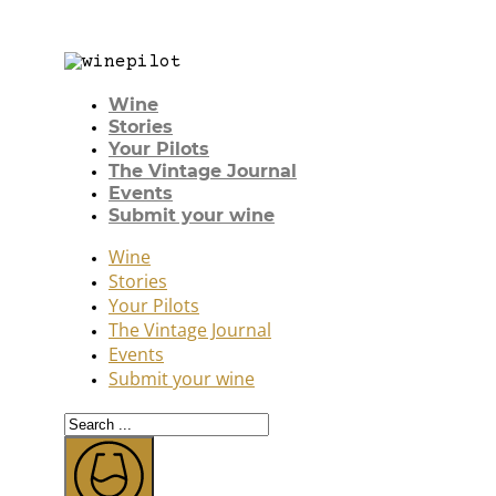
Wine
Stories
Your Pilots
The Vintage Journal
Events
Submit your wine
Wine
Stories
Your Pilots
The Vintage Journal
Events
Submit your wine
Search
...