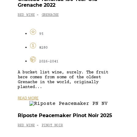
Grenache 2022
RED WINE
GRENACHE
-
95
$280
2026-2041
A bucket list wine, surely. The fruit
here comes from some of the oldest
Grenache in the world, originally
planted...
READ MORE
Riposte Peacemaker Pinot Noir 2025
RED WINE
PINOT NOIR
-