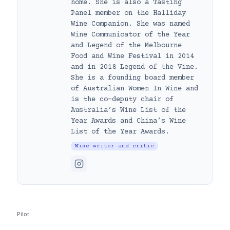
home. She is also a Tasting
Panel member on the Halliday
Wine Companion. She was named
Wine Communicator of the Year
and Legend of the Melbourne
Food and Wine Festival in 2014
and in 2018 Legend of the Vine.
She is a founding board member
of Australian Women In Wine and
is the co-deputy chair of
Australia’s Wine List of the
Year Awards and China’s Wine
List of the Year Awards.
Wine writer and critic
Pilot