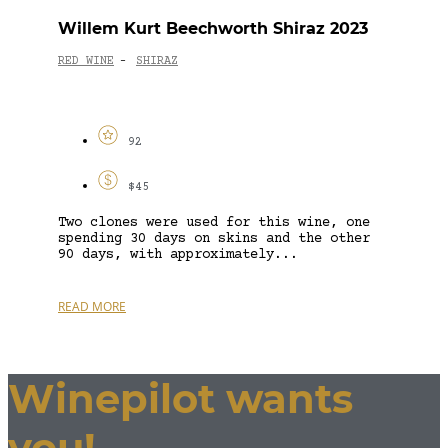
Willem Kurt Beechworth Shiraz 2023
RED WINE
SHIRAZ
-
92
$45
Two clones were used for this wine, one
spending 30 days on skins and the other
90 days, with approximately...
READ MORE
Winepilot wants
you!