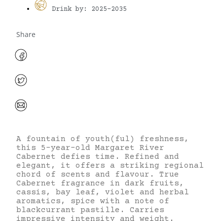
Drink by: 2025-2035
Share
A fountain of youth(ful) freshness,
this 5-year-old Margaret River
Cabernet defies time. Refined and
elegant, it offers a striking regional
chord of scents and flavour. True
Cabernet fragrance in dark fruits,
cassis, bay leaf, violet and herbal
aromatics, spice with a note of
blackcurrant pastille. Carries
impressive intensity and weight.