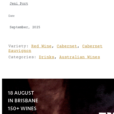
Jeni Port
Date
September, 2025
Variety:
Red Wine
,
Cabernet
,
Cabernet
Sauvignon
Categories:
Drinks
,
Australian Wines