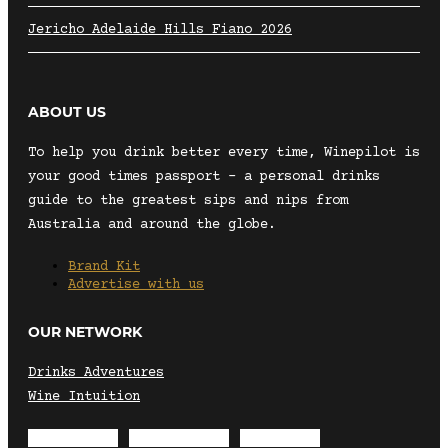
Jericho Adelaide Hills Fiano 2026
ABOUT US
To help you drink better every time, Winepilot is
your good times passport – a personal drinks
guide to the greatest sips and nips from
Australia and around the globe.
Brand Kit
Advertise with us
OUR NETWORK
Drinks Adventures
Wine Intuition
Envelope
Instagram
Facebook