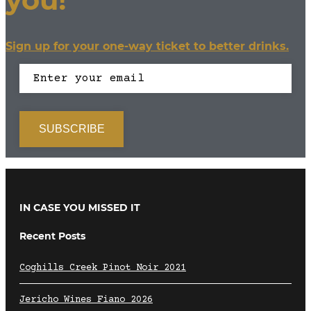
Sign up for your one-way ticket to better drinks.
IN CASE YOU MISSED IT
Recent Posts
Coghills Creek Pinot Noir 2021
Jericho Wines Fiano 2026