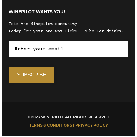
WINEPILOT WANTS YOU!
Join the Winepilot community
today for your one-way ticket to better drinks.
© 2023 WINEPILOT. ALL RIGHTS RESERVED
TERMS & CONDITIONS | PRIVACY POLICY