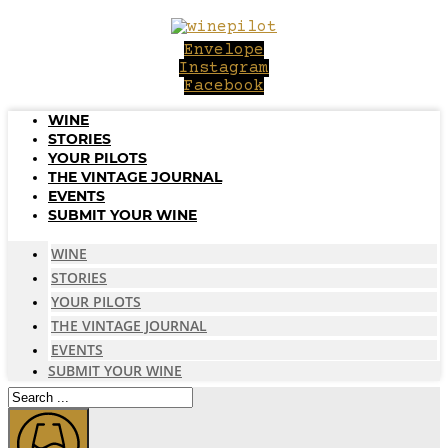
Skip
to
Envelope
content
Instagram
Facebook
WINE
STORIES
YOUR PILOTS
THE VINTAGE JOURNAL
EVENTS
SUBMIT YOUR WINE
WINE
STORIES
YOUR PILOTS
THE VINTAGE JOURNAL
EVENTS
SUBMIT YOUR WINE
Search
...