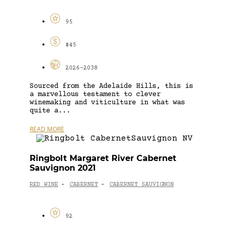
95
$45
2026-2038
Sourced from the Adelaide Hills, this is
a marvellous testament to clever
winemaking and viticulture in what was
quite a...
READ MORE
Ringbolt Margaret River Cabernet
Sauvignon 2021
RED WINE
CABERNET
CABERNET SAUVIGNON
-
-
92