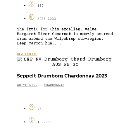
$30
2023-2033
The fruit for this excellent value
Margaret River Cabernet is mostly sourced
from around the Wilyabrup sub-region.
Deep maroon hue....
READ MORE
Seppelt Drumborg Chardonnay 2023
WHITE WINE
CHARDONNAY
-
95
$39.99