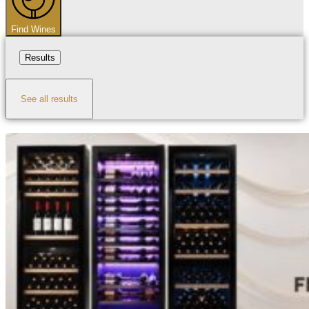
Find Wines
Results
See all results