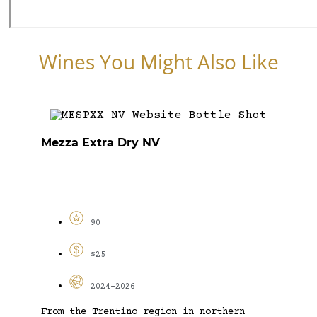
Wines You Might Also Like
Mezza Extra Dry NV
90
$25
2024-2026
From the Trentino region in northern