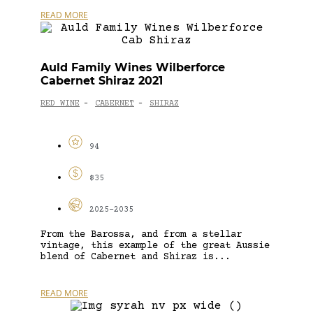
READ MORE
Auld Family Wines Wilberforce
Cabernet Shiraz 2021
RED WINE
CABERNET
SHIRAZ
-
-
94
$35
2025-2035
From the Barossa, and from a stellar
vintage, this example of the great Aussie
blend of Cabernet and Shiraz is...
READ MORE