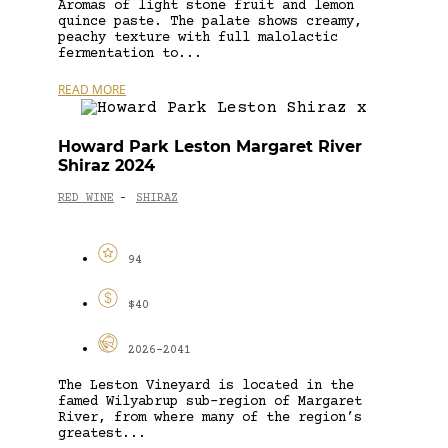
Aromas of light stone fruit and lemon
quince paste. The palate shows creamy,
peachy texture with full malolactic
fermentation to...
READ MORE
Howard Park Leston Margaret River
Shiraz 2024
RED WINE
SHIRAZ
-
94
$40
2026-2041
The Leston Vineyard is located in the
famed Wilyabrup sub-region of Margaret
River, from where many of the region’s
greatest...