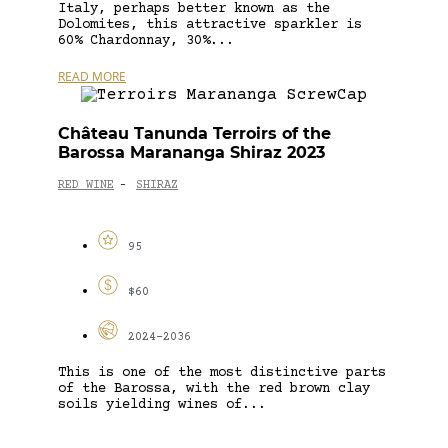
Italy, perhaps better known as the
Dolomites, this attractive sparkler is
60% Chardonnay, 30%...
READ MORE
Château Tanunda Terroirs of the
Barossa Marananga Shiraz 2023
RED WINE
SHIRAZ
-
95
$60
2024-2036
This is one of the most distinctive parts
of the Barossa, with the red brown clay
soils yielding wines of...