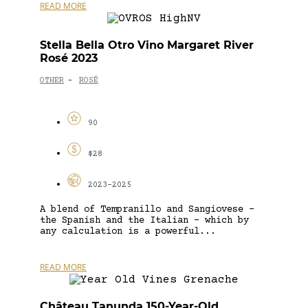
READ MORE
Stella Bella Otro Vino Margaret River
Rosé 2023
OTHER
ROSÉ
-
90
$28
2023-2025
A blend of Tempranillo and Sangiovese –
the Spanish and the Italian – which by
any calculation is a powerful...
READ MORE
Château Tanunda 150-Year-Old