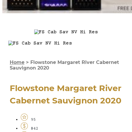
Home
>
Flowstone Margaret River Cabernet
Sauvignon 2020
Flowstone Margaret River
Cabernet Sauvignon 2020
95
$42