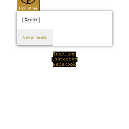
Find Wines
Results
See all results
Envelope
Instagram
Facebook
Close
this
module