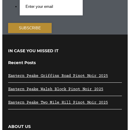
IN CASE YOU MISSED IT
Recent Posts
Eastern Peake Griffins Road Pinot Noir 2025
Eastern Peake Walsh Block Pinot Noir 2025
Eastern Peake Two Mile Hill Pinot Noir 2025
ABOUT US