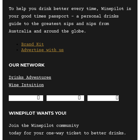
To help you drink better every time, Winepilot is
your good times passport – a personal drinks
guide to the greatest sips and nips from
Australia and around the globe.
Brand Kit
Advertise with us
OUR NETWORK
Drinks Adventures
Wine Intuition
Envelope
Instagram
Facebook
WINEPILOT WANTS YOU!
Join the Winepilot community
today for your one-way ticket to better drinks.