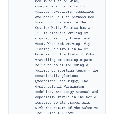
mostly writes on wine,
champagne and spirits for
various newspapers, magazines
and books, but is perhaps best
known for his work in The
Courier Mail. He also has a
little sideline writing on
cigars, fishing, travel and
food. When not writing, fly-
fishing for trout in NZ or
bonefish on the flats of Cuba,
travelling or smoking cigars,
he is no doubt following a
variety of sporting teams – the
occasionally glorious
Queensland Reds rugby, the
dysfunctional Washington
Redskins, the dodgy Arsenal and
especially revels in the world
restored to its proper axis
with the return of the Ashes to
their rightful home.