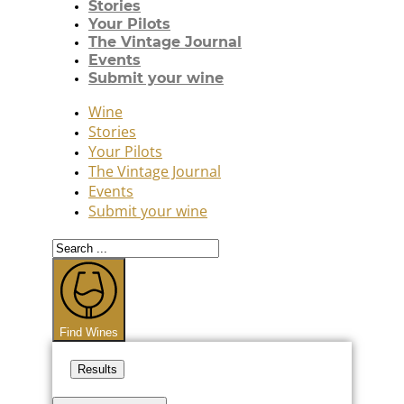
Stories
Your Pilots
The Vintage Journal
Events
Submit your wine
Wine
Stories
Your Pilots
The Vintage Journal
Events
Submit your wine
Search
...
Find Wines
Results