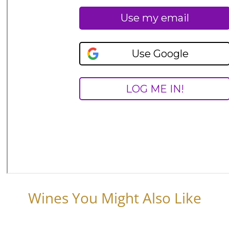
Wines You Might Also Like