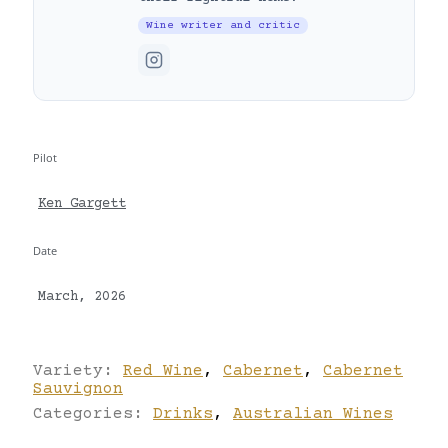
Wine writer and critic
Pilot
Ken Gargett
Date
March, 2026
Variety:
Red Wine
,
Cabernet
,
Cabernet
Sauvignon
Categories:
Drinks
,
Australian Wines