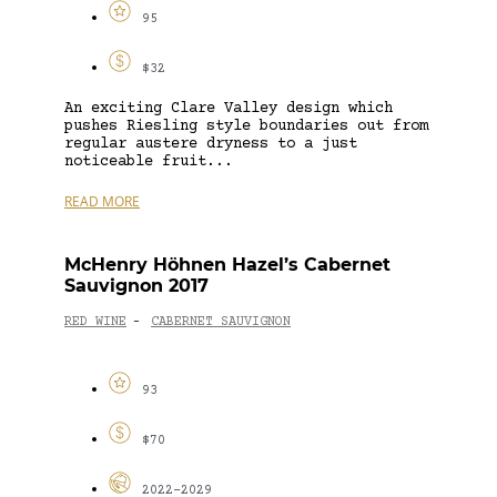
95
$32
An exciting Clare Valley design which
pushes Riesling style boundaries out from
regular austere dryness to a just
noticeable fruit...
READ MORE
McHenry Höhnen Hazel’s Cabernet
Sauvignon 2017
RED WINE
CABERNET SAUVIGNON
-
93
$70
2022-2029