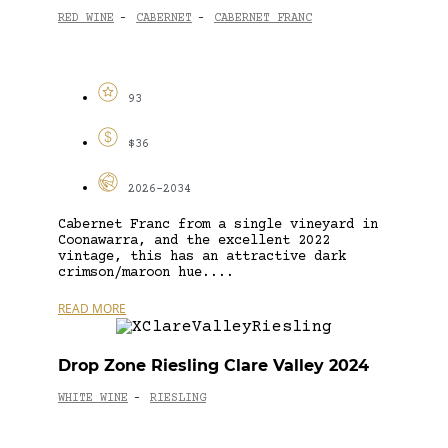
RED WINE
CABERNET
CABERNET FRANC
-
-
93
$36
2026-2034
Cabernet Franc from a single vineyard in
Coonawarra, and the excellent 2022
vintage, this has an attractive dark
crimson/maroon hue....
READ MORE
Drop Zone Riesling Clare Valley 2024
WHITE WINE
RIESLING
-