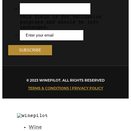
This field is for validation
purposes and should be left
unchanged.
© 2023 WINEPILOT. ALL RIGHTS RESERVED
TERMS & CONDITIONS | PRIVACY POLICY
Wine