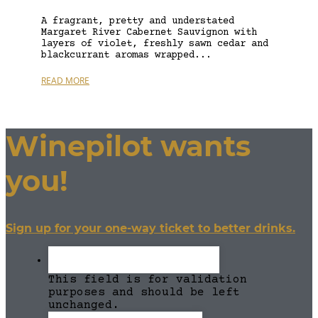
A fragrant, pretty and understated
Margaret River Cabernet Sauvignon with
layers of violet, freshly sawn cedar and
blackcurrant aromas wrapped...
READ MORE
Winepilot wants
you!
Sign up for your one-way ticket to better drinks.
This field is for validation
purposes and should be left
unchanged.