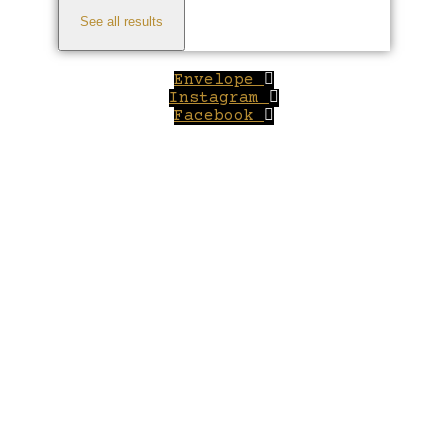
See all results
Envelope
Instagram
Facebook
Close
this
module
Welcome to Winepilot.com
Sign up now to drink better everyday.