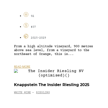
92
$37
2025-2029
From a high altitude vineyard, 900 metres
above sea level, from a vineyard to the
northeast of Orange, this is...
READ MORE
Knappstein The Insider Riesling 2025
WHITE WINE
RIESLING
-