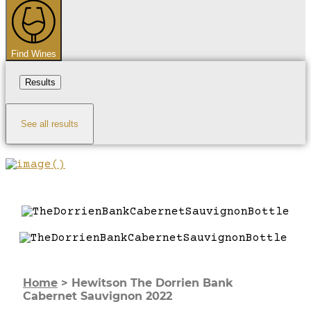
...
Find Wines
Results
See all results
Home
>
Hewitson The Dorrien Bank
Cabernet Sauvignon 2022