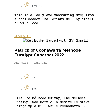
$29.95
This is a tasty and unassuming drop from
a cool season that drinks well by itself
or with food. It...
READ MORE
Patrick of Coonawarra Methode
Eucalypt Cabernet 2022
RED WINE
CABERNET
-
92
$32
Like the Méthode Skinny, the Méthode
Eucalypt was born of a desire to shake
things up a bit. While Coonawarra...