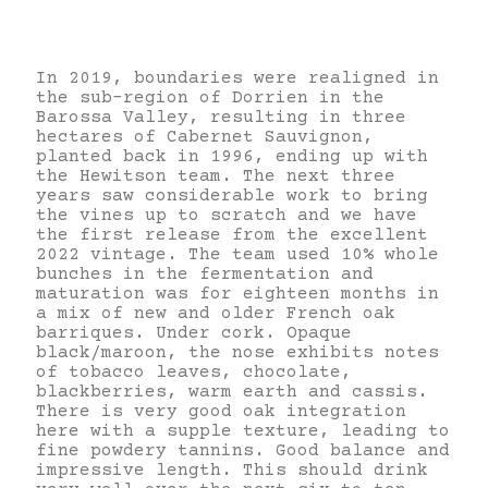
In 2019, boundaries were realigned in
the sub-region of Dorrien in the
Barossa Valley, resulting in three
hectares of Cabernet Sauvignon,
planted back in 1996, ending up with
the Hewitson team. The next three
years saw considerable work to bring
the vines up to scratch and we have
the first release from the excellent
2022 vintage. The team used 10% whole
bunches in the fermentation and
maturation was for eighteen months in
a mix of new and older French oak
barriques. Under cork. Opaque
black/maroon, the nose exhibits notes
of tobacco leaves, chocolate,
blackberries, warm earth and cassis.
There is very good oak integration
here with a supple texture, leading to
fine powdery tannins. Good balance and
impressive length. This should drink