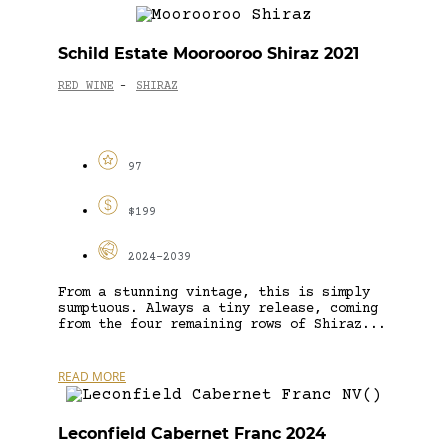
Schild Estate Moorooroo Shiraz 2021
RED WINE
SHIRAZ
-
97
$199
2024-2039
From a stunning vintage, this is simply
sumptuous. Always a tiny release, coming
from the four remaining rows of Shiraz...
READ MORE
Leconfield Cabernet Franc 2024