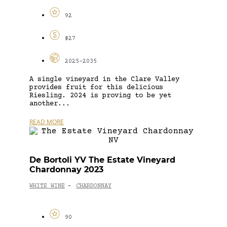
92
$27
2025-2035
A single vineyard in the Clare Valley
provides fruit for this delicious
Riesling. 2024 is proving to be yet
another...
READ MORE
De Bortoli YV The Estate Vineyard
Chardonnay 2023
WHITE WINE
CHARDONNAY
-
90