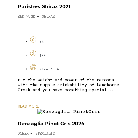
Parishes Shiraz 2021
RED WINE
SHIRAZ
-
94
$22
2024-2034
Put the weight and power of the Barossa
with the supple drinkability of Langhorne
Creek and you have something special...
READ MORE
Renzaglia Pinot Gris 2024
OTHER
SPECIALTY
-