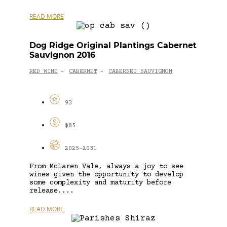
READ MORE
Dog Ridge Original Plantings Cabernet
Sauvignon 2016
RED WINE
CABERNET
CABERNET SAUVIGNON
-
-
93
$85
2025-2031
From McLaren Vale, always a joy to see
wines given the opportunity to develop
some complexity and maturity before
release....
READ MORE