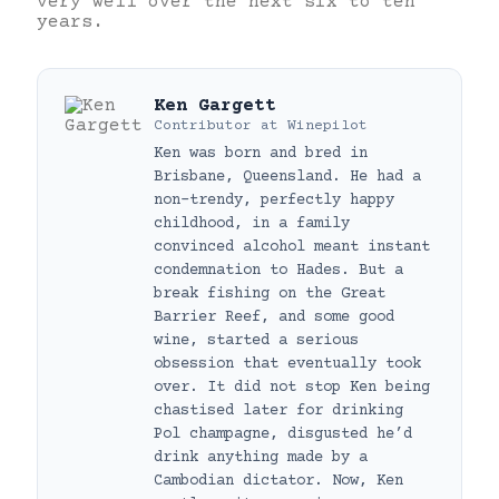
very well over the next six to ten
years.
Ken Gargett
Contributor
at
Winepilot
Ken was born and bred in
Brisbane, Queensland. He had a
non-trendy, perfectly happy
childhood, in a family
convinced alcohol meant instant
condemnation to Hades. But a
break fishing on the Great
Barrier Reef, and some good
wine, started a serious
obsession that eventually took
over. It did not stop Ken being
chastised later for drinking
Pol champagne, disgusted he’d
drink anything made by a
Cambodian dictator. Now, Ken