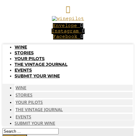
Skip
to
content
Envelope
Instagram
Facebook
WINE
STORIES
YOUR PILOTS
THE VINTAGE JOURNAL
EVENTS
SUBMIT YOUR WINE
WINE
STORIES
YOUR PILOTS
THE VINTAGE JOURNAL
EVENTS
SUBMIT YOUR WINE
Search