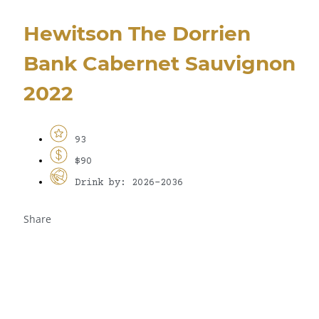
Hewitson The Dorrien
Bank Cabernet Sauvignon
2022
93
$90
Drink by: 2026-2036
Share