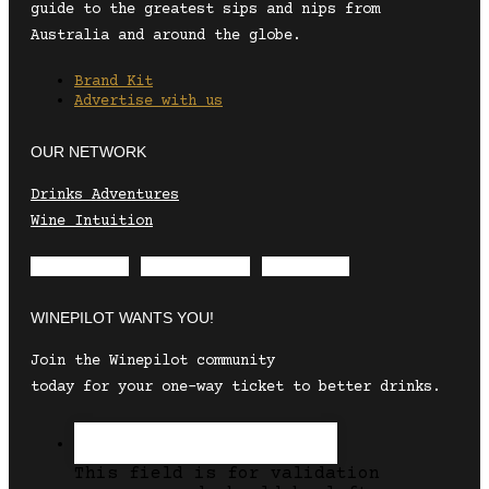
guide to the greatest sips and nips from
Australia and around the globe.
Brand Kit
Advertise with us
OUR NETWORK
Drinks Adventures
Wine Intuition
Envelope
Instagram
Facebook
WINEPILOT WANTS YOU!
Join the Winepilot community
today for your one-way ticket to better drinks.
This field is for validation