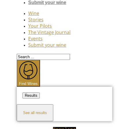
Submit your wine
Wine
Stories
Your Pilots
The Vintage Journal
Events
Submit your wine
Search
...
Find Wines
Results
See all results