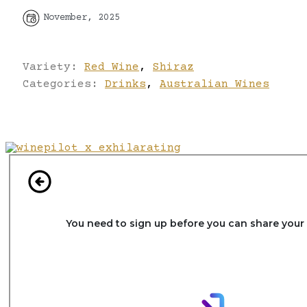
November, 2025
Variety:
Red Wine
,
Shiraz
Categories:
Drinks
,
Australian Wines