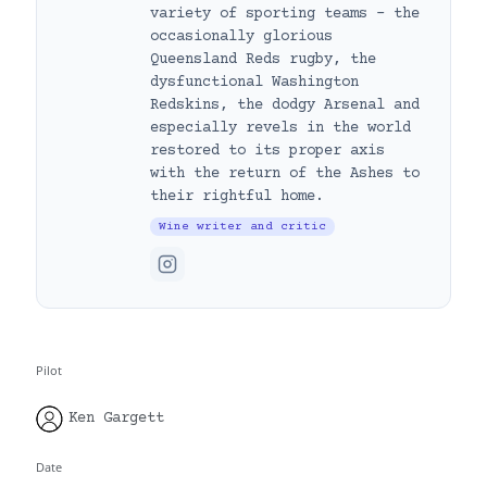
variety of sporting teams – the
occasionally glorious
Queensland Reds rugby, the
dysfunctional Washington
Redskins, the dodgy Arsenal and
especially revels in the world
restored to its proper axis
with the return of the Ashes to
their rightful home.
Wine writer and critic
Pilot
Ken Gargett
Date