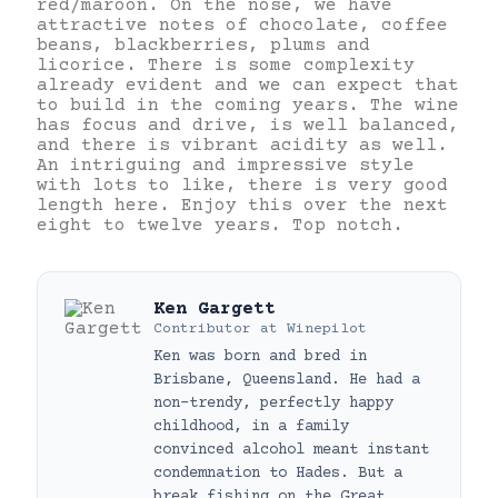
red/maroon. On the nose, we have
attractive notes of chocolate, coffee
beans, blackberries, plums and
licorice. There is some complexity
already evident and we can expect that
to build in the coming years. The wine
has focus and drive, is well balanced,
and there is vibrant acidity as well.
An intriguing and impressive style
with lots to like, there is very good
length here. Enjoy this over the next
eight to twelve years. Top notch.
Ken Gargett
Contributor
at
Winepilot
Ken was born and bred in
Brisbane, Queensland. He had a
non-trendy, perfectly happy
childhood, in a family
convinced alcohol meant instant
condemnation to Hades. But a
break fishing on the Great