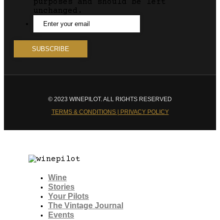
purposes and should be left
unchanged.
© 2023 WINEPILOT. ALL RIGHTS RESERVED
TERMS & CONDITIONS | PRIVACY POLICY
Wine
Stories
Your Pilots
The Vintage Journal
Events