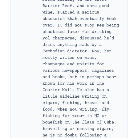
Barrier Reef, and some good
wine, started a serious
obsession that eventually took
over. It did not stop Ken being
chastised later for drinking
Pol champagne, disgusted he’d
drink anything made by a
Cambodian dictator. Now, Ken
mostly writes on wine,
champagne and spirits for
various newspapers, magazines
and books, but is perhaps best
known for his work in The
Courier Mail. He also has a
little sideline writing on
cigars, fishing, travel and
food. When not writing, fly-
fishing for trout in NZ or
bonefish on the flats of Cuba,
travelling or smoking cigars,
he is no doubt following a