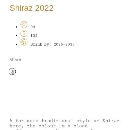
Shiraz 2022
94
$35
Drink by: 2025-2037
Share
A far more traditional style of Shiraz
here, the colour is a blood