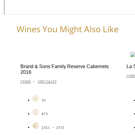
Wines You Might Also Like
Brand & Sons Family Reserve Cabernets
La 
2016
OTHE
OTHER
SPECIALTY
-
95
$75
2021 - 2031