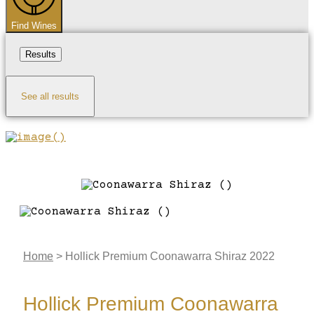
Find Wines
Results
See all results
Home
>
Hollick Premium Coonawarra Shiraz 2022
Hollick Premium Coonawarra