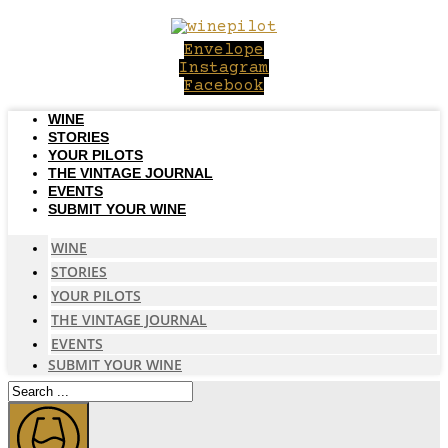
Skip
to
Envelope
content
Instagram
Facebook
WINE
STORIES
YOUR PILOTS
THE VINTAGE JOURNAL
EVENTS
SUBMIT YOUR WINE
WINE
STORIES
YOUR PILOTS
THE VINTAGE JOURNAL
EVENTS
SUBMIT YOUR WINE
Search
...