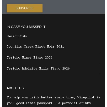
IN CASE YOU MISSED IT
Recent Posts
Coghills Creek Pinot Noir 2021
Jericho Wines Fiano 2026
Jericho Adelaide Hills Fiano 2026
ABOUT US
To help you drink better every time, Winepilot is
your good times passport – a personal drinks