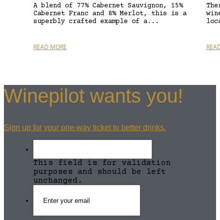
A blend of 77% Cabernet Sauvignon, 15%
The
Cabernet Franc and 8% Merlot, this is a
win
superbly crafted example of a...
loc
READ MORE
REA
Winepilot wants you!
Sign up for your one-way ticket to better drinks.
This field is for validation
purposes and should be left
unchanged.