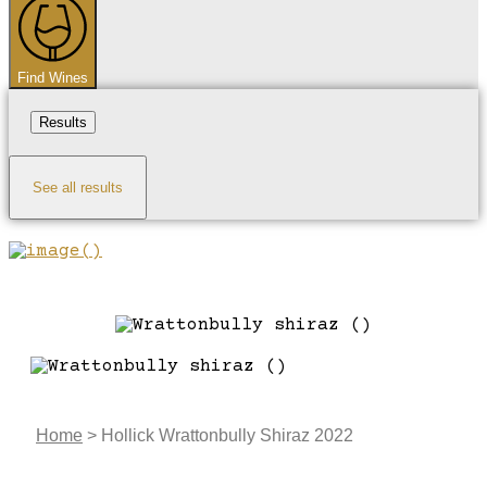
Find Wines
Results
See all results
Home
>
Hollick Wrattonbully Shiraz 2022