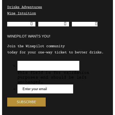
Drinks Adventures
Wine Intuition
Envelope
Instagram
Facebook
WINEPILOT WANTS YOU!
Join the Winepilot community
today for your one-way ticket to better drinks.
This field is for validation
purposes and should be left
unchanged.