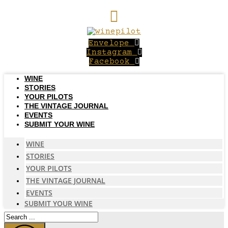
Skip
to
content
Envelope
Instagram
Facebook
WINE
STORIES
YOUR PILOTS
THE VINTAGE JOURNAL
EVENTS
SUBMIT YOUR WINE
WINE
STORIES
YOUR PILOTS
THE VINTAGE JOURNAL
EVENTS
SUBMIT YOUR WINE
Search
...