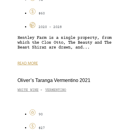
94
$60
2020 - 2028
Hentley Farm is a single property, from
which the Clos Otto, The Beauty and The
Beast Shiraz are drawn, and...
READ MORE
Oliver’s Taranga Vermentino 2021
WHITE WINE
VERMENTINO
-
90
$27