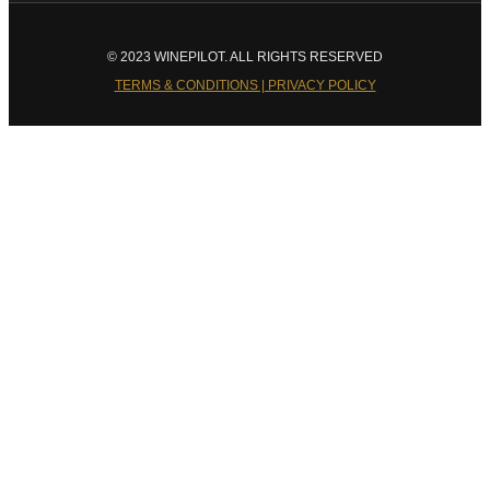
© 2023 WINEPILOT. ALL RIGHTS RESERVED
TERMS & CONDITIONS | PRIVACY POLICY
Close
this
module
Welcome to Winepilot.com
Sign up now to drink better everyday.
Your email