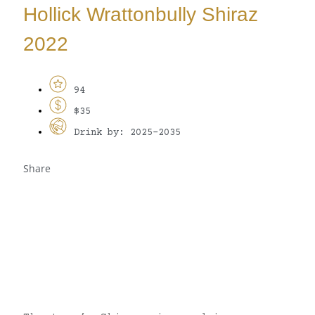
Hollick Wrattonbully Shiraz
2022
94
$35
Drink by: 2025-2035
Share