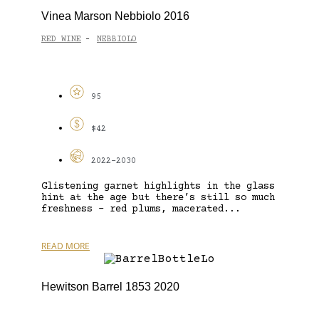
Vinea Marson Nebbiolo 2016
RED WINE
NEBBIOLO
-
95
$42
2022-2030
Glistening garnet highlights in the glass
hint at the age but there’s still so much
freshness – red plums, macerated...
READ MORE
Hewitson Barrel 1853 2020