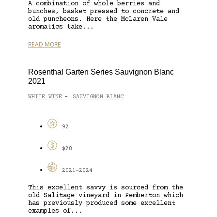
A combination of whole berries and
bunches, basket pressed to concrete and
old puncheons. Here the McLaren Vale
aromatics take...
READ MORE
Rosenthal Garten Series Sauvignon Blanc
2021
WHITE WINE
SAUVIGNON BLANC
-
92
$28
2021-2024
This excellent savvy is sourced from the
old Salitage vineyard in Pemberton which
has previously produced some excellent
examples of...