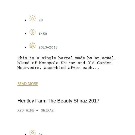
98
$450
2023-2048
This is a single barrel made by an equal
blend of Monopole Shiraz and Old Garden
Mourvèdre, assembled after each...
READ MORE
Hentley Farm The Beauty Shiraz 2017
RED WINE
SHIRAZ
-