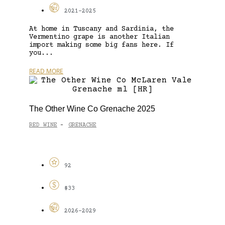
2021-2025
At home in Tuscany and Sardinia, the
Vermentino grape is another Italian
import making some big fans here. If
you...
READ MORE
The Other Wine Co Grenache 2025
RED WINE
GRENACHE
-
92
$33
2026-2029