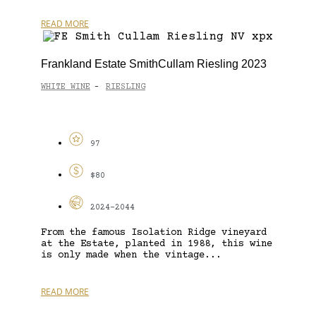
READ MORE
Frankland Estate SmithCullam Riesling 2023
WHITE WINE
RIESLING
-
97
$80
2024-2044
From the famous Isolation Ridge vineyard
at the Estate, planted in 1988, this wine
is only made when the vintage...
READ MORE