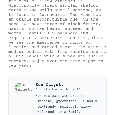
The team’s Shiraz vineyard in
Wrattonbully offers similar shallow
terra rossa soils over limestone, as
is found in Coonawarra. The wine has
an opaque maroon/purple hue. On the
nose, we have notes of black fruits,
cassis, coffee beans, aniseed and
mocha. Beautifully balanced and
exquisitely structured, on the palate
we see the emergence of hints of
licorice and smoked meats. The wine is
medium bodied with fine tannins and is
of mid length with a sleek and subtle
texture. Enjoy over the next eight to
ten years.
Ken Gargett
Contributor
at
Winepilot
Ken was born and bred in
Brisbane, Queensland. He had a
non-trendy, perfectly happy
childhood, in a family