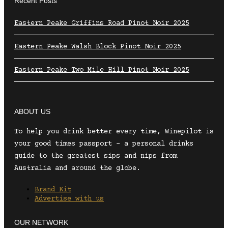
Recent Posts
Eastern Peake Griffins Road Pinot Noir 2025
Eastern Peake Walsh Block Pinot Noir 2025
Eastern Peake Two Mile Hill Pinot Noir 2025
ABOUT US
To help you drink better every time, Winepilot is
your good times passport – a personal drinks
guide to the greatest sips and nips from
Australia and around the globe.
Brand Kit
Advertise with us
OUR NETWORK