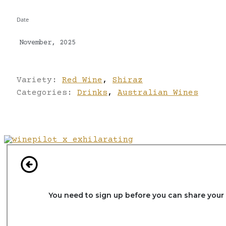
Date
November, 2025
Variety:
Red Wine
,
Shiraz
Categories:
Drinks
,
Australian Wines