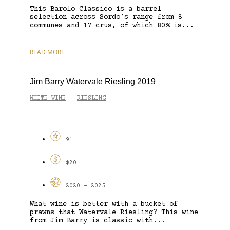
This Barolo Classico is a barrel
selection across Sordo’s range from 8
communes and 17 crus, of which 80% is...
READ MORE
Jim Barry Watervale Riesling 2019
WHITE WINE
RIESLING
-
91
$20
2020 - 2025
What wine is better with a bucket of
prawns that Watervale Riesling? This wine
from Jim Barry is classic with...