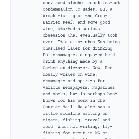
convinced alcohol meant instant
condemnation to Hades. But a
break fishing on the Great
Barrier Reef, and some good
wine, started a serious
obsession that eventually took
over. It did not stop Ken being
chastised later for drinking
Pol champagne, disgusted he’d
drink anything made by a
Cambodian dictator. Now, Ken
mostly writes on wine,
champagne and spirits for
various newspapers, magazines
and books, but is perhaps best
known for his work in The
Courier Mail. He also has a
little sideline writing on
cigars, fishing, travel and
food. When not writing, fly-
fishing for trout in NZ or