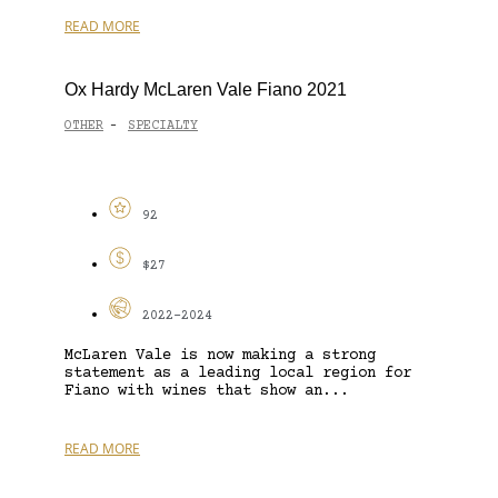
READ MORE
Ox Hardy McLaren Vale Fiano 2021
OTHER
SPECIALTY
-
92
$27
2022-2024
McLaren Vale is now making a strong
statement as a leading local region for
Fiano with wines that show an...
READ MORE