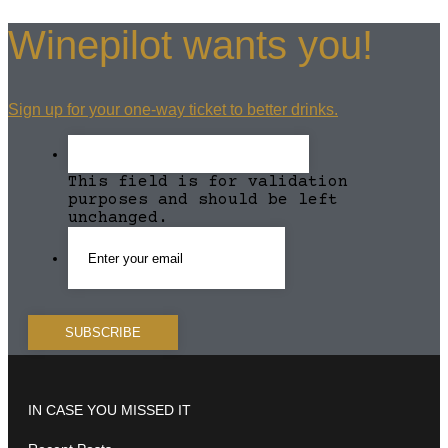
Winepilot wants you!
Sign up for your one-way ticket to better drinks.
This field is for validation
purposes and should be left
unchanged.
IN CASE YOU MISSED IT