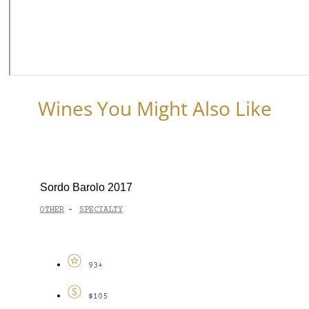
Wines You Might Also Like
Sordo Barolo 2017
OTHER
SPECIALTY
-
93+
$105