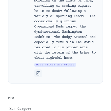
bonefish on the flats of Cuba,
travelling or smoking cigars,
he is no doubt following a
variety of sporting teams – the
occasionally glorious
Queensland Reds rugby, the
dysfunctional Washington
Redskins, the dodgy Arsenal and
especially revels in the world
restored to its proper axis
with the return of the Ashes to
their rightful home.
Wine writer and critic
Pilot
Ken Gargett