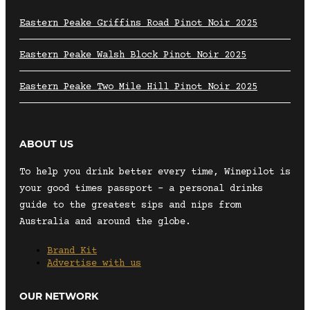
Eastern Peake Griffins Road Pinot Noir 2025
Eastern Peake Walsh Block Pinot Noir 2025
Eastern Peake Two Mile Hill Pinot Noir 2025
ABOUT US
To help you drink better every time, Winepilot is
your good times passport – a personal drinks
guide to the greatest sips and nips from
Australia and around the globe.
Brand Kit
Advertise with us
OUR NETWORK