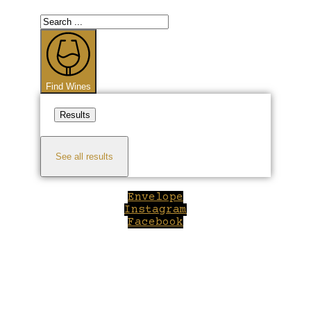
Search
...
Find Wines
Results
See all results
Envelope
Instagram
Facebook
Close
this
module