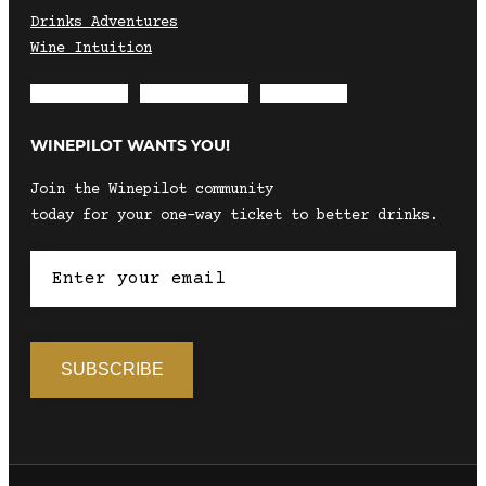
Drinks Adventures
Wine Intuition
Envelope
Instagram
Facebook
WINEPILOT WANTS YOU!
Join the Winepilot community
today for your one-way ticket to better drinks.