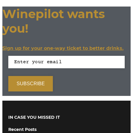
Winepilot wants
you!
Sign up for your one-way ticket to better drinks.
IN CASE YOU MISSED IT
Recent Posts