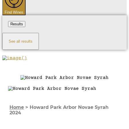
Find Wines
Results
See all results
Home
>
Howard Park Arbor Novae Syrah
2024