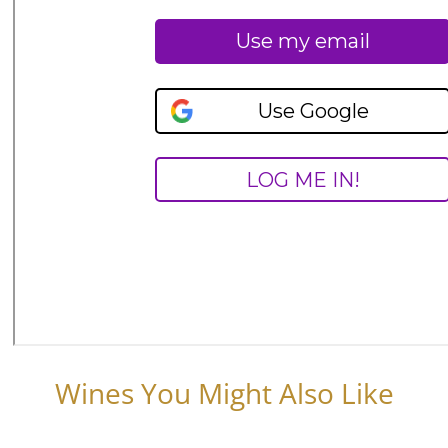
Wines You Might Also Like