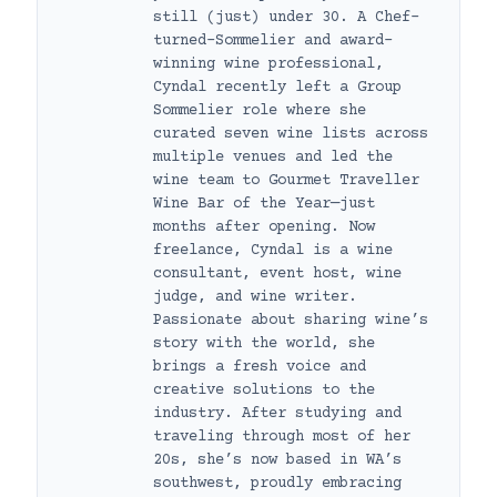
still (just) under 30. A Chef-
turned-Sommelier and award-
winning wine professional,
Cyndal recently left a Group
Sommelier role where she
curated seven wine lists across
multiple venues and led the
wine team to Gourmet Traveller
Wine Bar of the Year—just
months after opening. Now
freelance, Cyndal is a wine
consultant, event host, wine
judge, and wine writer.
Passionate about sharing wine’s
story with the world, she
brings a fresh voice and
creative solutions to the
industry. After studying and
traveling through most of her
20s, she’s now based in WA’s
southwest, proudly embracing