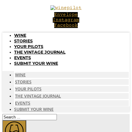
Skip
to
Envelope
content
Instagram
Facebook
WINE
STORIES
YOUR PILOTS
THE VINTAGE JOURNAL
EVENTS
SUBMIT YOUR WINE
WINE
STORIES
YOUR PILOTS
THE VINTAGE JOURNAL
EVENTS
SUBMIT YOUR WINE
Search
...