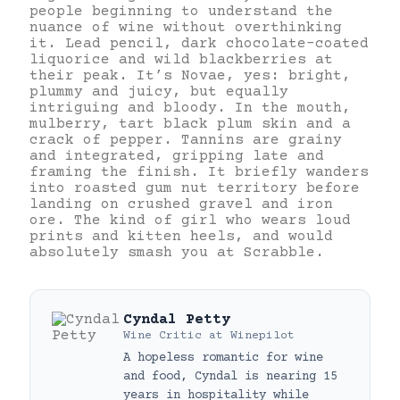
people beginning to understand the
nuance of wine without overthinking
it. Lead pencil, dark chocolate-coated
liquorice and wild blackberries at
their peak. It’s Novae, yes: bright,
plummy and juicy, but equally
intriguing and bloody. In the mouth,
mulberry, tart black plum skin and a
crack of pepper. Tannins are grainy
and integrated, gripping late and
framing the finish. It briefly wanders
into roasted gum nut territory before
landing on crushed gravel and iron
ore. The kind of girl who wears loud
prints and kitten heels, and would
absolutely smash you at Scrabble.
Cyndal Petty
Wine Critic
at
Winepilot
A hopeless romantic for wine
and food, Cyndal is nearing 15
years in hospitality while