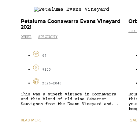
Petaluma Coonawarra Evans Vineyard
Orb
2021
RED 
OTHER
SPECIALTY
-
97
$100
2026-2046
This was a superb vintage in Coonawarra
Bou
and this blend of old vine Cabernet
thi
Sauvignon from the Evans Vineyard and...
you
tem
READ MORE
REA