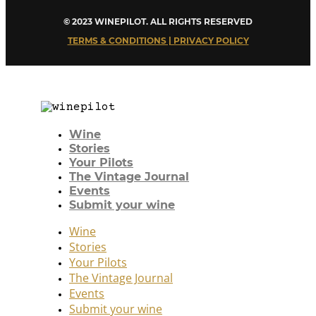
© 2023 WINEPILOT. ALL RIGHTS RESERVED
TERMS & CONDITIONS | PRIVACY POLICY
Wine
Stories
Your Pilots
The Vintage Journal
Events
Submit your wine
Wine
Stories
Your Pilots
The Vintage Journal
Events
Submit your wine