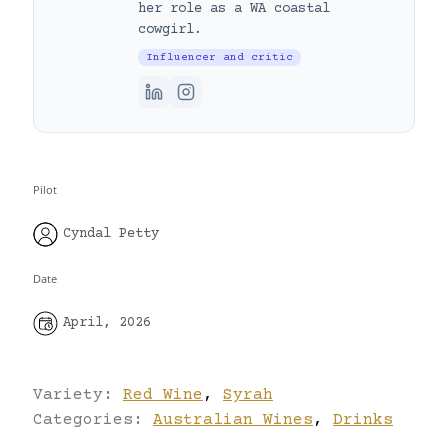
her role as a WA coastal
cowgirl.
Influencer and critic
Pilot
Cyndal Petty
Date
April, 2026
Variety:
Red Wine
,
Syrah
Categories:
Australian Wines
,
Drinks