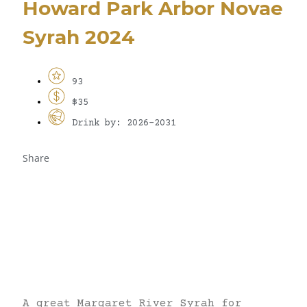
Howard Park Arbor Novae
Syrah 2024
93
$35
Drink by: 2026-2031
Share
A great Margaret River Syrah for