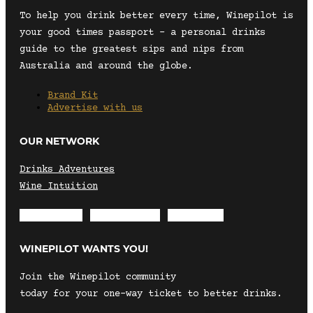
To help you drink better every time, Winepilot is
your good times passport – a personal drinks
guide to the greatest sips and nips from
Australia and around the globe.
Brand Kit
Advertise with us
OUR NETWORK
Drinks Adventures
Wine Intuition
Envelope
Instagram
Facebook
WINEPILOT WANTS YOU!
Join the Winepilot community
today for your one-way ticket to better drinks.