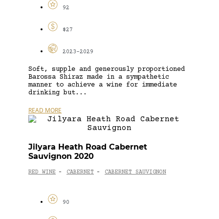
92
$27
2023-2029
Soft, supple and generously proportioned
Barossa Shiraz made in a sympathetic
manner to achieve a wine for immediate
drinking but...
READ MORE
Jilyara Heath Road Cabernet
Sauvignon 2020
RED WINE
CABERNET
CABERNET SAUVIGNON
-
-
90