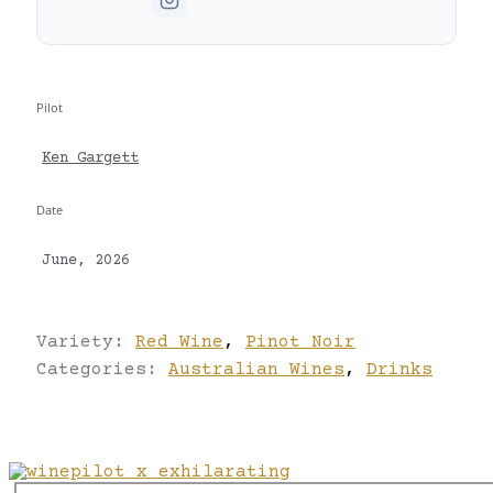
Pilot
Ken Gargett
Date
June, 2026
Variety:
Red Wine
,
Pinot Noir
Categories:
Australian Wines
,
Drinks