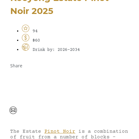
Noir 2025
94
$60
Drink by: 2026-2034
Share
The Estate
Pinot Noir
is a combination
of fruit from a number of blocks –