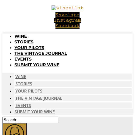
Skip
to
Envelope
content
Instagram
Facebook
WINE
STORIES
YOUR PILOTS
THE VINTAGE JOURNAL
EVENTS
SUBMIT YOUR WINE
WINE
STORIES
YOUR PILOTS
THE VINTAGE JOURNAL
EVENTS
SUBMIT YOUR WINE
Search
...