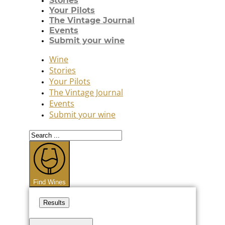
Stories
Your Pilots
The Vintage Journal
Events
Submit your wine
Wine
Stories
Your Pilots
The Vintage Journal
Events
Submit your wine
Search
...
Find Wines
Results