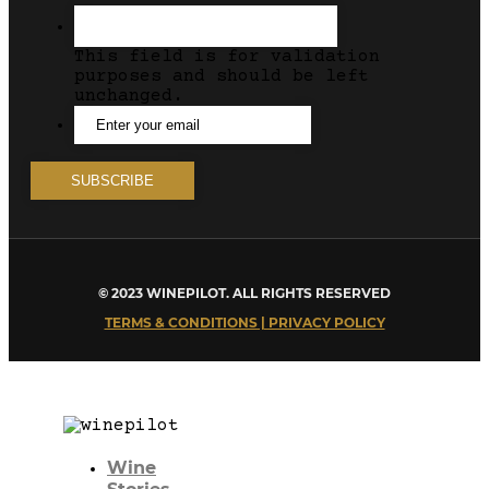
This field is for validation
purposes and should be left
unchanged.
© 2023 WINEPILOT. ALL RIGHTS RESERVED
TERMS & CONDITIONS | PRIVACY POLICY
Wine