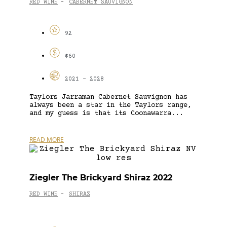
RED WINE
CABERNET SAUVIGNON
-
92
$60
2021 - 2028
Taylors Jarraman Cabernet Sauvignon has
always been a star in the Taylors range,
and my guess is that its Coonawarra...
READ MORE
Ziegler The Brickyard Shiraz 2022
RED WINE
SHIRAZ
-