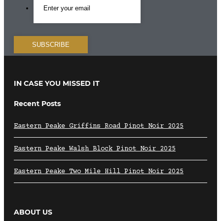
IN CASE YOU MISSED IT
Recent Posts
Eastern Peake Griffins Road Pinot Noir 2025
Eastern Peake Walsh Block Pinot Noir 2025
Eastern Peake Two Mile Hill Pinot Noir 2025
ABOUT US