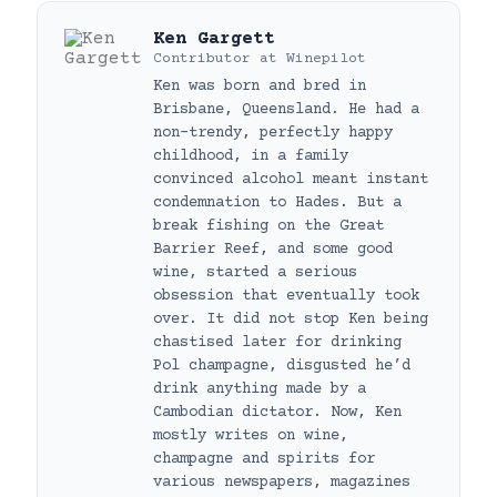
Ken Gargett
Contributor
at
Winepilot
Ken was born and bred in
Brisbane, Queensland. He had a
non-trendy, perfectly happy
childhood, in a family
convinced alcohol meant instant
condemnation to Hades. But a
break fishing on the Great
Barrier Reef, and some good
wine, started a serious
obsession that eventually took
over. It did not stop Ken being
chastised later for drinking
Pol champagne, disgusted he’d
drink anything made by a
Cambodian dictator. Now, Ken
mostly writes on wine,
champagne and spirits for
various newspapers, magazines