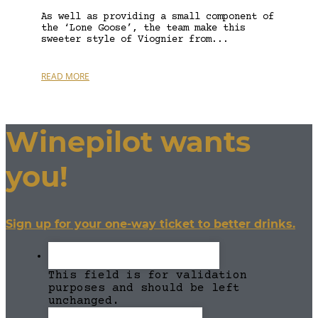
As well as providing a small component of
the ‘Lone Goose’, the team make this
sweeter style of Viognier from...
READ MORE
Winepilot wants
you!
Sign up for your one-way ticket to better drinks.
This field is for validation
purposes and should be left
unchanged.