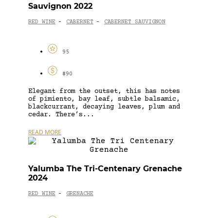
Sauvignon 2022
RED WINE
CABERNET
CABERNET SAUVIGNON
-
-
95
$90
Elegant from the outset, this has notes
of pimiento, bay leaf, subtle balsamic,
blackcurrant, decaying leaves, plum and
cedar. There’s...
READ MORE
Yalumba The Tri-Centenary Grenache
2024
RED WINE
GRENACHE
-