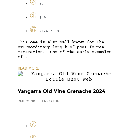
97
$76
2026-2038
This one is also well known for the
extraordinary length of post ferment
maceration. One of the early examples
of...
READ MORE
Yangarra Old Vine Grenache 2024
RED WINE
GRENACHE
-
93