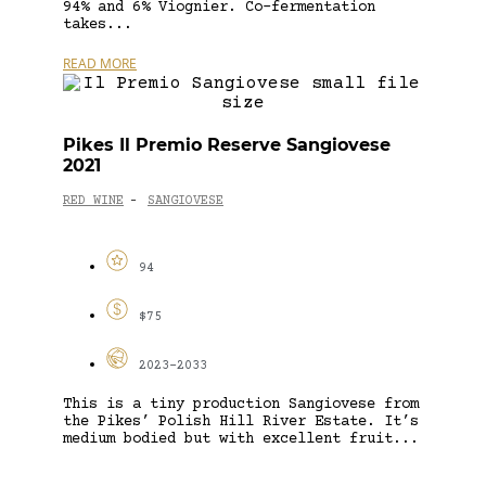
94% and 6% Viognier. Co-fermentation
takes...
READ MORE
Pikes Il Premio Reserve Sangiovese
2021
RED WINE
SANGIOVESE
-
94
$75
2023-2033
This is a tiny production Sangiovese from
the Pikes’ Polish Hill River Estate. It’s
medium bodied but with excellent fruit...