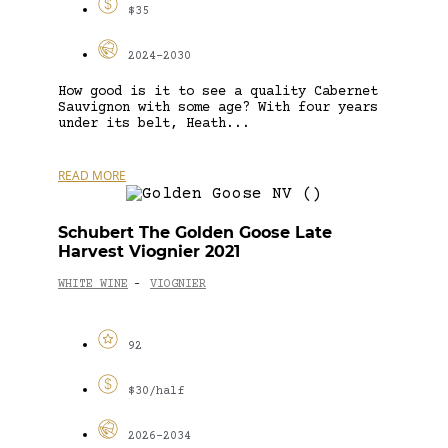
$35
2024-2030
How good is it to see a quality Cabernet
Sauvignon with some age? With four years
under its belt, Heath...
READ MORE
Schubert The Golden Goose Late
Harvest Viognier 2021
WHITE WINE
VIOGNIER
-
92
$30/half
2026-2034