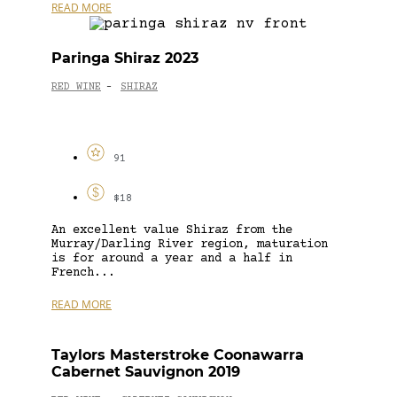
READ MORE
Paringa Shiraz 2023
RED WINE
SHIRAZ
-
91
$18
An excellent value Shiraz from the
Murray/Darling River region, maturation
is for around a year and a half in
French...
READ MORE
Taylors Masterstroke Coonawarra
Cabernet Sauvignon 2019