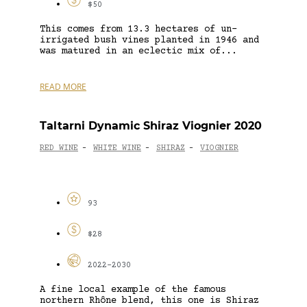
$50
This comes from 13.3 hectares of un-
irrigated bush vines planted in 1946 and
was matured in an eclectic mix of...
READ MORE
Taltarni Dynamic Shiraz Viognier 2020
RED WINE
WHITE WINE
SHIRAZ
VIOGNIER
-
-
-
93
$28
2022-2030
A fine local example of the famous
northern Rhône blend, this one is Shiraz