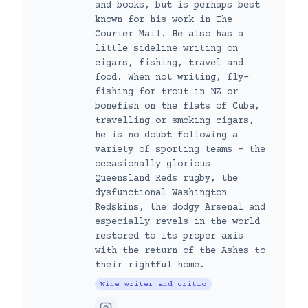
and books, but is perhaps best
known for his work in The
Courier Mail. He also has a
little sideline writing on
cigars, fishing, travel and
food. When not writing, fly-
fishing for trout in NZ or
bonefish on the flats of Cuba,
travelling or smoking cigars,
he is no doubt following a
variety of sporting teams – the
occasionally glorious
Queensland Reds rugby, the
dysfunctional Washington
Redskins, the dodgy Arsenal and
especially revels in the world
restored to its proper axis
with the return of the Ashes to
their rightful home.
Wine writer and critic