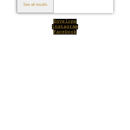
See all results
Envelope
Instagram
Facebook
Close
this
module
Welcome to Winepilot.com
Sign up now to drink better everyday.