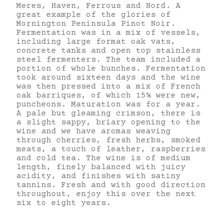
Meres, Haven, Ferrous and Nord. A
great example of the glories of
Mornington Peninsula Pinot Noir.
Fermentation was in a mix of vessels,
including large format oak vats,
concrete tanks and open top stainless
steel fermenters. The team included a
portion of whole bunches. Fermentation
took around sixteen days and the wine
was then pressed into a mix of French
oak barriques, of which 15% were new,
puncheons. Maturation was for a year.
A pale but gleaming crimson, there is
a slight sappy, briary opening to the
wine and we have aromas weaving
through cherries, fresh herbs, smoked
meats, a touch of leather, raspberries
and cold tea. The wine is of medium
length, finely balanced with juicy
acidity, and finishes with satiny
tannins. Fresh and with good direction
throughout, enjoy this over the next
six to eight years.