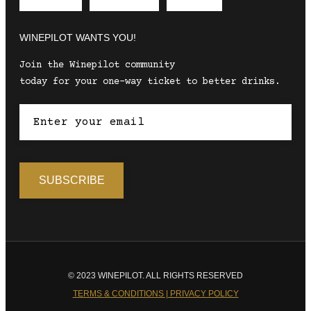
Envelope
Instagram
Facebook
WINEPILOT WANTS YOU!
Join the Winepilot community
today for your one-way ticket to better drinks.
© 2023 WINEPILOT. ALL RIGHTS RESERVED
TERMS & CONDITIONS | PRIVACY POLICY