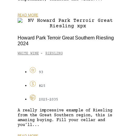
READ MORE
Howard Park Terroir Great Southern Riesling
2024
WHITE WINE
RIESLING
-
93
$25
2025-2035
A really impressive example of Riesling
from the Great Southern region, this is
amazing buying. Fill your cellar and
you’ll...
READ MORE