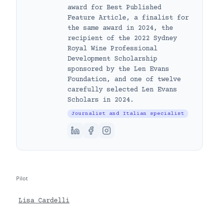
award for Best Published
Feature Article, a finalist for
the same award in 2024, the
recipient of the 2022 Sydney
Royal Wine Professional
Development Scholarship
sponsored by the Len Evans
Foundation, and one of twelve
carefully selected Len Evans
Scholars in 2024.
Journalist and Italian specialist
Pilot
Lisa Cardelli