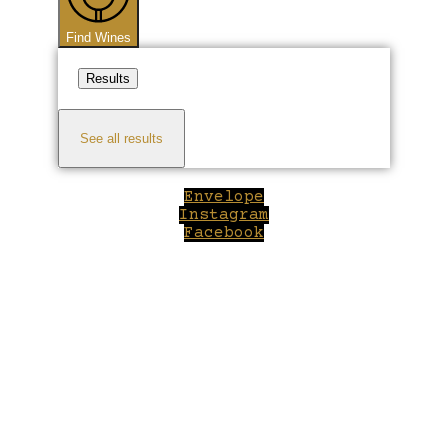
Find Wines
Results
See all results
Envelope
Instagram
Facebook
Close
this
module