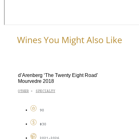
Wines You Might Also Like
d’Arenberg ‘The Twenty Eight Road’
Mourvedre 2018
OTHER
SPECIALTY
-
90
$30
2021-2026