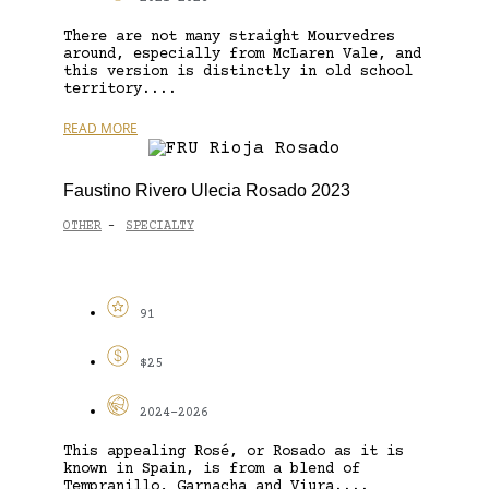
There are not many straight Mourvedres
around, especially from McLaren Vale, and
this version is distinctly in old school
territory....
READ MORE
Faustino Rivero Ulecia Rosado 2023
OTHER
SPECIALTY
-
91
$25
2024-2026
This appealing Rosé, or Rosado as it is
known in Spain, is from a blend of
Tempranillo, Garnacha and Viura....