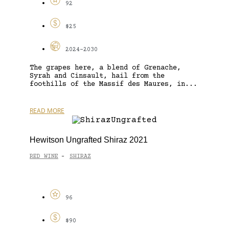
92
$25
2024-2030
The grapes here, a blend of Grenache,
Syrah and Cinsault, hail from the
foothills of the Massif des Maures, in...
READ MORE
Hewitson Ungrafted Shiraz 2021
RED WINE
SHIRAZ
-
96
$90