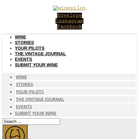
Skip
to
Envelope
content
Instagram
Facebook
WINE
STORIES
YOUR PILOTS
THE VINTAGE JOURNAL
EVENTS
SUBMIT YOUR WINE
WINE
STORIES
YOUR PILOTS
THE VINTAGE JOURNAL
EVENTS
SUBMIT YOUR WINE
Search
...