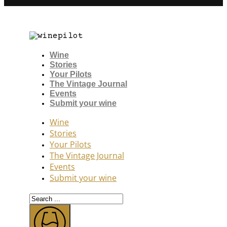
Wine
Stories
Your Pilots
The Vintage Journal
Events
Submit your wine
Wine
Stories
Your Pilots
The Vintage Journal
Events
Submit your wine
Search
...