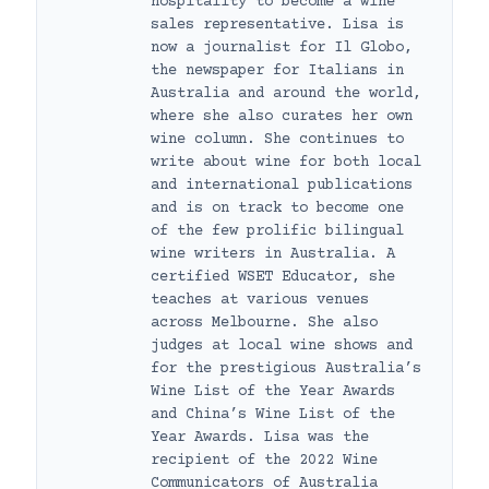
hospitality to become a wine
sales representative. Lisa is
now a journalist for Il Globo,
the newspaper for Italians in
Australia and around the world,
where she also curates her own
wine column. She continues to
write about wine for both local
and international publications
and is on track to become one
of the few prolific bilingual
wine writers in Australia. A
certified WSET Educator, she
teaches at various venues
across Melbourne. She also
judges at local wine shows and
for the prestigious Australia’s
Wine List of the Year Awards
and China’s Wine List of the
Year Awards. Lisa was the
recipient of the 2022 Wine
Communicators of Australia