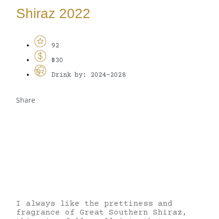
Shiraz 2022
92
$30
Drink by: 2024-2028
Share
I always like the prettiness and
fragrance of Great Southern Shiraz,