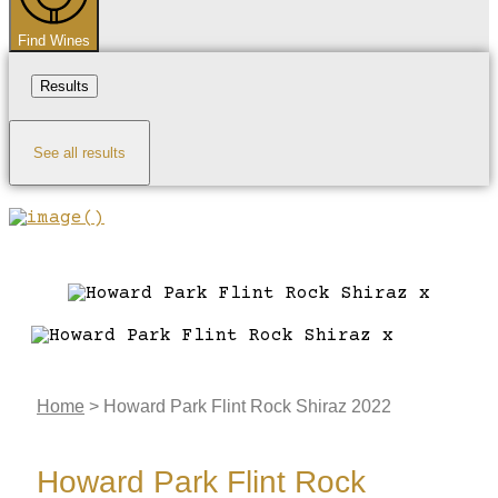
Find Wines
Results
See all results
Home
>
Howard Park Flint Rock Shiraz 2022
Howard Park Flint Rock