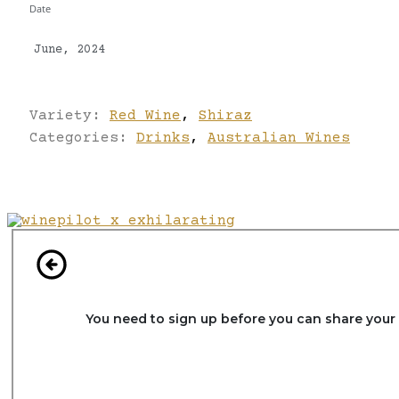
Date
June, 2024
Variety:
Red Wine
,
Shiraz
Categories:
Drinks
,
Australian Wines