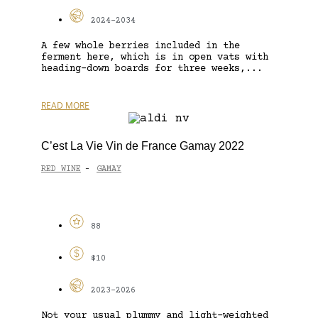
2024-2034
A few whole berries included in the
ferment here, which is in open vats with
heading-down boards for three weeks,...
READ MORE
C’est La Vie Vin de France Gamay 2022
RED WINE
GAMAY
-
88
$10
2023-2026
Not your usual plummy and light-weighted