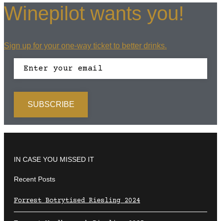
Winepilot wants you!
Sign up for your one-way ticket to better drinks.
IN CASE YOU MISSED IT
Recent Posts
Forrest Botrytised Riesling 2024