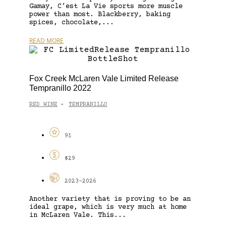
Gamay, C’est La Vie sports more muscle
power than most. Blackberry, baking
spices, chocolate,...
READ MORE
Fox Creek McLaren Vale Limited Release
Tempranillo 2022
RED WINE
TEMPRANILLO
-
91
$29
2023-2026
Another variety that is proving to be an
ideal grape, which is very much at home
in McLaren Vale. This...