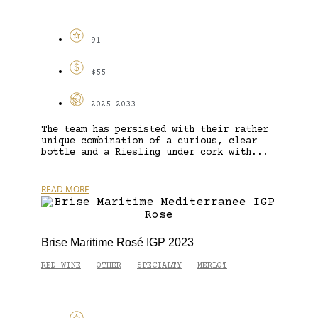
91
$55
2025-2033
The team has persisted with their rather
unique combination of a curious, clear
bottle and a Riesling under cork with...
READ MORE
Brise Maritime Rosé IGP 2023
RED WINE
OTHER
SPECIALTY
MERLOT
-
-
-