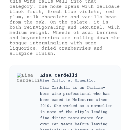
this wine falls well into that
category
.
The nose opens with delicate
black fruit, fresh blue violets, red
plum, milk chocolate and vanilla bean
from the oak. On the palate, it is
both reinvigorating and textural, with
medium weight. Wheels of acai berries
and boysenberries are rolling down the
tongue intermingling with some
liquorice, dried cranberries and
allspice finish.
Lisa Cardelli
Wine Critic
at
Winepilot
Lisa Cardelli is an Italian-
born wine professional who has
been based in Melbourne since
2010. She worked as a sommelier
in some of the city’s leading
fine-dining restaurants for
over ten years before leaving