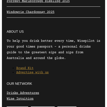
Forrest Marlborough Riesling 2025
Windowrie Chardonnay 2025
ABOUT US
To help you drink better every time, Winepilot is
your good times passport – a personal drinks
guide to the greatest sips and nips from
Australia and around the globe.
Brand Kit
Advertise with us
OUR NETWORK
Drinks Adventures
Wine Intuition