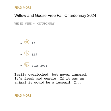
READ MORE
Willow and Goose Free Fall Chardonnay 2024
WHITE WINE
CHARDONNAY
-
93
$25
2025-2031
Easily overlooked, but never ignored.
It’s fresh and gentle. If it was an
animal it would be a leopard. I...
READ MORE