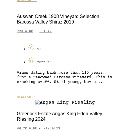
Auswan Creek 1908 Vineyard Selection
Barossa Valley Shiraz 2019
RED WINE
SHIRAZ
-
93
2022-2030
Vines dating back more than 110 years,
from a renowned Barossa vineyard, this is
cracking stuff. Still young, but a...
READ MORE
Greenock Estate Angas King Eden Valley
Riesling 2024
WHITE WINE
RIESLING
-