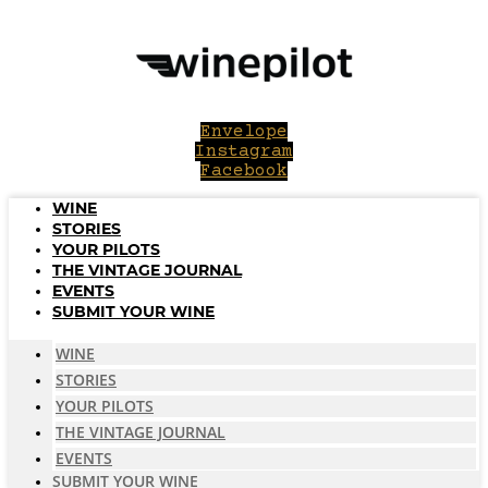
Skip
to
content
Envelope
Instagram
Facebook
WINE
STORIES
YOUR PILOTS
THE VINTAGE JOURNAL
EVENTS
SUBMIT YOUR WINE
WINE
STORIES
YOUR PILOTS
THE VINTAGE JOURNAL
EVENTS
SUBMIT YOUR WINE