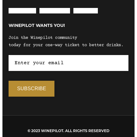
Envelope
Instagram
Facebook
WINEPILOT WANTS YOU!
Join the Winepilot community
today for your one-way ticket to better drinks.
© 2023 WINEPILOT. ALL RIGHTS RESERVED