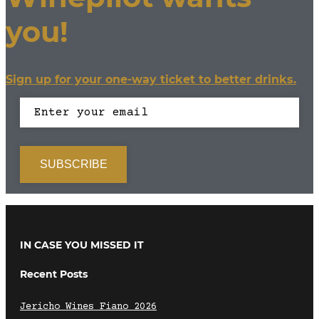
you!
Sign up for your one-way ticket to better drinks.
IN CASE YOU MISSED IT
Recent Posts
Jericho Wines Fiano 2026