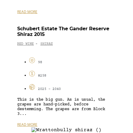
READ MORE
Schubert Estate The Gander Reserve
Shiraz 2015
RED WINE
SHIRAZ
-
98
$258
2025 - 2040
This is the big gun. As is usual, the
grapes are hand-picked, before
destemming. The grapes are from Block
3...
READ MORE