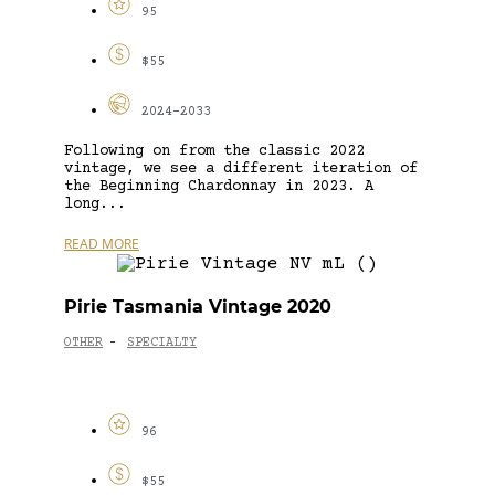
95
$55
2024-2033
Following on from the classic 2022
vintage, we see a different iteration of
the Beginning Chardonnay in 2023. A
long...
READ MORE
Pirie Tasmania Vintage 2020
OTHER
SPECIALTY
-
96
$55