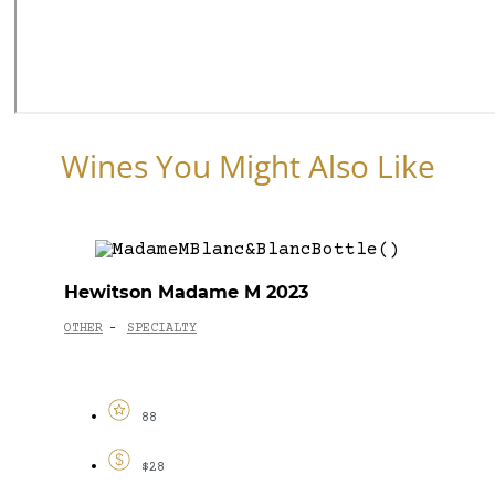
Wines You Might Also Like
Hewitson Madame M 2023
OTHER
SPECIALTY
-
88
$28