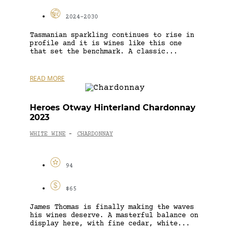
2024-2030
Tasmanian sparkling continues to rise in
profile and it is wines like this one
that set the benchmark. A classic...
READ MORE
Heroes Otway Hinterland Chardonnay
2023
WHITE WINE
CHARDONNAY
-
94
$65
James Thomas is finally making the waves
his wines deserve. A masterful balance on
display here, with fine cedar, white...