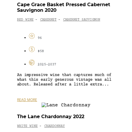
Cape Grace Basket Pressed Cabernet
Sauvignon 2020
RED WINE
CABERNET
CABERNET SAUVIGNON
-
-
96
$58
2025-2037
An impressive wine that captures much of
what this early generous vintage was all
about. Released after a little extra...
READ MORE
The Lane Chardonnay 2022
WHITE WINE
CHARDONNAY
-