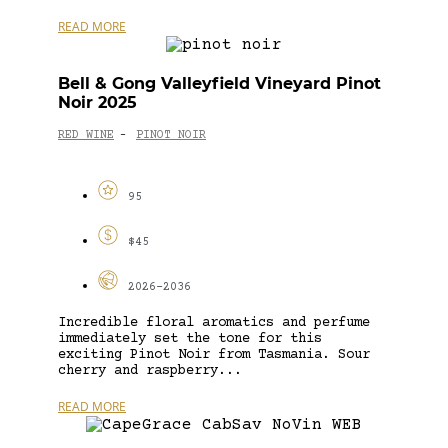
READ MORE
Bell & Gong Valleyfield Vineyard Pinot
Noir 2025
RED WINE
PINOT NOIR
-
95
$45
2026-2036
Incredible floral aromatics and perfume
immediately set the tone for this
exciting Pinot Noir from Tasmania. Sour
cherry and raspberry...
READ MORE