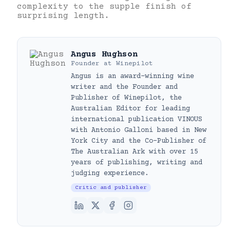
complexity to the supple finish of
surprising length.
Angus Hughson
Founder
at
Winepilot
Angus is an award-winning wine
writer and the Founder and
Publisher of Winepilot, the
Australian Editor for leading
international publication VINOUS
with Antonio Galloni based in New
York City and the Co-Publisher of
The Australian Ark with over 15
years of publishing, writing and
judging experience.
Critic and publisher