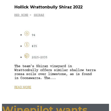
Hollick Wrattonbully Shiraz 2022
RED WINE
SHIRAZ
-
94
$35
2025-2035
The team’s Shiraz vineyard in
Wrattonbully offers similar shallow terra
rossa soils over limestone, as is found
in Coonawarra. The...
READ MORE
Winepilot wants