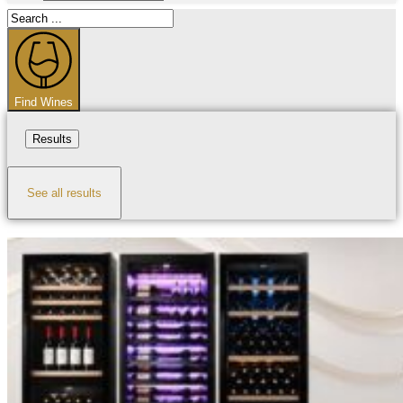
Search
...
Find Wines
Results
See all results