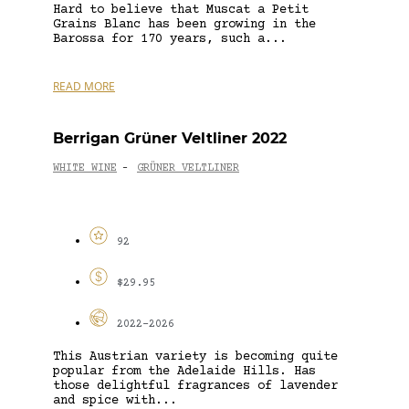
Hard to believe that Muscat a Petit
Grains Blanc has been growing in the
Barossa for 170 years, such a...
READ MORE
Berrigan Grüner Veltliner 2022
WHITE WINE
GRÜNER VELTLINER
-
92
$29.95
2022-2026
This Austrian variety is becoming quite
popular from the Adelaide Hills. Has
those delightful fragrances of lavender
and spice with...