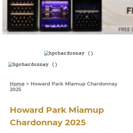
Home
>
Howard Park Miamup Chardonnay
2025
Howard Park Miamup
Chardonnay 2025