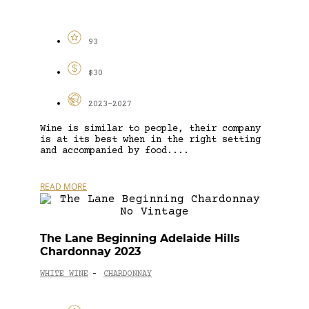
93
$30
2023-2027
Wine is similar to people, their company
is at its best when in the right setting
and accompanied by food....
READ MORE
The Lane Beginning Adelaide Hills
Chardonnay 2023
WHITE WINE
CHARDONNAY
-