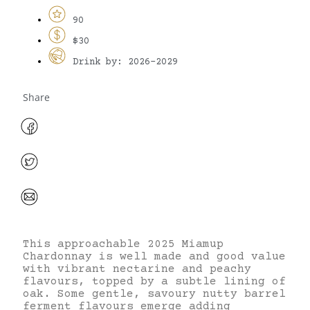
90
$30
Drink by: 2026-2029
Share
This approachable 2025 Miamup
Chardonnay is well made and good value
with vibrant nectarine and peachy
flavours, topped by a subtle lining of
oak. Some gentle, savoury nutty barrel
ferment flavours emerge adding