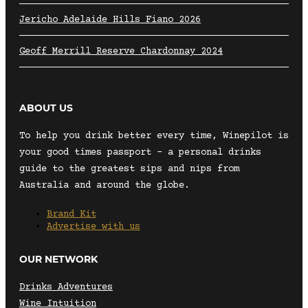
Jericho Adelaide Hills Fiano 2026
Geoff Merrill Reserve Chardonnay 2024
ABOUT US
To help you drink better every time, Winepilot is
your good times passport – a personal drinks
guide to the greatest sips and nips from
Australia and around the globe.
Brand Kit
Advertise with us
OUR NETWORK
Drinks Adventures
Wine Intuition