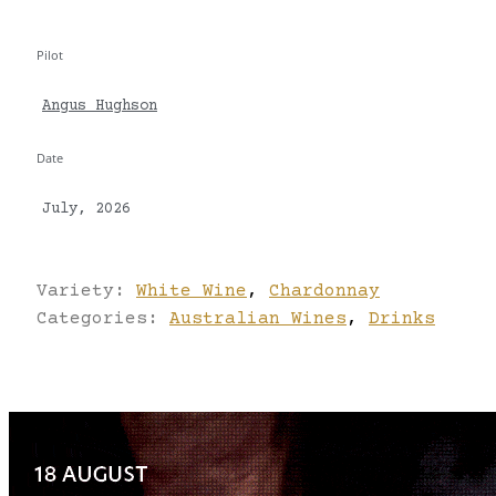
Pilot
Angus Hughson
Date
July, 2026
Variety:
White Wine
,
Chardonnay
Categories:
Australian Wines
,
Drinks