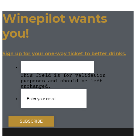
Winepilot wants
you!
Sign up for your one-way ticket to better drinks.
This field is for validation
purposes and should be left
unchanged.