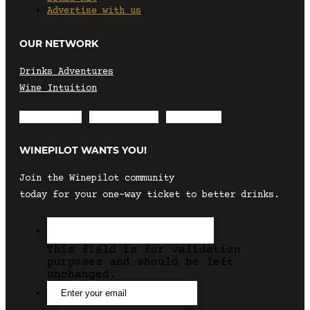
Advertise with us
OUR NETWORK
Drinks Adventures
Wine Intuition
Envelope
Instagram
Facebook
WINEPILOT WANTS YOU!
Join the Winepilot community
today for your one-way ticket to better drinks.
This field is for validation
purposes and should be left
unchanged.