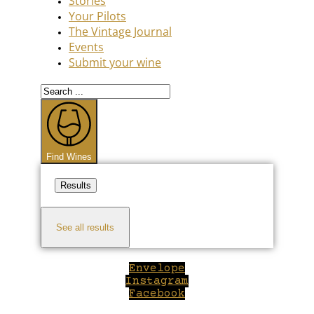
Stories
Your Pilots
The Vintage Journal
Events
Submit your wine
Search
...
Find Wines
Results
See all results
Envelope
Instagram
Facebook