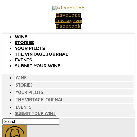
Skip
to
Envelope
content
Instagram
Facebook
WINE
STORIES
YOUR PILOTS
THE VINTAGE JOURNAL
EVENTS
SUBMIT YOUR WINE
WINE
STORIES
YOUR PILOTS
THE VINTAGE JOURNAL
EVENTS
SUBMIT YOUR WINE
Search
...