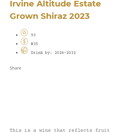
Irvine Altitude Estate
Grown Shiraz 2023
93
$35
Drink by: 2026-2032
Share
This is a wine that reflects fruit