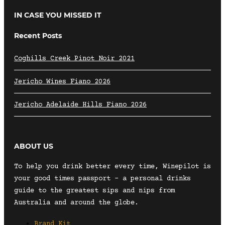
IN CASE YOU MISSED IT
Recent Posts
Coghills Creek Pinot Noir 2021
Jericho Wines Fiano 2026
Jericho Adelaide Hills Fiano 2026
ABOUT US
To help you drink better every time, Winepilot is
your good times passport – a personal drinks
guide to the greatest sips and nips from
Australia and around the globe.
Brand Kit