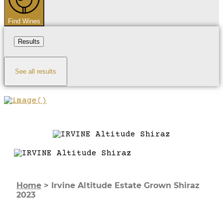
Find Wines
Results
See all results
Home
>
Irvine Altitude Estate Grown Shiraz
2023