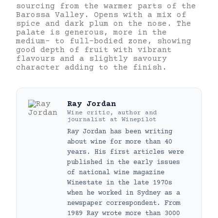
sourcing from the warmer parts of the
Barossa Valley. Opens with a mix of
spice and dark plum on the nose. The
palate is generous, more in the
medium- to full-bodied zone, showing
good depth of fruit with vibrant
flavours and a slightly savoury
character adding to the finish.
Ray Jordan
Wine critic, author and
journalist
at
Winepilot
Ray Jordan has been writing
about wine for more than 40
years. His first articles were
published in the early issues
of national wine magazine
Winestate in the late 1970s
when he worked in Sydney as a
newspaper correspondent. From
1989 Ray wrote more than 3000