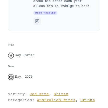
cross his bench each year
allows him to indulge in both.
Wine writing
Pilot
Ray Jordan
Date
May, 2026
Variety:
Red Wine
,
Shiraz
Categories:
Australian Wines
,
Drinks