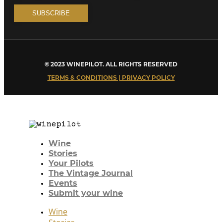
© 2023 WINEPILOT. ALL RIGHTS RESERVED
TERMS & CONDITIONS | PRIVACY POLICY
Wine
Stories
Your Pilots
The Vintage Journal
Events
Submit your wine
Wine