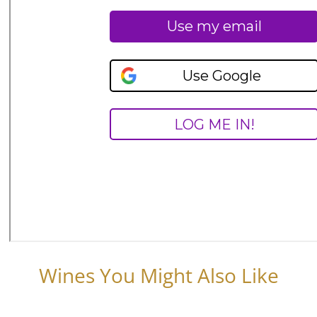
Wines You Might Also Like