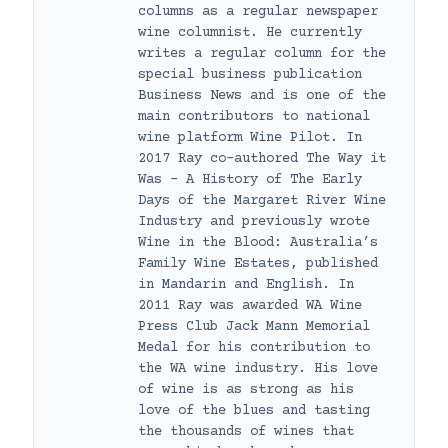
columns as a regular newspaper
wine columnist. He currently
writes a regular column for the
special business publication
Business News and is one of the
main contributors to national
wine platform Wine Pilot. In
2017 Ray co-authored The Way it
Was – A History of The Early
Days of the Margaret River Wine
Industry and previously wrote
Wine in the Blood: Australia’s
Family Wine Estates, published
in Mandarin and English. In
2011 Ray was awarded WA Wine
Press Club Jack Mann Memorial
Medal for his contribution to
the WA wine industry. His love
of wine is as strong as his
love of the blues and tasting
the thousands of wines that