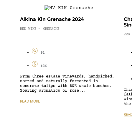
Alkina Kin Grenache 2024
Cha
Sin
RED WINE
GRENACHE
-
RED 
92
$36
From three estate vineyards, handpicked,
sorted and naturally fermented in
concrete tulips with 80% whole bunches.
Thi
Soaring aromatics of rose...
fat
win
READ MORE
the
REA