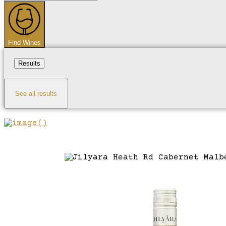
...
Find Wines
Results
See all results