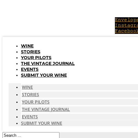
Skip
to
content
Envelop
Instagr
Faceboo
WINE
STORIES
YOUR PILOTS
THE VINTAGE JOURNAL
EVENTS
SUBMIT YOUR WINE
WINE
STORIES
YOUR PILOTS
THE VINTAGE JOURNAL
EVENTS
SUBMIT YOUR WINE
Search