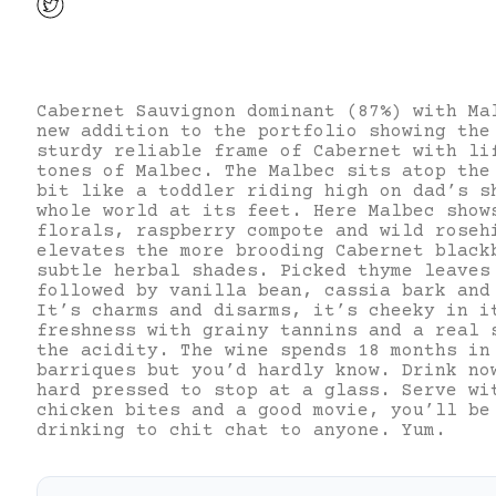
Cabernet Sauvignon dominant (87%) with Ma
new addition to the portfolio showing the
sturdy reliable frame of Cabernet with li
tones of Malbec. The Malbec sits atop the
bit like a toddler riding high on dad’s s
whole world at its feet. Here Malbec show
florals, raspberry compote and wild roseh
elevates the more brooding Cabernet black
subtle herbal shades. Picked thyme leaves
followed by vanilla bean, cassia bark and
It’s charms and disarms, it’s cheeky in i
freshness with grainy tannins and a real 
the acidity. The wine spends 18 months in
barriques but you’d hardly know. Drink no
hard pressed to stop at a glass. Serve wi
chicken bites and a good movie, you’ll be
drinking to chit chat to anyone. Yum.