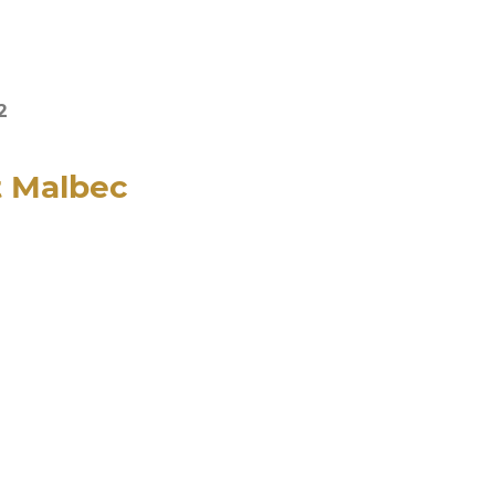
2
t Malbec