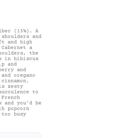
lbec (13%). A
 shoulders and
ft and high
 Cabernet a
houlders, the
s in hibiscus
ip and
berry and
 and oregano
 cinnamon.
ts zesty
succulence to
 French
w and you’d be
th popcorn
 too busy