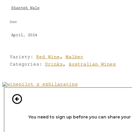
Shanteh Wale
Date
April, 2024
Variety:
Red Wine
,
Malbec
Categories:
Drinks
,
Australian Wines