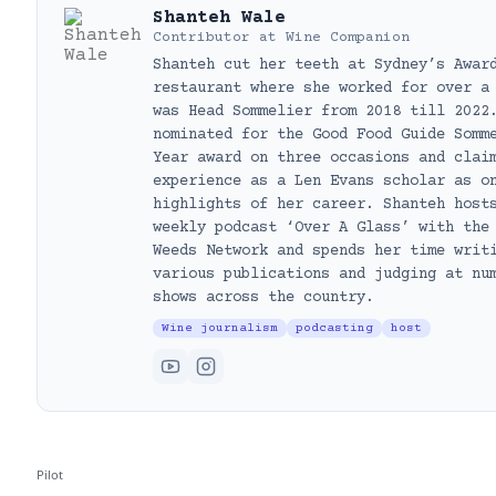
Shanteh Wale
Contributor
at
Wine Companion
Shanteh cut her teeth at Sydney’s Awar
restaurant where she worked for over a
was Head Sommelier from 2018 till 2022
nominated for the Good Food Guide Somm
Year award on three occasions and clai
experience as a Len Evans scholar as o
highlights of her career. Shanteh host
weekly podcast ‘Over A Glass’ with the
Weeds Network and spends her time writ
various publications and judging at nu
shows across the country.
Wine journalism
podcasting
host
Pilot