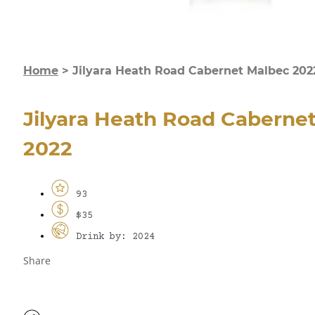
Home
>
Jilyara Heath Road Cabernet Malbec 202
Jilyara Heath Road Caberne
2022
93
$35
Drink by: 2024
Share