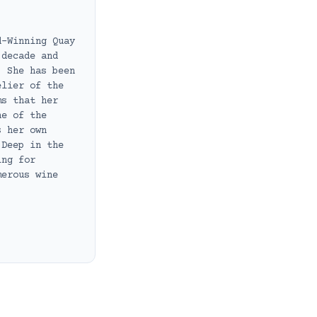
d-Winning Quay
 decade and
. She has been
elier of the
ms that her
ne of the
s her own
 Deep in the
ing for
merous wine