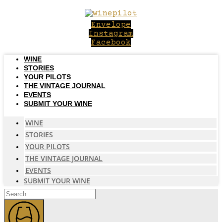
Skip
to
Envelope
content
Instagram
Facebook
WINE
STORIES
YOUR PILOTS
THE VINTAGE JOURNAL
EVENTS
SUBMIT YOUR WINE
WINE
STORIES
YOUR PILOTS
THE VINTAGE JOURNAL
EVENTS
SUBMIT YOUR WINE
Search
...