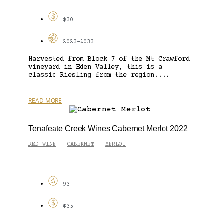
$30
2023-2033
Harvested from Block 7 of the Mt Crawford
vineyard in Eden Valley, this is a
classic Riesling from the region....
READ MORE
Tenafeate Creek Wines Cabernet Merlot 2022
RED WINE
CABERNET
MERLOT
-
-
93
$35