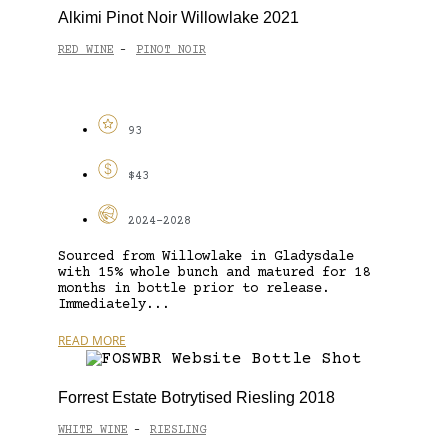
Alkimi Pinot Noir Willowlake 2021
RED WINE
PINOT NOIR
-
93
$43
2024-2028
Sourced from Willowlake in Gladysdale
with 15% whole bunch and matured for 18
months in bottle prior to release.
Immediately...
READ MORE
Forrest Estate Botrytised Riesling 2018
WHITE WINE
RIESLING
-