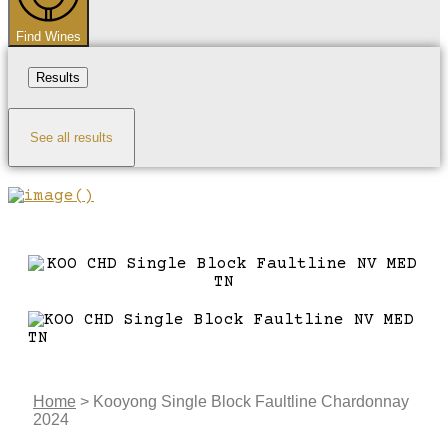
Find Wines
Results
See all results
Home
>
Kooyong Single Block Faultline Chardonnay
2024