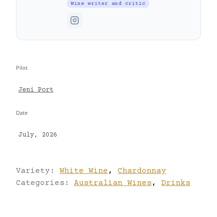
Wine writer and critic
Pilot
Jeni Port
Date
July, 2026
Variety:
White Wine
,
Chardonnay
Categories:
Australian Wines
,
Drinks