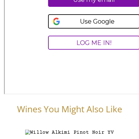
Wines You Might Also Like