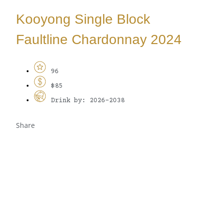
Kooyong Single Block
Faultline Chardonnay 2024
96
$85
Drink by: 2026-2038
Share