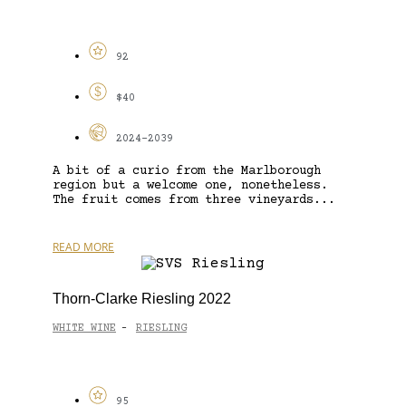
92
$40
2024-2039
A bit of a curio from the Marlborough
region but a welcome one, nonetheless.
The fruit comes from three vineyards...
READ MORE
Thorn-Clarke Riesling 2022
WHITE WINE
RIESLING
-
95