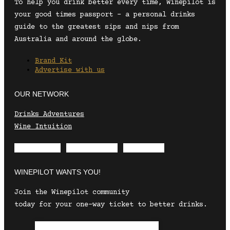
To help you drink better every time, Winepilot is
your good times passport – a personal drinks
guide to the greatest sips and nips from
Australia and around the globe.
Brand Kit
Advertise with us
OUR NETWORK
Drinks Adventures
Wine Intuition
Envelope
Instagram
Facebook
WINEPILOT WANTS YOU!
Join the Winepilot community
today for your one-way ticket to better drinks.