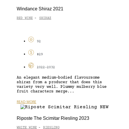
Windance Shiraz 2021
RED WINE
SHIRAZ
-
92
$29
2022-2032
An elegant medium-bodied flavoursome
shiraz from a producer that does this
variety very well. Plummy mulberry blue
fruit characters merge...
READ MORE
Riposte The Scimitar Riesling 2023
WHITE WINE
RIESLING
-