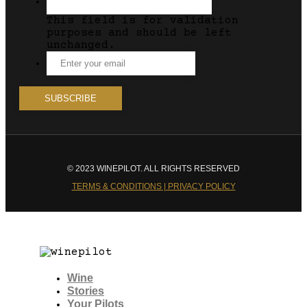
This field is for validation
purposes and should be left
unchanged.
© 2023 WINEPILOT. ALL RIGHTS RESERVED
TERMS & CONDITIONS | PRIVACY POLICY
Wine
Stories
Your Pilots