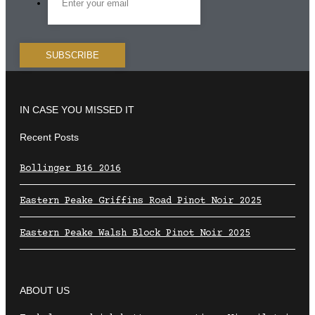
IN CASE YOU MISSED IT
Recent Posts
Bollinger B16 2016
Eastern Peake Griffins Road Pinot Noir 2025
Eastern Peake Walsh Block Pinot Noir 2025
ABOUT US