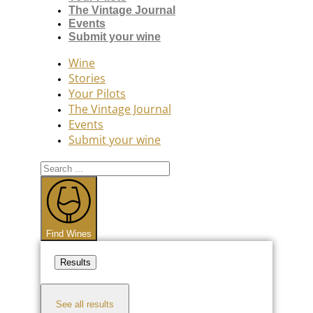
The Vintage Journal
Events
Submit your wine
Wine
Stories
Your Pilots
The Vintage Journal
Events
Submit your wine
Search
...
Find Wines
Results
See all results