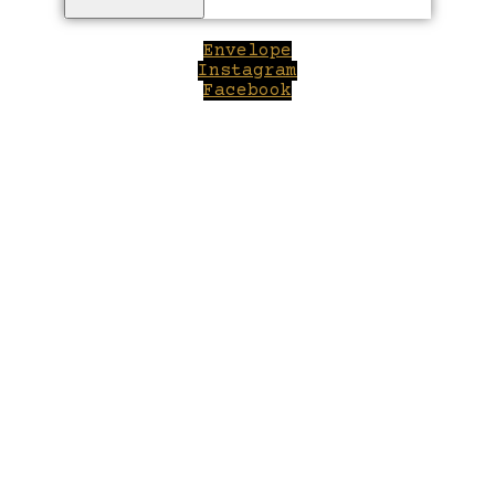
Envelope
Instagram
Facebook
Close
this
module
Welcome to Winepilot.com
Sign up now to drink better everyday.