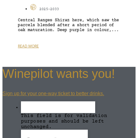
2025-2033
Central Ranges Shiraz here, which saw the
parcels blended after a short period of
oak maturation. Deep purple in colour,...
READ MORE
Winepilot wants you!
Sign up for your one-way ticket to better drinks.
This field is for validation
purposes and should be left
unchanged.