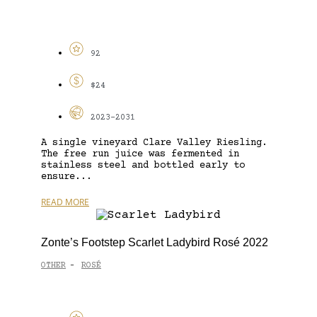
92
$24
2023-2031
A single vineyard Clare Valley Riesling.
The free run juice was fermented in
stainless steel and bottled early to
ensure...
READ MORE
Zonte’s Footstep Scarlet Ladybird Rosé 2022
OTHER
ROSÉ
-