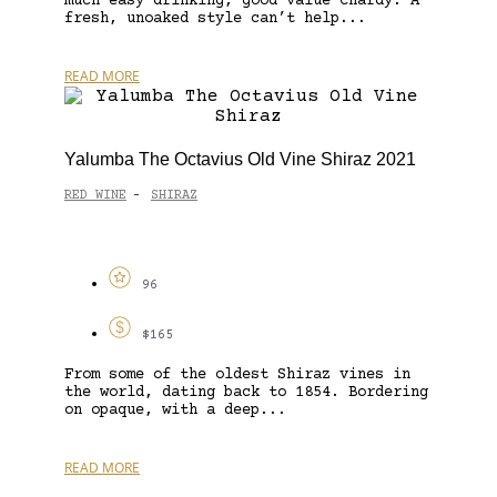
much easy drinking, good value Chardy. A
fresh, unoaked style can’t help...
READ MORE
Yalumba The Octavius Old Vine Shiraz 2021
RED WINE
SHIRAZ
-
96
$165
From some of the oldest Shiraz vines in
the world, dating back to 1854. Bordering
on opaque, with a deep...
READ MORE