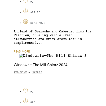
91
$27.50
2024-2028
A blend of Grenache and Cabernet from the
Fleurieu, bursting with a fresh
strawberries and cream aroma that is
complimented...
READ MORE
Windowrie The Mill Shiraz 2024
RED WINE
SHIRAZ
-
92
$25