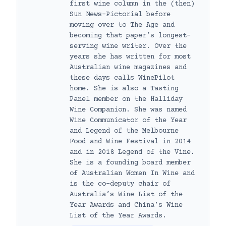
first wine column in the (then)
Sun News-Pictorial before
moving over to The Age and
becoming that paper’s longest-
serving wine writer. Over the
years she has written for most
Australian wine magazines and
these days calls WinePilot
home. She is also a Tasting
Panel member on the Halliday
Wine Companion. She was named
Wine Communicator of the Year
and Legend of the Melbourne
Food and Wine Festival in 2014
and in 2018 Legend of the Vine.
She is a founding board member
of Australian Women In Wine and
is the co-deputy chair of
Australia’s Wine List of the
Year Awards and China’s Wine
List of the Year Awards.