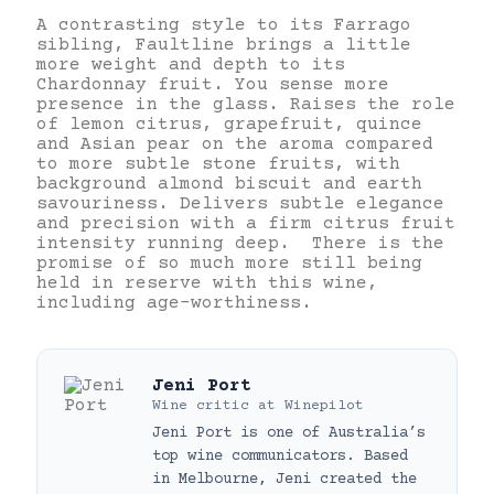
A contrasting style to its Farrago
sibling, Faultline brings a little
more weight and depth to its
Chardonnay fruit. You sense more
presence in the glass. Raises the role
of lemon citrus, grapefruit, quince
and Asian pear on the aroma compared
to more subtle stone fruits, with
background almond biscuit and earth
savouriness. Delivers subtle elegance
and precision with a firm citrus fruit
intensity running deep. There is the
promise of so much more still being
held in reserve with this wine,
including age-worthiness.
Jeni Port
Wine critic
at
Winepilot
Jeni Port is one of Australia’s
top wine communicators. Based
in Melbourne, Jeni created the