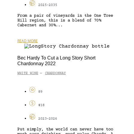
2025-2035
From a pair of vineyards in the One Tree
Hill region, this is a blend of 70%
Cabernet and 30%...
READ MORE
Bec Hardy To Cut a Long Story Short
Chardonnay 2022
WHITE WINE
CHARDONNAY
-
89
$18
2023-2026
Put simply, the world can never have too