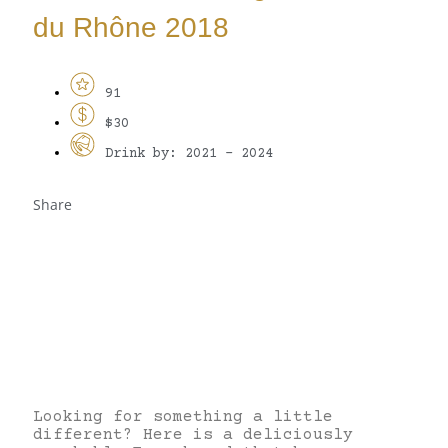
du Rhône 2018
91
$30
Drink by: 2021 - 2024
Share
Looking for something a little
different? Here is a deliciously