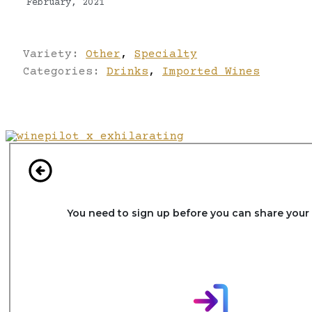
February, 2021
Variety:
Other
,
Specialty
Categories:
Drinks
,
Imported Wines