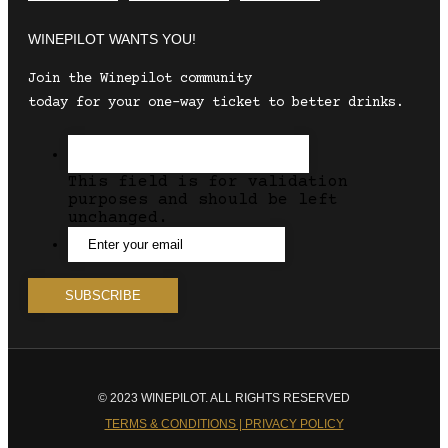
WINEPILOT WANTS YOU!
Join the Winepilot community
today for your one-way ticket to better drinks.
This field is for validation
purposes and should be left
unchanged.
© 2023 WINEPILOT. ALL RIGHTS RESERVED
TERMS & CONDITIONS | PRIVACY POLICY