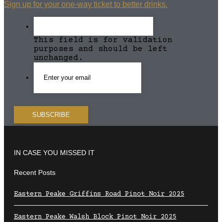
Sign up for your one-way ticket to better drinks.
This field is for validation
purposes and should be left
unchanged.
IN CASE YOU MISSED IT
Recent Posts
Eastern Peake Griffins Road Pinot Noir 2025
Eastern Peake Walsh Block Pinot Noir 2025