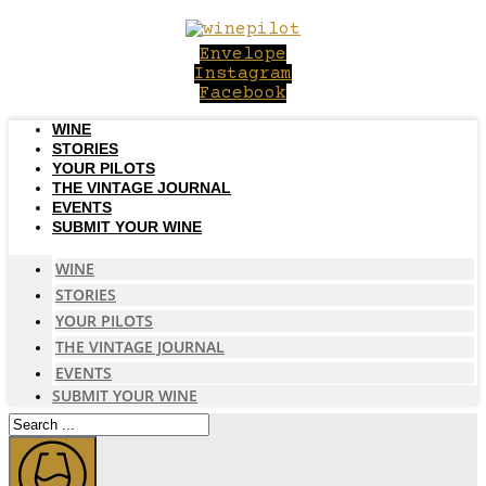
Skip
to
Envelope
content
Instagram
Facebook
WINE
STORIES
YOUR PILOTS
THE VINTAGE JOURNAL
EVENTS
SUBMIT YOUR WINE
WINE
STORIES
YOUR PILOTS
THE VINTAGE JOURNAL
EVENTS
SUBMIT YOUR WINE
Search
...