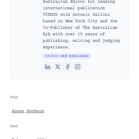
Australian Editor for leading
international publication
VINOUS with Antonio Galloni
based in New York City and the
Co-Publisher of The Australian
Ark with over 15 years of
publishing, writing and judging
experience.
Critic and publisher
Pilot
Angus Hughson
Date