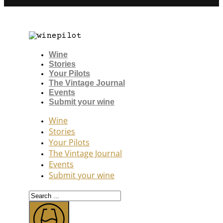
Wine
Stories
Your Pilots
The Vintage Journal
Events
Submit your wine
Wine
Stories
Your Pilots
The Vintage Journal
Events
Submit your wine
Search
...