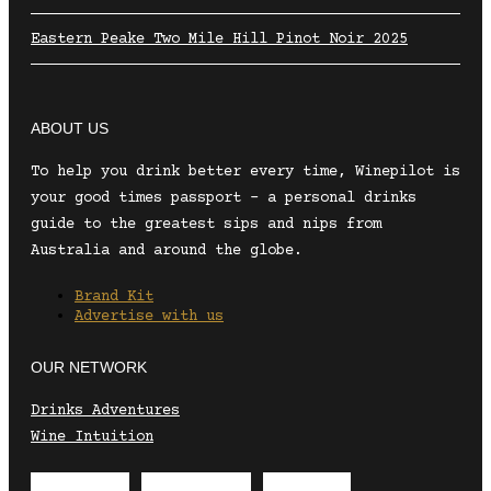
Eastern Peake Two Mile Hill Pinot Noir 2025
ABOUT US
To help you drink better every time, Winepilot is
your good times passport – a personal drinks
guide to the greatest sips and nips from
Australia and around the globe.
Brand Kit
Advertise with us
OUR NETWORK
Drinks Adventures
Wine Intuition
Envelope
Instagram
Facebook