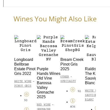
Wines You Might Also Like
Longboard
Bream Creek
Bellbrae
Pinot Gris
Estate Pinot
Purple
2025
Raïdis Estate
Gris 2022
Hands Wines
The Kelpie
OTHER
-
Old Vine
Sauvignon
SPECIALTY
WHITE WINE
-
Barossa
Blanc 2023
PINOT GRIS
Valley
WHITE WINE
-
92
Grenache
SAUVIGNON
2025
BLANC
90
RED WINE
-
$36
GRENACHE
93