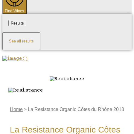
Find Wines
Results
See all results
Home
>
La Resistance Organic Côtes du Rhône 2018
La Resistance Organic Côtes