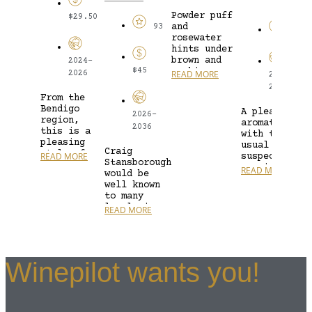
Powder puff
$29.50
and
93
$25
rosewater
hints under
brown and
2024-
$45
nashi pear,
READ MORE
2026
2024-
butter,
2028
green melon
From the
rind, ground
Bendigo
A pleasantly
2026-
flour,
region,
aromatic nos
cupboard
2036
this is a
with the
dust, candle
pleasing
usual
and...
Craig
style of
READ MORE
suspect,
Stansborough
Pinot Gris.
passionfruit
READ MORE
would be
Deep gold
showing off.
well known
in colour,
However, it
to many
we have
does not hav
local wine
notes of...
READ MORE
overtly
lovers for
green,
the endless
pungent
array of
aromas;...
superb
Winepilot wants you!
Barossa
wines he...