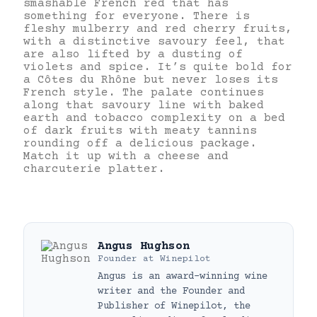
smashable French red that has
something for everyone. There is
fleshy mulberry and red cherry fruits,
with a distinctive savoury feel, that
are also lifted by a dusting of
violets and spice. It’s quite bold for
a Côtes du Rhône but never loses its
French style. The palate continues
along that savoury line with baked
earth and tobacco complexity on a bed
of dark fruits with meaty tannins
rounding off a delicious package.
Match it up with a cheese and
charcuterie platter.
Angus Hughson
Founder
at
Winepilot
Angus is an award-winning wine
writer and the Founder and
Publisher of Winepilot, the