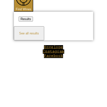
Find Wines
Results
See all results
Envelope
Instagram
Facebook
Close
this
module