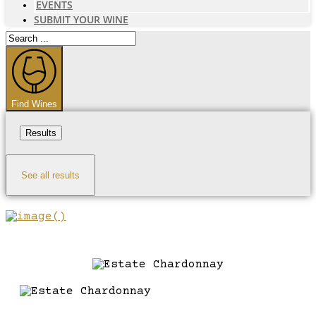
EVENTS
SUBMIT YOUR WINE
Search
...
Find Wines
Results
See all results