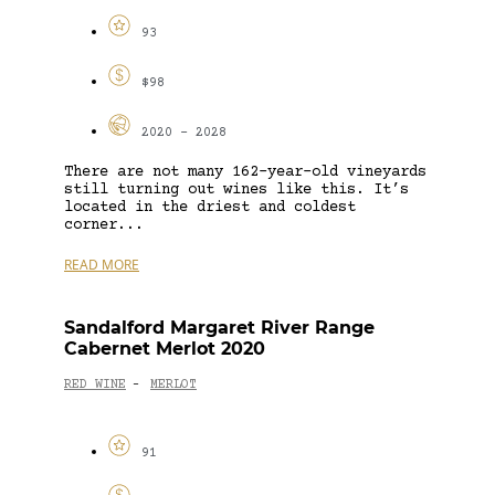
93
$98
2020 - 2028
There are not many 162-year-old vineyards
still turning out wines like this. It’s
located in the driest and coldest
corner...
READ MORE
Sandalford Margaret River Range
Cabernet Merlot 2020
RED WINE
MERLOT
-
91