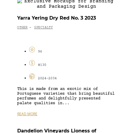
Yarra Yering Dry Red No. 3 2023
OTHER
SPECIALTY
-
96
$130
2024-2034
This is made from an exotic mix of
Portuguese varieties that bring beautiful
perfumes and delightfully presented
palate qualities in...
READ MORE
Dandelion Vineyards Lioness of