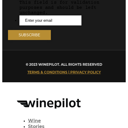
This field is for validation
purposes and should be left
unchanged.
© 2023 WINEPILOT. ALL RIGHTS RESERVED
TERMS & CONDITIONS | PRIVACY POLICY
Wine
Stories