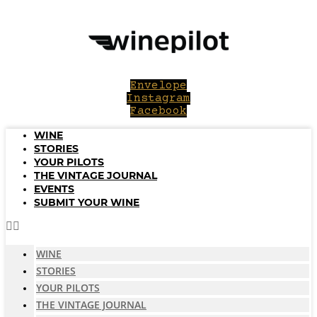
Skip
to
content
Envelope
Instagram
Facebook
WINE
STORIES
YOUR PILOTS
THE VINTAGE JOURNAL
EVENTS
SUBMIT YOUR WINE
WINE
STORIES
YOUR PILOTS
THE VINTAGE JOURNAL