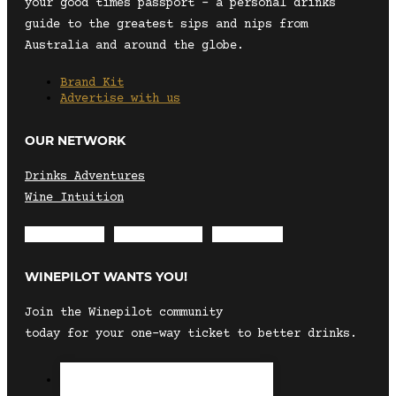
your good times passport – a personal drinks
guide to the greatest sips and nips from
Australia and around the globe.
Brand Kit
Advertise with us
OUR NETWORK
Drinks Adventures
Wine Intuition
Envelope
Instagram
Facebook
WINEPILOT WANTS YOU!
Join the Winepilot community
today for your one-way ticket to better drinks.