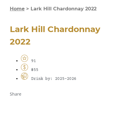
Home
>
Lark Hill Chardonnay 2022
Lark Hill Chardonnay
2022
91
$55
Drink by: 2025-2026
Share