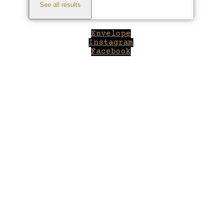
See all results
Envelope
Instagram
Facebook
Close
this
module
Welcome to Winepilot.com
Sign up now to drink better everyday.