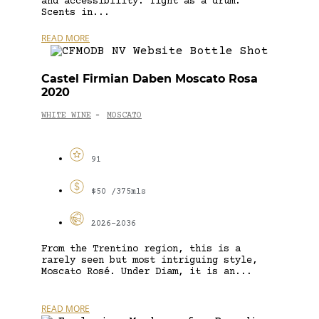
and accessibility. Tight as a drum.
Scents in...
READ MORE
Castel Firmian Daben Moscato Rosa
2020
WHITE WINE
MOSCATO
-
91
$50 /375mls
2026-2036
From the Trentino region, this is a
rarely seen but most intriguing style,
Moscato Rosé. Under Diam, it is an...
READ MORE