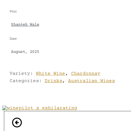
Pilot
Shanteh Wale
Date
August, 2025
Variety:
White Wine
,
Chardonnay
Categories:
Drinks
,
Australian Wines