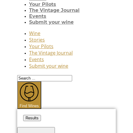
Your Pilots
The Vintage Journal
Events
Submit your wine
Wine
Stories
Your Pilots
The Vintage Journal
Events
Submit your wine
Search
...
Find Wines
Results