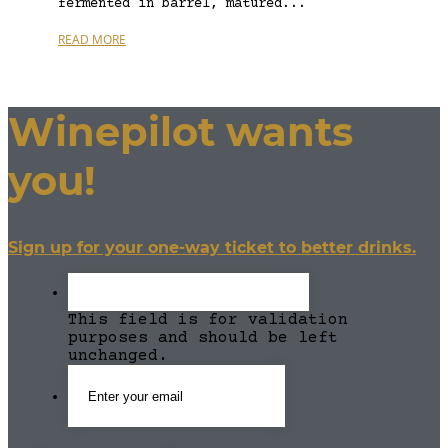
fermented in barrel, matured...
READ MORE
Winepilot wants
you!
Sign up for your one-way ticket to better drinks.
This field is for validation
purposes and should be left
unchanged.