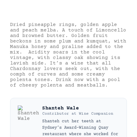
Dried pineapple rings, golden apple
and peach melba. A touch of Limoncello
and browned butter. Golden fruit
beckons in some plum and kumquat, with
Manuka honey and praline added to the
mix. Acidity soars in the cool
vintage, with classy oak showing its
lavish side. It’s a wine that all
Chardonnay lovers seek out, with the
oomph of curves and some creamy
polenta tones. Drink now with a pool
of cheesy polenta and meatballs.
Shanteh Wale
Contributor
at
Wine Companion
Shanteh cut her teeth at
Sydney’s Award-Winning Quay
restaurant where she worked for