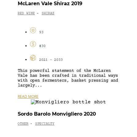
McLaren Vale Shiraz 2019
RED WINE
SHIRAZ
-
93
$30
2021 - 2033
This powerful statement of the McLaren
Vale has been crafted in traditional ways
with open fermenters, basket pressing and
largely...
READ MORE
Sordo Barolo Monvigliero 2020
OTHER
SPECIALTY
-