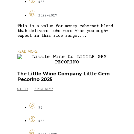
$25
2022-2027
This is a value for money cabernet blend
that delivers lots more than you might
expect in this rice range....
READ MORE
The Little Wine Company Little Gem
Pecorino 2025
OTHER
SPECIALTY
-
95
$35