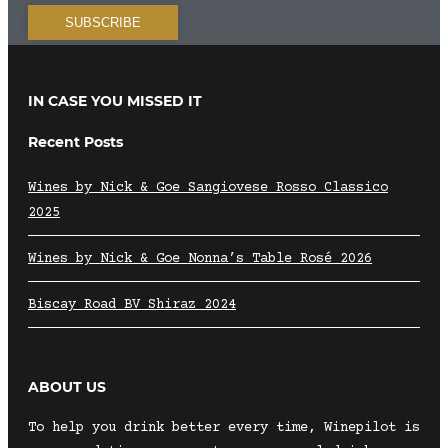
IN CASE YOU MISSED IT
Recent Posts
Wines by Nick & Goe Sangiovese Rosso Classico
2025
Wines by Nick & Goe Nonna’s Table Rosé 2026
Biscay Road BV Shiraz 2024
ABOUT US
To help you drink better every time, Winepilot is