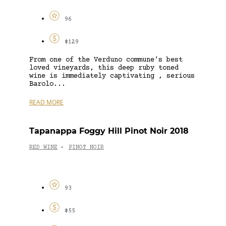
96
$129
From one of the Verduno commune’s best
loved vineyards, this deep ruby toned
wine is immediately captivating , serious
Barolo...
READ MORE
Tapanappa Foggy Hill Pinot Noir 2018
RED WINE
PINOT NOIR
-
93
$55