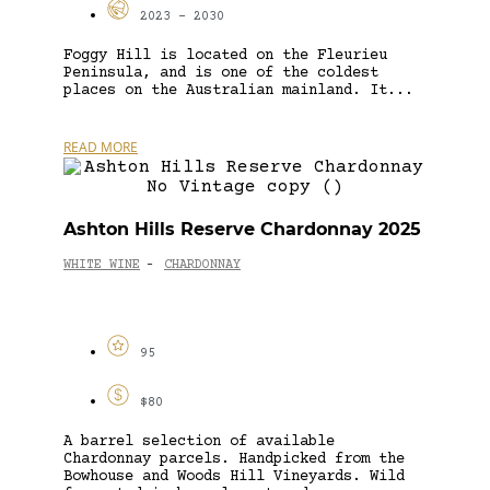
2023 - 2030
Foggy Hill is located on the Fleurieu
Peninsula, and is one of the coldest
places on the Australian mainland. It...
READ MORE
Ashton Hills Reserve Chardonnay 2025
WHITE WINE
CHARDONNAY
-
95
$80
A barrel selection of available
Chardonnay parcels. Handpicked from the
Bowhouse and Woods Hill Vineyards. Wild