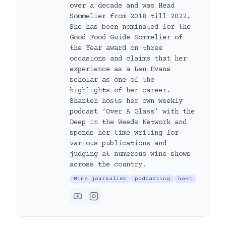
over a decade and was Head
Sommelier from 2018 till 2022.
She has been nominated for the
Good Food Guide Sommelier of
the Year award on three
occasions and claims that her
experience as a Len Evans
scholar as one of the
highlights of her career.
Shanteh hosts her own weekly
podcast ‘Over A Glass’ with the
Deep in the Weeds Network and
spends her time writing for
various publications and
judging at numerous wine shows
across the country.
Wine journalism
podcasting
host