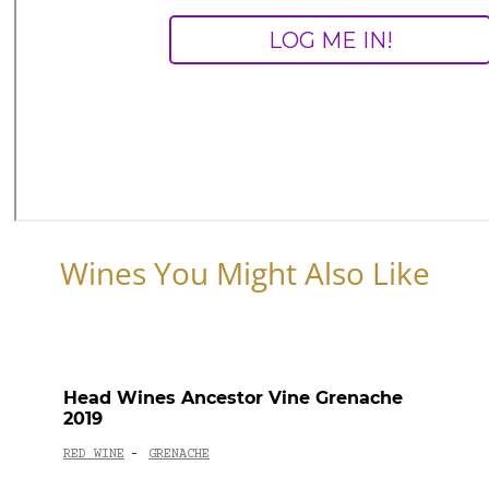
Wines You Might Also Like
Head Wines Ancestor Vine Grenache
2019
RED WINE
GRENACHE
-