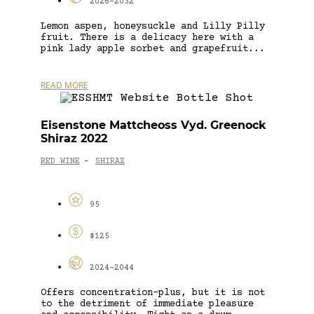
2026-2032
Lemon aspen, honeysuckle and Lilly Pilly
fruit. There is a delicacy here with a
pink lady apple sorbet and grapefruit...
READ MORE
Eisenstone Mattcheoss Vyd. Greenock
Shiraz 2022
RED WINE
SHIRAZ
-
95
$125
2024-2044
Offers concentration-plus, but it is not
to the detriment of immediate pleasure