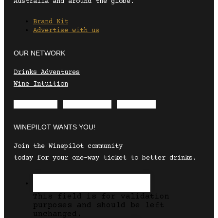
Australia and around the globe.
Brand Kit
Advertise with us
OUR NETWORK
Drinks Adventures
Wine Intuition
Envelope
Instagram
Facebook
WINEPILOT WANTS YOU!
Join the Winepilot community
today for your one-way ticket to better drinks.
This field is for validation
purposes and should be left
unchanged.