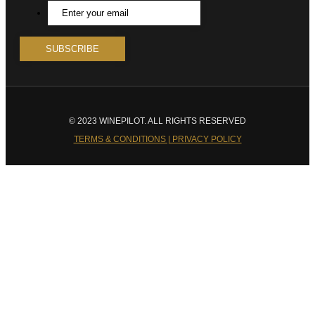
© 2023 WINEPILOT. ALL RIGHTS RESERVED
TERMS & CONDITIONS | PRIVACY POLICY
Close
this
module