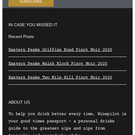
IN CASE YOU MISSED IT
Recent Posts
Eastern Peake Griffins Road Pinot Noir 2025
Eastern Peake Walsh Block Pinot Noir 2025
Eastern Peake Two Mile Hill Pinot Noir 2025
ABOUT US
To help you drink better every time, Winepilot is
your good times passport – a personal drinks
guide to the greatest sips and nips from