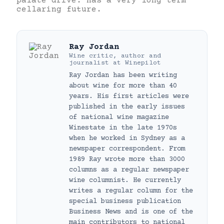
palate drive. Has a very long term
cellaring future.
Ray Jordan
Wine critic, author and
journalist
at
Winepilot
Ray Jordan has been writing
about wine for more than 40
years. His first articles were
published in the early issues
of national wine magazine
Winestate in the late 1970s
when he worked in Sydney as a
newspaper correspondent. From
1989 Ray wrote more than 3000
columns as a regular newspaper
wine columnist. He currently
writes a regular column for the
special business publication
Business News and is one of the
main contributors to national