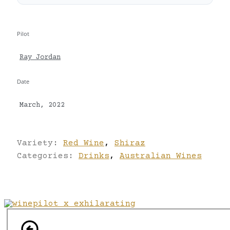
Pilot
Ray Jordan
Date
March, 2022
Variety:
Red Wine
,
Shiraz
Categories:
Drinks
,
Australian Wines