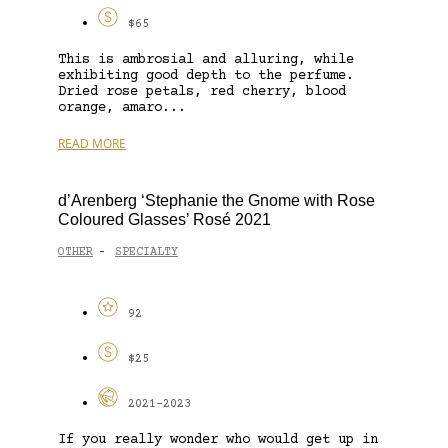
$65
This is ambrosial and alluring, while
exhibiting good depth to the perfume.
Dried rose petals, red cherry, blood
orange, amaro...
READ MORE
d’Arenberg ‘Stephanie the Gnome with Rose
Coloured Glasses’ Rosé 2021
OTHER
SPECIALTY
-
92
$25
2021-2023
If you really wonder who would get up in