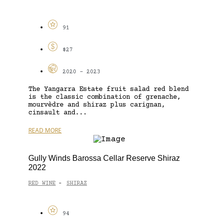
91
$27
2020 - 2023
The Yangarra Estate fruit salad red blend
is the classic combination of grenache,
mourvèdre and shiraz plus carignan,
cinsault and...
READ MORE
Gully Winds Barossa Cellar Reserve Shiraz
2022
RED WINE
SHIRAZ
-
94