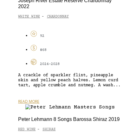
Joseph River Estate Reserve Chardonnay
2022
WHITE WINE
CHARDONNAY
-
92
$68
2024-2028
A crackle of sparkler flint, pineapple
skin and yellow peach halves. Lemon curd
tart, apple crumble and nutmeg. A wash...
READ MORE
Peter Lehmann 8 Songs Barossa Shiraz 2019
RED WINE
SHIRAZ
-