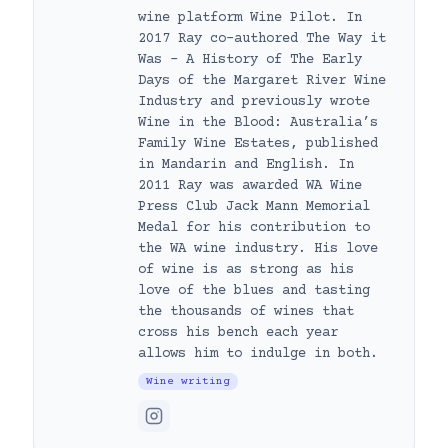
wine platform Wine Pilot. In
2017 Ray co-authored The Way it
Was – A History of The Early
Days of the Margaret River Wine
Industry and previously wrote
Wine in the Blood: Australia’s
Family Wine Estates, published
in Mandarin and English. In
2011 Ray was awarded WA Wine
Press Club Jack Mann Memorial
Medal for his contribution to
the WA wine industry. His love
of wine is as strong as his
love of the blues and tasting
the thousands of wines that
cross his bench each year
allows him to indulge in both.
Wine writing