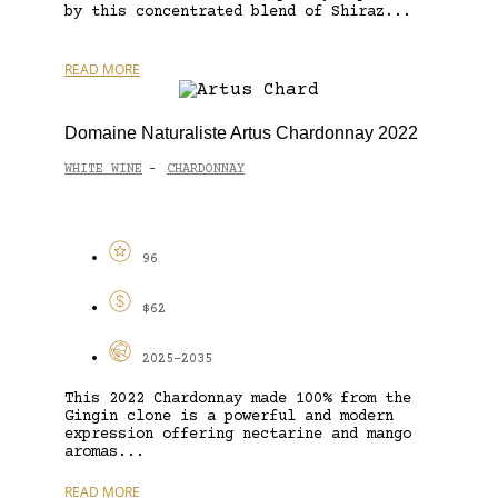
by this concentrated blend of Shiraz...
READ MORE
Domaine Naturaliste Artus Chardonnay 2022
WHITE WINE
CHARDONNAY
-
96
$62
2025-2035
This 2022 Chardonnay made 100% from the
Gingin clone is a powerful and modern
expression offering nectarine and mango
aromas...
READ MORE