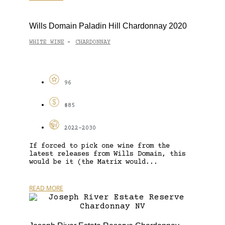
Wills Domain Paladin Hill Chardonnay 2020
WHITE WINE
CHARDONNAY
-
96
$85
2022-2030
If forced to pick one wine from the
latest releases from Wills Domain, this
would be it (the Matrix would...
READ MORE