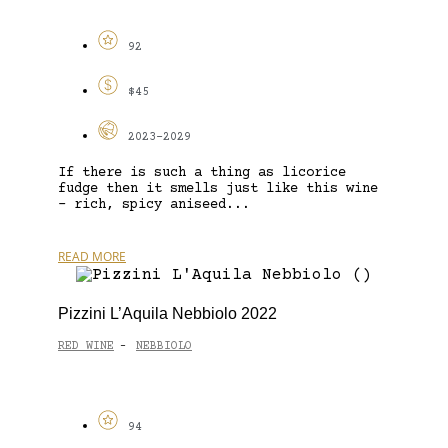
92
$45
2023-2029
If there is such a thing as licorice
fudge then it smells just like this wine
– rich, spicy aniseed...
READ MORE
Pizzini L’Aquila Nebbiolo 2022
RED WINE
NEBBIOLO
-
94