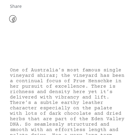
Share
One of Australia’s most famous single
vineyard shiraz; the vineyard has been
a continual focus of Prue Henschke in
her pursuit of excellence. There is
richness and density here yet it’s
delivered with vibrancy and lift.
There’s a subtle earthy leather
character especially on the palate
with lots of dark chocolate and dried
herbs that are part of the Eden Valley
DNA. So seamlessly structured and
smooth with an effortless length and