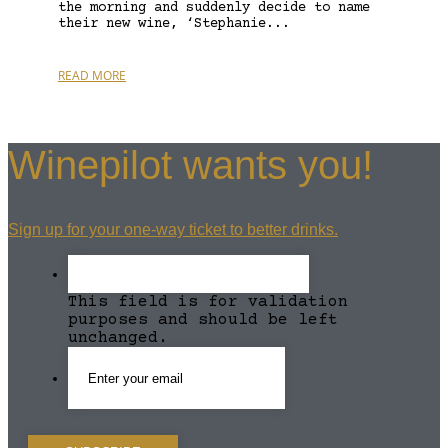
the morning and suddenly decide to name
their new wine, ‘Stephanie...
READ MORE
Winepilot wants you!
Sign up for your one-way ticket to better drinks.
This field is for validation
purposes and should be left
unchanged.