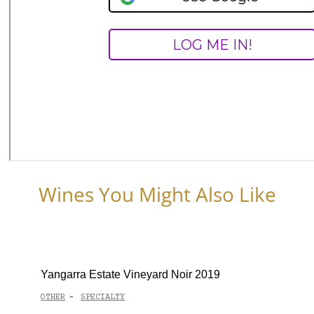
Wines You Might Also Like
Yangarra Estate Vineyard Noir 2019
OTHER
SPECIALTY
-