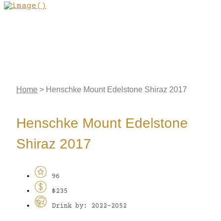
Home
>
Henschke Mount Edelstone Shiraz 2017
Henschke Mount Edelstone
Shiraz 2017
96
$235
Drink by: 2022-2052