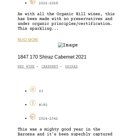
2026-2028
As with all the Organic Hill wines, this
has been made with no preservatives and
under organic principles/certification.
This sparkling...
READ MORE
1847 170 Shiraz Cabernet 2021
RED WINE
CABERNET
SHIRAZ
-
-
93
$180
2024-2042
This was a mighty good year in the
Barossa and it’s been superbly captured