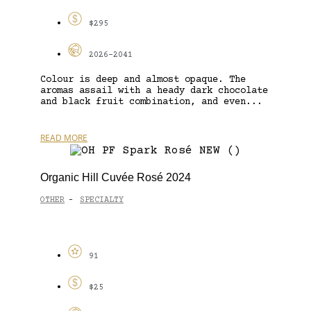
$295
2026-2041
Colour is deep and almost opaque. The
aromas assail with a heady dark chocolate
and black fruit combination, and even...
READ MORE
Organic Hill Cuvée Rosé 2024
OTHER
SPECIALTY
-
91
$25