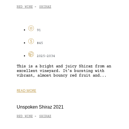
RED WINE
SHIRAZ
-
91
$45
2025-2034
This is a bright and juicy Shiraz from an
excellent vineyard. It’s bursting with
vibrant, almost bouncy red fruit and...
READ MORE
Unspoken Shiraz 2021
RED WINE
SHIRAZ
-