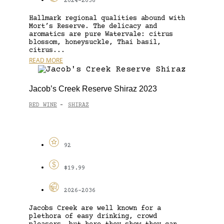
2024-2036
Hallmark regional qualities abound with
Mort’s Reserve. The delicacy and
aromatics are pure Watervale: citrus
blossom, honeysuckle, Thai basil,
citrus...
READ MORE
Jacob’s Creek Reserve Shiraz 2023
RED WINE
SHIRAZ
-
92
$19.99
2026-2036
Jacobs Creek are well known for a
plethora of easy drinking, crowd