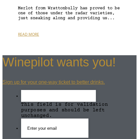
Merlot from Wrattonbully has proved to be
one of those under the radar varieties,
just sneaking along and providing us...
READ MORE
Winepilot wants you!
Sign up for your one-way ticket to better drinks.
This field is for validation
purposes and should be left
unchanged.