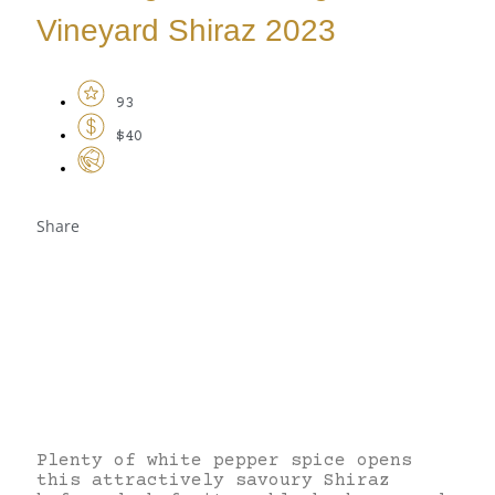
Vineyard Shiraz 2023
93
$40
Share
Plenty of white pepper spice opens
this attractively savoury Shiraz