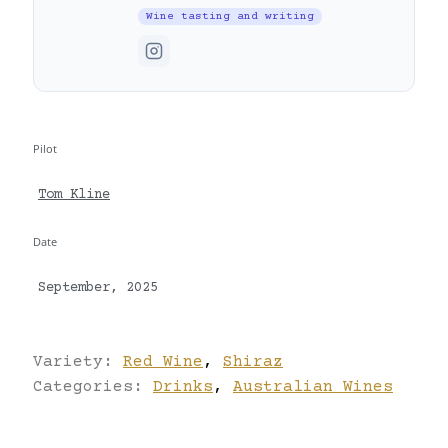
Wine tasting and writing
Pilot
Tom Kline
Date
September, 2025
Variety:
Red Wine
,
Shiraz
Categories:
Drinks
,
Australian Wines