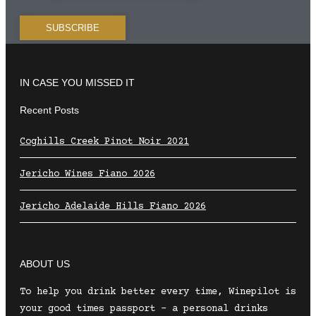
IN CASE YOU MISSED IT
Recent Posts
Coghills Creek Pinot Noir 2021
Jericho Wines Fiano 2026
Jericho Adelaide Hills Fiano 2026
ABOUT US
To help you drink better every time, Winepilot is
your good times passport – a personal drinks