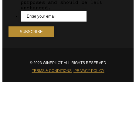
purposes and should be left
unchanged.
© 2023 WINEPILOT. ALL RIGHTS RESERVED
TERMS & CONDITIONS | PRIVACY POLICY
Close
this
module