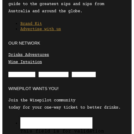
guide to the greatest sips and nips from
Australia and around the globe.
Brand Kit
Advertise with us
OUR NETWORK
Drinks Adventures
Wine Intuition
Envelope
Instagram
Facebook
WINEPILOT WANTS YOU!
Join the Winepilot community
today for your one-way ticket to better drinks.
This field is for validation