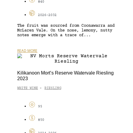
$40
2026-2032
The fruit was sourced from Coonawarra and
McLaren Vale. On the nose, lemony, nutty
notes emerge with a trace of...
READ MORE
Kilikanoon Mort’s Reserve Watervale Riesling
2023
WHITE WINE
RIESLING
-
95
$50