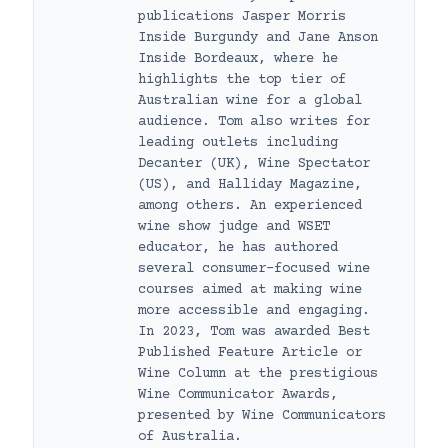
publications Jasper Morris
Inside Burgundy and Jane Anson
Inside Bordeaux, where he
highlights the top tier of
Australian wine for a global
audience. Tom also writes for
leading outlets including
Decanter (UK), Wine Spectator
(US), and Halliday Magazine,
among others. An experienced
wine show judge and WSET
educator, he has authored
several consumer-focused wine
courses aimed at making wine
more accessible and engaging.
In 2023, Tom was awarded Best
Published Feature Article or
Wine Column at the prestigious
Wine Communicator Awards,
presented by Wine Communicators
of Australia.