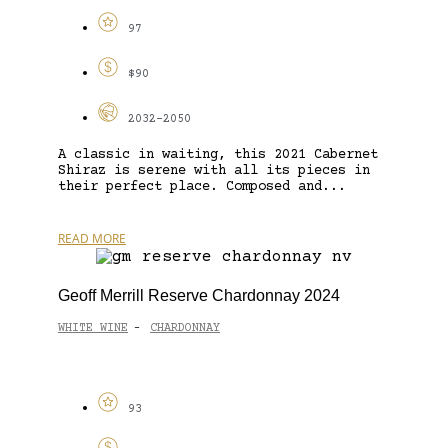
97
$90
2032-2050
A classic in waiting, this 2021 Cabernet
Shiraz is serene with all its pieces in
their perfect place. Composed and...
READ MORE
Geoff Merrill Reserve Chardonnay 2024
WHITE WINE
CHARDONNAY
-
93