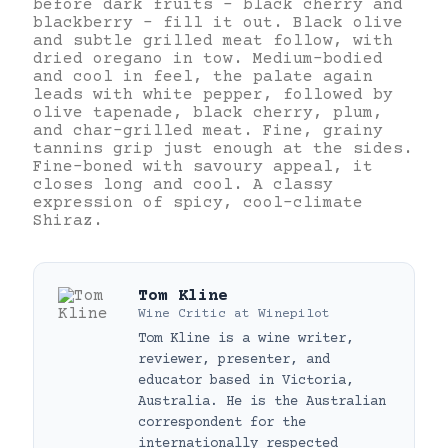
before dark fruits – black cherry and
blackberry – fill it out. Black olive
and subtle grilled meat follow, with
dried oregano in tow. Medium-bodied
and cool in feel, the palate again
leads with white pepper, followed by
olive tapenade, black cherry, plum,
and char-grilled meat. Fine, grainy
tannins grip just enough at the sides.
Fine-boned with savoury appeal, it
closes long and cool. A classy
expression of spicy, cool-climate
Shiraz.
Tom Kline
Wine Critic
at
Winepilot
Tom Kline is a wine writer,
reviewer, presenter, and
educator based in Victoria,
Australia. He is the Australian
correspondent for the
internationally respected