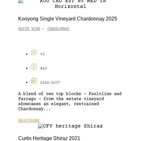
Kooyong Single Vineyard Chardonnay 2025
WHITE WINE
CHARDONNAY
-
95
$60
2026-2037
A blend of two top blocks – Faultline and
Farrago – from the estate vineyard
showcases an elegant, restrained
Chardonnay...
READ MORE
Curtis Heritage Shiraz 2021