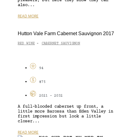
pleasers, but here they show they can
also...
READ MORE
Hutton Vale Farm Cabernet Sauvignon 2017
RED WINE
CABERNET SAUVIGNON
-
94
$75
2021 - 2032
A full-blooded cabernet up front, a
little more Barossa than Eden Valley in
first impression but look a little
closer...
READ MORE