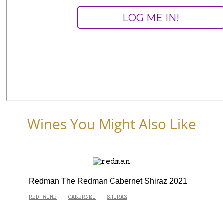
Wines You Might Also Like
Redman The Redman Cabernet Shiraz 2021
RED WINE
CABERNET
SHIRAZ
-
-