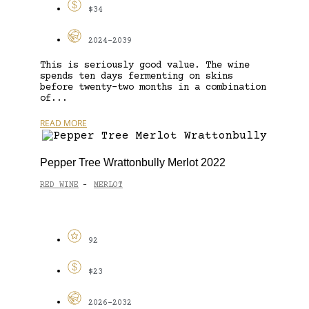
$34
2024-2039
This is seriously good value. The wine
spends ten days fermenting on skins
before twenty-two months in a combination
of...
READ MORE
Pepper Tree Wrattonbully Merlot 2022
RED WINE
MERLOT
-
92
$23
2026-2032