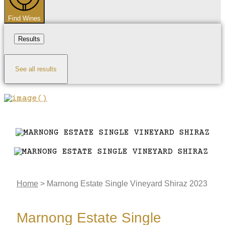
Find Wines
Results
See all results
Home
>
Marnong Estate Single Vineyard Shiraz 2023
Marnong Estate Single