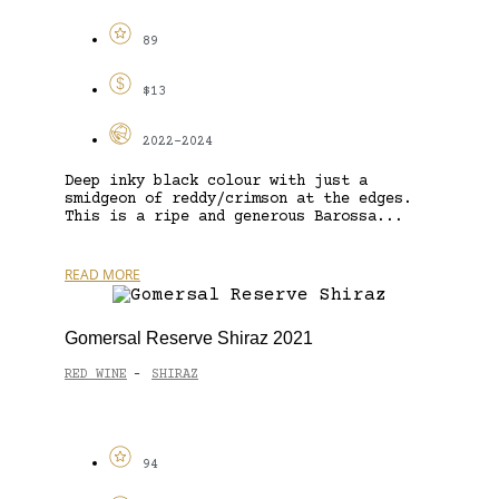
89
$13
2022-2024
Deep inky black colour with just a
smidgeon of reddy/crimson at the edges.
This is a ripe and generous Barossa...
READ MORE
Gomersal Reserve Shiraz 2021
RED WINE
SHIRAZ
-
94