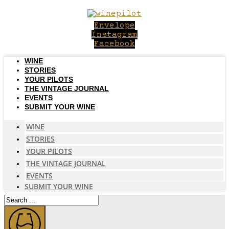
Skip
to
Envelope
content
Instagram
Facebook
WINE
STORIES
YOUR PILOTS
THE VINTAGE JOURNAL
EVENTS
SUBMIT YOUR WINE
WINE
STORIES
YOUR PILOTS
THE VINTAGE JOURNAL
EVENTS
SUBMIT YOUR WINE
Search
...