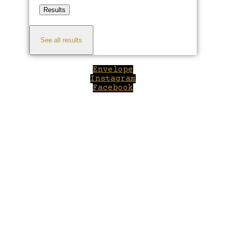
Results
See all results
Envelope
Instagram
Facebook
Close
this
module