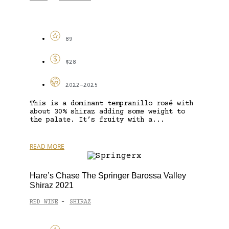
89
$28
2022-2025
This is a dominant tempranillo rosé with
about 30% shiraz adding some weight to
the palate. It’s fruity with a...
READ MORE
Hare’s Chase The Springer Barossa Valley
Shiraz 2021
RED WINE
SHIRAZ
-