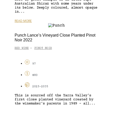
Australian Shiraz with some years under
its below. Deeply coloured, almost opaque
in...
READ MORE
Punch Lance’s Vineyard Close Planted Pinot
Noir 2022
RED WINE
PINOT NOIR
-
97
$80
2025-2035
This is sourced off the Yarra Valley’s
first close planted vineyard created by
the winemaker’s parents in 1989 – all...