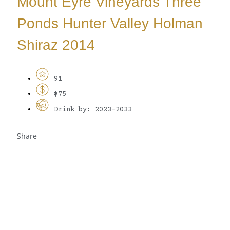
Mount Eyre Vineyards Three
Ponds Hunter Valley Holman
Shiraz 2014
91
$75
Drink by: 2023-2033
Share