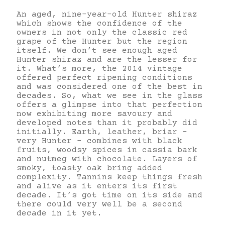
An aged, nine-year-old Hunter shiraz
which shows the confidence of the
owners in not only the classic red
grape of the Hunter but the region
itself. We don’t see enough aged
Hunter shiraz and are the lesser for
it. What’s more, the 2014 vintage
offered perfect ripening conditions
and was considered one of the best in
decades. So, what we see in the glass
offers a glimpse into that perfection
now exhibiting more savoury and
developed notes than it probably did
initially. Earth, leather, briar –
very Hunter – combines with black
fruits, woodsy spices in cassia bark
and nutmeg with chocolate. Layers of
smoky, toasty oak bring added
complexity. Tannins keep things fresh
and alive as it enters its first
decade. It’s got time on its side and
there could very well be a second
decade in it yet.