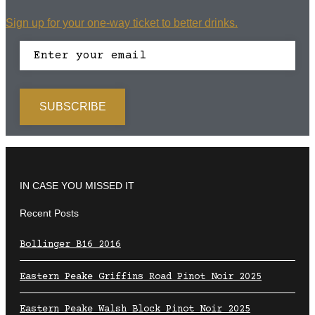
Sign up for your one-way ticket to better drinks.
IN CASE YOU MISSED IT
Recent Posts
Bollinger B16 2016
Eastern Peake Griffins Road Pinot Noir 2025
Eastern Peake Walsh Block Pinot Noir 2025