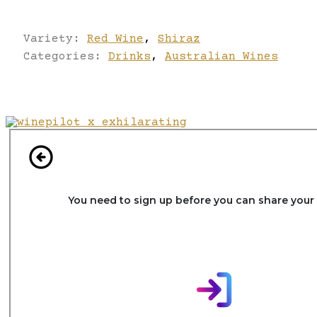
Variety:
Red Wine
,
Shiraz
Categories:
Drinks
,
Australian Wines