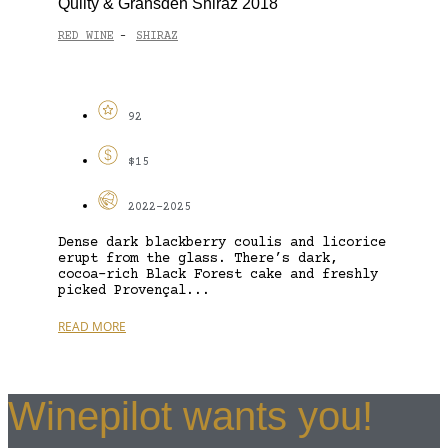
Quilty & Gransden Shiraz 2018
RED WINE
SHIRAZ
-
92
$15
2022-2025
Dense dark blackberry coulis and licorice
erupt from the glass. There’s dark,
cocoa-rich Black Forest cake and freshly
picked Provençal...
READ MORE
Winepilot wants you!