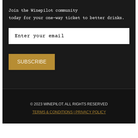
Join the Winepilot community
today for your one-way ticket to better drinks.
© 2023 WINEPILOT. ALL RIGHTS RESERVED
TERMS & CONDITIONS | PRIVACY POLICY