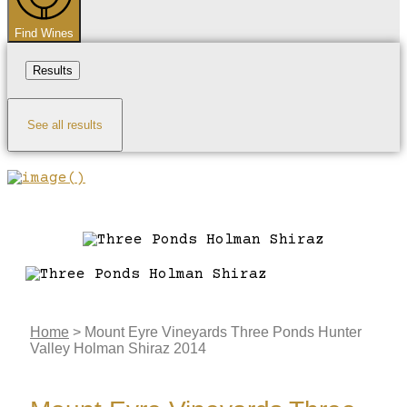
Find Wines
Results
See all results
Home
>
Mount Eyre Vineyards Three Ponds Hunter
Valley Holman Shiraz 2014