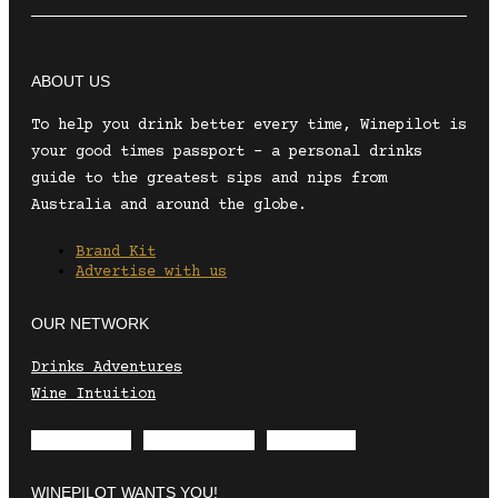
ABOUT US
To help you drink better every time, Winepilot is
your good times passport – a personal drinks
guide to the greatest sips and nips from
Australia and around the globe.
Brand Kit
Advertise with us
OUR NETWORK
Drinks Adventures
Wine Intuition
Envelope
Instagram
Facebook
WINEPILOT WANTS YOU!