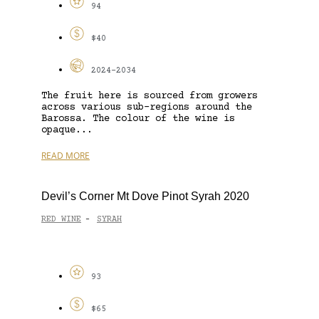
94
$40
2024-2034
The fruit here is sourced from growers
across various sub-regions around the
Barossa. The colour of the wine is
opaque...
READ MORE
Devil’s Corner Mt Dove Pinot Syrah 2020
RED WINE
SYRAH
-
93
$65