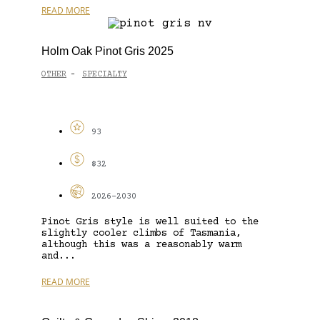
READ MORE
Holm Oak Pinot Gris 2025
OTHER
SPECIALTY
-
93
$32
2026-2030
Pinot Gris style is well suited to the
slightly cooler climbs of Tasmania,
although this was a reasonably warm
and...
READ MORE