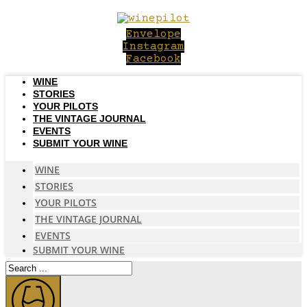
Skip
to
Envelope
content
Instagram
Facebook
WINE
STORIES
YOUR PILOTS
THE VINTAGE JOURNAL
EVENTS
SUBMIT YOUR WINE
WINE
STORIES
YOUR PILOTS
THE VINTAGE JOURNAL
EVENTS
SUBMIT YOUR WINE
Search
...