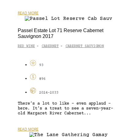
READ MORE
Passel Estate Lot 71 Reserve Cabernet
Sauvignon 2017
RED WINE
CABERNET
CABERNET SAUVIGNON
-
-
93
$96
2024-2033
There’s a lot to like – even applaud –
here. It’s a treat to see a seven-year-
old Margaret River Cabernet...
READ MORE