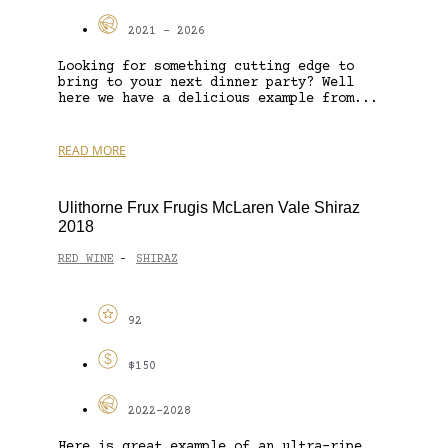
2021 - 2026
Looking for something cutting edge to
bring to your next dinner party? Well
here we have a delicious example from...
READ MORE
Ulithorne Frux Frugis McLaren Vale Shiraz
2018
RED WINE
SHIRAZ
-
92
$150
2022-2028
Here is great example of an ultra-ripe