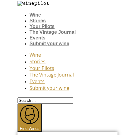
Wine
Stories
Your Pilots
The Vintage Journal
Events
Submit your wine
Wine
Stories
Your Pilots
The Vintage Journal
Events
Submit your wine
Search
...
Find Wines