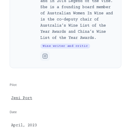
and in 2018 Legend of the Vine.
She is a founding board member
of Australian Women In Wine and
is the co-deputy chair of
Australia’s Wine List of the
Year Awards and China’s Wine
List of the Year Awards.
Wine writer and critic
Pilot
Jeni Port
Date
April, 2023