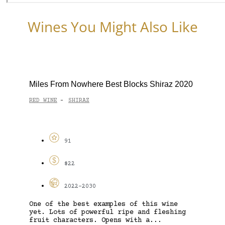
Wines You Might Also Like
Miles From Nowhere Best Blocks Shiraz 2020
RED WINE
SHIRAZ
-
91
$22
2022-2030
One of the best examples of this wine
yet. Lots of powerful ripe and fleshing
fruit characters. Opens with a...