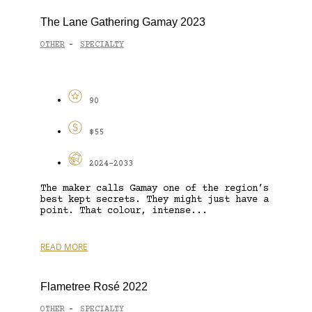
The Lane Gathering Gamay 2023
OTHER
SPECIALTY
-
90
$55
2024-2033
The maker calls Gamay one of the region’s
best kept secrets. They might just have a
point. That colour, intense...
READ MORE
Flametree Rosé 2022
OTHER
SPECIALTY
-