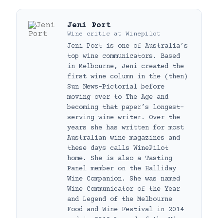
Jeni Port
Wine critic
at
Winepilot
Jeni Port is one of Australia’s
top wine communicators. Based
in Melbourne, Jeni created the
first wine column in the (then)
Sun News-Pictorial before
moving over to The Age and
becoming that paper’s longest-
serving wine writer. Over the
years she has written for most
Australian wine magazines and
these days calls WinePilot
home. She is also a Tasting
Panel member on the Halliday
Wine Companion. She was named
Wine Communicator of the Year
and Legend of the Melbourne
Food and Wine Festival in 2014