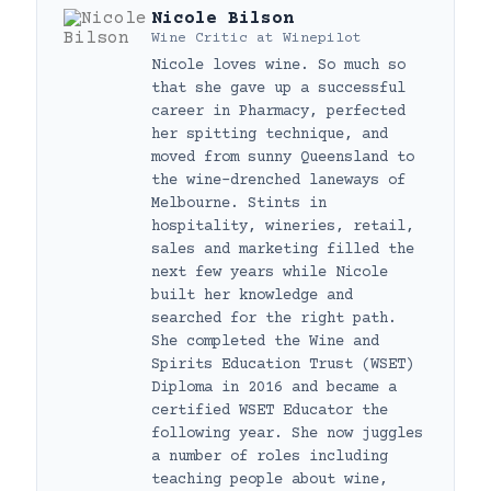
Nicole Bilson
Wine Critic
at
Winepilot
Nicole loves wine. So much so
that she gave up a successful
career in Pharmacy, perfected
her spitting technique, and
moved from sunny Queensland to
the wine-drenched laneways of
Melbourne. Stints in
hospitality, wineries, retail,
sales and marketing filled the
next few years while Nicole
built her knowledge and
searched for the right path.
She completed the Wine and
Spirits Education Trust (WSET)
Diploma in 2016 and became a
certified WSET Educator the
following year. She now juggles
a number of roles including
teaching people about wine,