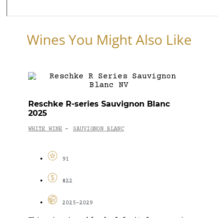
Wines You Might Also Like
Reschke R-series Sauvignon Blanc
2025
WHITE WINE
SAUVIGNON BLANC
-
91
$22
2025-2029