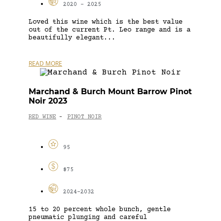
2020 - 2025
Loved this wine which is the best value
out of the current Pt. Leo range and is a
beautifully elegant...
READ MORE
Marchand & Burch Mount Barrow Pinot
Noir 2023
RED WINE
PINOT NOIR
-
95
$75
2024-2032
15 to 20 percent whole bunch, gentle
pneumatic plunging and careful