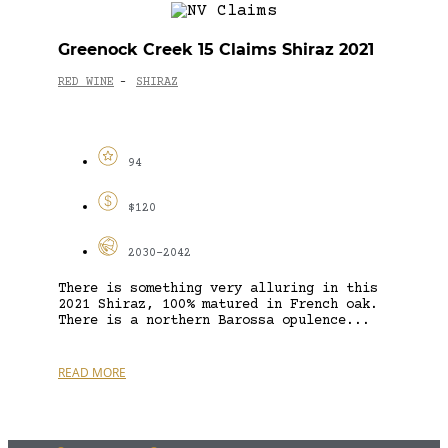
Greenock Creek 15 Claims Shiraz 2021
RED WINE
SHIRAZ
-
94
$120
2030-2042
There is something very alluring in this
2021 Shiraz, 100% matured in French oak.
There is a northern Barossa opulence...
READ MORE