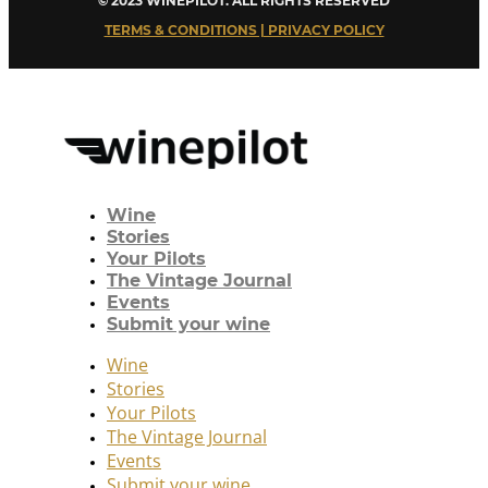
© 2023 WINEPILOT. ALL RIGHTS RESERVED
TERMS & CONDITIONS | PRIVACY POLICY
Wine
Stories
Your Pilots
The Vintage Journal
Events
Submit your wine
Wine
Stories
Your Pilots
The Vintage Journal
Events
Submit your wine