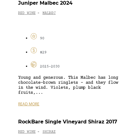
Juniper Malbec 2024
RED WINE
MALBEC
-
90
$29
2025-2030
Young and generous. This Malbec has long
chocolate-brown ringlets – and they flow
in the wind. Violets, plump black
fruits,...
READ MORE
RockBare Single Vineyard Shiraz 2017
RED WINE
SHIRAZ
-