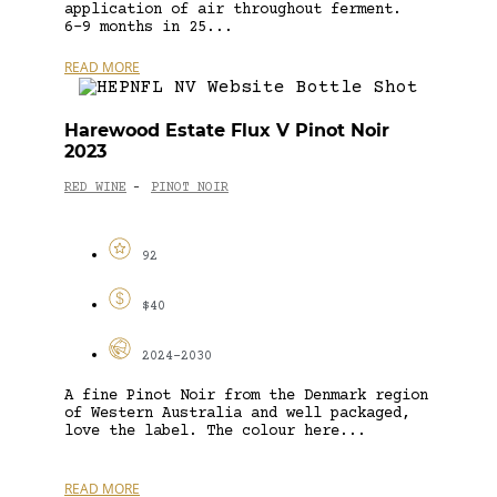
application of air throughout ferment.
6-9 months in 25...
READ MORE
Harewood Estate Flux V Pinot Noir
2023
RED WINE
PINOT NOIR
-
92
$40
2024-2030
A fine Pinot Noir from the Denmark region
of Western Australia and well packaged,
love the label. The colour here...
READ MORE