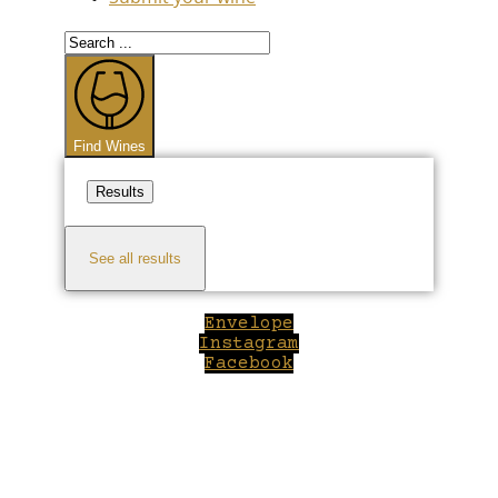
Search
...
Find Wines
Results
See all results
Envelope
Instagram
Facebook
Close
this
module