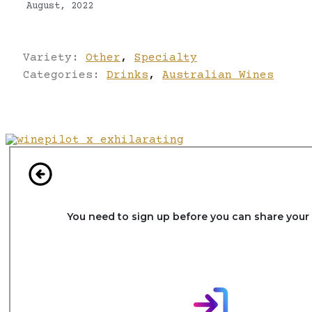
August, 2022
Variety:
Other
,
Specialty
Categories:
Drinks
,
Australian Wines