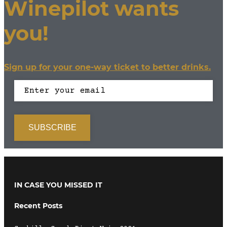
Winepilot wants
you!
Sign up for your one-way ticket to better drinks.
IN CASE YOU MISSED IT
Recent Posts