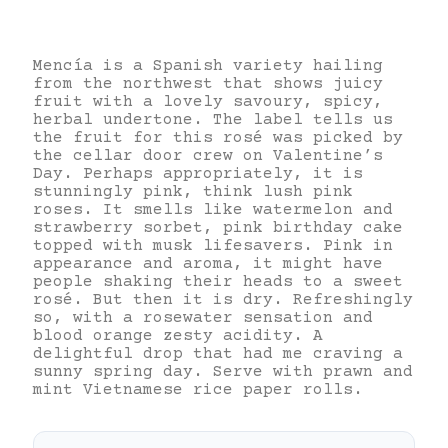
Mencía is a Spanish variety hailing
from the northwest that shows juicy
fruit with a lovely savoury, spicy,
herbal undertone. The label tells us
the fruit for this rosé was picked by
the cellar door crew on Valentine’s
Day. Perhaps appropriately, it is
stunningly pink, think lush pink
roses. It smells like watermelon and
strawberry sorbet, pink birthday cake
topped with musk lifesavers. Pink in
appearance and aroma, it might have
people shaking their heads to a sweet
rosé. But then it is dry. Refreshingly
so, with a rosewater sensation and
blood orange zesty acidity. A
delightful drop that had me craving a
sunny spring day. Serve with prawn and
mint Vietnamese rice paper rolls.