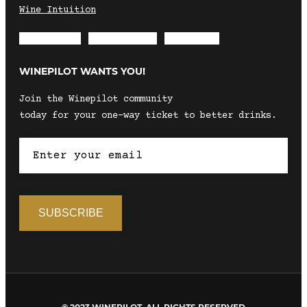
Wine Intuition
Envelope
Instagram
Facebook
WINEPILOT WANTS YOU!
Join the Winepilot community
today for your one-way ticket to better drinks.