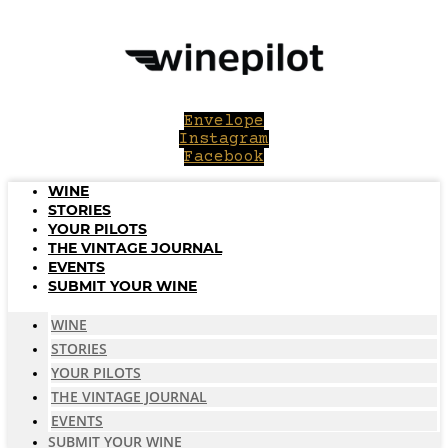
Skip
to
content
Envelope
Instagram
Facebook
WINE
STORIES
YOUR PILOTS
THE VINTAGE JOURNAL
EVENTS
SUBMIT YOUR WINE
WINE
STORIES
YOUR PILOTS
THE VINTAGE JOURNAL
EVENTS
SUBMIT YOUR WINE