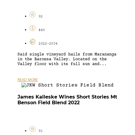
92
$40
2022-2034
Said single vineyard hails from Marananga
in the Barossa Valley. Located on the
Valley floor with its full sun and...
READ MORE
James Kalleske Wines Short Stories Mt
Benson Field Blend 2022
91