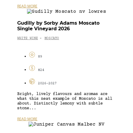
READ MORE
Gudilly by Sorby Adams Moscato
Single Vineyard 2026
WHITE WINE
MOSCATO
-
89
$24
2026-2027
Bright, lively flavours and aromas are
what this neat example of Moscato is all
about. Distinctly lemony with subtle
stone...
READ MORE