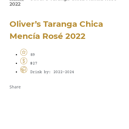
2022
Oliver’s Taranga Chica
Mencía Rosé 2022
89
$27
Drink by: 2022-2024
Share