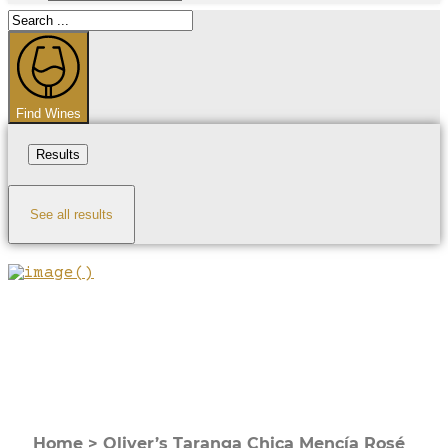
Search
...
Find Wines
Results
See all results
Home
>
Oliver’s Taranga Chica Mencía Rosé