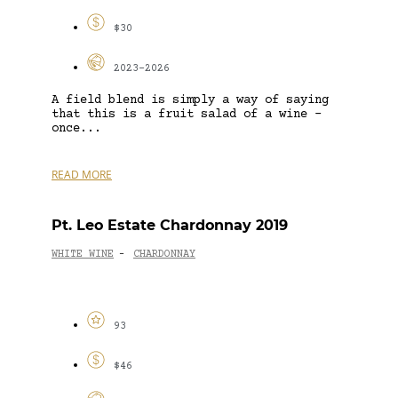
$30
2023-2026
A field blend is simply a way of saying
that this is a fruit salad of a wine –
once...
READ MORE
Pt. Leo Estate Chardonnay 2019
WHITE WINE
CHARDONNAY
-
93
$46