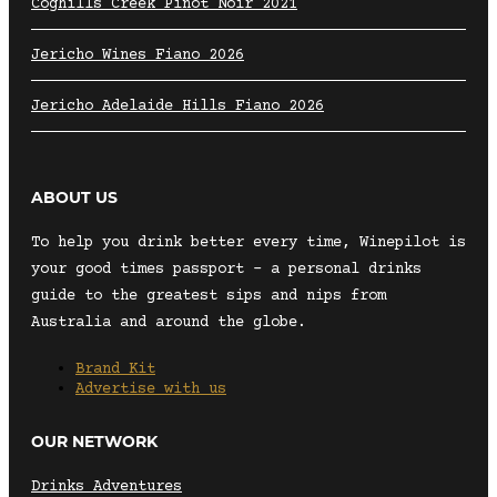
Coghills Creek Pinot Noir 2021
Jericho Wines Fiano 2026
Jericho Adelaide Hills Fiano 2026
ABOUT US
To help you drink better every time, Winepilot is
your good times passport – a personal drinks
guide to the greatest sips and nips from
Australia and around the globe.
Brand Kit
Advertise with us
OUR NETWORK
Drinks Adventures