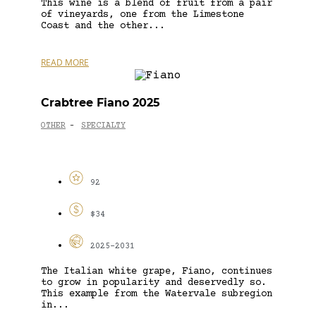
This wine is a blend of fruit from a pair
of vineyards, one from the Limestone
Coast and the other...
READ MORE
Crabtree Fiano 2025
OTHER
SPECIALTY
-
92
$34
2025-2031
The Italian white grape, Fiano, continues
to grow in popularity and deservedly so.
This example from the Watervale subregion
in...