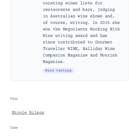
curating wines lists for
restaurants and bars, judging
in Australian wine shows and,
of course, writing. In 2016 she
won the Negociants Working With
Wine writing award and has
since contributed to Gourmet
Traveller WINE, Halliday Wine
Companion Magazine and Nourish
Magazine.
Wine tasting
Pilot
Nicole Bilson
Date