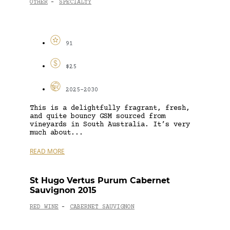
OTHER
SPECIALTY
-
91
$25
2025-2030
This is a delightfully fragrant, fresh,
and quite bouncy GSM sourced from
vineyards in South Australia. It’s very
much about...
READ MORE
St Hugo Vertus Purum Cabernet
Sauvignon 2015
RED WINE
CABERNET SAUVIGNON
-