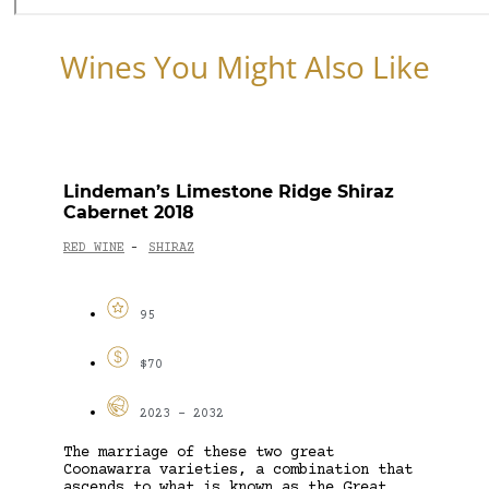
Wines You Might Also Like
Lindeman’s Limestone Ridge Shiraz
Cabernet 2018
RED WINE
SHIRAZ
-
95
$70
2023 - 2032
The marriage of these two great
Coonawarra varieties, a combination that
ascends to what is known as the Great