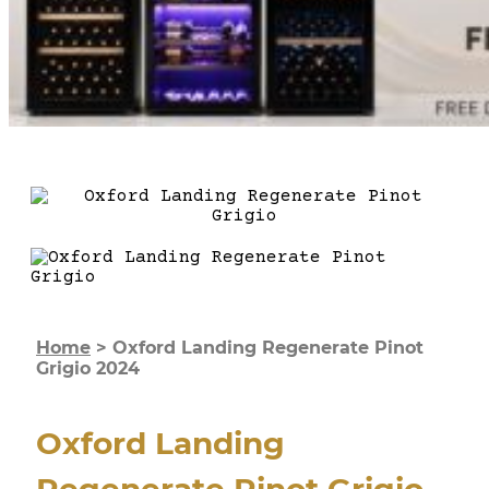
Home
>
Oxford Landing Regenerate Pinot
Grigio 2024
Oxford Landing
Regenerate Pinot Grigio