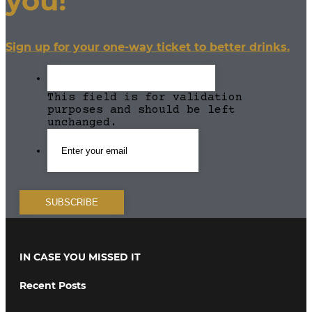
you!
Sign up for your one-way ticket to better drinks.
This field is for validation
purposes and should be left
unchanged.
IN CASE YOU MISSED IT
Recent Posts