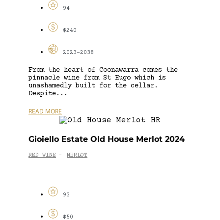
94
$240
2023-2038
From the heart of Coonawarra comes the
pinnacle wine from St Hugo which is
unashamedly built for the cellar.
Despite...
READ MORE
Gioiello Estate Old House Merlot 2024
RED WINE
MERLOT
-
93
$50