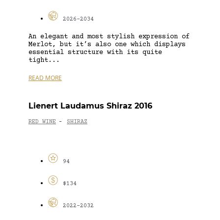
2026-2034
An elegant and most stylish expression of
Merlot, but it’s also one which displays
essential structure with its quite
tight...
READ MORE
Lienert Laudamus Shiraz 2016
RED WINE
SHIRAZ
-
94
$134
2022-2032