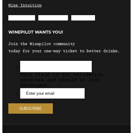
Wine Intuition
Envelope
Instagram
Facebook
WINEPILOT WANTS YOU!
Join the Winepilot community
today for your one-way ticket to better drinks.
This field is for validation
purposes and should be left
unchanged.