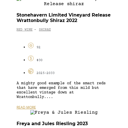
Stonehavern Limited Vineyard Release
Wrattonbully Shiraz 2022
RED WINE
SHIRAZ
-
92
$30
2025-2033
A mighty good example of the smart reds
that have emerged from this mild but
excellent vintage down at
Wrattonbully....
READ MORE
Freya and Jules Riesling 2023