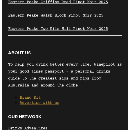
Eastern Peake Griffins Road Pinot Noir 2025
Eastern Peake Walsh Block Pinot Noir 2025
Eastern Peake Two Mile Hill Pinot Noir 2025
ABOUT US
To help you drink better every time, Winepilot is
your good times passport – a personal drinks
guide to the greatest sips and nips from
Australia and around the globe.
Brand Kit
Advertise with us
OUR NETWORK
Drinks Adventures