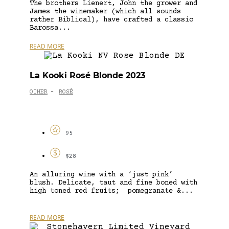
The brothers Lienert, John the grower and
James the winemaker (which all sounds
rather Biblical), have crafted a classic
Barossa...
READ MORE
La Kooki Rosé Blonde 2023
OTHER
ROSÉ
-
95
$28
An alluring wine with a ‘just pink’
blush. Delicate, taut and fine boned with
high toned red fruits; pomegranate &...
READ MORE