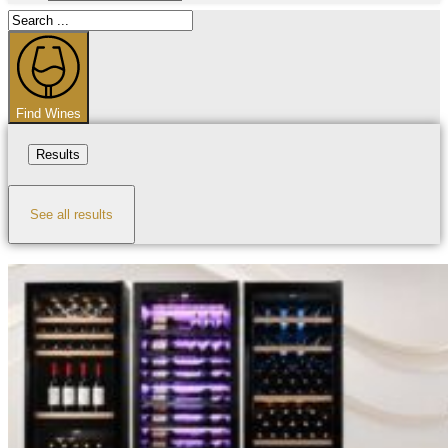
Search
...
Find Wines
Results
See all results