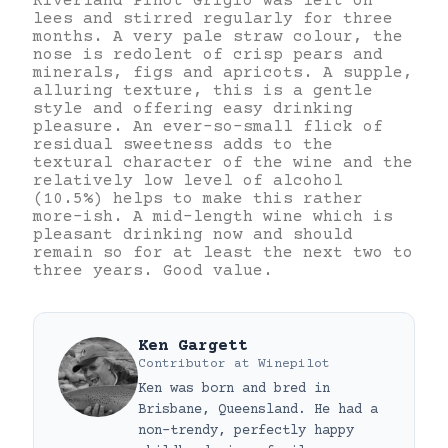
Riverland Pinot Grigio was left on
lees and stirred regularly for three
months. A very pale straw colour, the
nose is redolent of crisp pears and
minerals, figs and apricots. A supple,
alluring texture, this is a gentle
style and offering easy drinking
pleasure. An ever-so-small flick of
residual sweetness adds to the
textural character of the wine and the
relatively low level of alcohol
(10.5%) helps to make this rather
more-ish. A mid-length wine which is
pleasant drinking now and should
remain so for at least the next two to
three years. Good value.
Ken Gargett
Contributor
at
Winepilot
Ken was born and bred in
Brisbane, Queensland. He had a
non-trendy, perfectly happy