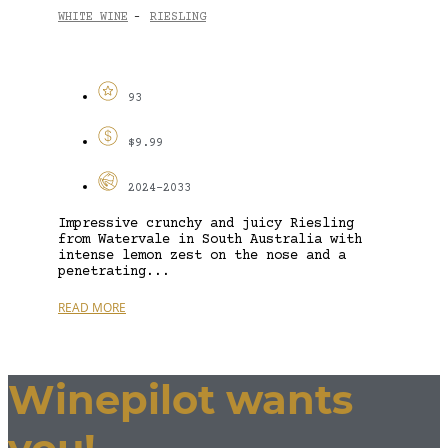
WHITE WINE
RIESLING
-
93
$9.99
2024-2033
Impressive crunchy and juicy Riesling
from Watervale in South Australia with
intense lemon zest on the nose and a
penetrating...
READ MORE
Winepilot wants