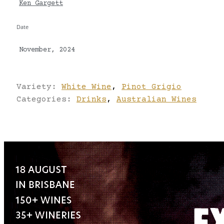
Ken Gargett
Date
November, 2024
Variety:
White Wine
,
Pinot Grigio
Categories:
Drinks
,
Australian Wines