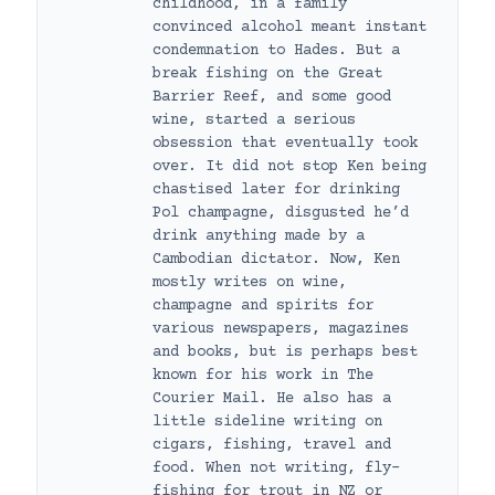
childhood, in a family
convinced alcohol meant instant
condemnation to Hades. But a
break fishing on the Great
Barrier Reef, and some good
wine, started a serious
obsession that eventually took
over. It did not stop Ken being
chastised later for drinking
Pol champagne, disgusted he’d
drink anything made by a
Cambodian dictator. Now, Ken
mostly writes on wine,
champagne and spirits for
various newspapers, magazines
and books, but is perhaps best
known for his work in The
Courier Mail. He also has a
little sideline writing on
cigars, fishing, travel and
food. When not writing, fly-
fishing for trout in NZ or