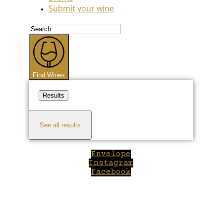
Submit your wine
Search
...
Find Wines
Results
See all results
Envelope
Instagram
Facebook
Close
this