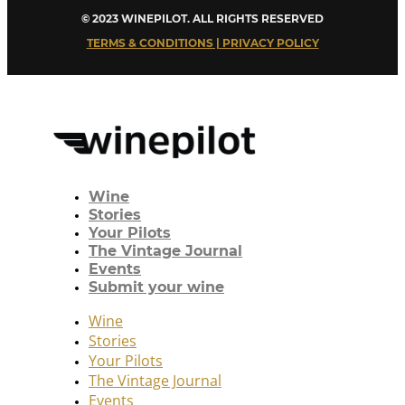
© 2023 WINEPILOT. ALL RIGHTS RESERVED
TERMS & CONDITIONS | PRIVACY POLICY
Wine
Stories
Your Pilots
The Vintage Journal
Events
Submit your wine
Wine
Stories
Your Pilots
The Vintage Journal
Events