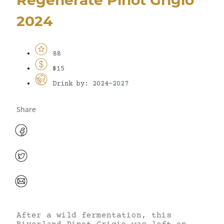
2024
88
$15
Drink by: 2024-2027
Share
After a wild fermentation, this