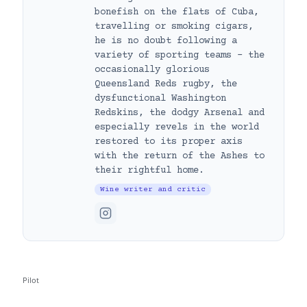
bonefish on the flats of Cuba,
travelling or smoking cigars,
he is no doubt following a
variety of sporting teams – the
occasionally glorious
Queensland Reds rugby, the
dysfunctional Washington
Redskins, the dodgy Arsenal and
especially revels in the world
restored to its proper axis
with the return of the Ashes to
their rightful home.
Wine writer and critic
Pilot