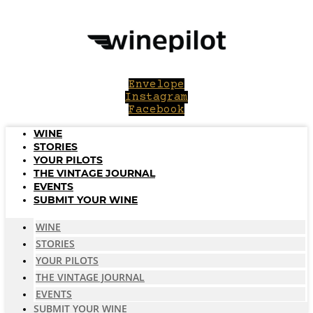
Skip
to
content
Envelope
Instagram
Facebook
WINE
STORIES
YOUR PILOTS
THE VINTAGE JOURNAL
EVENTS
SUBMIT YOUR WINE
WINE
STORIES
YOUR PILOTS
THE VINTAGE JOURNAL
EVENTS
SUBMIT YOUR WINE