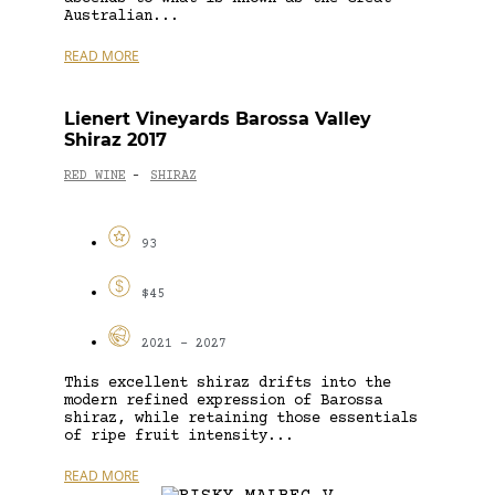
Australian...
READ MORE
Lienert Vineyards Barossa Valley
Shiraz 2017
RED WINE
SHIRAZ
-
93
$45
2021 - 2027
This excellent shiraz drifts into the
modern refined expression of Barossa
shiraz, while retaining those essentials
of ripe fruit intensity...
READ MORE