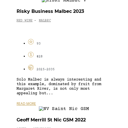
Risky Business Malbec 2023
RED WINE
MALBEC
-
93
$28
2025-2035
Solo Malbec is always interesting and
this example, dominated by fruit from
Margaret River, is not only most
appealing but...
READ MORE
Geoff Merrill St Nic GSM 2022