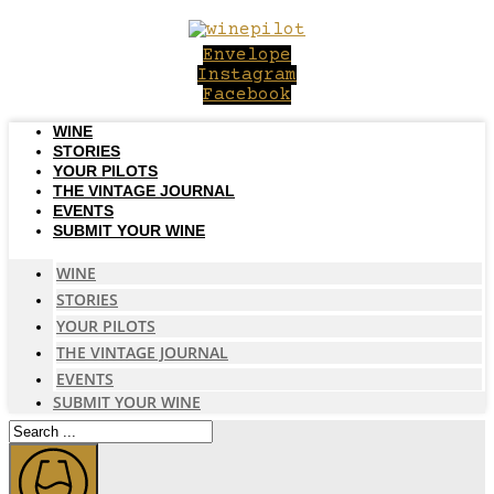
Skip
to
Envelope
content
Instagram
Facebook
WINE
STORIES
YOUR PILOTS
THE VINTAGE JOURNAL
EVENTS
SUBMIT YOUR WINE
WINE
STORIES
YOUR PILOTS
THE VINTAGE JOURNAL
EVENTS
SUBMIT YOUR WINE
Search
...