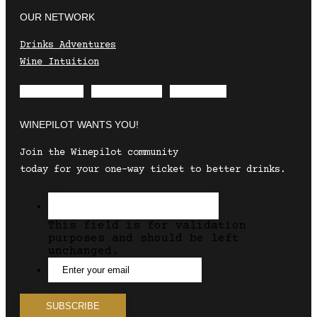
OUR NETWORK
Drinks Adventures
Wine Intuition
Envelope
Instagram
Facebook
WINEPILOT WANTS YOU!
Join the Winepilot community
today for your one-way ticket to better drinks.
This field is for validation
purposes and should be left
unchanged.