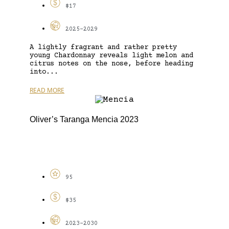
$17
2025-2029
A lightly fragrant and rather pretty
young Chardonnay reveals light melon and
citrus notes on the nose, before heading
into...
READ MORE
Oliver’s Taranga Mencia 2023
95
$35
2023-2030