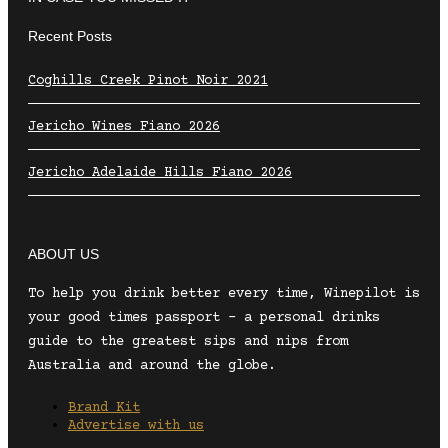
Recent Posts
Coghills Creek Pinot Noir 2021
Jericho Wines Fiano 2026
Jericho Adelaide Hills Fiano 2026
ABOUT US
To help you drink better every time, Winepilot is
your good times passport – a personal drinks
guide to the greatest sips and nips from
Australia and around the globe.
Brand Kit
Advertise with us