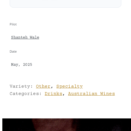
Pilot
Shanteh Wale
Date
May, 2025
Variety:
Other
,
Specialty
Categories:
Drinks
,
Australian Wines