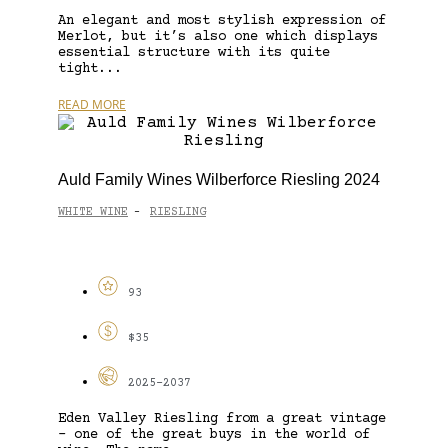
An elegant and most stylish expression of
Merlot, but it’s also one which displays
essential structure with its quite
tight...
READ MORE
Auld Family Wines Wilberforce Riesling 2024
WHITE WINE
RIESLING
-
93
$35
2025-2037
Eden Valley Riesling from a great vintage
– one of the great buys in the world of