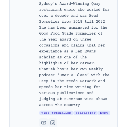
Sydney’s Award-Winning Quay
restaurant where she worked for
over a decade and was Head
Sommelier from 2018 till 2022.
She has been nominated for the
Good Food Guide Sommelier of
the Year award on three
occasions and claims that her
experience as a Len Evans
scholar as one of the
highlights of her career.
Shanteh hosts her own weekly
podcast ‘Over A Glass’ with the
Deep in the Weeds Network and
spends her time writing for
various publications and
judging at numerous wine shows
across the country.
Wine journalism
podcasting
host