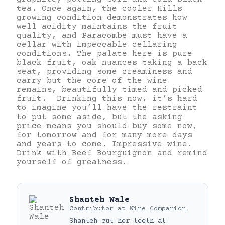
tea. Once again, the cooler Hills
growing condition demonstrates how
well acidity maintains the fruit
quality, and Paracombe must have a
cellar with impeccable cellaring
conditions. The palate here is pure
black fruit, oak nuances taking a back
seat, providing some creaminess and
carry but the core of the wine
remains, beautifully timed and picked
fruit. Drinking this now, it’s hard
to imagine you’ll have the restraint
to put some aside, but the asking
price means you should buy some now,
for tomorrow and for many more days
and years to come. Impressive wine.
Drink with Beef Bourguignon and remind
yourself of greatness.
Shanteh Wale
Contributor
at
Wine Companion
Shanteh cut her teeth at