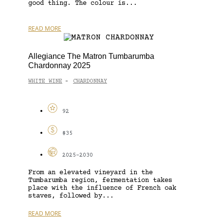
good thing. The colour is...
READ MORE
Allegiance The Matron Tumbarumba
Chardonnay 2025
WHITE WINE
CHARDONNAY
-
92
$35
2025-2030
From an elevated vineyard in the
Tumbarumba region, fermentation takes
place with the influence of French oak
staves, followed by...
READ MORE