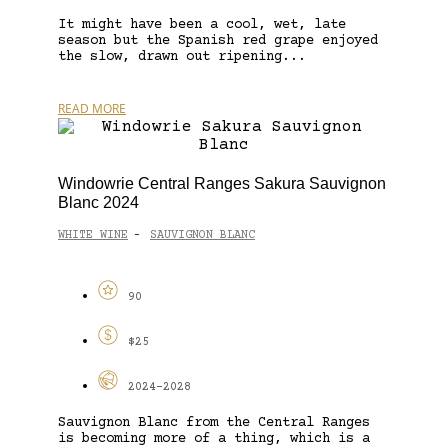
It might have been a cool, wet, late
season but the Spanish red grape enjoyed
the slow, drawn out ripening...
READ MORE
Windowrie Central Ranges Sakura Sauvignon
Blanc 2024
WHITE WINE
SAUVIGNON BLANC
-
90
$25
2024-2028
Sauvignon Blanc from the Central Ranges
is becoming more of a thing, which is a