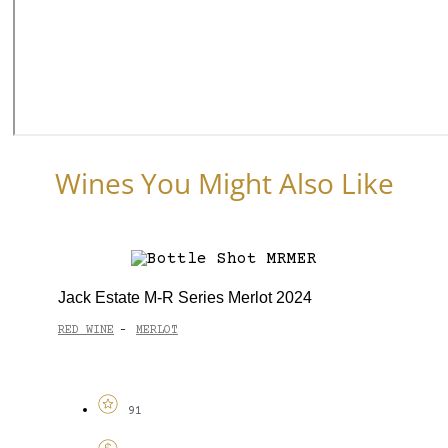
Wines You Might Also Like
Jack Estate M-R Series Merlot 2024
RED WINE
MERLOT
-
91