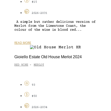
$15
2026-2031
A simple but rather delicious version of
Merlot from the Limestone Coast, the
colour of the wine is blood red...
READ MORE
Gioiello Estate Old House Merlot 2024
RED WINE
MERLOT
-
93
$50
2026-2034