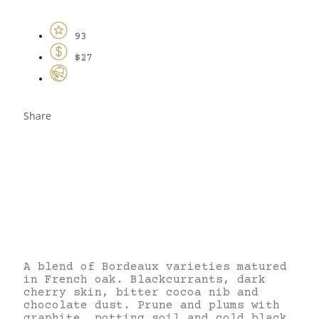
93
$27
Share
A blend of Bordeaux varieties matured
in French oak. Blackcurrants, dark
cherry skin, bitter cocoa nib and
chocolate dust. Prune and plums with
graphite, potting soil and cold black