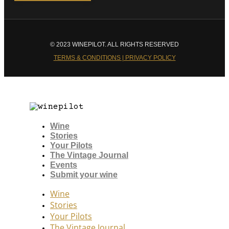
© 2023 WINEPILOT. ALL RIGHTS RESERVED
TERMS & CONDITIONS | PRIVACY POLICY
Wine
Stories
Your Pilots
The Vintage Journal
Events
Submit your wine
Wine
Stories
Your Pilots
The Vintage Journal