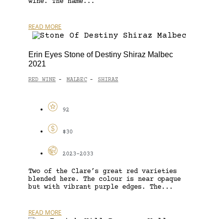
wine. The name...
READ MORE
Erin Eyes Stone of Destiny Shiraz Malbec
2021
RED WINE
MALBEC
SHIRAZ
-
-
92
$30
2023-2033
Two of the Clare’s great red varieties
blended here. The colour is near opaque
but with vibrant purple edges. The...
READ MORE