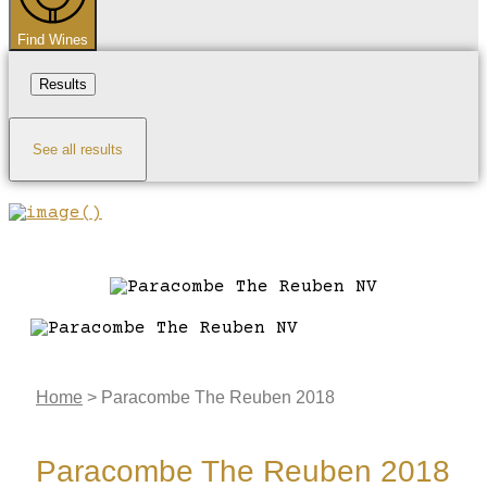
Find Wines
Results
See all results
Home
>
Paracombe The Reuben 2018
Paracombe The Reuben 2018