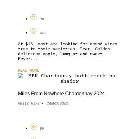
90
$25
At $25, most are looking for sound wines
true to their varieties. Pear, Golden
delicious apple, kumquat and sweet
Meyer...
READ MORE
Miles From Nowhere Chardonnay 2024
WHITE WINE
CHARDONNAY
-
90