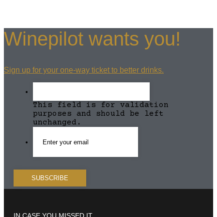
Winepilot wants you!
Sign up for your one-way ticket to better drinks.
This field is for validation
purposes and should be left
unchanged.
IN CASE YOU MISSED IT