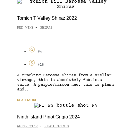
Tomich T Valley Shiraz 2022
RED WINE
SHIRAZ
-
94
$28
A cracking Barossa Shiraz from a stellar
vintage, this is absolutely fabulous
value. A purple/maroon hue, this is plush
and...
READ MORE
Ninth Island Pinot Grigio 2024
WHITE WINE
PINOT GRIGIO
-