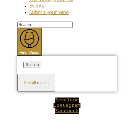
Events
Submit your wine
Search
...
Find Wines
Results
See all results
Envelope
Instagram
Facebook