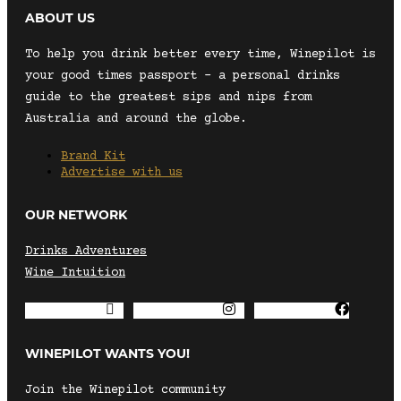
ABOUT US
To help you drink better every time, Winepilot is
your good times passport – a personal drinks
guide to the greatest sips and nips from
Australia and around the globe.
Brand Kit
Advertise with us
OUR NETWORK
Drinks Adventures
Wine Intuition
Envelope
Instagram
Facebook
WINEPILOT WANTS YOU!
Join the Winepilot community