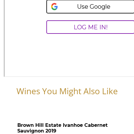
Wines You Might Also Like
Brown Hill Estate Ivanhoe Cabernet
Sauvignon 2019