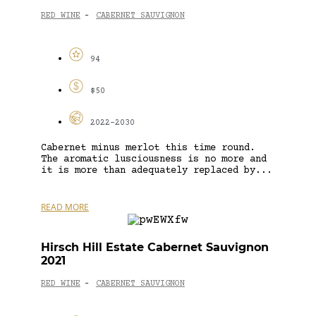
RED WINE
CABERNET SAUVIGNON
-
94
$50
2022-2030
Cabernet minus merlot this time round.
The aromatic lusciousness is no more and
it is more than adequately replaced by...
READ MORE
Hirsch Hill Estate Cabernet Sauvignon
2021
RED WINE
CABERNET SAUVIGNON
-