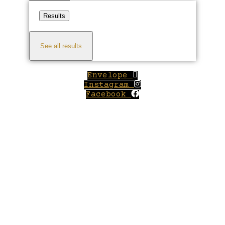
Results
See all results
Envelope
Instagram
Facebook
Close
this
module