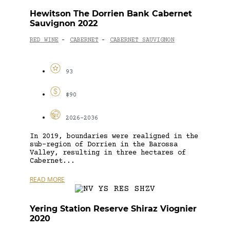
Hewitson The Dorrien Bank Cabernet
Sauvignon 2022
RED WINE
CABERNET
CABERNET SAUVIGNON
-
-
93
$90
2026-2036
In 2019, boundaries were realigned in the
sub-region of Dorrien in the Barossa
Valley, resulting in three hectares of
Cabernet...
READ MORE
Yering Station Reserve Shiraz Viognier
2020