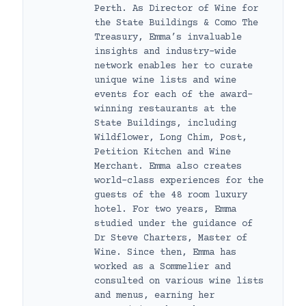
Perth. As Director of Wine for
the State Buildings & Como The
Treasury, Emma’s invaluable
insights and industry-wide
network enables her to curate
unique wine lists and wine
events for each of the award-
winning restaurants at the
State Buildings, including
Wildflower, Long Chim, Post,
Petition Kitchen and Wine
Merchant. Emma also creates
world-class experiences for the
guests of the 48 room luxury
hotel. For two years, Emma
studied under the guidance of
Dr Steve Charters, Master of
Wine. Since then, Emma has
worked as a Sommelier and
consulted on various wine lists
and menus, earning her