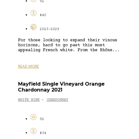
92
$40
2025-2029
For those looking to expand their vinous
horizons, hard to go past this most
appealing French white. From the Rhône...
READ MORE
Mayfield Single Vineyard Orange
Chardonnay 2021
WHITE WINE
CHARDONNAY
-
92
$34