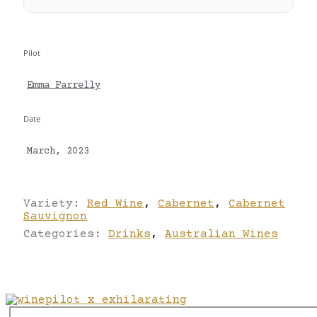
Pilot
Emma Farrelly
Date
March, 2023
Variety:
Red Wine
,
Cabernet
,
Cabernet
Sauvignon
Categories:
Drinks
,
Australian Wines