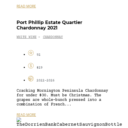
READ MORE
Port Phillip Estate Quartier
Chardonnay 2021
WHITE WINE
CHARDONNAY
-
92
$29
2022-2026
Cracking Mornington Peninsula Chardonnay
for under $30. Must be Christmas. The
grapes are whole-bunch pressed into a
combination of French...
READ MORE