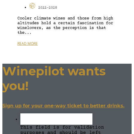
2022-2028
Cooler climate wines and those from high
altitudes hold a certain fascination for
winelovers, as the perception is that
the...
READ MORE
Winepilot wants
you!
Sign up for your one-way ticket to better drinks.
This field is for validation
purposes and should be left