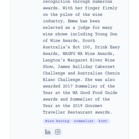
recognition through numerous
awards. With her finger firmly
on the pulse of the wine
industry, Emma has been
selected as a judge for many
wine shows including Young Gun
of Wine Awards, South
Australia’s Hot 100, Drink Easy
Awards, WAGFG WA Wine Awards,
Langton’s Margaret River Wine
Show, James Halliday Cabernet
Challenge and Australian Chenin
Blanc Challenge. She was also
awarded 2017 Sommelier of the
Year at the WA Good Food Guide
awards and Sommelier of the
Year at the 2019 Gourmet
Traveller Restaurant awards.
Wine buying
sommelier
host