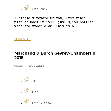
2025-2037
A single vineyard Shiraz, from vines
planted back in 1972, just 3,150 bottles
made and under diam, this is a...
READ MORE
Marchand & Burch Gevrey-Chambertin
2018
OTHER
SPECIALTY
-
94
$125
2020 - 2030