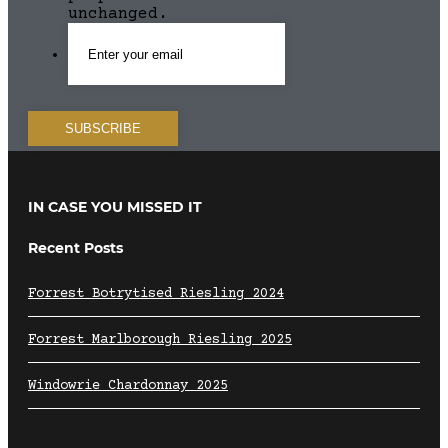
unchanged.
IN CASE YOU MISSED IT
Recent Posts
Forrest Botrytised Riesling 2024
Forrest Marlborough Riesling 2025
Windowrie Chardonnay 2025