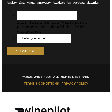
today for your one-way ticket to better drinks.
This field is for validation
purposes and should be left
unchanged.
© 2023 WINEPILOT. ALL RIGHTS RESERVED
TERMS & CONDITIONS | PRIVACY POLICY