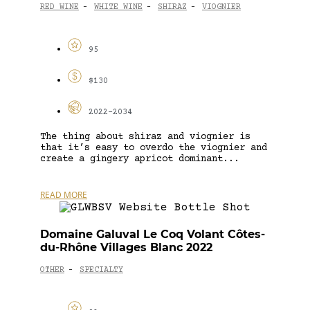
RED WINE
WHITE WINE
SHIRAZ
VIOGNIER
-
-
-
95
$130
2022-2034
The thing about shiraz and viognier is
that it’s easy to overdo the viognier and
create a gingery apricot dominant...
READ MORE
Domaine Galuval Le Coq Volant Côtes-
du-Rhône Villages Blanc 2022
OTHER
SPECIALTY
-