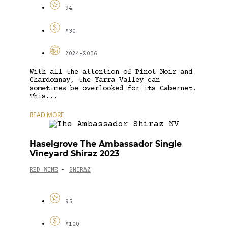
94
$30
2024-2036
With all the attention of Pinot Noir and
Chardonnay, the Yarra Valley can
sometimes be overlooked for its Cabernet.
This...
READ MORE
Haselgrove The Ambassador Single
Vineyard Shiraz 2023
RED WINE
SHIRAZ
-
95
$100