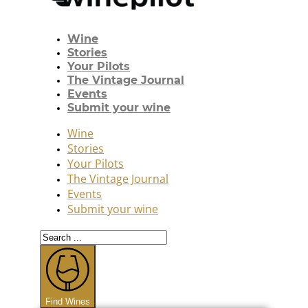
Wine
Stories
Your Pilots
The Vintage Journal
Events
Submit your wine
Wine
Stories
Your Pilots
The Vintage Journal
Events
Submit your wine
Search
...
Find Wines