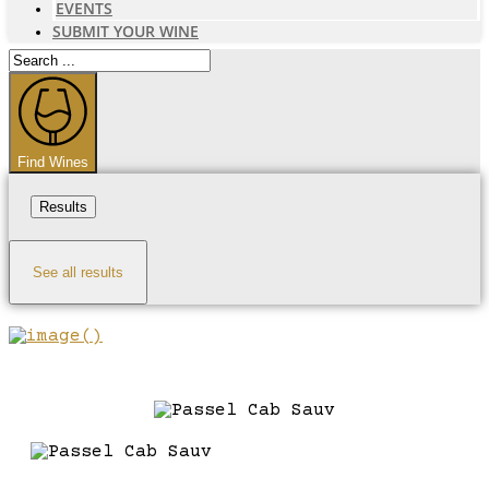
EVENTS
SUBMIT YOUR WINE
Search
...
Find Wines
Results
See all results