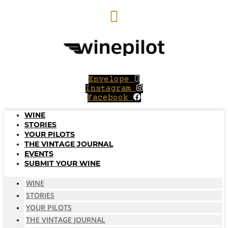
Skip
to
content
Envelope
Instagram
Facebook
WINE
STORIES
YOUR PILOTS
THE VINTAGE JOURNAL
EVENTS
SUBMIT YOUR WINE
WINE
STORIES
YOUR PILOTS
THE VINTAGE JOURNAL