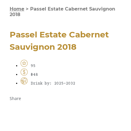
Home
>
Passel Estate Cabernet Sauvignon
2018
Passel Estate Cabernet
Sauvignon 2018
95
$48
Drink by: 2025-2032
Share