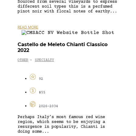
Sourced from several vineyards to express
different soil types this is a perfumed
pinot noir with floral notes of earthy...
READ MORE
Castello de Meleto Chianti Classico
2022
OTHER
SPECIALTY
-
92
$55
2026-2034
Perhaps Italy’s most famous red wine
region, which seems to be enjoying a
resurgence in popularity, Chianti is
doing some...