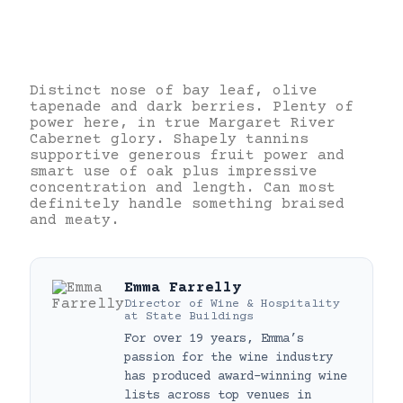
Distinct nose of bay leaf, olive
tapenade and dark berries. Plenty of
power here, in true Margaret River
Cabernet glory. Shapely tannins
supportive generous fruit power and
smart use of oak plus impressive
concentration and length. Can most
definitely handle something braised
and meaty.
Emma Farrelly
Director of Wine & Hospitality
at
State Buildings
For over 19 years, Emma’s
passion for the wine industry
has produced award-winning wine
lists across top venues in