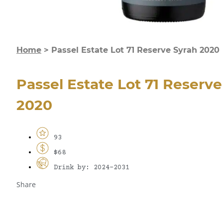
Home
>
Passel Estate Lot 71 Reserve Syrah 2020
Passel Estate Lot 71 Reserv
2020
93
$68
Drink by: 2024-2031
Share