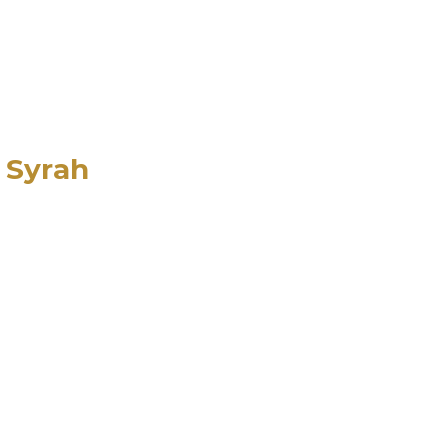
e Syrah