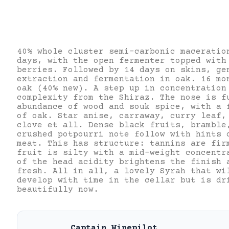
40% whole cluster semi-carbonic maceratio
days, with the open fermenter topped with
berries. Followed by 14 days on skins, ge
extraction and fermentation in oak. 16 mo
oak (40% new). A step up in concentration
complexity from the Shiraz. The nose is f
abundance of wood and souk spice, with a 
of oak. Star anise, carraway, curry leaf,
clove et all. Dense black fruits, bramble
crushed potpourri note follow with hints 
meat. This has structure: tannins are fir
fruit is silty with a mid-weight concent
of the head acidity brightens the finish 
fresh. All in all, a lovely Syrah that wi
develop with time in the cellar but is dr
beautifully now.
Captain Winepilot