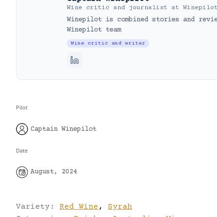
Wine critic and journalist
at
Winepilo
Winepilot is combined stories and revi
Winepilot team
Wine critic and writer
Pilot
Captain Winepilot
Date
August, 2024
Variety:
Red Wine
,
Syrah