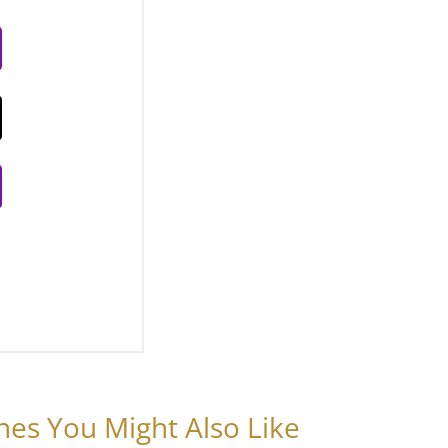
nes You Might Also Like