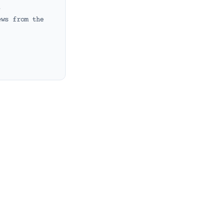
t
ews from the