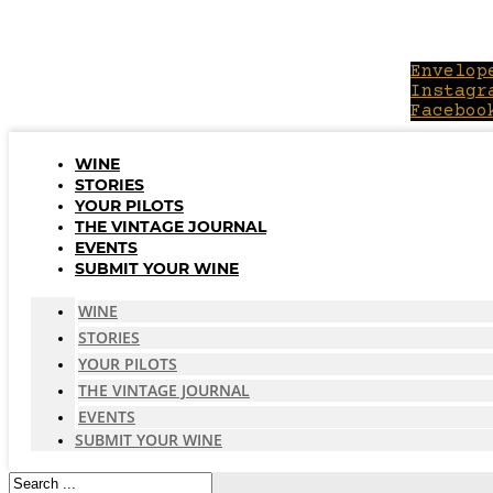
Skip
to
content
Envelop
Instagr
Faceboo
WINE
STORIES
YOUR PILOTS
THE VINTAGE JOURNAL
EVENTS
SUBMIT YOUR WINE
WINE
STORIES
YOUR PILOTS
THE VINTAGE JOURNAL
EVENTS
SUBMIT YOUR WINE
Search