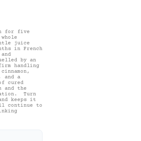
n for five
 whole
ntle juice
nths in French
 and
uelled by an
firm handling
 cinnamon,
, and a
of cured
m and the
ration. Turn
and keeps it
ll continue to
inking