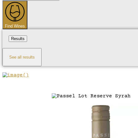
...
Find Wines
Results
See all results