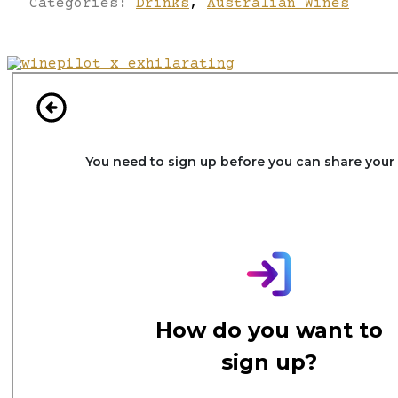
Categories:
Drinks
,
Australian Wines