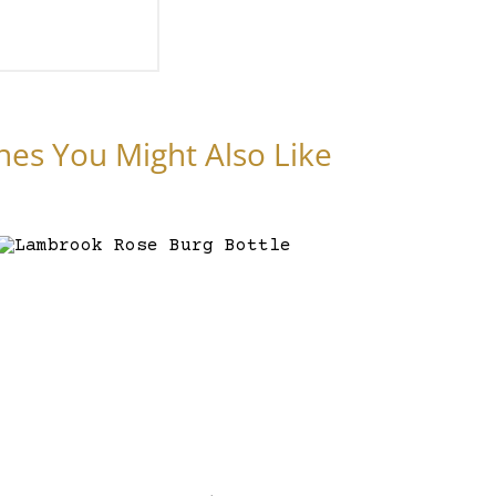
nes You Might Also Like