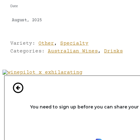
Date
August, 2025
Variety:
Other
,
Specialty
Categories:
Australian Wines
,
Drinks