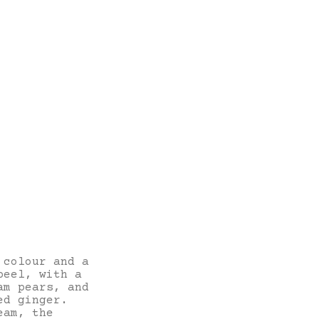
 colour and a
peel, with a
am pears, and
ed ginger.
eam, the