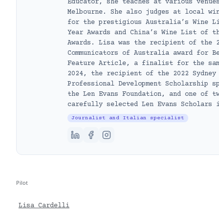
Educator, she teaches at various venue
Melbourne. She also judges at local wi
for the prestigious Australia’s Wine L
Year Awards and China’s Wine List of t
Awards. Lisa was the recipient of the 
Communicators of Australia award for B
Feature Article, a finalist for the sa
2024, the recipient of the 2022 Sydney
Professional Development Scholarship s
the Len Evans Foundation, and one of t
carefully selected Len Evans Scholars 
Journalist and Italian specialist
Pilot
Lisa Cardelli