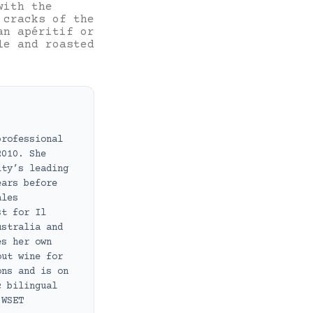
with the
 cracks of the
an apéritif or
le and roasted
professional
2010. She
ity’s leading
ears before
ales
st for Il
ustralia and
es her own
out wine for
ons and is on
c bilingual
 WSET