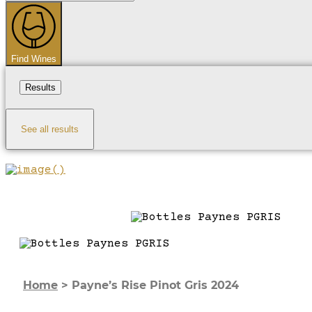
...
Find Wines
Results
See all results
Home
>
Payne’s Rise Pinot Gris 2024