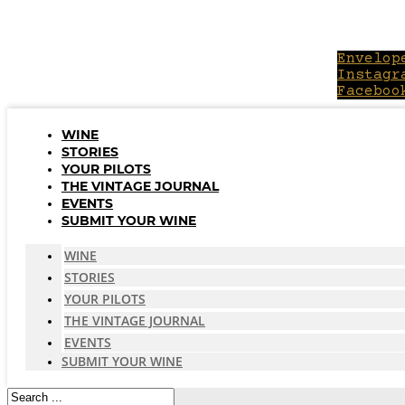
Skip
to
content
Envelop
Instagr
Faceboo
WINE
STORIES
YOUR PILOTS
THE VINTAGE JOURNAL
EVENTS
SUBMIT YOUR WINE
WINE
STORIES
YOUR PILOTS
THE VINTAGE JOURNAL
EVENTS
SUBMIT YOUR WINE
Search