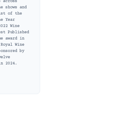
s across
ne shows and
ist of the
he Year
2022 Wine
est Published
me award in
 Royal Wine
ponsored by
welve
in 2024.