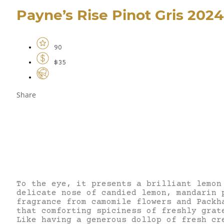
Payne’s Rise Pinot Gris 2024
90
$35
Share
To the eye, it presents a brilliant lemon
delicate nose of candied lemon, mandarin 
fragrance from camomile flowers and Packh
that comforting spiciness of freshly grat
Like having a generous dollop of fresh cr