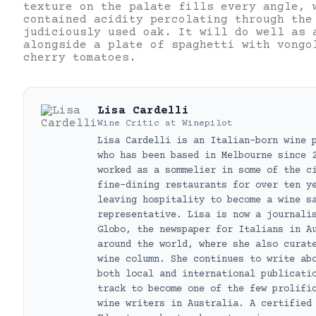
texture on the palate fills every angle, 
contained acidity percolating through the
judiciously used oak. It will do well as 
alongside a plate of spaghetti with vongo
cherry tomatoes.
Lisa Cardelli
Wine Critic
at
Winepilot
Lisa Cardelli is an Italian-born wine 
who has been based in Melbourne since 
worked as a sommelier in some of the c
fine-dining restaurants for over ten y
leaving hospitality to become a wine s
representative. Lisa is now a journali
Globo, the newspaper for Italians in A
around the world, where she also curat
wine column. She continues to write ab
both local and international publicati
track to become one of the few prolifi
wine writers in Australia. A certified