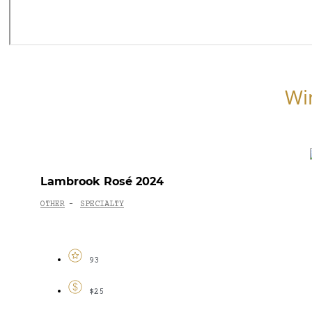
Wi
Lambrook Rosé 2024
OTHER
SPECIALTY
-
93
$25