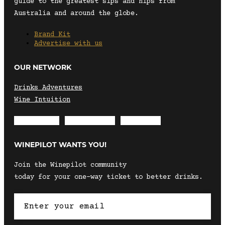
guide to the greatest sips and nips from
Australia and around the globe.
Brand Kit
Advertise with us
OUR NETWORK
Drinks Adventures
Wine Intuition
Envelope
Instagram
Facebook
WINEPILOT WANTS YOU!
Join the Winepilot community
today for your one-way ticket to better drinks.