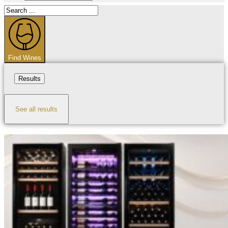
Search
...
Find Wines
Results
See all results