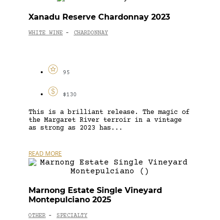
Xanadu Reserve Chardonnay 2023
WHITE WINE
CHARDONNAY
-
95
$130
This is a brilliant release. The magic of
the Margaret River terroir in a vintage
as strong as 2023 has...
READ MORE
Marnong Estate Single Vineyard
Montepulciano 2025
OTHER
SPECIALTY
-