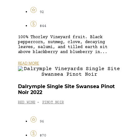
92
$44
100% Thorley Vineyard fruit. Black
peppercorn, nutmeg, clove, decaying
leaves, salumi, and tilled earth sit
above blackberry and blueberry in...
READ MORE
Dalrymple Single Site Swansea Pinot
Noir 2022
RED WINE
PINOT NOIR
-
96
$70