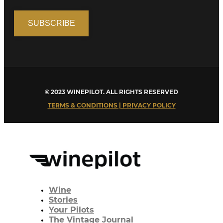
© 2023 WINEPILOT. ALL RIGHTS RESERVED
TERMS & CONDITIONS | PRIVACY POLICY
Wine
Stories
Your Pilots
The Vintage Journal