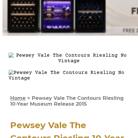
Home
>
Pewsey Vale The Contours Riesling
10-Year Museum Release 2015
Pewsey Vale The
Contours Riesling 10-Year