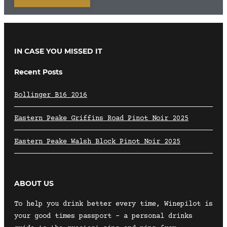
IN CASE YOU MISSED IT
Recent Posts
Bollinger B16 2016
Eastern Peake Griffins Road Pinot Noir 2025
Eastern Peake Walsh Block Pinot Noir 2025
ABOUT US
To help you drink better every time, Winepilot is
your good times passport – a personal drinks