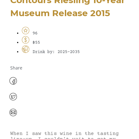
Museum Release 2015
96
$55
Drink by: 2025-2035
Share
When I saw this wine in the tasting