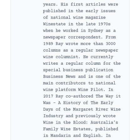
years. His first articles were
published in the early issues
of national wine magazine
Winestate in the late 1970s
when he worked in Sydney as a
newspaper correspondent. From
1989 Ray wrote more than 3000
columns as a regular newspaper
wine columnist. He currently
writes a regular column for the
special business publication
Business News and is one of the
main contributors to national
wine platform Wine Pilot. In
2017 Ray co-authored The Way it
Was – A History of The Early
Days of the Margaret River Wine
Industry and previously wrote
Wine in the Blood: Australia’s
Family Wine Estates, published
in Mandarin and English. In