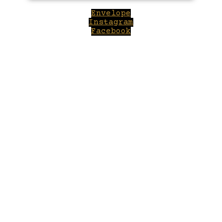
Envelope
Instagram
Facebook
Close
this
module
Welcome to Winepilot.com
Sign up now to drink better everyday.
Your email