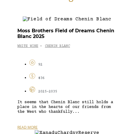
Moss Brothers Field of Dreams Chenin
Blanc 2025
WHITE WINE
CHENIN BLANC
-
92
$36
2025-2035
It seems that Chenin Blanc still holds a
place in the hearts of our friends from
the West who thankfully...
READ MORE