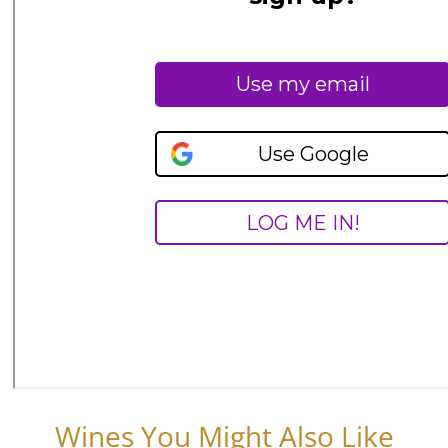
Wines You Might Also Like