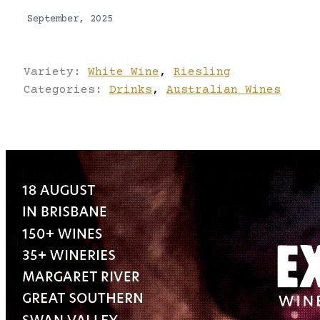
September, 2025
Variety:
White Wine
,
Riesling
Categories:
Drinks
,
Australian Wines