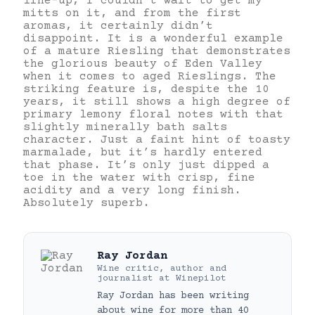
line-up, I couldn’t wait to get my
mitts on it, and from the first
aromas, it certainly didn’t
disappoint. It is a wonderful example
of a mature Riesling that demonstrates
the glorious beauty of Eden Valley
when it comes to aged Rieslings. The
striking feature is, despite the 10
years, it still shows a high degree of
primary lemony floral notes with that
slightly minerally bath salts
character. Just a faint hint of toasty
marmalade, but it’s hardly entered
that phase. It’s only just dipped a
toe in the water with crisp, fine
acidity and a very long finish.
Absolutely superb.
Ray Jordan
Wine critic, author and
journalist
at
Winepilot
Ray Jordan has been writing
about wine for more than 40