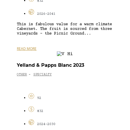
$32
2026-2041
This is fabulous value for a warm climate
Cabernet. The fruit is sourced from three
vineyards – the Picnic Ground...
READ MORE
Yelland & Papps Blanc 2023
OTHER
SPECIALTY
-
92
$32
2024-2030