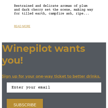
Restrained and delicate aromas of plum
and dark cherry set the scene, making way
for tilled earth, campfire ash, ripe...
READ MORE
Winepilot wants
you!
Sign up for your one-way ticket to better drinks.