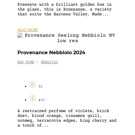
Presents with a brilliant golden hue in
the glass, this is Roussanne, a variety
that suits the Barossa Valley. Made...
READ MORE
Provenance Nebbiolo 2024
RED WINE
NEBBIOLO
-
91
$37
A restrained perfume of violets, brick
dust, blood orange, cinnamon quill,
nutmeg, terracotta edges, bing cherry and
a touch of...