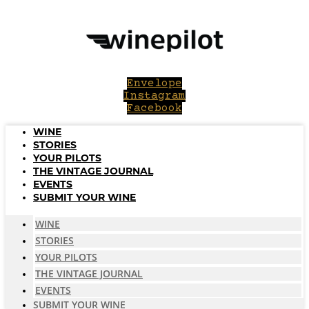
Skip
to
content
Envelope
Instagram
Facebook
WINE
STORIES
YOUR PILOTS
THE VINTAGE JOURNAL
EVENTS
SUBMIT YOUR WINE
WINE
STORIES
YOUR PILOTS
THE VINTAGE JOURNAL
EVENTS
SUBMIT YOUR WINE