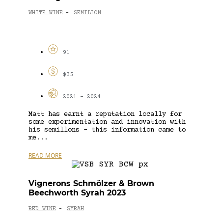
WHITE WINE
SEMILLON
-
91
$35
2021 - 2024
Matt has earnt a reputation locally for
some experimentation and innovation with
his semillons – this information came to
me...
READ MORE
Vignerons Schmölzer & Brown
Beechworth Syrah 2023
RED WINE
SYRAH
-