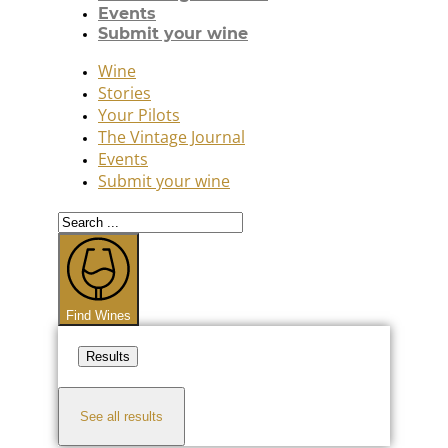
Events
Submit your wine
Wine
Stories
Your Pilots
The Vintage Journal
Events
Submit your wine
Search
...
Find Wines
Results
See all results