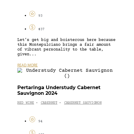
93
$37
Let’s get big and boisterous here because
this Montepulciano brings a fair amount
of vibrant personality to the table,
given...
READ MORE
Pertaringa Understudy Cabernet
Sauvignon 2024
RED WINE
CABERNET
CABERNET SAUVIGNON
-
-
94