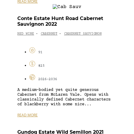
READ MORE
Conte Estate Hunt Road Cabernet
Sauvignon 2022
RED WINE
CABERNET
CABERNET SAUVIGNON
-
-
91
$25
2026-2036
A medium-bodied yet quite generous
Cabernet from McLaren Vale. Opens with
classically defined Cabernet characters
of blackberry with some nice...
READ MORE
Gundog Estate Wild Semillon 2021