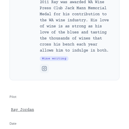
2011 Ray was awarded WA Wine
Press Club Jack Mann Memorial
Medal for his contribution to
the WA wine industry. His love
of wine is as strong as his
love of the blues and tasting
the thousands of wines that
cross his bench each year
allows him to indulge in both.
Wine writing
Pilot
Ray Jordan
Date