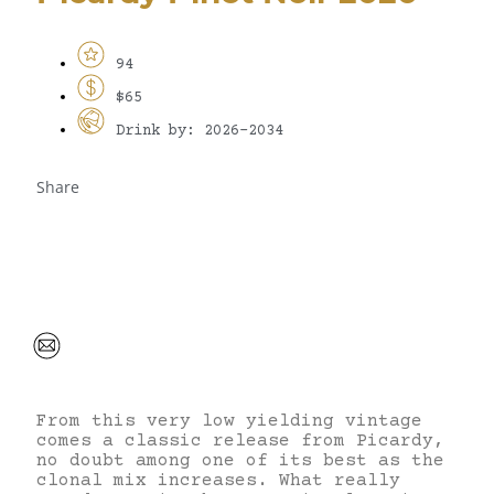
94
$65
Drink by: 2026-2034
Share
From this very low yielding vintage
comes a classic release from Picardy,
no doubt among one of its best as the
clonal mix increases. What really