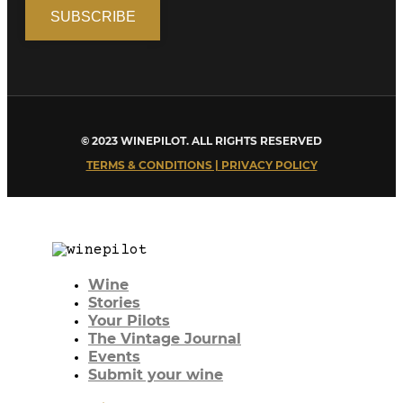
© 2023 WINEPILOT. ALL RIGHTS RESERVED
TERMS & CONDITIONS | PRIVACY POLICY
Wine
Stories
Your Pilots
The Vintage Journal
Events
Submit your wine