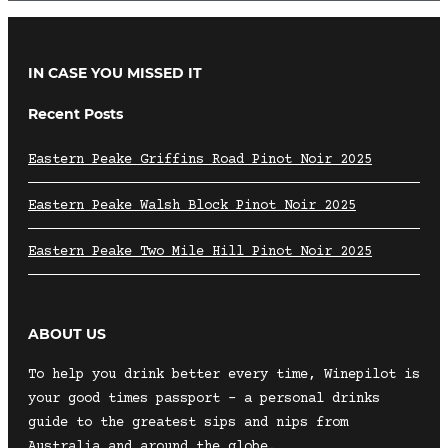
IN CASE YOU MISSED IT
Recent Posts
Eastern Peake Griffins Road Pinot Noir 2025
Eastern Peake Walsh Block Pinot Noir 2025
Eastern Peake Two Mile Hill Pinot Noir 2025
ABOUT US
To help you drink better every time, Winepilot is
your good times passport – a personal drinks
guide to the greatest sips and nips from
Australia and around the globe.