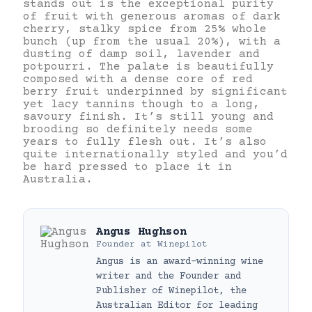
stands out is the exceptional purity
of fruit with generous aromas of dark
cherry, stalky spice from 25% whole
bunch (up from the usual 20%), with a
dusting of damp soil, lavender and
potpourri. The palate is beautifully
composed with a dense core of red
berry fruit underpinned by significant
yet lacy tannins though to a long,
savoury finish. It’s still young and
brooding so definitely needs some
years to fully flesh out. It’s also
quite internationally styled and you’d
be hard pressed to place it in
Australia.
Angus Hughson
Founder
at
Winepilot
Angus is an award-winning wine
writer and the Founder and
Publisher of Winepilot, the
Australian Editor for leading