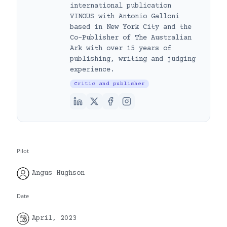
international publication
VINOUS with Antonio Galloni
based in New York City and the
Co-Publisher of The Australian
Ark with over 15 years of
publishing, writing and judging
experience.
Critic and publisher
Pilot
Angus Hughson
Date
April, 2023