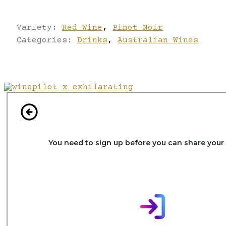
Variety:
Red Wine
,
Pinot Noir
Categories:
Drinks
,
Australian Wines