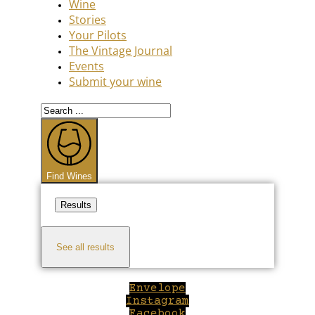
Wine
Stories
Your Pilots
The Vintage Journal
Events
Submit your wine
Search
...
Find Wines
Results
See all results
Envelope
Instagram
Facebook