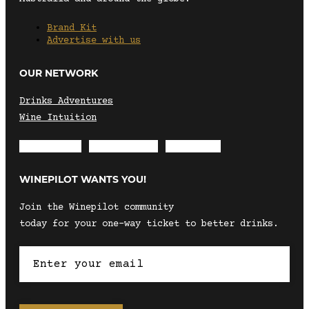
Brand Kit
Advertise with us
OUR NETWORK
Drinks Adventures
Wine Intuition
Envelope
Instagram
Facebook
WINEPILOT WANTS YOU!
Join the Winepilot community
today for your one-way ticket to better drinks.