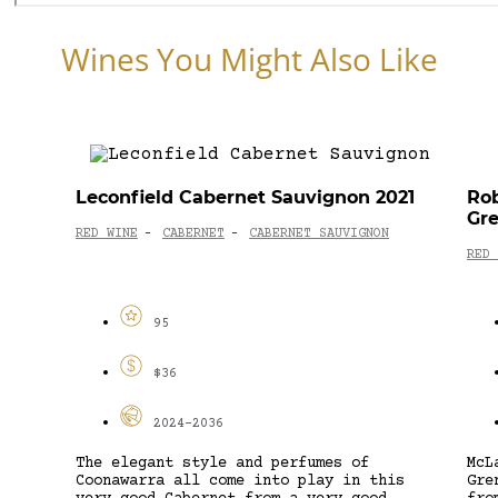
Wines You Might Also Like
Leconfield Cabernet Sauvignon 2021
Rob
Gre
RED WINE
CABERNET
CABERNET SAUVIGNON
-
-
RED 
95
$36
2024-2036
The elegant style and perfumes of
McL
Coonawarra all come into play in this
Gre