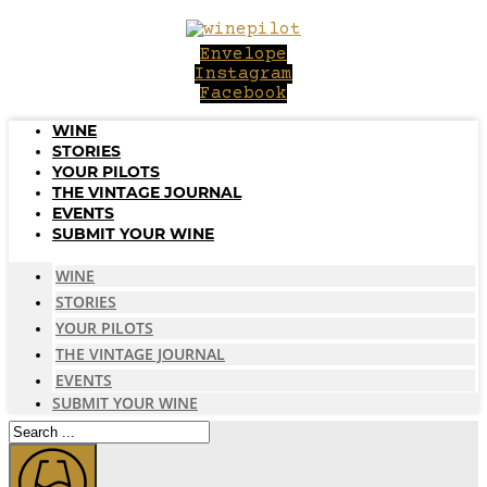
Skip
to
Envelope
content
Instagram
Facebook
WINE
STORIES
YOUR PILOTS
THE VINTAGE JOURNAL
EVENTS
SUBMIT YOUR WINE
WINE
STORIES
YOUR PILOTS
THE VINTAGE JOURNAL
EVENTS
SUBMIT YOUR WINE
Search
...