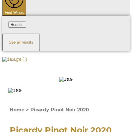
Find Wines
Results
See all results
Home
>
Picardy Pinot Noir 2020
Picardy Pinot Noir 2020