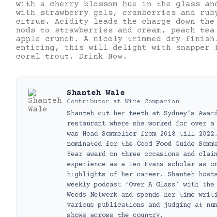
with a cherry blossom hue in the glass an
with strawberry gels, cranberries and rub
citrus. Acidity leads the charge down the
nods to strawberries and cream, peach tea
apple crunch. A nicely trimmed dry finish
enticing, this will delight with snapper 
coral trout. Drink Now.
Shanteh Wale
Contributor
at
Wine Companion
Shanteh cut her teeth at Sydney’s Awar
restaurant where she worked for over a
was Head Sommelier from 2018 till 2022
nominated for the Good Food Guide Somm
Year award on three occasions and clai
experience as a Len Evans scholar as o
highlights of her career. Shanteh host
weekly podcast ‘Over A Glass’ with the
Weeds Network and spends her time writ
various publications and judging at nu
shows across the country.