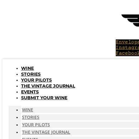
Skip
to
content
Envelop
Instagr
Faceboo
WINE
STORIES
YOUR PILOTS
THE VINTAGE JOURNAL
EVENTS
SUBMIT YOUR WINE
WINE
STORIES
YOUR PILOTS
THE VINTAGE JOURNAL