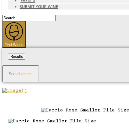
EVENTS
SUBMIT YOUR WINE
Search
...
Find Wines
Results
See all results