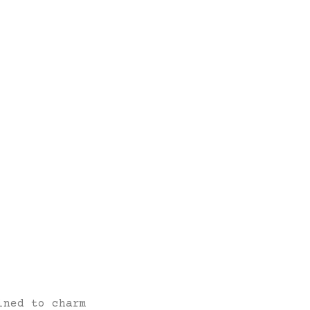
ined to charm