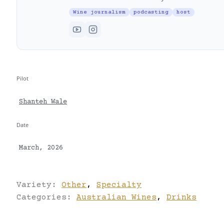
Wine journalism
podcasting
host
Pilot
Shanteh Wale
Date
March, 2026
Variety:
Other
,
Specialty
Categories:
Australian Wines
,
Drinks