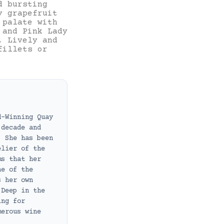
d bursting
y grapefruit
 palate with
 and Pink Lady
. Lively and
fillets or
d-Winning Quay
 decade and
. She has been
elier of the
ms that her
ne of the
s her own
 Deep in the
ing for
merous wine