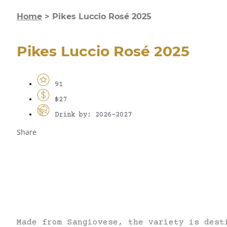
Home
>
Pikes Luccio Rosé 2025
Pikes Luccio Rosé 2025
91
$27
Drink by: 2026-2027
Share
Made from Sangiovese, the variety is dest