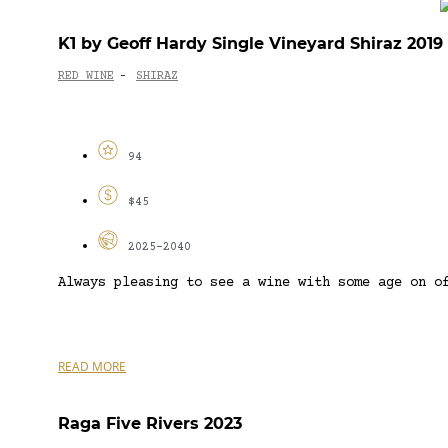
K1 by Geoff Hardy Single Vineyard Shiraz 2019
RED WINE
SHIRAZ
-
94
$45
2025-2040
Always pleasing to see a wine with some age on o
READ MORE
Raga Five Rivers 2023