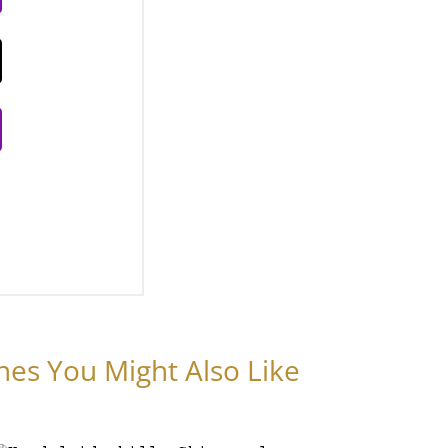
nes You Might Also Like