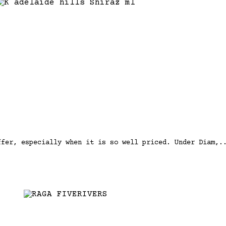
ffer, especially when it is so well priced. Under Diam,.