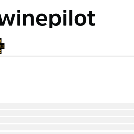
e
am
k