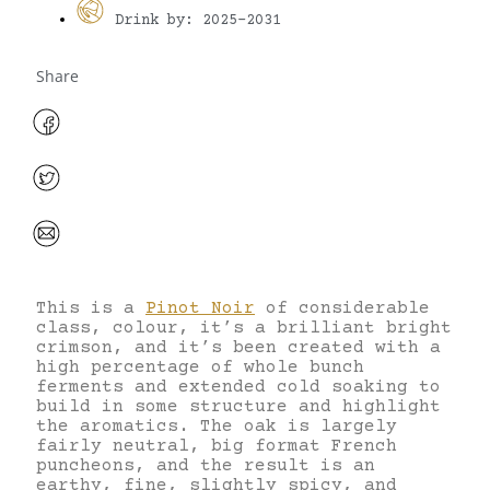
Drink by: 2025-2031
Share
This is a
Pinot Noir
of considerable
class, colour, it’s a brilliant bright
crimson, and it’s been created with a
high percentage of whole bunch
ferments and extended cold soaking to
build in some structure and highlight
the aromatics. The oak is largely
fairly neutral, big format French
puncheons, and the result is an
earthy, fine, slightly spicy, and