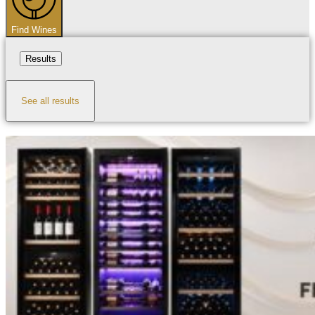
Find Wines
Results
See all results