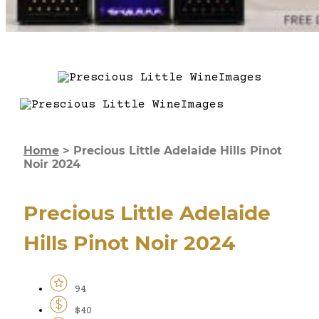
Home
>
Precious Little Adelaide Hills Pinot
Noir 2024
Precious Little Adelaide
Hills Pinot Noir 2024
94
$40