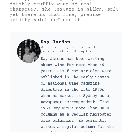
faintly truffly wine of real
character. The texture is silky, soft,
yet there is that fine, precise
acidity which defines it.
Ray Jordan
Wine critic, author and
journalist
at
Winepilot
Ray Jordan has been writing
about wine for more than 40
years. His first articles were
published in the early issues
of national wine magazine
Winestate in the late 1970s
when he worked in Sydney as a
newspaper correspondent. From
1989 Ray wrote more than 3000
columns as a regular newspaper
wine columnist. He currently
writes a regular column for the