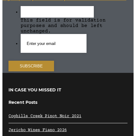
This field is for validation
purposes and should be left
unchanged.
IN CASE YOU MISSED IT
Recent Posts
Coghills Creek Pinot Noir 2021
Jericho Wines Fiano 2026