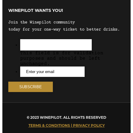
WINEPILOT WANTS YOU!
Join the Winepilot community
today for your one-way ticket to better drinks.
This field is for validation
purposes and should be left
unchanged.
© 2023 WINEPILOT. ALL RIGHTS RESERVED
TERMS & CONDITIONS | PRIVACY POLICY