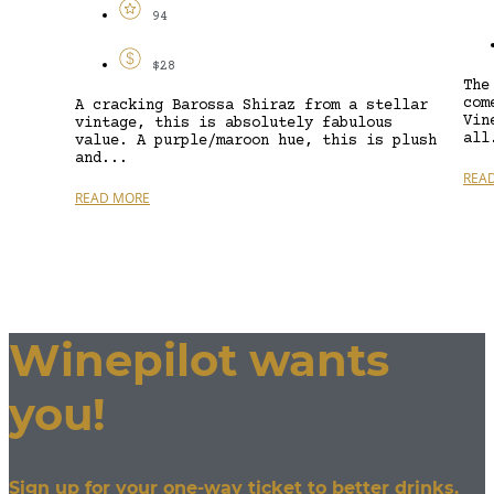
94
$28
The
com
A cracking Barossa Shiraz from a stellar
Vin
vintage, this is absolutely fabulous
all
value. A purple/maroon hue, this is plush
and...
REA
READ MORE
Winepilot wants
you!
Sign up for your one-way ticket to better drinks.