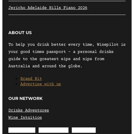
Jericho Adelaide Hills Fiano 2026
ABOUT US
To help you drink better every time, Winepilot is
your good times passport – a personal drinks
guide to the greatest sips and nips from
Australia and around the globe.
Brand Kit
Advertise with us
OUR NETWORK
Drinks Adventures
Wine Intuition
Envelope
Instagram
Facebook