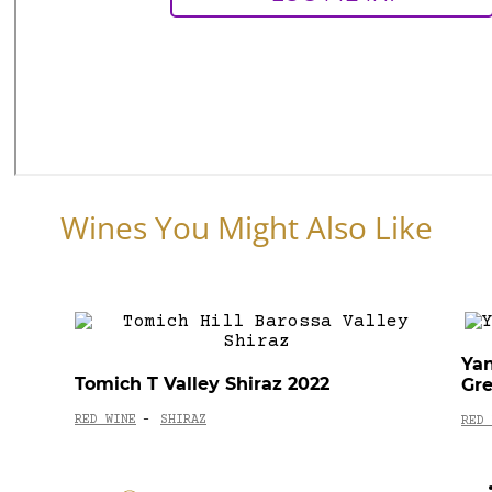
Wines You Might Also Like
Ya
Tomich T Valley Shiraz 2022
Gr
RED WINE
SHIRAZ
-
RED 