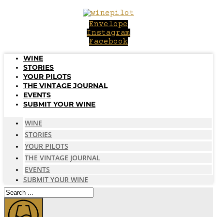
Skip
to
Envelope
content
Instagram
Facebook
WINE
STORIES
YOUR PILOTS
THE VINTAGE JOURNAL
EVENTS
SUBMIT YOUR WINE
WINE
STORIES
YOUR PILOTS
THE VINTAGE JOURNAL
EVENTS
SUBMIT YOUR WINE
Search
...