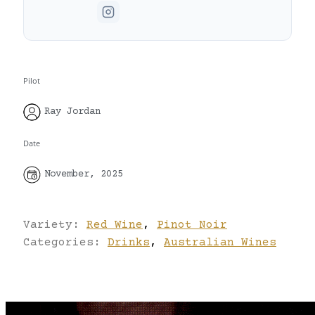
Pilot
Ray Jordan
Date
November, 2025
Variety:
Red Wine
,
Pinot Noir
Categories:
Drinks
,
Australian Wines