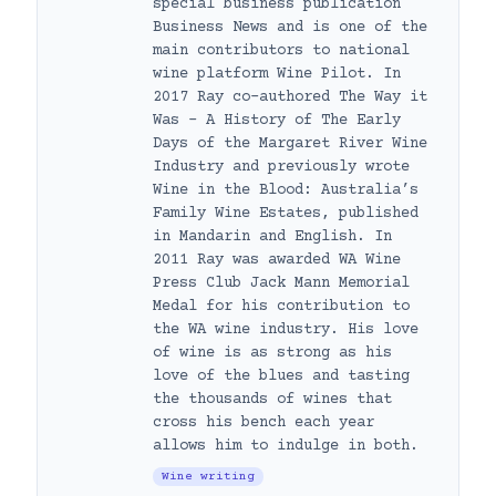
special business publication
Business News and is one of the
main contributors to national
wine platform Wine Pilot. In
2017 Ray co-authored The Way it
Was – A History of The Early
Days of the Margaret River Wine
Industry and previously wrote
Wine in the Blood: Australia’s
Family Wine Estates, published
in Mandarin and English. In
2011 Ray was awarded WA Wine
Press Club Jack Mann Memorial
Medal for his contribution to
the WA wine industry. His love
of wine is as strong as his
love of the blues and tasting
the thousands of wines that
cross his bench each year
allows him to indulge in both.
Wine writing