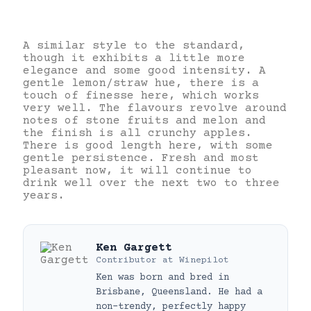
A similar style to the standard,
though it exhibits a little more
elegance and some good intensity. A
gentle lemon/straw hue, there is a
touch of finesse here, which works
very well. The flavours revolve around
notes of stone fruits and melon and
the finish is all crunchy apples.
There is good length here, with some
gentle persistence. Fresh and most
pleasant now, it will continue to
drink well over the next two to three
years.
Ken Gargett
Contributor
at
Winepilot
Ken was born and bred in
Brisbane, Queensland. He had a
non-trendy, perfectly happy