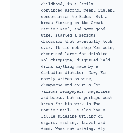
childhood, in a family
convinced alcohol meant instant
condemnation to Hades. But a
break fishing on the Great
Barrier Reef, and some good
wine, started a serious
obsession that eventually took
over. It did not stop Ken being
chastised later for drinking
Pol champagne, disgusted he’d
drink anything made by a
Cambodian dictator. Now, Ken
mostly writes on wine,
champagne and spirits for
various newspapers, magazines
and books, but is perhaps best
known for his work in The
Courier Mail. He also has a
little sideline writing on
cigars, fishing, travel and
food. When not writing, fly-