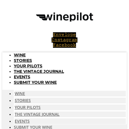
Skip
to
content
Envelope
Instagram
Facebook
WINE
STORIES
YOUR PILOTS
THE VINTAGE JOURNAL
EVENTS
SUBMIT YOUR WINE
WINE
STORIES
YOUR PILOTS
THE VINTAGE JOURNAL
EVENTS
SUBMIT YOUR WINE