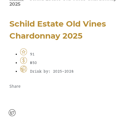
2025
Schild Estate Old Vines
Chardonnay 2025
91
$50
Drink by: 2025-2028
Share