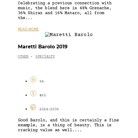
Celebrating a previous connection with
music, the blend here is 48% Grenache,
36% Shiraz and 16% Mataro, all from
the...
READ MORE
Maretti Barolo 2019
OTHER
SPECIALTY
-
94
$65
2024-2036
Good Barolo, and this is certainly a fine
example, is a thing of beauty. This is
cracking value as well....