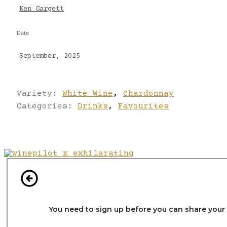
Ken Gargett
Date
September, 2025
Variety:
White Wine
,
Chardonnay
Categories:
Drinks
,
Favourites