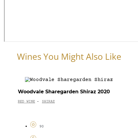
Wines You Might Also Like
Woodvale Sharegarden Shiraz 2020
RED WINE
SHIRAZ
-
90