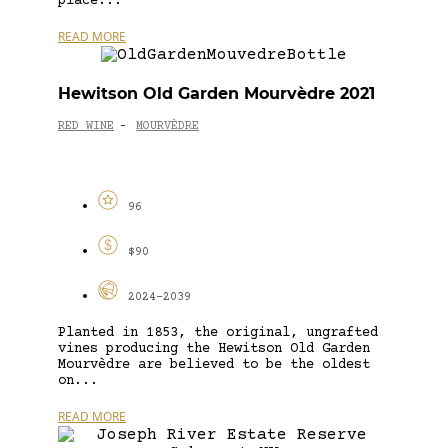
place...
READ MORE
Hewitson Old Garden Mourvèdre 2021
RED WINE
MOURVÈDRE
-
96
$90
2024-2039
Planted in 1853, the original, ungrafted
vines producing the Hewitson Old Garden
Mourvèdre are believed to be the oldest
on...
READ MORE