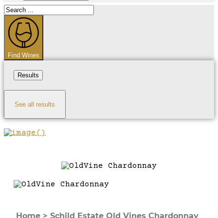
Search
...
Find Wines
Results
See all results
Home
>
Schild Estate Old Vines Chardonnay