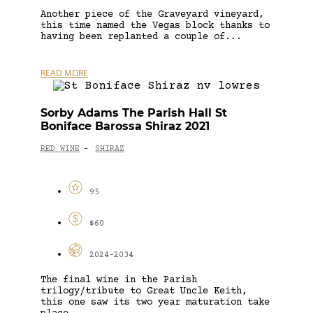
Another piece of the Graveyard vineyard,
this time named the Vegas block thanks to
having been replanted a couple of...
READ MORE
Sorby Adams The Parish Hall St
Boniface Barossa Shiraz 2021
RED WINE
SHIRAZ
-
95
$60
2024-2034
The final wine in the Parish
trilogy/tribute to Great Uncle Keith,
this one saw its two year maturation take