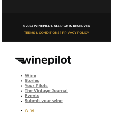
© 2023 WINEPILOT. ALL RIGHTS RESERVED
TERMS & CONDITIONS | PRIVACY POLICY
Wine
Stories
Your Pilots
The Vintage Journal
Events
Submit your wine
Wine