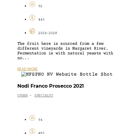
92
$45
2024-2028
The fruit here is sourced from a few
different vineyards in Margaret River.
Fermentation is with natural yeasts with
no...
READ MORE
Nodi Franco Prosecco 2021
OTHER
SPECIALTY
-
94
$85