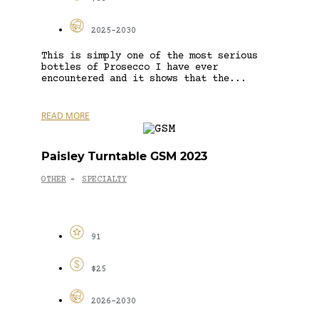
2025-2030
This is simply one of the most serious
bottles of Prosecco I have ever
encountered and it shows that the...
READ MORE
Paisley Turntable GSM 2023
OTHER
SPECIALTY
-
91
$25
2026-2030