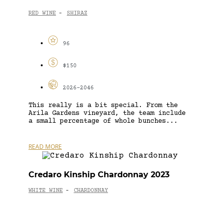
RED WINE
SHIRAZ
-
96
$150
2026-2046
This really is a bit special. From the
Arila Gardens vineyard, the team include
a small percentage of whole bunches...
READ MORE
Credaro Kinship Chardonnay 2023
WHITE WINE
CHARDONNAY
-