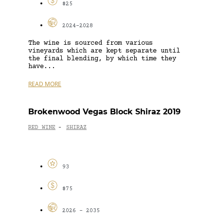
$25
2024-2028
The wine is sourced from various
vineyards which are kept separate until
the final blending, by which time they
have...
READ MORE
Brokenwood Vegas Block Shiraz 2019
RED WINE
SHIRAZ
-
93
$75
2026 - 2035