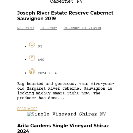
Joseph River Estate Reserve Cabernet
Sauvignon 2019
RED WINE
CABERNET
CABERNET SAUVIGNON
-
-
93
$90
2024-2034
Big hearted and generous, this five-year-
old Margaret River Cabernet Sauvignon is
looking mighty smart right now. The
producer has done...
READ MORE
Arila Gardens Single Vineyard Shiraz
2024