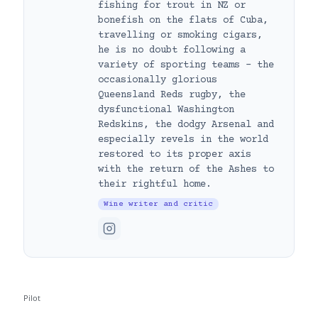
fishing for trout in NZ or
bonefish on the flats of Cuba,
travelling or smoking cigars,
he is no doubt following a
variety of sporting teams – the
occasionally glorious
Queensland Reds rugby, the
dysfunctional Washington
Redskins, the dodgy Arsenal and
especially revels in the world
restored to its proper axis
with the return of the Ashes to
their rightful home.
Wine writer and critic
Pilot