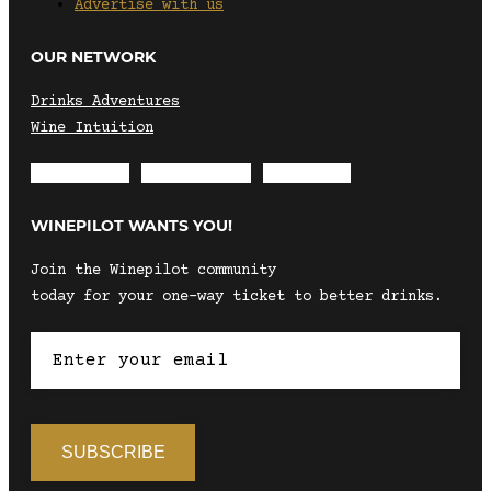
Advertise with us
OUR NETWORK
Drinks Adventures
Wine Intuition
Envelope
Instagram
Facebook
WINEPILOT WANTS YOU!
Join the Winepilot community
today for your one-way ticket to better drinks.