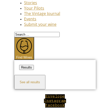
Stories
Your Pilots
The Vintage Journal
Events
Submit your wine
Search
...
Find Wines
Results
See all results
Envelope
Instagram
Facebook