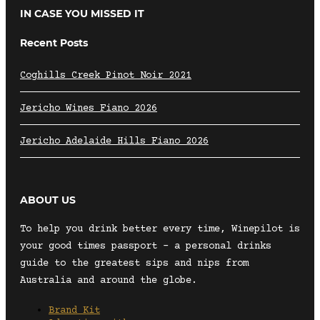
IN CASE YOU MISSED IT
Recent Posts
Coghills Creek Pinot Noir 2021
Jericho Wines Fiano 2026
Jericho Adelaide Hills Fiano 2026
ABOUT US
To help you drink better every time, Winepilot is
your good times passport – a personal drinks
guide to the greatest sips and nips from
Australia and around the globe.
Brand Kit