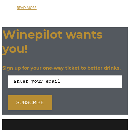
READ MORE
Winepilot wants
you!
Sign up for your one-way ticket to better drinks.